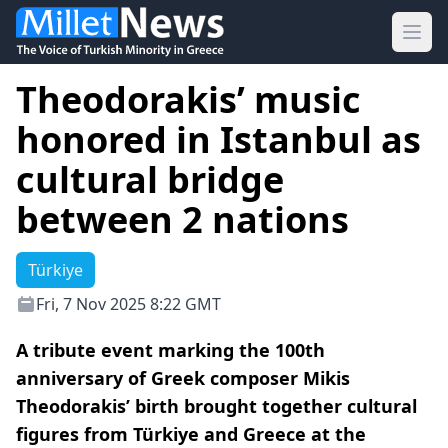
Ope
Theodorakis’ music
honored in Istanbul as
cultural bridge
between 2 nations
Türkiye
Fri, 7 Nov 2025 8:22 GMT
A tribute event marking the 100th
anniversary of Greek composer Mikis
Theodorakis’ birth brought together cultural
figures from Türkiye and Greece at the