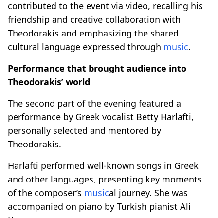
contributed to the event via video, recalling his
friendship and creative collaboration with
Theodorakis and emphasizing the shared
cultural language expressed through
music
.
Performance that brought audience into
Theodorakis’ world
The second part of the evening featured a
performance by Greek vocalist Betty Harlafti,
personally selected and mentored by
Theodorakis.
Harlafti performed well-known songs in Greek
and other languages, presenting key moments
of the composer’s
music
al journey. She was
accompanied on piano by Turkish pianist Ali