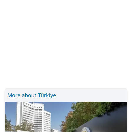
More about Türkiye