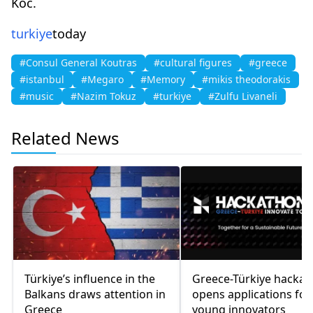
Koc.
turkiye
today
#Consul General Koutras
#cultural figures
#greece
#istanbul
#Megaro
#Memory
#mikis theodorakis
#music
#Nazim Tokuz
#turkiye
#Zulfu Livaneli
Related News
Türkiye’s influence in the
Greece-Türkiye hacka
Balkans draws attention in
opens applications for
Greece
young innovators