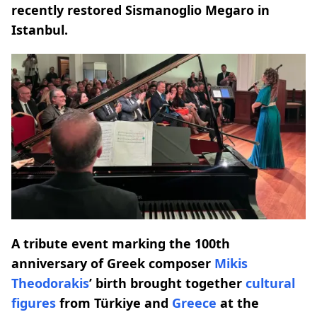
recently restored Sismanoglio Megaro in
Istanbul.
A tribute event marking the 100th
anniversary of Greek composer
Mikis
Theodorakis
’ birth brought together
cultural
figures
from Türkiye and
Greece
at the