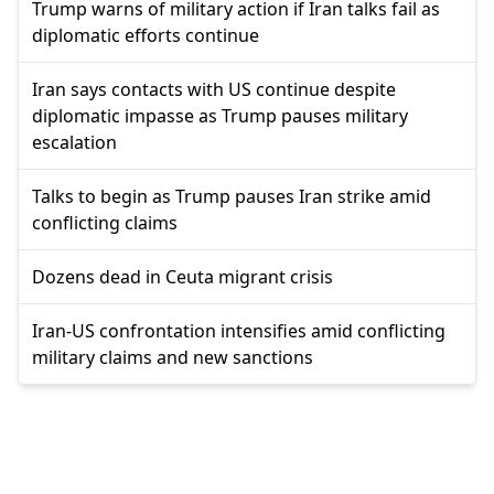
Trump warns of military action if Iran talks fail as
diplomatic efforts continue
Iran says contacts with US continue despite
diplomatic impasse as Trump pauses military
escalation
Talks to begin as Trump pauses Iran strike amid
conflicting claims
Dozens dead in Ceuta migrant crisis
Iran-US confrontation intensifies amid conflicting
military claims and new sanctions