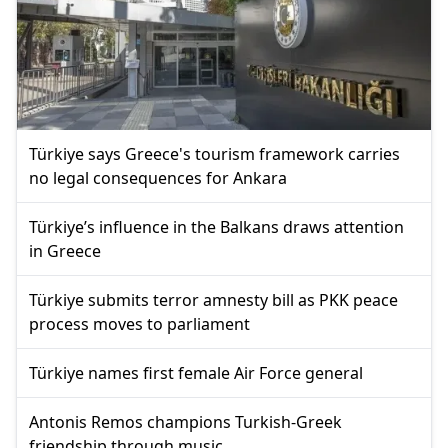
Türkiye says Greece's tourism framework carries
no legal consequences for Ankara
Türkiye’s influence in the Balkans draws attention
in Greece
Türkiye submits terror amnesty bill as PKK peace
process moves to parliament
Türkiye names first female Air Force general
Antonis Remos champions Turkish-Greek
friendship through music