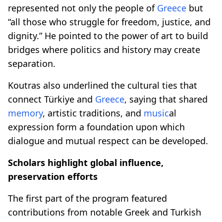
represented not only the people of
Greece
but
“all those who struggle for freedom, justice, and
dignity.” He pointed to the power of art to build
bridges where politics and history may create
separation.
Koutras also underlined the cultural ties that
connect Türkiye and
Greece
, saying that shared
memory
, artistic traditions, and
music
al
expression form a foundation upon which
dialogue and mutual respect can be developed.
Scholars highlight global influence,
preservation efforts
The first part of the program featured
contributions from notable Greek and Turkish