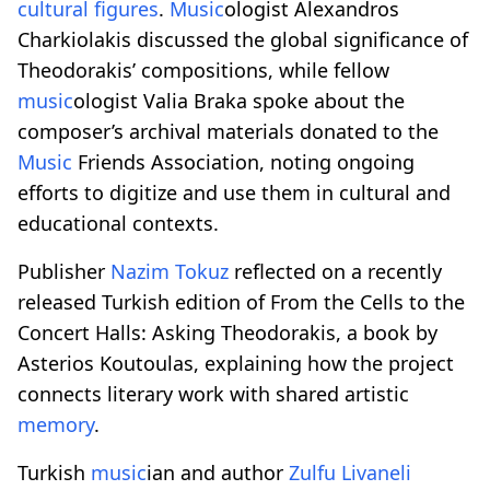
cultural figures
.
Music
ologist Alexandros
Charkiolakis discussed the global significance of
Theodorakis’ compositions, while fellow
music
ologist Valia Braka spoke about the
composer’s archival materials donated to the
Music
Friends Association, noting ongoing
efforts to digitize and use them in cultural and
educational contexts.
Publisher
Nazim Tokuz
reflected on a recently
released Turkish edition of From the Cells to the
Concert Halls: Asking Theodorakis, a book by
Asterios Koutoulas, explaining how the project
connects literary work with shared artistic
memory
.
Turkish
music
ian and author
Zulfu Livaneli