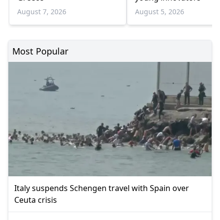
August 7, 2026
August 5, 2026
Most Popular
Italy suspends Schengen travel with Spain over
Ceuta crisis