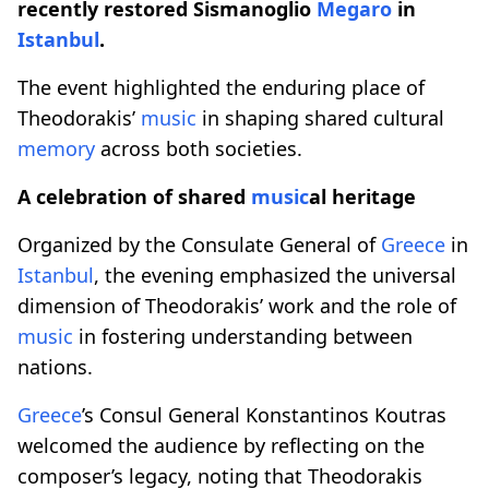
recently restored Sismanoglio
Megaro
in
Istanbul
.
The event highlighted the enduring place of
Theodorakis’
music
in shaping shared cultural
memory
across both societies.
A celebration of shared
music
al heritage
Organized by the Consulate General of
Greece
in
Istanbul
, the evening emphasized the universal
dimension of Theodorakis’ work and the role of
music
in fostering understanding between
nations.
Greece
’s Consul General Konstantinos Koutras
welcomed the audience by reflecting on the
composer’s legacy, noting that Theodorakis