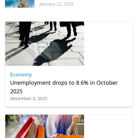
January 22, 2026
Economy
Economy
Unemployment drops to 8.6% in October
2025
December 3, 2025