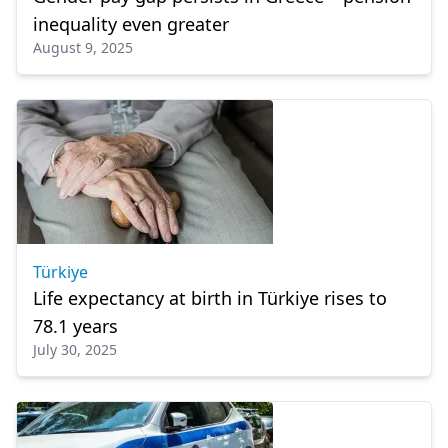
inequality even greater
August 9, 2025
Türkiye
Life expectancy at birth in Türkiye rises to
78.1 years
July 30, 2025