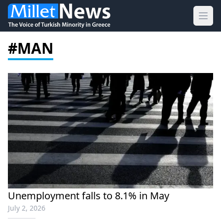
Ope
#MAN
Unemployment falls to 8.1% in May
July 2, 2026