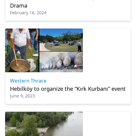
Drama
February 16, 2024
Western Thrace
Hebilköy to organize the “Kırk Kurbanı” event
June 9, 2023