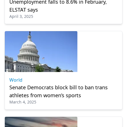
Unemployment falls to 8.6% in February,
ELSTAT says
April 3, 2025
World
Senate Democrats block bill to ban trans
athletes from women’s sports
March 4, 2025