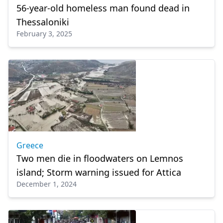
56-year-old homeless man found dead in
Thessaloniki
February 3, 2025
Greece
Two men die in floodwaters on Lemnos
island; Storm warning issued for Attica
December 1, 2024