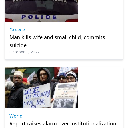
Greece
Man kills wife and small child, commits
suicide
October 1, 2022
World
Report raises alarm over institutionalization