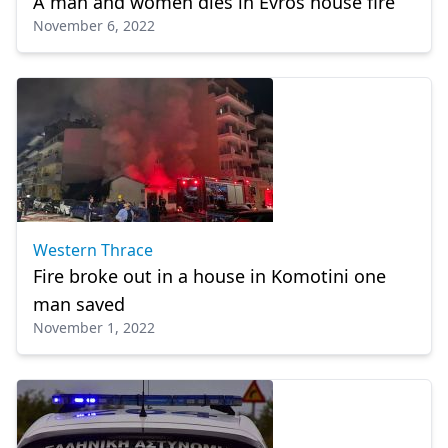
A man and women dies in Evros house fire
November 6, 2022
Western Thrace
Fire broke out in a house in Komotini one
man saved
November 1, 2022