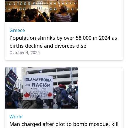
Greece
Population shrinks by over 58,000 in 2024 as
births decline and divorces dise
October 4, 2025
World
Man charged after plot to bomb mosque, kill