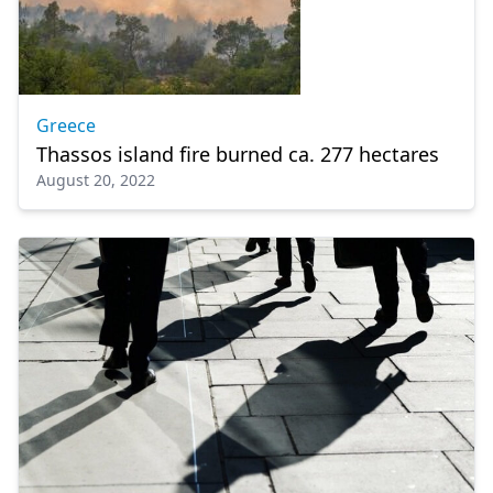
Greece
Thassos island fire burned ca. 277 hectares
August 20, 2022