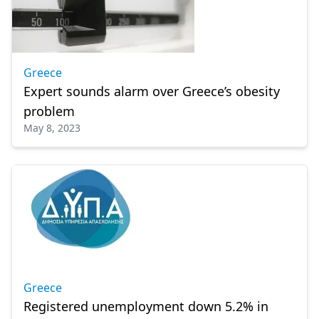
Greece
Expert sounds alarm over Greece’s obesity
problem
May 8, 2023
Greece
Registered unemployment down 5.2% in