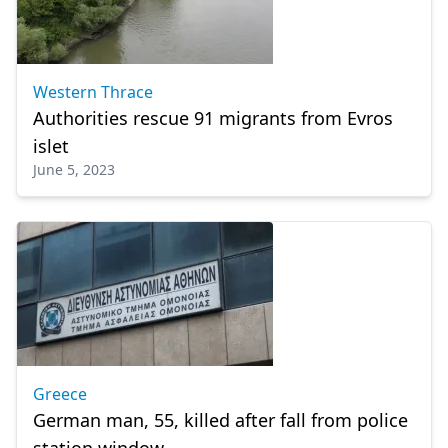
Western Thrace
Authorities rescue 91 migrants from Evros
islet
June 5, 2023
Greece
German man, 55, killed after fall from police