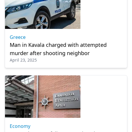
Greece
Man in Kavala charged with attempted
murder after shooting neighbor
April 23, 2025
Economy