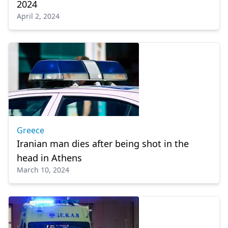
2024
April 2, 2024
Greece
Iranian man dies after being shot in the
head in Athens
March 10, 2024