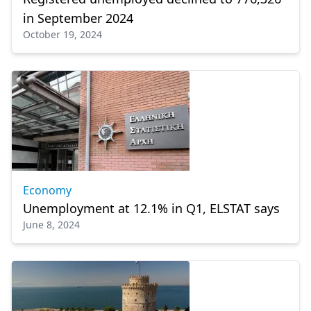
in September 2024
October 19, 2024
Economy
Unemployment at 12.1% in Q1, ELSTAT says
June 8, 2024