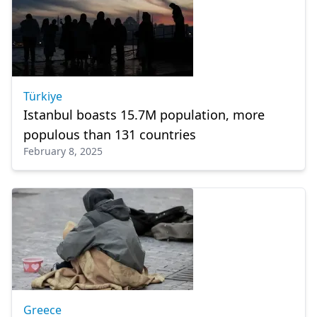
Türkiye
Istanbul boasts 15.7M population, more
populous than 131 countries
February 8, 2025
Greece