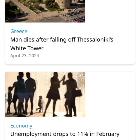
Greece
Man dies after falling off Thessaloniki’s
White Tower
April 23, 2024
Economy
Unemployment drops to 11% in February