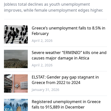
Jobless total declines as youth unemployment
improves, while female unemployment edges higher.
Greece’s unemployment falls to 8.5% in
February
April 2, 2026
Economy
Severe weather “ERMINIO” kills one and
causes major damage in Attica
April 2, 2026
Greece
ELSTAT: Gender pay gap stagnant in
Greece from 2022 to 2024
January 31, 2026
Economy
Registered unemployment in Greece
falls to 915,889 in December