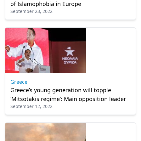
of Islamophobia in Europe
September 23, 2022
Greece
Greece’s young generation will topple
‘Mitsotakis regime’: Main opposition leader
September 12, 2022