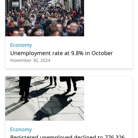
Economy
Unemployment rate at 9.8% in October
November 30, 2024
Economy
Registered unemployed declined to 776,326