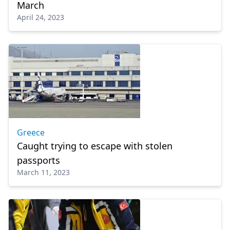
March
April 24, 2023
Greece
Caught trying to escape with stolen
passports
March 11, 2023