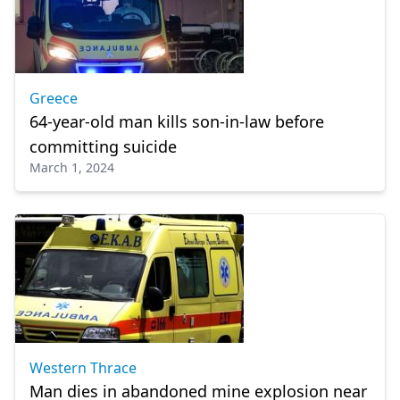
Greece
64-year-old man kills son-in-law before
committing suicide
March 1, 2024
Western Thrace
Man dies in abandoned mine explosion near