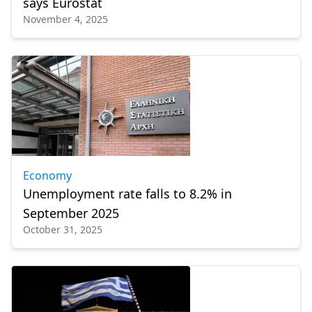
says Eurostat
November 4, 2025
Economy
Unemployment rate falls to 8.2% in
September 2025
October 31, 2025