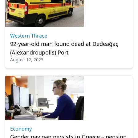
Western Thrace
92-year-old man found dead at Dedeağaç
(Alexandroupolis) Port
August 12, 2025
Economy
Gender pay gap persists in Greece – pension