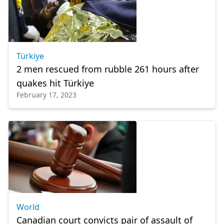
Türkiye
2 men rescued from rubble 261 hours after
quakes hit Türkiye
February 17, 2023
World
Canadian court convicts pair of assault of