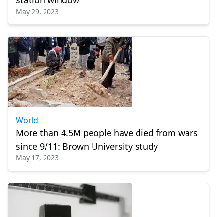
station window
May 29, 2023
World
More than 4.5M people have died from wars
since 9/11: Brown University study
May 17, 2023