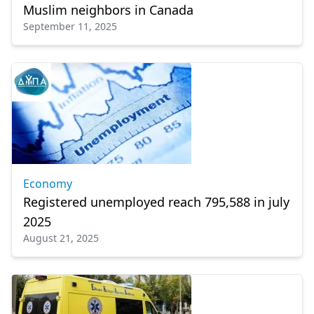
Muslim neighbors in Canada
September 11, 2025
Economy
Registered unemployed reach 795,588 in july
2025
August 21, 2025