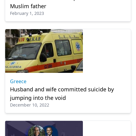
Muslim father
February 1, 2023
Greece
Husband and wife committed suicide by
jumping into the void
December 10, 2022