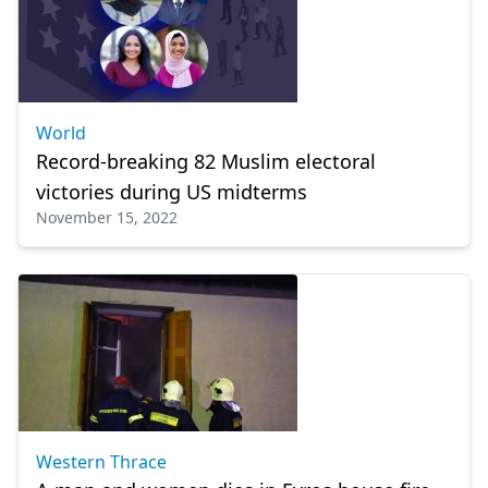
World
Record-breaking 82 Muslim electoral
victories during US midterms
November 15, 2022
Western Thrace