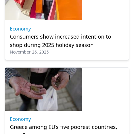
Economy
Consumers show increased intention to
shop during 2025 holiday season
November 26, 2025
Economy
Greece among EU’s five poorest countries,