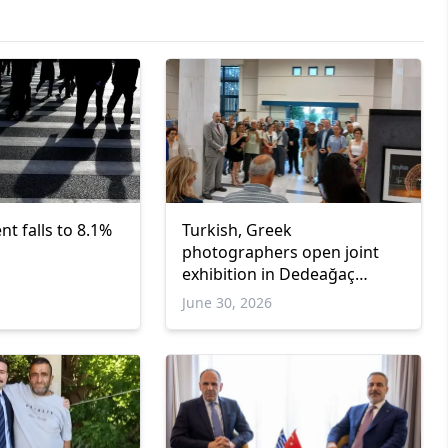
 falls to 8.1%
Turkish, Greek
photographers open joint
exhibition in Dedeağaç
promoting cultural dialogue
June 30, 2026