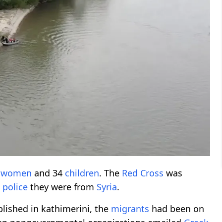
5
women
and 34
children
. The
Red Cross
was
d
police
they were from
Syria
.
blished in kathimerini, the
migrants
had been on