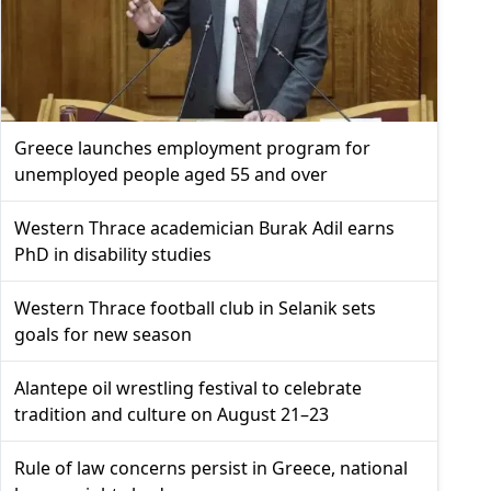
Greece launches employment program for
unemployed people aged 55 and over
Western Thrace academician Burak Adil earns
PhD in disability studies
Western Thrace football club in Selanik sets
goals for new season
Alantepe oil wrestling festival to celebrate
tradition and culture on August 21–23
Rule of law concerns persist in Greece, national