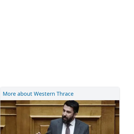
More about Western Thrace