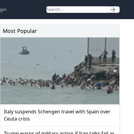
gin
Most Popular
Italy suspends Schengen travel with Spain over
Ceuta crisis
Trump warns of military action if Iran talks fail as