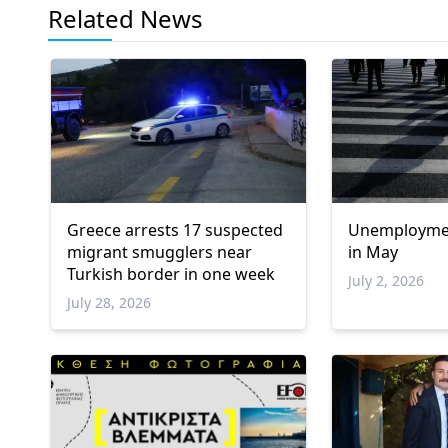
Related News
Greece arrests 17 suspected
Unemployment
migrant smugglers near
in May
Turkish border in one week
July 2, 2026
July 28, 2026