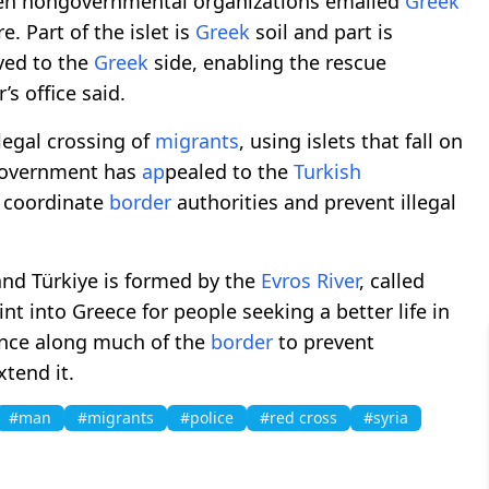
when nongovernmental organizations emailed
Greek
. Part of the islet is
Greek
soil and part is
ed to the
Greek
side, enabling the rescue
s office said.
llegal crossing of
migrants
, using islets that fall on
overnment has
ap
pealed to the
Turkish
o coordinate
border
authorities and prevent illegal
nd Türkiye is formed by the
Evros River
, called
int into Greece for people seeking a better life in
ence along much of the
border
to prevent
xtend it.
#man
#migrants
#police
#red cross
#syria