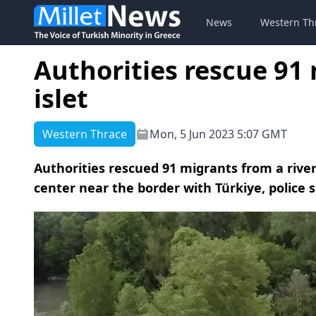
News
Western Th
Authorities rescue 91
islet
Western Thrace
Mon, 5 Jun 2023 5:07 GMT
Authorities rescued 91 migrants from a river
center near the border with Türkiye, police 