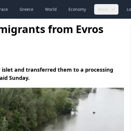
race
Greece
World
Economy
More
Lo
 migrants from Evros
 islet and transferred them to a processing
said Sunday.