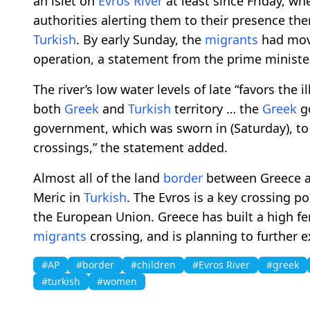
an islet on
Evros River
at least since Friday, 
authorities alerting them to their presence there
Turkish
. By early Sunday, the
migrants
had mov
operation, a statement from the prime minister’
The river’s low water levels of late “favors the i
both
Greek
and
Turkish
territory … the
Greek
g
government, which was sworn in (Saturday), t
crossings,” the statement added.
Almost all of the land
border
between Greece a
Meric in
Turkish
. The Evros is a key crossing po
the European Union. Greece has built a high f
migrants
crossing, and is planning to further e
#AP
#border
#children
#Evros River
#greek
#turkish
#women