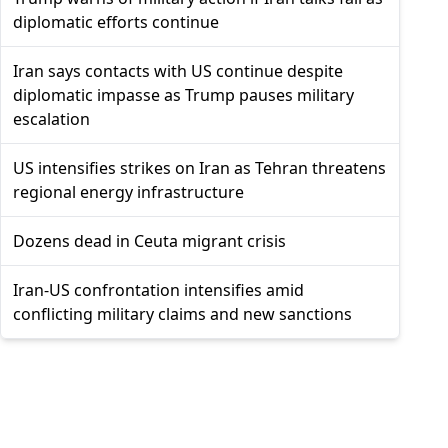
diplomatic efforts continue
Iran says contacts with US continue despite
diplomatic impasse as Trump pauses military
escalation
US intensifies strikes on Iran as Tehran threatens
regional energy infrastructure
Dozens dead in Ceuta migrant crisis
Iran-US confrontation intensifies amid
conflicting military claims and new sanctions