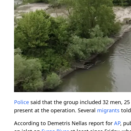
Police
said that the group included 32 men, 2
present at the operation. Several
migrants
tol
According to Demetris Nellas report for
AP
, pu