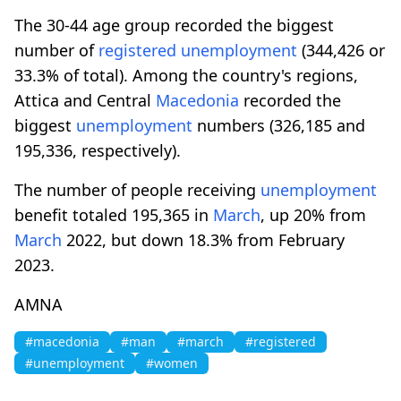
The 30-44 age group recorded the biggest
number of
registered
unemployment
(344,426 or
33.3% of total). Among the country's regions,
Attica and Central
Macedonia
recorded the
biggest
unemployment
numbers (326,185 and
195,336, respectively).
The number of people receiving
unemployment
benefit totaled 195,365 in
March
, up 20% from
March
2022, but down 18.3% from February
2023.
AMNA
#macedonia
#man
#march
#registered
#unemployment
#women