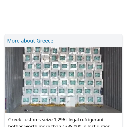
More about Greece
Greek customs seize 1,296 illegal refrigerant
bottles worth more than €338,000 in lost duties