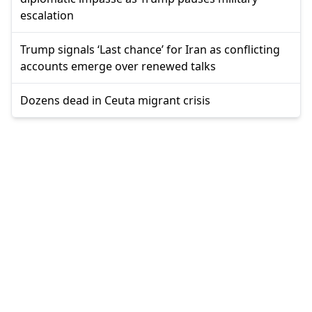
escalation
Trump signals ‘Last chance’ for Iran as conflicting
accounts emerge over renewed talks
Dozens dead in Ceuta migrant crisis