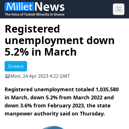
Ope
Registered
unemployment down
5.2% in March
Greece
Mon, 24 Apr 2023 4:22 GMT
Registered unemployment totaled 1,035,580
in March, down 5.2% from March 2022 and
down 3.6% from February 2023, the state
manpower authority said on Thursday.