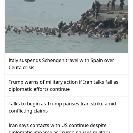
Italy suspends Schengen travel with Spain over
Ceuta crisis
Trump warns of military action if Iran talks fail as
diplomatic efforts continue
Talks to begin as Trump pauses Iran strike amid
conflicting claims
Iran says contacts with US continue despite
diplomatic impasse as Trump pauses military