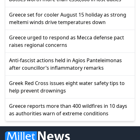
Greece set for cooler August 15 holiday as strong
meltemi winds drive temperatures down
Greece urged to respond as Mecca defense pact
raises regional concerns
Anti-fascist actions held in Agios Panteleimonas
after councillor’s inflammatory remarks
Greek Red Cross issues eight water safety tips to
help prevent drownings
Greece reports more than 400 wildfires in 10 days
as authorities warn of extreme conditions