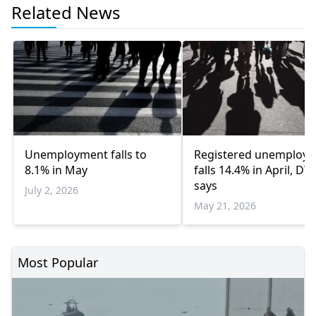
Related News
Unemployment falls to
Registered unemploy
8.1% in May
falls 14.4% in April, DY
says
July 2, 2026
May 21, 2026
Most Popular