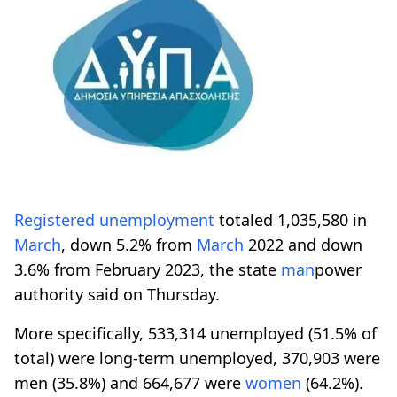
Registered
unemployment
totaled 1,035,580 in
March
, down 5.2% from
March
2022 and down
3.6% from February 2023, the state
man
power
authority said on Thursday.
More specifically, 533,314 unemployed (51.5% of
total) were long-term unemployed, 370,903 were
men (35.8%) and 664,677 were
women
(64.2%).