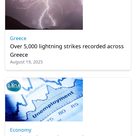
Greece
Over 5,000 lightning strikes recorded across
Greece
August 19, 2025
Economy