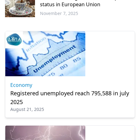
status in European Union
November 7, 2025
Europe
Economy
Registered unemployed reach 795,588 in july
2025
August 21, 2025