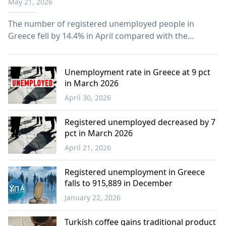
May 21, 2026
The number of registered unemployed people in
Greece fell by 14.4% in April compared with the
previous month, according to figures released
Wednesday by Public Employment Service.
Unemployment rate in Greece at 9 pct
in March 2026
April 30, 2026
Economy
Registered unemployed decreased by 7
pct in March 2026
April 21, 2026
Economy
Registered unemployment in Greece
falls to 915,889 in December
January 22, 2026
Economy
Turkish coffee gains traditional product