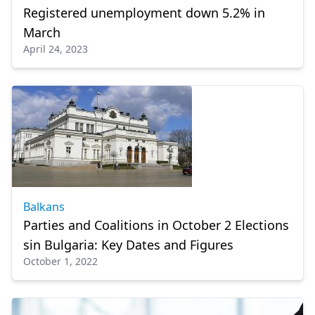
Registered unemployment down 5.2% in
March
April 24, 2023
Balkans
Parties and Coalitions in October 2 Elections
sin Bulgaria: Key Dates and Figures
October 1, 2022