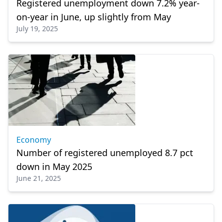
Registered unemployment down 7.2% year-
on-year in June, up slightly from May
July 19, 2025
Economy
Number of registered unemployed 8.7 pct
down in May 2025
June 21, 2025