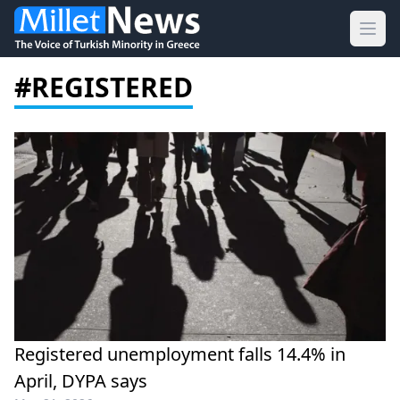
Ope
#REGISTERED
Registered unemployment falls 14.4% in
April, DYPA says