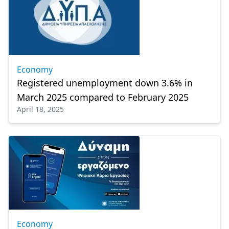
Economy
Registered unemployment down 3.6% in
March 2025 compared to February 2025
April 18, 2025
Economy