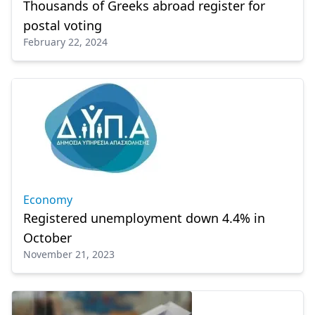
Thousands of Greeks abroad register for
postal voting
February 22, 2024
Economy
Registered unemployment down 4.4% in
October
November 21, 2023