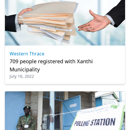
Western Thrace
709 people registered with Xanthi
Municipality
July 16, 2022