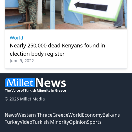
World
Nearly 250,000 dead Kenyans found in
election body register
June 9, 2022
© 2026 Millet Media
News
Western Thrace
Greece
World
Economy
Balkans
Turkey
Video
Turkish Minority
Opinion
Sports