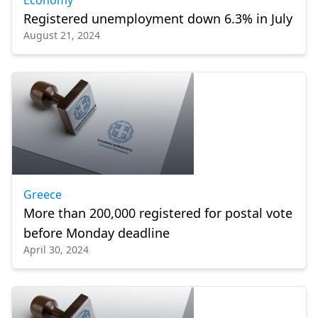
Economy
Registered unemployment down 6.3% in July
August 21, 2024
Greece
More than 200,000 registered for postal vote
before Monday deadline
April 30, 2024