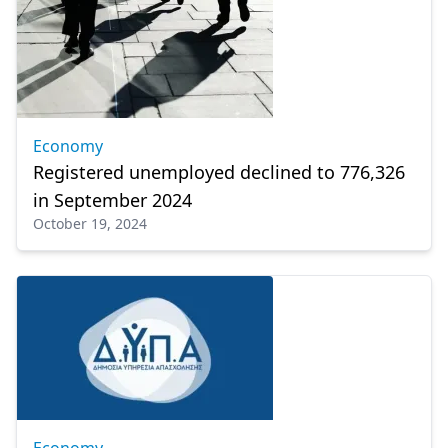
Economy
Registered unemployed declined to 776,326
in September 2024
October 19, 2024