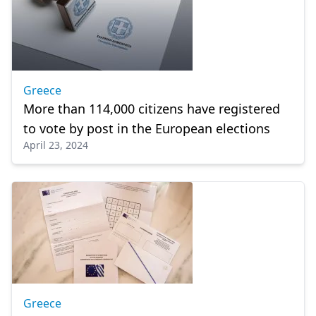
Greece
More than 114,000 citizens have registered
to vote by post in the European elections
April 23, 2024
Greece