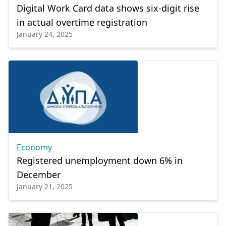
Digital Work Card data shows six-digit rise
in actual overtime registration
January 24, 2025
Economy
Registered unemployment down 6% in
December
January 21, 2025