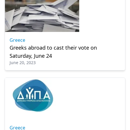
Greece
Greeks abroad to cast their vote on
Saturday, June 24
June 20, 2023
Greece