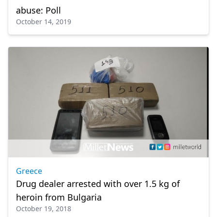
abuse: Poll
October 14, 2019
Greece
Drug dealer arrested with over 1.5 kg of
heroin from Bulgaria
October 19, 2018