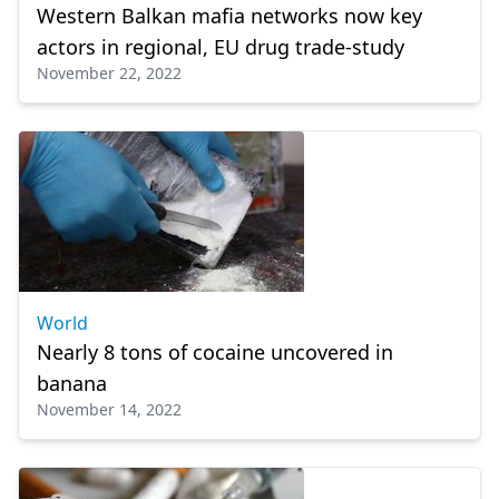
Western Balkan mafia networks now key
actors in regional, EU drug trade-study
November 22, 2022
World
Nearly 8 tons of cocaine uncovered in
banana
November 14, 2022