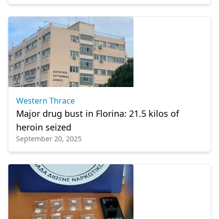
Western Thrace
Major drug bust in Florina: 21.5 kilos of
heroin seized
September 20, 2025