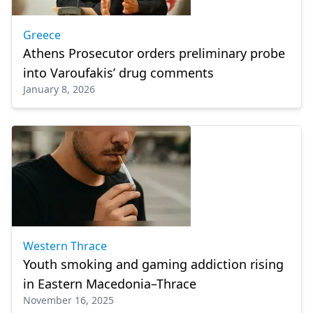
Greece
Athens Prosecutor orders preliminary probe
into Varoufakis’ drug comments
January 8, 2026
Western Thrace
Youth smoking and gaming addiction rising
in Eastern Macedonia–Thrace
November 16, 2025