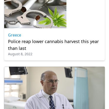
Greece
Police reap lower cannabis harvest this year
than last
August 8, 2022