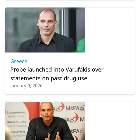
Greece
Probe launched into Varufakis over
statements on past drug use
January 9, 2026