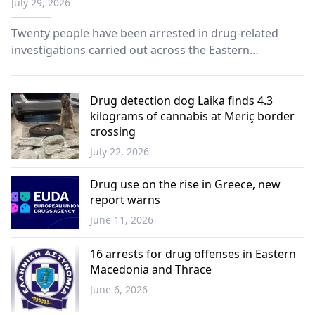
July 29, 2026
Twenty people have been arrested in drug-related
investigations carried out across the Eastern
Macedonia and Thrace region as part of targeted
police operations against the spread of narcotics.
Drug detection dog Laika finds 4.3
kilograms of cannabis at Meriç border
crossing
July 22, 2026
Western
Thrace
Drug use on the rise in Greece, new
report warns
June 11, 2026
Greece
16 arrests for drug offenses in Eastern
Macedonia and Thrace
June 6, 2026