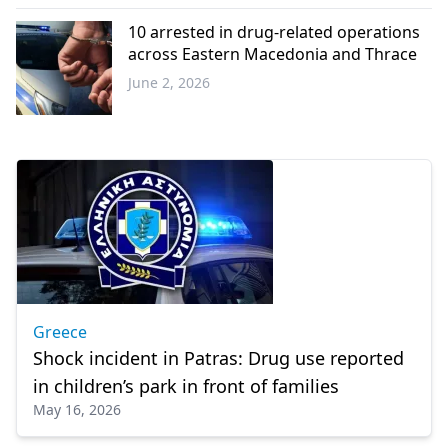
Western
Thrace
10 arrested in drug-related operations
across Eastern Macedonia and Thrace
June 2, 2026
Western
Thrace
Greece
Shock incident in Patras: Drug use reported
in children’s park in front of families
May 16, 2026