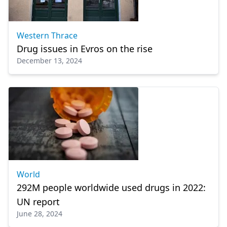
Western Thrace
Drug issues in Evros on the rise
December 13, 2024
World
292M people worldwide used drugs in 2022:
UN report
June 28, 2024