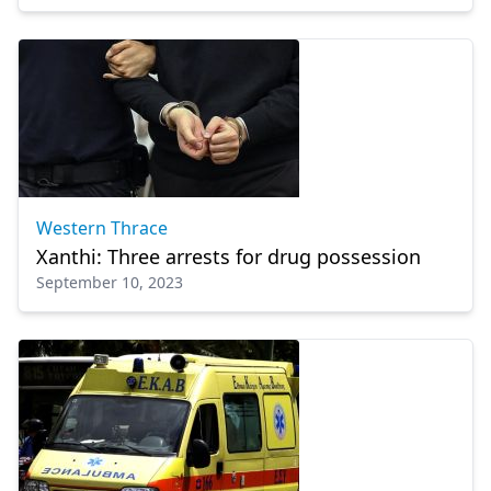
Western Thrace
Xanthi: Three arrests for drug possession
September 10, 2023