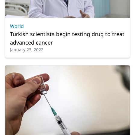
World
Turkish scientists begin testing drug to treat
advanced cancer
January 23, 2022