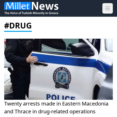
Ope
#DRUG
Twenty arrests made in Eastern Macedonia
and Thrace in drug-related operations