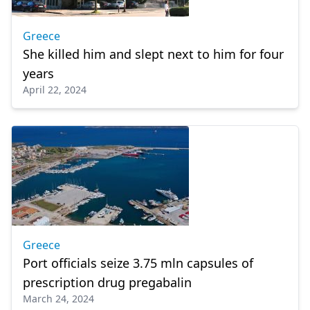
Greece
She killed him and slept next to him for four
years
April 22, 2024
Greece
Port officials seize 3.75 mln capsules of
prescription drug pregabalin
March 24, 2024