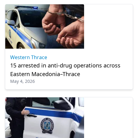
Western Thrace
15 arrested in anti-drug operations across
Eastern Macedonia–Thrace
May 4, 2026