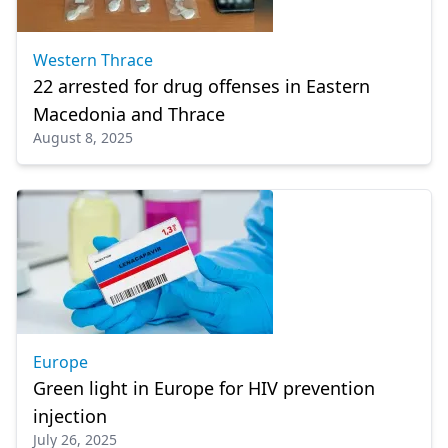
Western Thrace
22 arrested for drug offenses in Eastern
Macedonia and Thrace
August 8, 2025
Europe
Green light in Europe for HIV prevention
injection
July 26, 2025