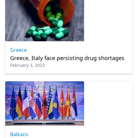
Greece
Greece, Italy face persisting drug shortages
February 3, 2023
Balkans