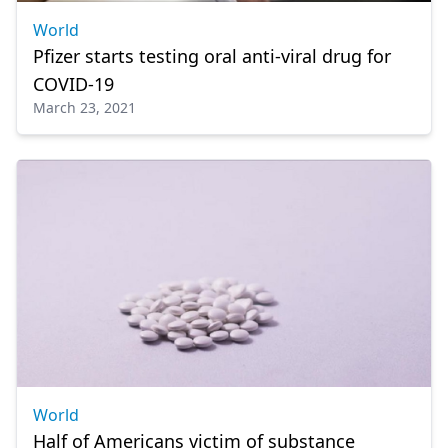
World
Pfizer starts testing oral anti-viral drug for
COVID-19
March 23, 2021
World
Half of Americans victim of substance