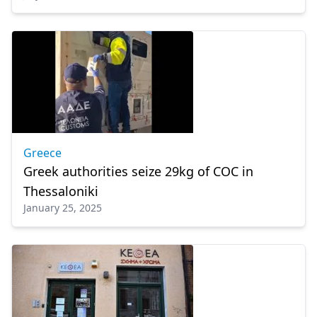
Greece
Greek authorities seize 29kg of COC in
Thessaloniki
January 25, 2025