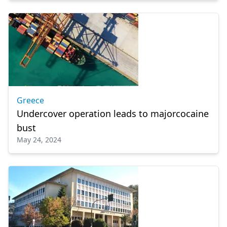
Greece
Undercover operation leads to majorcocaine
bust
May 24, 2024