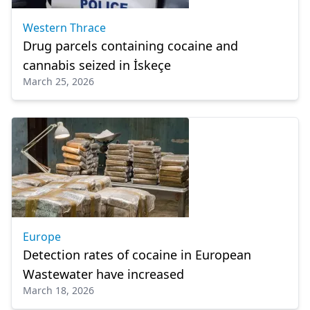
Western Thrace
Drug parcels containing cocaine and
cannabis seized in İskeçe
March 25, 2026
Europe
Detection rates of cocaine in European
Wastewater have increased
March 18, 2026