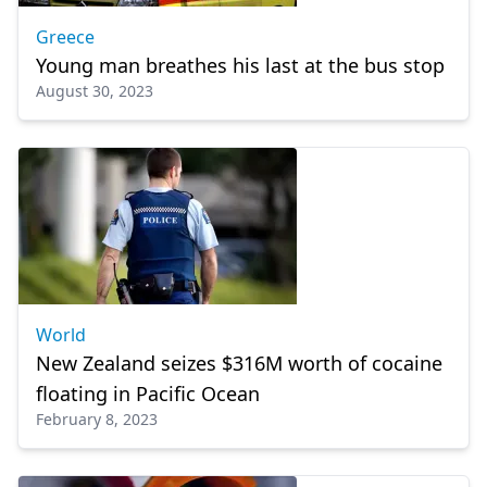
Greece
Young man breathes his last at the bus stop
August 30, 2023
World
New Zealand seizes $316M worth of cocaine
floating in Pacific Ocean
February 8, 2023