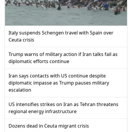
Italy suspends Schengen travel with Spain over
Ceuta crisis
Trump warns of military action if Iran talks fail as
diplomatic efforts continue
Iran says contacts with US continue despite
diplomatic impasse as Trump pauses military
escalation
US intensifies strikes on Iran as Tehran threatens
regional energy infrastructure
Dozens dead in Ceuta migrant crisis