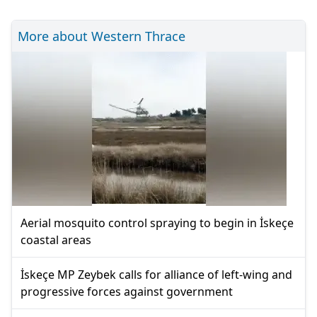
More about Western Thrace
Aerial mosquito control spraying to begin in İskeçe
coastal areas
İskeçe MP Zeybek calls for alliance of left-wing and
progressive forces against government