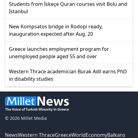
Students from İskeçe Quran courses visit Bolu and
Istanbul
New Kompsatos bridge in Rodopi ready,
inauguration expected after Aug. 20
Greece launches employment program for
unemployed people aged 55 and over
Western Thrace academician Burak Adil earns PhD
in disability studies
© 2026 Millet Media
News
Western Thrace
Greece
World
Economy
Balkans