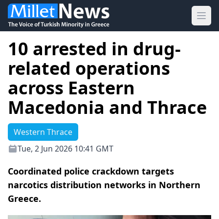
Ope
10 arrested in drug-
related operations
across Eastern
Macedonia and Thrace
Western Thrace
Tue, 2 Jun 2026 10:41 GMT
Coordinated police crackdown targets
narcotics distribution networks in Northern
Greece.