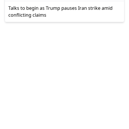
Talks to begin as Trump pauses Iran strike amid
conflicting claims