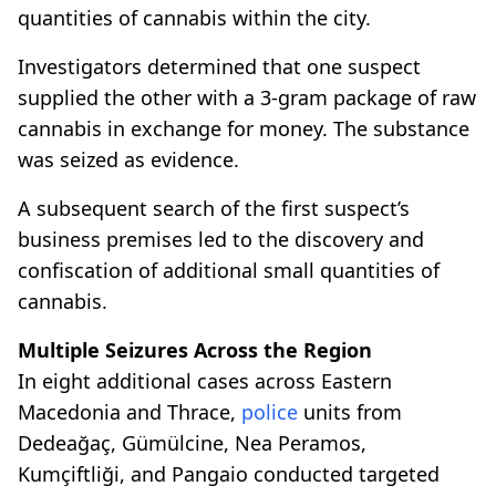
quantities of cannabis within the city.
Investigators determined that one suspect
supplied the other with a 3-gram package of raw
cannabis in exchange for money. The substance
was seized as evidence.
A subsequent search of the first suspect’s
business premises led to the discovery and
confiscation of additional small quantities of
cannabis.
Multiple Seizures Across the Region
In eight additional cases across Eastern
Macedonia and Thrace,
police
units from
Dedeağaç, Gümülcine, Nea Peramos,
Kumçiftliği, and Pangaio conducted targeted