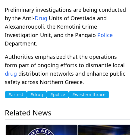
Preliminary investigations are being conducted
by the Anti-
Drug
Units of Orestiada and
Alexandroupoli, the Komotini Crime
Investigation Unit, and the Pangaio
Police
Department.
Authorities emphasized that the operations
form part of ongoing efforts to dismantle local
drug
distribution networks and enhance public
safety across Northern Greece.
#arrest
#drug
#police
#western thrace
Related News