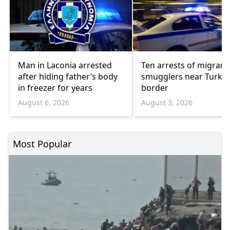
Man in Laconia arrested
Ten arrests of migrant
after hiding father’s body
smugglers near Turkis
in freezer for years
border
August 6, 2026
August 3, 2026
Most Popular