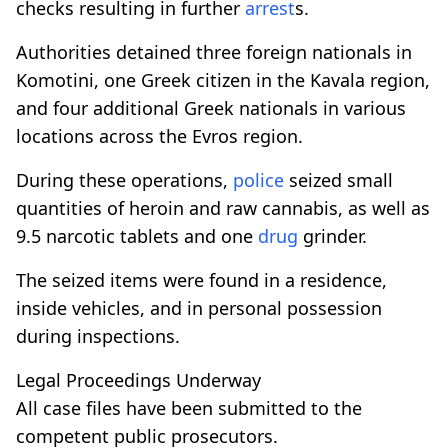
checks resulting in further
arrest
s.
Authorities detained three foreign nationals in
Komotini, one Greek citizen in the Kavala region,
and four additional Greek nationals in various
locations across the Evros region.
During these operations,
police
seized small
quantities of heroin and raw cannabis, as well as
9.5 narcotic tablets and one
drug
grinder.
The seized items were found in a residence,
inside vehicles, and in personal possession
during inspections.
Legal Proceedings Underway
All case files have been submitted to the
competent public prosecutors.