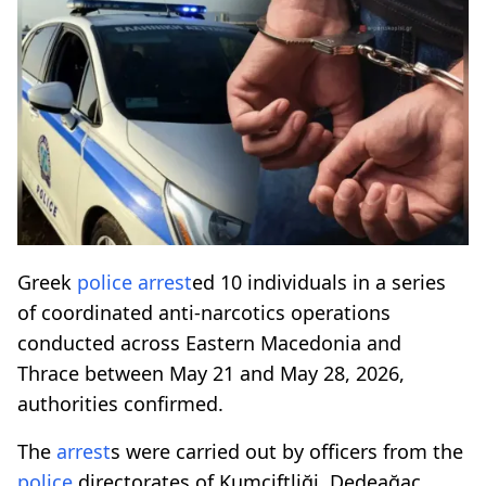
Greek
police
arrest
ed 10 individuals in a series
of coordinated anti-narcotics operations
conducted across Eastern Macedonia and
Thrace between May 21 and May 28, 2026,
authorities confirmed.
The
arrest
s were carried out by officers from the
police
directorates of Kumçiftliği, Dedeağaç,