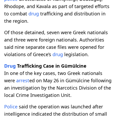
Rhodope, and Kavala as part of targeted efforts
to combat
drug
trafficking and distribution in
the region.
Of those detained, seven were Greek nationals
and three were foreign nationals. Authorities
said nine separate case files were opened for
violations of Greece’s
drug
legislation.
Drug
Trafficking Case in Gümülcine
In one of the key cases, two Greek nationals
were
arrest
ed on May 26 in Gümülcine following
an investigation by the Narcotics Division of the
local Crime Investigation Unit.
Police
said the operation was launched after
intelligence indicated the distribution of small