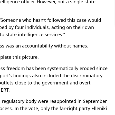
elligence officer. However, not a single state
 “Someone who hasn’t followed this case would
ed by four individuals, acting on their own
o state intelligence services.”
ess was an accountability without names.
lete this picture.
s freedom has been systematically eroded since
rt’s findings also included the discriminatory
 outlets close to the government and overt
 ERT.
 regulatory body were reappointed in September
cess. In the vote, only the far-right party Elleniki