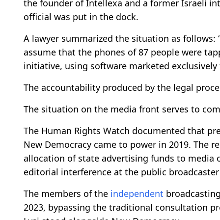
the founder of Intellexa and a former Israeli int
official was put in the dock.
A lawyer summarized the situation as follows:
assume that the phones of 87 people were tapp
initiative, using software marketed exclusively t
The accountability produced by the legal proc
The situation on the media front serves to comp
The Human Rights Watch documented that pres
New Democracy came to power in 2019. The repo
allocation of state advertising funds to media
editorial interference at the public broadcaster
The members of the
independent
broadcasting
2023, bypassing the traditional consultation pro