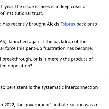
year, the issue it faces is a deep crisis of
f institutional trust.
, has recently brought Alexis
Tsipras
back onto
LAS), launched against the backdrop of the
cal force this pent-up frustration has become.
l breakthrough, or is it merely the product of
ted opposition?
so persistent is the systematic interconnection
 2022, the government’s initial reaction was to