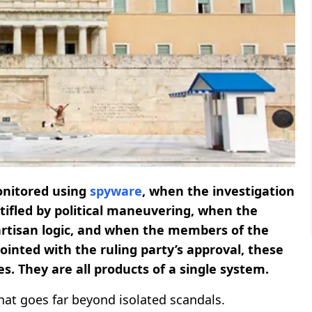
onitored using
spyware
, when the investigation
stifled by political maneuvering, when the
 partisan logic, and when the members of the
inted with the ruling party’s approval, these
s. They are all products of a single system.
hat goes far beyond isolated scandals.