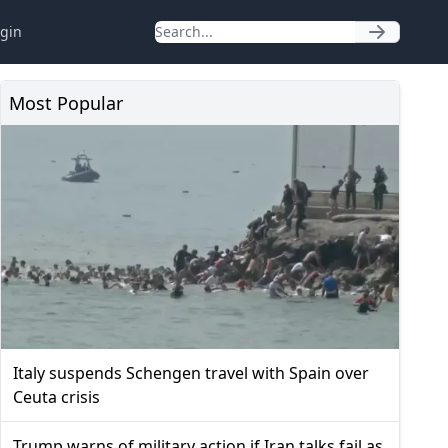
gin
Most Popular
Italy suspends Schengen travel with Spain over
Ceuta crisis
Trump warns of military action if Iran talks fail as