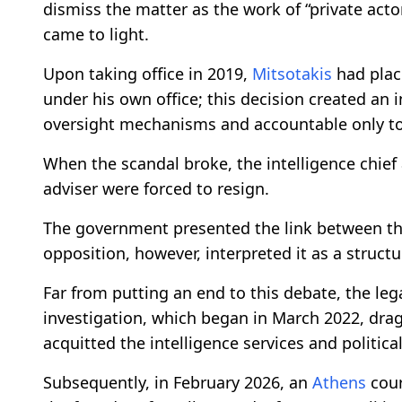
dismiss the matter as the work of “private acto
came to light.
Upon taking office in 2019,
Mitsotakis
had place
under his own office; this decision created an
oversight mechanisms and accountable only to
When the scandal broke, the intelligence chief
adviser were forced to resign.
The government presented the link between th
opposition, however, interpreted it as a structur
Far from putting an end to this debate, the le
investigation, which began in March 2022, drag
acquitted the intelligence services and political 
Subsequently, in February 2026, an
Athens
cour