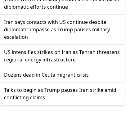
diplomatic efforts continue
Iran says contacts with US continue despite
diplomatic impasse as Trump pauses military
escalation
US intensifies strikes on Iran as Tehran threatens
regional energy infrastructure
Dozens dead in Ceuta migrant crisis
Talks to begin as Trump pauses Iran strike amid
conflicting claims