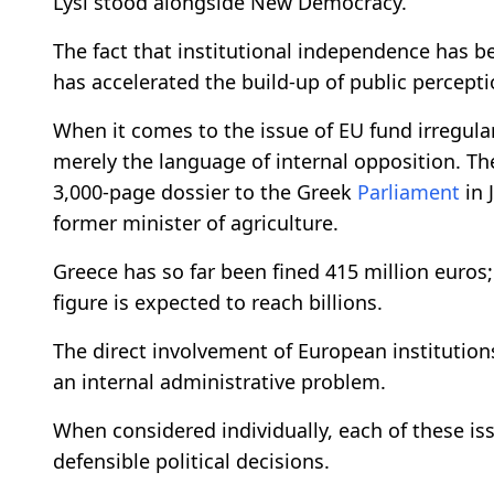
Lysi stood alongside New Democracy.
The fact that institutional independence has b
has accelerated the build-up of public percepti
When it comes to the issue of EU fund irregularit
merely the language of internal opposition. Th
3,000-page dossier to the Greek
Parliament
in 
former minister of agriculture.
Greece has so far been fined 415 million euros;
figure is expected to reach billions.
The direct involvement of European institutions
an internal administrative problem.
When considered individually, each of these is
defensible political decisions.