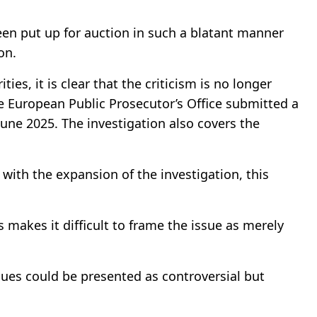
een put up for auction in such a blatant manner
on.
ies, it is clear that the criticism is no longer
e European Public Prosecutor’s Office submitted a
June 2025. The investigation also covers the
 with the expansion of the investigation, this
 makes it difficult to frame the issue as merely
sues could be presented as controversial but