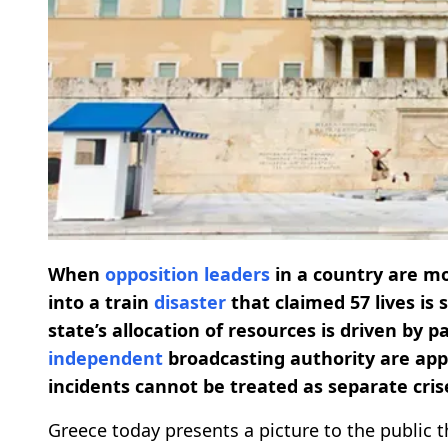
When
opposition leaders
in a country are m
into a train
disaster
that claimed 57 lives is 
state’s allocation of resources is driven by
independent
broadcasting authority are appo
incidents cannot be treated as separate crise
Greece today presents a picture to the public t