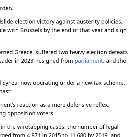
urden.
lide election victory against austerity policies,
le with Brussels by the end of that year and sign
erned Greece, suffered two heavy election defeats
ader in 2023, resigned from
parliament
, and the
d Syriza, now operating under a new tax scheme,
past”.
ment’s reaction as a mere defensive reflex.
ong opposition voters.
 in the wiretapping cases: the number of legal
rged from 4,871 in 2015 to 11,680 by 2019, and