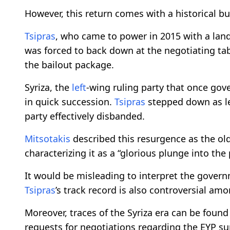
However, this return comes with a historical b
Tsipras
, who came to power in 2015 with a lands
was forced to back down at the negotiating tab
the bailout package.
Syriza, the
left
-wing ruling party that once gov
in quick succession.
Tsipras
stepped down as le
party effectively disbanded.
Mitsotakis
described this resurgence as the ol
characterizing it as a “glorious plunge into the 
It would be misleading to interpret the govern
Tsipras
’s track record is also controversial am
Moreover, traces of the Syriza era can be found
requests for negotiations regarding the EYP su