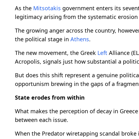
As the
Mitsotakis
government enters its seventh 
legitimacy arising from the systematic erosion o
The growing anger across the country, however
the political stage in
Athens
.
The new movement, the Greek
Left
Alliance (E
Acropolis, signals just how substantial a politi
But does this shift represent a genuine politica
opportunism brewing in the gaps of a fragmen
State erodes from within
What makes the perception of decay in Greece 
between each issue.
When the Predator wiretapping scandal broke in