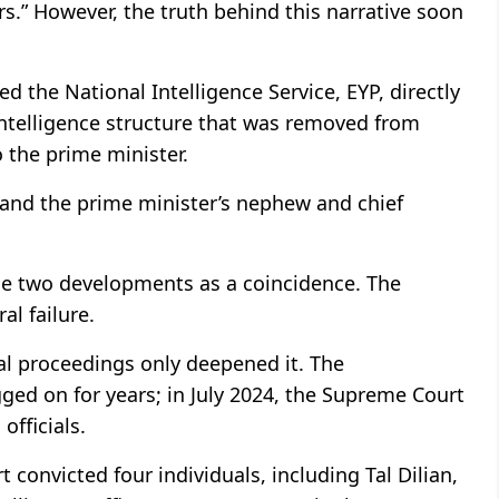
rs.” However, the truth behind this narrative soon
d the National Intelligence Service, EYP, directly
 intelligence structure that was removed from
 the prime minister.
 and the prime minister’s nephew and chief
e two developments as a coincidence. The
al failure.
gal proceedings only deepened it. The
ged on for years; in July 2024, the Supreme Court
officials.
t convicted four individuals, including Tal Dilian,