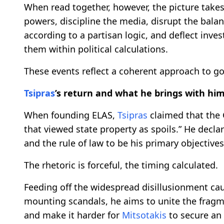
When read together, however, the picture takes
powers, discipline the media, disrupt the bala
according to a partisan logic, and deflect inves
them within political calculations.
These events reflect a coherent approach to g
Tsipras
’s return and what he brings with hi
When founding ELAS,
Tsipras
claimed that the G
that viewed state property as spoils.” He decla
and the rule of law to be his primary objectives
The rhetoric is forceful, the timing calculated.
Feeding off the widespread disillusionment caus
mounting scandals, he aims to unite the fra
and make it harder for
Mitsotakis
to secure an 