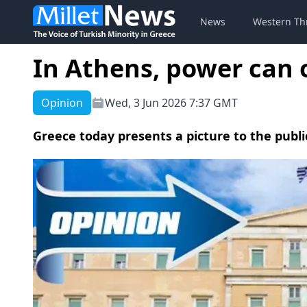
News
Western Th
In Athens, power can 
Opinion
Wed, 3 Jun 2026 7:37 GMT
Greece today presents a picture to the publi