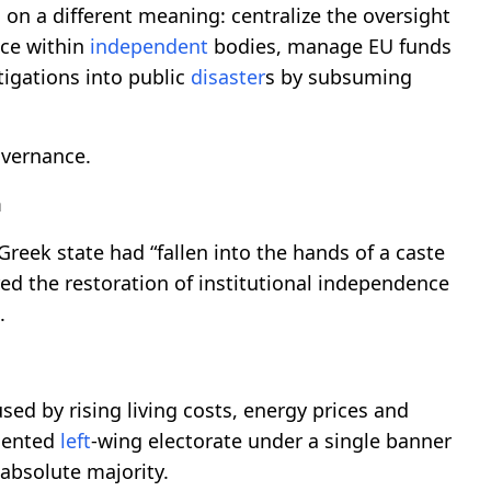
 on a different meaning: centralize the oversight
nce within
independent
bodies, manage EU funds
tigations into public
disaster
s by subsuming
overnance.
m
reek state had “fallen into the hands of a caste
red the restoration of institutional independence
.
ed by rising living costs, energy prices and
gmented
left
-wing electorate under a single banner
absolute majority.