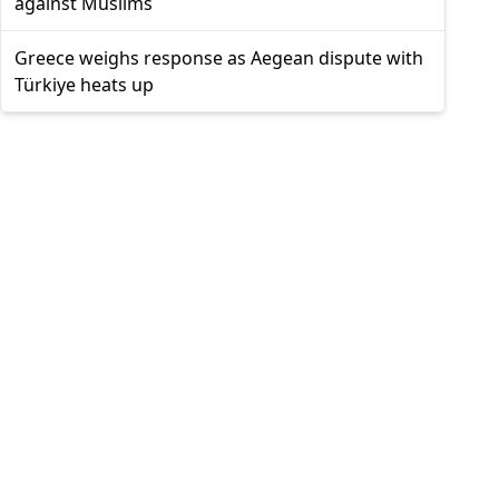
against Muslims
Greece weighs response as Aegean dispute with
Türkiye heats up