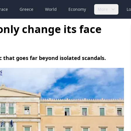
race
Greece
World
Economy
More
Lo
only change its face
c that goes far beyond isolated scandals.