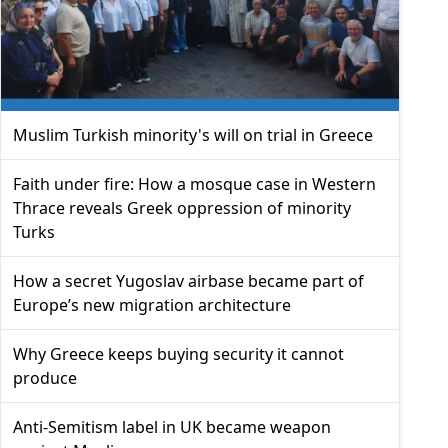
Muslim Turkish minority's will on trial in Greece
Faith under fire: How a mosque case in Western
Thrace reveals Greek oppression of minority
Turks
How a secret Yugoslav airbase became part of
Europe’s new migration architecture
Why Greece keeps buying security it cannot
produce
Anti-Semitism label in UK became weapon