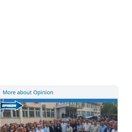
More about Opinion