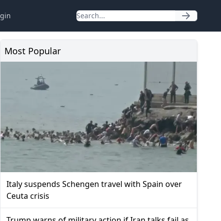
gin
Most Popular
Italy suspends Schengen travel with Spain over
Ceuta crisis
Trump warns of military action if Iran talks fail as