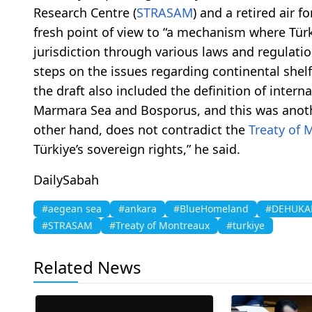
Research Centre (
STRASAM
) and a retired air f
fresh point of view to “a mechanism where Türk
jurisdiction through various laws and regulatio
steps on the issues regarding continental shel
the draft also included the definition of intern
Marmara Sea and Bosporus, and this was another 
other hand, does not contradict the
Treaty of 
Türkiye’s sovereign rights,” he said.
DailySabah
#aegean sea
#ankara
#BlueHomeland
#DEHUK
#STRASAM
#Treaty of Montreaux
#turkiye
Related News