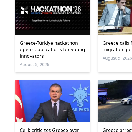
Greece-Türkiye hackathon
Greece calls
opens applications for young
migration po
innovators
August 5, 202
August 5, 2026
Çelik criticizes Greece over
Greece arres