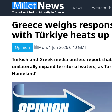
News
Western Th
Greece weighs respon
with Türkiye heats up
Opinion
Mon, 1 Jun 2026 6:40 GMT
Turkish and Greek media outlets report th
unilaterally expand territorial waters, as Tür
Homeland'