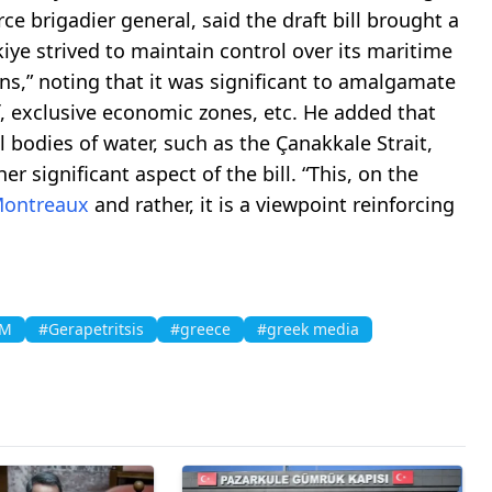
orce brigadier general, said the draft bill brought a
iye strived to maintain control over its maritime
ns,” noting that it was significant to amalgamate
f, exclusive economic zones, etc. He added that
al bodies of water, such as the Çanakkale Strait,
significant aspect of the bill. “This, on the
Montreaux
and rather, it is a viewpoint reinforcing
AM
#Gerapetritsis
#greece
#greek media