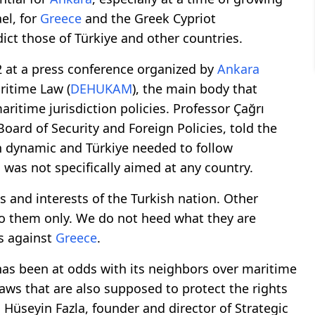
el, for
Greece
and the Greek Cypriot
ct those of Türkiye and other countries.
2 at a press conference organized by
Ankara
ritime Law (
DEHUKAM
), the main body that
ritime jurisdiction policies. Professor Çağrı
Board of Security and Foreign Policies, told the
n dynamic and Türkiye needed to follow
l was not specifically aimed at any country.
s and interests of the Turkish nation. Other
to them only. We do not heed what they are
ks against
Greece
.
 has been at odds with its neighbors over maritime
aws that are also supposed to protect the rights
 Hüseyin Fazla, founder and director of Strategic