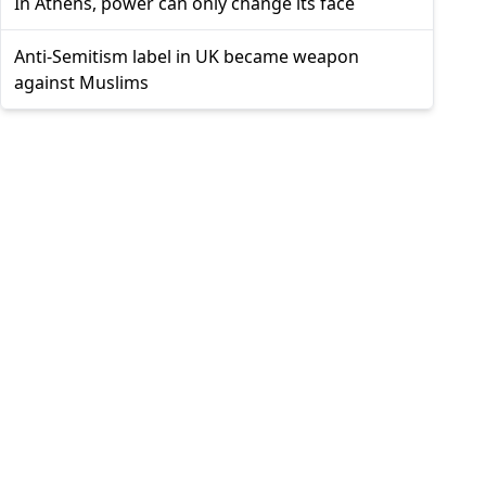
In Athens, power can only change its face
Anti-Semitism label in UK became weapon
against Muslims