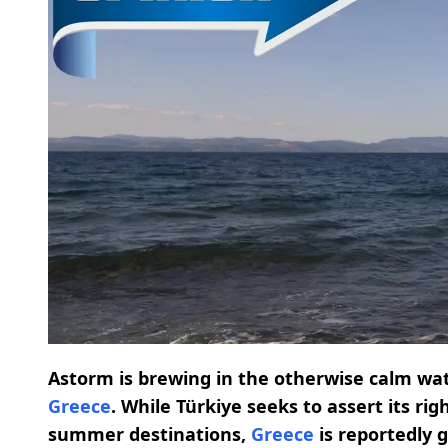
Astorm is brewing in the otherwise calm wa
Greece
. While Türkiye seeks to assert its r
summer destinations,
Greece
is reportedly g