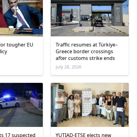
 for tougher EU
Traffic resumes at Türkiye–
licy
Greece border crossings
after customs strike ends
6
July 28, 2026
ts 17 suspected
YUTIAD-ETSE elects new