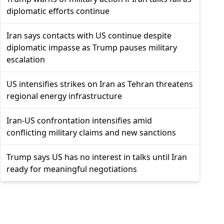
diplomatic efforts continue
Iran says contacts with US continue despite
diplomatic impasse as Trump pauses military
escalation
US intensifies strikes on Iran as Tehran threatens
regional energy infrastructure
Iran-US confrontation intensifies amid
conflicting military claims and new sanctions
Trump says US has no interest in talks until Iran
ready for meaningful negotiations