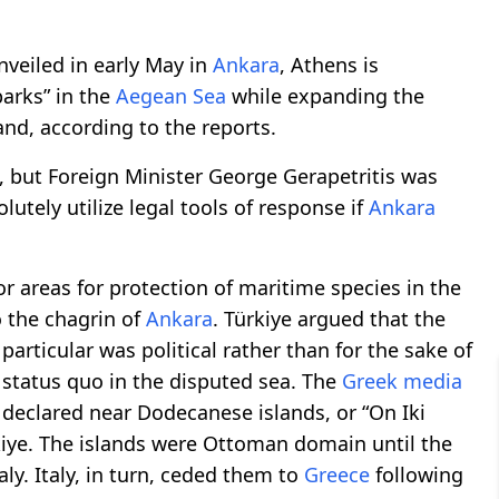
nveiled in early May in
Ankara
, Athens is
arks” in the
Aegean Sea
while expanding the
land, according to the reports.
 but Foreign Minister George Gerapetritis was
utely utilize legal tools of response if
Ankara
 areas for protection of maritime species in the
o the chagrin of
Ankara
. Türkiye argued that the
particular was political rather than for the sake of
 status quo in the disputed sea. The
Greek media
declared near Dodecanese islands, or “On Iki
kiye. The islands were Ottoman domain until the
ly. Italy, in turn, ceded them to
Greece
following