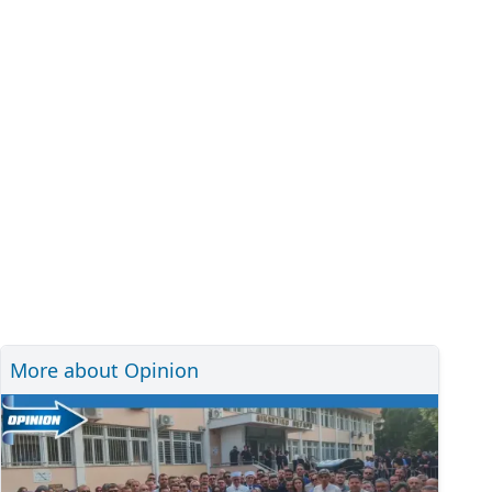
More about Opinion