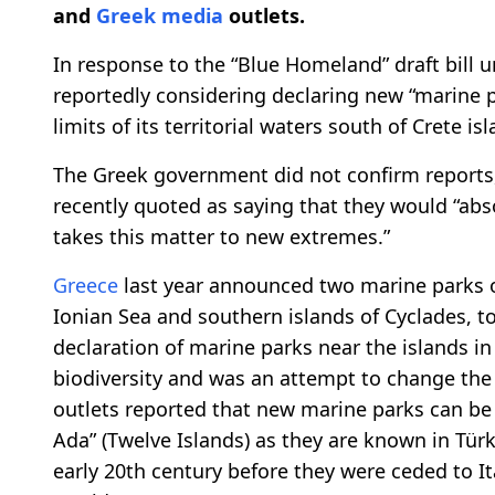
and
Greek media
outlets.
In response to the “Blue Homeland” draft bill u
reportedly considering declaring new “marine p
limits of its territorial waters south of Crete is
The Greek government did not confirm reports,
recently quoted as saying that they would “absol
takes this matter to new extremes.”
Greece
last year announced two marine parks or
Ionian Sea and southern islands of Cyclades, t
declaration of marine parks near the islands in 
biodiversity and was an attempt to change the
outlets reported that new marine parks can be 
Ada” (Twelve Islands) as they are known in Tür
early 20th century before they were ceded to Ita