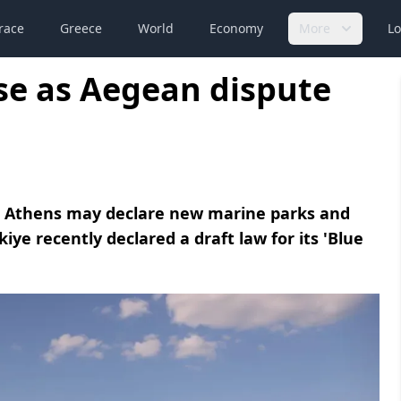
race
Greece
World
Economy
More
Lo
se as Aegean dispute
at Athens may declare new marine parks and
kiye recently declared a draft law for its 'Blue