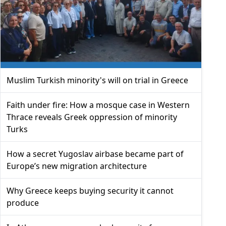
Muslim Turkish minority's will on trial in Greece
Faith under fire: How a mosque case in Western
Thrace reveals Greek oppression of minority
Turks
How a secret Yugoslav airbase became part of
Europe’s new migration architecture
Why Greece keeps buying security it cannot
produce