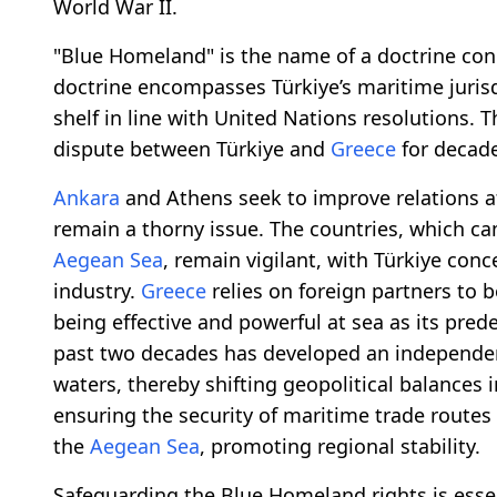
World War II.
"Blue Homeland" is the name of a doctrine conc
doctrine encompasses Türkiye’s maritime juris
shelf in line with United Nations resolutions.
dispute between Türkiye and
Greece
for decade
Ankara
and Athens seek to improve relations aft
remain a thorny issue. The countries, which cam
Aegean Sea
, remain vigilant, with Türkiye co
industry.
Greece
relies on foreign partners to 
being effective and powerful at sea as its pred
past two decades has developed an independen
waters, thereby shifting geopolitical balances in 
ensuring the security of maritime trade routes
the
Aegean Sea
, promoting regional stability.
Safeguarding the Blue Homeland rights is esse