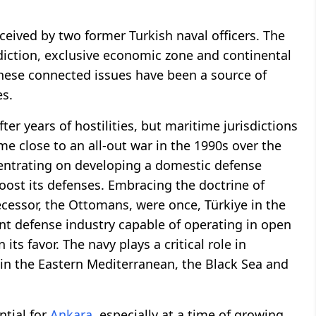
eived by two former Turkish naval officers. The
diction, exclusive economic zone and continental
 These connected issues have been a source of
s.
er years of hostilities, but maritime jurisdictions
e close to an all-out war in the 1990s over the
ncentrating on developing a domestic defense
boost its defenses. Embracing the doctrine of
ecessor, the Ottomans, were once, Türkiye in the
t defense industry capable of operating in open
its favor. The navy plays a critical role in
 in the Eastern Mediterranean, the Black Sea and
ntial for
Ankara
, especially at a time of growing