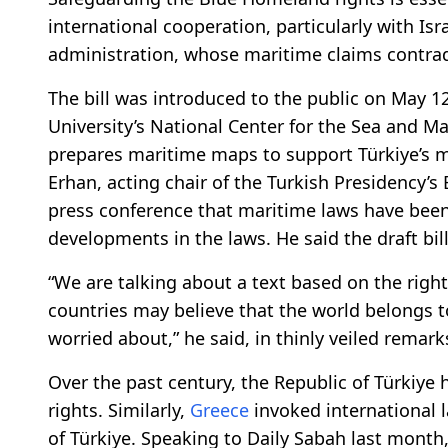
international cooperation, particularly with Isra
administration, whose maritime claims contradi
The bill was introduced to the public on May 1
University’s National Center for the Sea and Ma
prepares maritime maps to support Türkiye’s ma
Erhan, acting chair of the Turkish Presidency’s 
press conference that maritime laws have bee
developments in the laws. He said the draft bil
“We are talking about a text based on the right
countries may believe that the world belongs 
worried about,” he said, in thinly veiled remar
Over the past century, the Republic of Türkiye
rights. Similarly,
Greece
invoked international l
of Türkiye. Speaking to Daily Sabah last month,