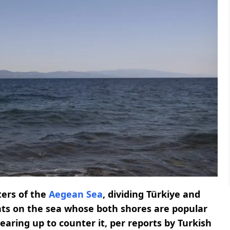
ters of the
Aegean Sea
, dividing Türkiye and
ights on the sea whose both shores are popular
earing up to counter it, per reports by Turkish