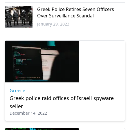
Science -
Technology
Greek Police Retires Seven Officers
Over Surveillance Scandal
January 29, 2023
Greece
Greece
Greek police raid offices of Israeli spyware
seller
December 14, 2022