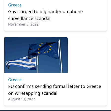
Greece
Gov’t urged to dig harder on phone
surveillance scandal
November 5, 2022
Greece
EU confirms sending formal letter to Greece
on wiretapping scandal
August 13, 2022