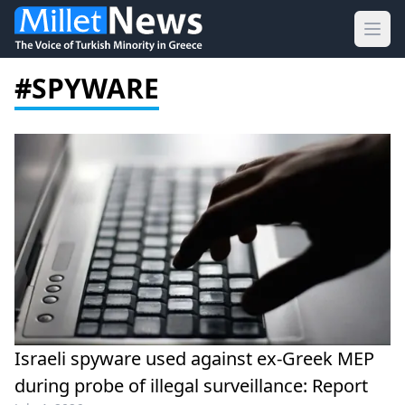
Ope
#SPYWARE
Israeli spyware used against ex-Greek MEP
during probe of illegal surveillance: Report