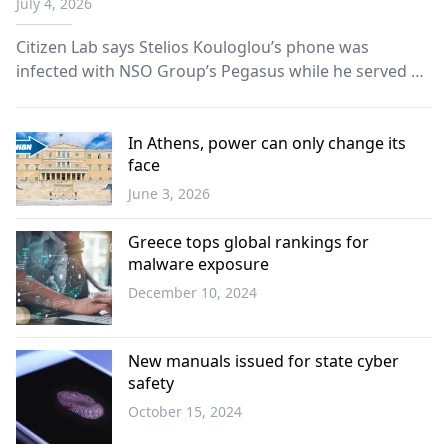
July 4, 2026
Citizen Lab says Stelios Kouloglou’s phone was
infected with NSO Group’s Pegasus while he served on
committee probing spyware abuses in Europe.
In Athens, power can only change its
face
June 3, 2026
Opinion
Greece tops global rankings for
malware exposure
December 10, 2024
Science -
Technology
New manuals issued for state cyber
safety
October 15, 2024