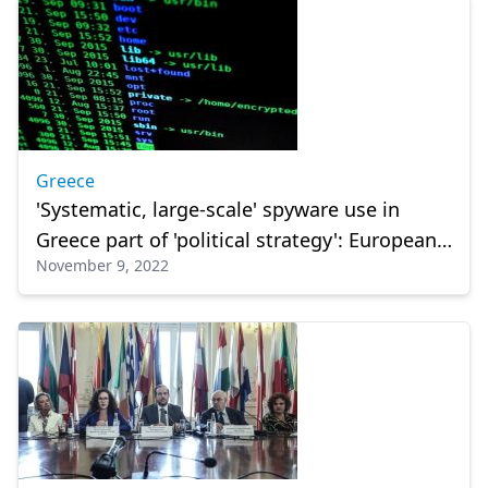
Greece
'Systematic, large-scale' spyware use in
Greece part of 'political strategy': European
November 9, 2022
inquiry committee