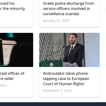
essed his
Greek police discharge from
r the minority
service officers involved in
M
surveillance scandal
January 26, 2023
raid offices of
Androulakis takes phone-
re seller
tapping case to European
Court of Human Rights
2022
December 7, 2022