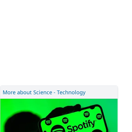
More about Science - Technology