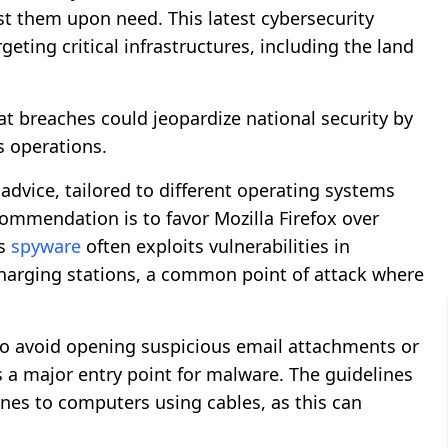
st them upon need. This latest cybersecurity
rgeting critical infrastructures, including the land
hat breaches could jeopardize national security by
’s operations.
advice, tailored to different operating systems
mmendation is to favor Mozilla Firefox over
as
spyware
often exploits vulnerabilities in
harging stations, a common point of attack where
 to avoid opening suspicious email attachments or
 a major entry point for malware. The guidelines
nes to computers using cables, as this can