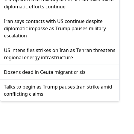
diplomatic efforts continue
Iran says contacts with US continue despite
diplomatic impasse as Trump pauses military
escalation
US intensifies strikes on Iran as Tehran threatens
regional energy infrastructure
Dozens dead in Ceuta migrant crisis
Talks to begin as Trump pauses Iran strike amid
conflicting claims