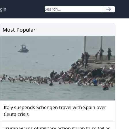
gin
Most Popular
Italy suspends Schengen travel with Spain over
Ceuta crisis
Trump warns of military action if Iran talks fail as