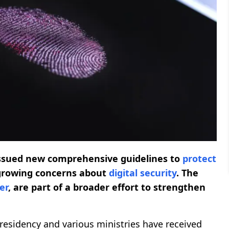
issued new comprehensive guidelines to
protect
rowing concerns about
digital security
. The
er
, are part of a broader effort to strengthen
 Presidency and various ministries have received