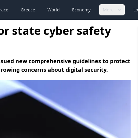
race
Greece
World
Economy
More
Lo
r state cyber safety
 issued new comprehensive guidelines to protect
wing concerns about digital security.