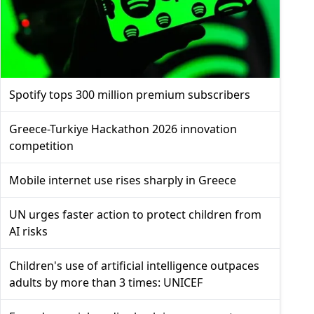
Spotify tops 300 million premium subscribers
Greece-Turkiye Hackathon 2026 innovation
competition
Mobile internet use rises sharply in Greece
UN urges faster action to protect children from
AI risks
Children's use of artificial intelligence outpaces
adults by more than 3 times: UNICEF