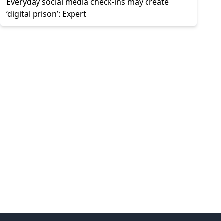
Everyday social media check-ins may create
‘digital prison’: Expert