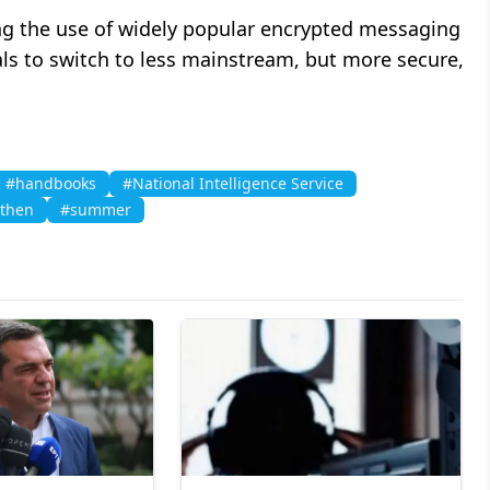
ing the use of widely popular encrypted messaging
als to switch to less mainstream, but more secure,
#handbooks
#National Intelligence Service
nthen
#summer