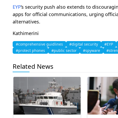
EYP
’s security push also extends to discourag
apps for official communications, urging offici
alternatives.
Kathimerini
#comprehensive guidlines
#digital security
#EYP
#protect phones
#public sector
#spyware
#stre
Related News