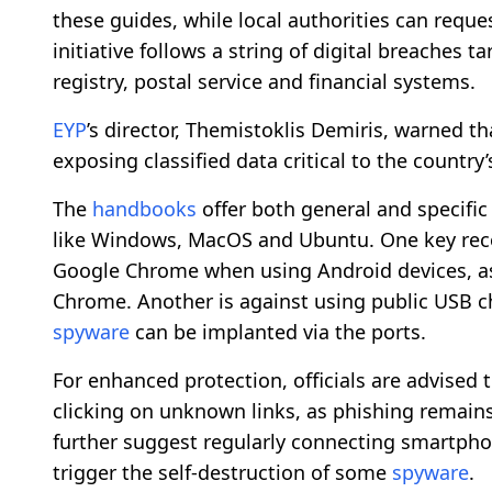
these guides, while local authorities can reque
initiative follows a string of digital breaches ta
registry, postal service and financial systems.
EYP
’s director, Themistoklis Demiris, warned t
exposing classified data critical to the country
The
handbooks
offer both general and specific 
like Windows, MacOS and Ubuntu. One key reco
Google Chrome when using Android devices, 
Chrome. Another is against using public USB c
spyware
can be implanted via the ports.
For enhanced protection, officials are advised
clicking on unknown links, as phishing remains
further suggest regularly connecting smartpho
trigger the self-destruction of some
spyware
.