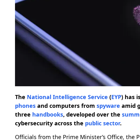
The
National Intelligence Service
(
EYP
) has 
phones
and computers from
spyware
amid g
three
handbooks
, developed over the
summ
cybersecurity across the
public sector
.
Officials from the Prime Minister’s Office, the