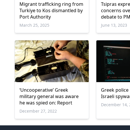
Migrant trafficking ring from
Tsipras expr
Turkiye to Kos dismantled by
concerns ove
Port Authority
debate to P
March 25, 2025
June 13, 2023
‘Uncooperative’ Greek
Greek police 
military general was aware
Israeli spywa
he was spied on: Report
December 14, 
December 27, 2022