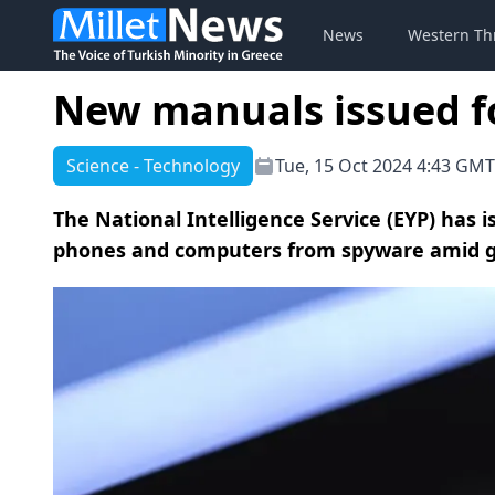
News
Western Th
New manuals issued fo
Science - Technology
Tue, 15 Oct 2024 4:43 GMT
The National Intelligence Service (EYP) has
phones and computers from spyware amid gro