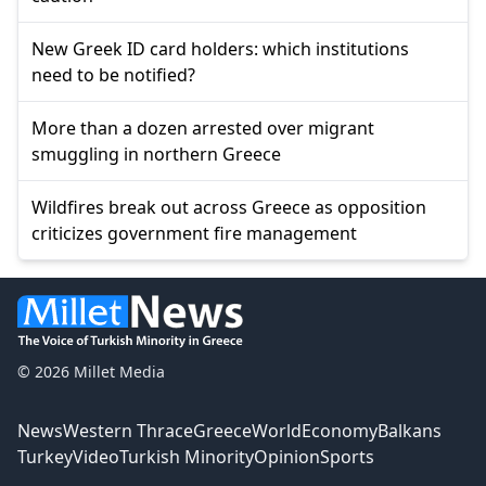
New Greek ID card holders: which institutions
need to be notified?
More than a dozen arrested over migrant
smuggling in northern Greece
Wildfires break out across Greece as opposition
criticizes government fire management
© 2026 Millet Media
News
Western Thrace
Greece
World
Economy
Balkans
Turkey
Video
Turkish Minority
Opinion
Sports