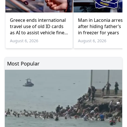
Greece ends international
Man in Laconia arrest
travel use of old ID cards
after hiding father’s b
as AI to assist vehicle fine
in freezer for years
appeals
August 6, 2026
August 6, 2026
Most Popular