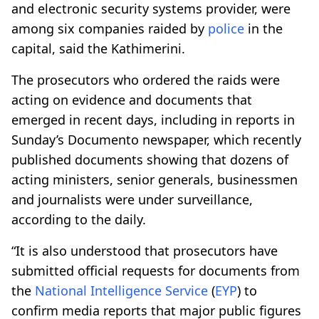
and electronic security systems provider, were
among six companies raided by
police
in the
capital, said the Kathimerini.
The prosecutors who ordered the raids were
acting on evidence and documents that
emerged in recent days, including in reports in
Sunday’s Documento newspaper, which recently
published documents showing that dozens of
acting ministers, senior generals, businessmen
and journalists were under surveillance,
according to the daily.
“It is also understood that prosecutors have
submitted official requests for documents from
the
National
Intelligence
Service
(
EYP
) to
confirm media reports that major public figures