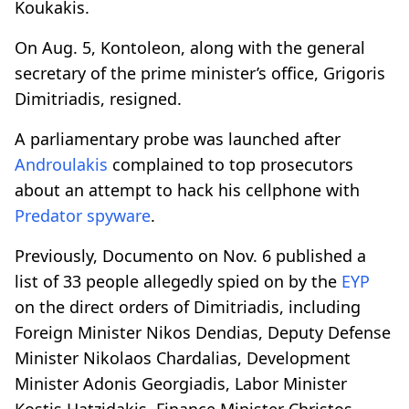
Koukakis.
On Aug. 5, Kontoleon, along with the general
secretary of the prime minister’s office, Grigoris
Dimitriadis, resigned.
A parliamentary probe was launched after
Androulakis
complained to top prosecutors
about an attempt to hack his cellphone with
Predator
spyware
.
Previously, Documento on Nov. 6 published a
list of 33 people allegedly spied on by the
EYP
on the direct orders of Dimitriadis, including
Foreign Minister Nikos Dendias, Deputy Defense
Minister Nikolaos Chardalias, Development
Minister Adonis Georgiadis, Labor Minister
Kostis Hatzidakis, Finance Minister Christos