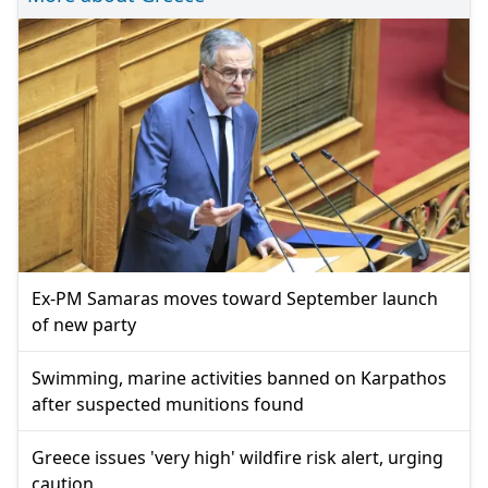
Ex-PM Samaras moves toward September launch
of new party
Swimming, marine activities banned on Karpathos
after suspected munitions found
Greece issues 'very high' wildfire risk alert, urging
caution