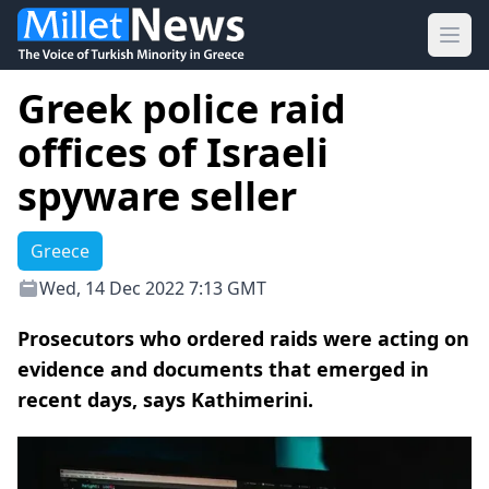
Ope
Greek police raid
offices of Israeli
spyware seller
Greece
Wed, 14 Dec 2022 7:13 GMT
Prosecutors who ordered raids were acting on
evidence and documents that emerged in
recent days, says Kathimerini.