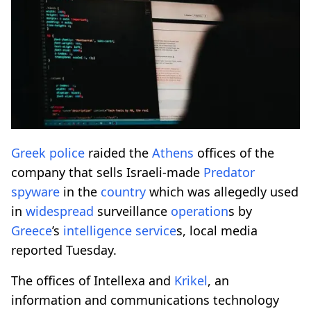
Greek
police
raided the
Athens
offices of the
company that sells Israeli-made
Predator
spyware
in the
country
which was allegedly used
in
widespread
surveillance
operation
s by
Greece
’s
intelligence
service
s, local media
reported Tuesday.
The offices of Intellexa and
Krikel
, an
information and communications technology