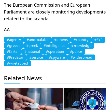
The European Commission and European
Parliament are closely monitoring developments
related to the scandal.
AA
#agency
#androulakis
#athens
#country
#EYP
#greece
#greek
#intelligence
#knowledge
#Krikel
#national
#operation
#police
#Predator
#service
#spyware
#widespread
#wiretapped
Related News