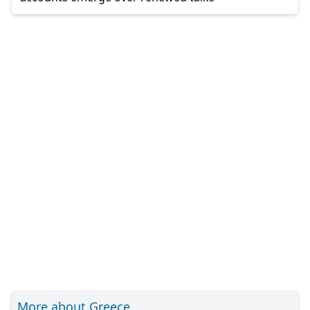
More about Greece