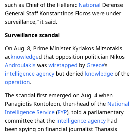
such as Chief of the Hellenic
National
Defense
General Staff Konstantinos Floros were under
surveillance,” it said.
Surveillance scandal
On Aug. 8, Prime Minister Kyriakos Mitsotakis
ac
knowledge
d that opposition politician Nikos
Androulakis
was
wiretapped
by
Greece
’s
intelligence
agency
but denied
knowledge
of the
operation
.
The scandal first emerged on Aug. 4 when
Panagiotis Kontoleon, then-head of the
National
Intelligence
Service
(
EYP
), told a parliamentary
committee that the
intelligence
agency
had
been spying on financial journalist Thanasis