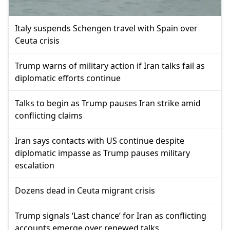
Italy suspends Schengen travel with Spain over
Ceuta crisis
Trump warns of military action if Iran talks fail as
diplomatic efforts continue
Talks to begin as Trump pauses Iran strike amid
conflicting claims
Iran says contacts with US continue despite
diplomatic impasse as Trump pauses military
escalation
Dozens dead in Ceuta migrant crisis
Trump signals ‘Last chance’ for Iran as conflicting
accounts emerge over renewed talks