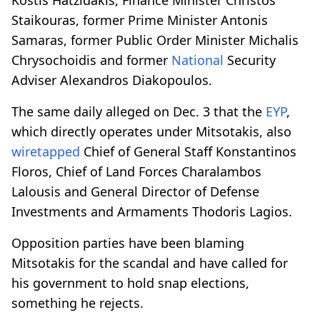
Staikouras, former Prime Minister Antonis
Samaras, former Public Order Minister Michalis
Chrysochoidis and former
National
Security
Adviser Alexandros Diakopoulos.
The same daily alleged on Dec. 3 that the
EYP
,
which directly operates under Mitsotakis, also
wiretapped
Chief of General Staff Konstantinos
Floros, Chief of Land Forces Charalambos
Lalousis and General Director of Defense
Investments and Armaments Thodoris Lagios.
Opposition parties have been blaming
Mitsotakis for the scandal and have called for
his government to hold snap elections,
something he rejects.