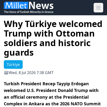
Ope
Why Türkiye welcomed
Trump with Ottoman
soldiers and historic
guards
Türkiye
Wed, 8 Jul 2026 7:38 GMT
Turkish President Recep Tayyip Erdogan
welcomed U.S. President Donald Trump with
an official ceremony at the Presidential
Complex in Ankara as the 2026 NATO Summit