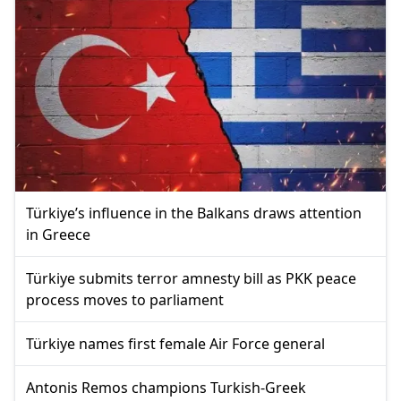
Türkiye’s influence in the Balkans draws attention
in Greece
Türkiye submits terror amnesty bill as PKK peace
process moves to parliament
Türkiye names first female Air Force general
Antonis Remos champions Turkish-Greek