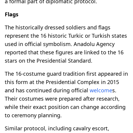
a formal part of diplomatic protocol.
Flags
The historically dressed soldiers and flags
represent the 16 historic Turkic or Turkish states
used in official symbolism. Anadolu Agency
reported that these figures are linked to the 16
stars on the Presidential Standard.
The 16-costume guard tradition first appeared in
this form at the Presidential Complex in 2015
and has continued during official
welcome
s.
Their costumes were prepared after research,
while their exact position can change according
to ceremony planning.
Similar protocol, including cavalry escort,