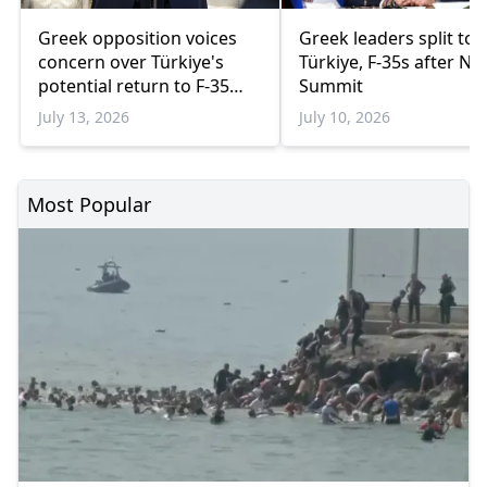
Greek opposition voices
Greek leaders split to
concern over Türkiye's
Türkiye, F-35s after N
potential return to F-35
Summit
program
July 13, 2026
July 10, 2026
Most Popular