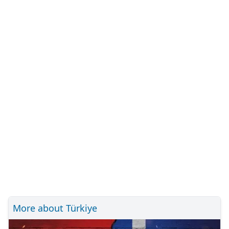
More about Türkiye