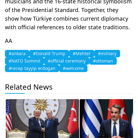
musicians and the 16-state historical symbolism
of the Presidential Standard. Together, they
show how Türkiye combines current diplomacy
with official references to older state traditions.
AA
#ankara
#Donald Trump
#Mehter
#military
#NATO Summit
#official ceremony
#ottoman
#recep tayyip erdogan
#welcome
Related News