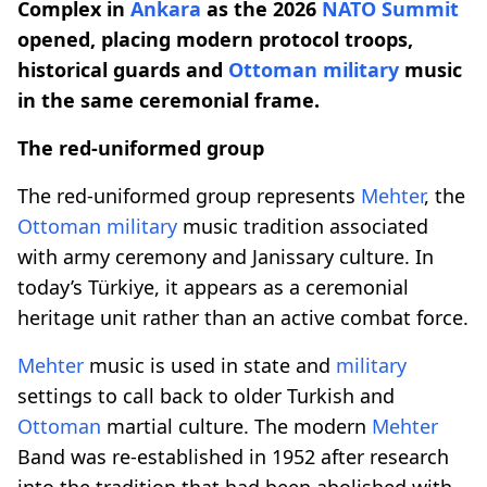
Complex in
Ankara
as the 2026
NATO Summit
opened, placing modern protocol troops,
historical guards and
Ottoman
military
music
in the same ceremonial frame.
The red-uniformed group
The red-uniformed group represents
Mehter
, the
Ottoman
military
music tradition associated
with army ceremony and Janissary culture. In
today’s Türkiye, it appears as a ceremonial
heritage unit rather than an active combat force.
Mehter
music is used in state and
military
settings to call back to older Turkish and
Ottoman
martial culture. The modern
Mehter
Band was re-established in 1952 after research
into the tradition that had been abolished with