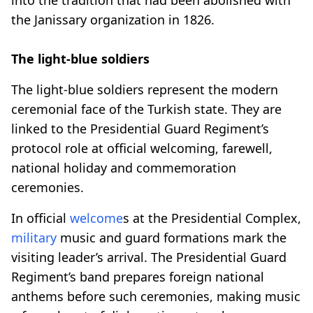
the Janissary organization in 1826.
The light-blue soldiers
The light-blue soldiers represent the modern
ceremonial face of the Turkish state. They are
linked to the Presidential Guard Regiment’s
protocol role at official welcoming, farewell,
national holiday and commemoration
ceremonies.
In official
welcome
s at the Presidential Complex,
military
music and guard formations mark the
visiting leader’s arrival. The Presidential Guard
Regiment’s band prepares foreign national
anthems before such ceremonies, making music