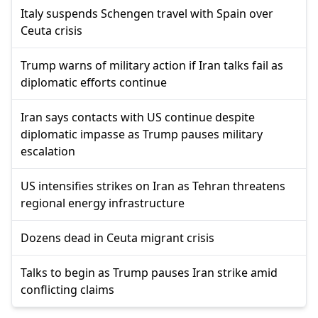
Italy suspends Schengen travel with Spain over
Ceuta crisis
Trump warns of military action if Iran talks fail as
diplomatic efforts continue
Iran says contacts with US continue despite
diplomatic impasse as Trump pauses military
escalation
US intensifies strikes on Iran as Tehran threatens
regional energy infrastructure
Dozens dead in Ceuta migrant crisis
Talks to begin as Trump pauses Iran strike amid
conflicting claims