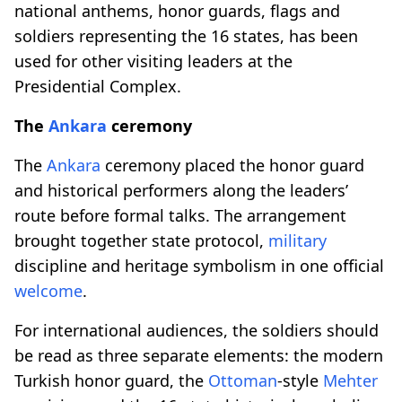
national anthems, honor guards, flags and
soldiers representing the 16 states, has been
used for other visiting leaders at the
Presidential Complex.
The
Ankara
ceremony
The
Ankara
ceremony placed the honor guard
and historical performers along the leaders’
route before formal talks. The arrangement
brought together state protocol,
military
discipline and heritage symbolism in one official
welcome
.
For international audiences, the soldiers should
be read as three separate elements: the modern
Turkish honor guard, the
Ottoman
-style
Mehter