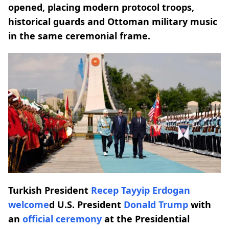
opened, placing modern protocol troops,
historical guards and Ottoman military music
in the same ceremonial frame.
Turkish President
Recep Tayyip Erdogan
welcome
d U.S. President
Donald Trump
with
an
official ceremony
at the Presidential