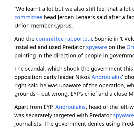
“We learnt a lot but we also still feel that a l
committee
head Jeroen Lenaers said after a fac
Union member Cyprus.
And the
committee
rapporteur
, Sophie in ’t V
installed and used Predator
spyware
on the
Gr
pointing in the direction of people in governme
The scandal, which shook the government this y
opposition party leader Nikos
Androulakis
’ ph
right said he was unaware of the operation, whi
grounds – but wrong. EYP’s chief and a close M
Apart from EYP,
Androulakis
, head of the left-
was separately targeted with Predator
spyware
journalists. The government denies using Preda