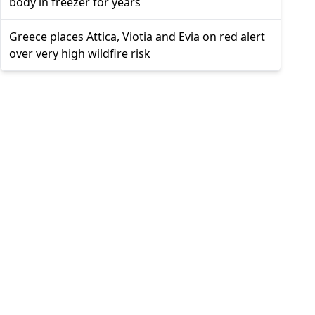
body in freezer for years
Greece places Attica, Viotia and Evia on red alert
over very high wildfire risk