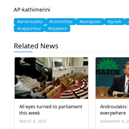
AP-kathimerini
#androulakis
#committee
#european
#greek
#rapporteur
#spyware
Related News
All eyes turned to parliament
Androulakis:
this week
everywhere
March 4, 2025
November 4, 2