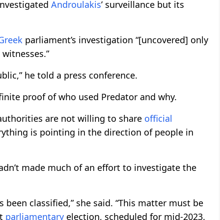
nvestigated
Androulakis
’ surveillance but its
Greek
parliament’s investigation “[uncovered] only
 witnesses.”
lic,” he told a press conference.
inite proof of who used Predator and why.
authorities are not willing to share
official
ything is pointing in the direction of people in
adn’t made much of an effort to investigate the
 been classified,” she said. “This matter must be
xt
parliamentary
election, scheduled for mid-2023.