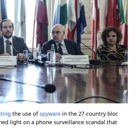
ating
the use of
spyware
in the 27-country bloc
hed light on a phone surveillance scandal that