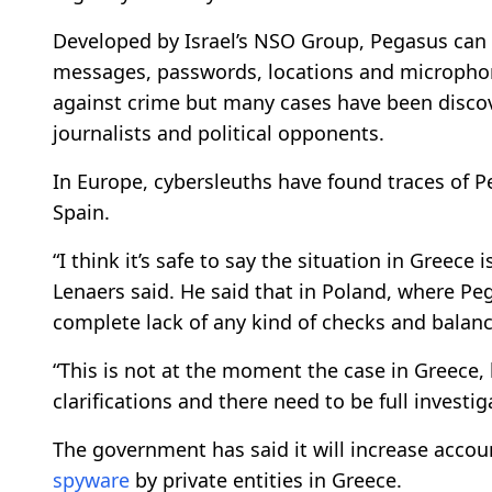
Developed by Israel’s NSO Group, Pegasus can
messages, passwords, locations and microphon
against crime but many cases have been discove
journalists and political opponents.
In Europe, cybersleuths have found traces of 
Spain.
“I think it’s safe to say the situation in Greec
Lenaers said. He said that in Poland, where Peg
complete lack of any kind of checks and balanc
“This is not at the moment the case in Greece,
clarifications and there need to be full investig
The government has said it will increase accoun
spyware
by private entities in Greece.