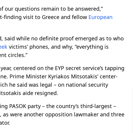
ot of our questions remain to be answered,”
t-finding visit to Greece and fellow
European
eld, said while no definite proof emerged as to who
eek
victims’ phones, and why, “everything is
nt circles.”
ear, centered on the EYP secret service’s tapping
one. Prime Minister Kyriakos Mitsotakis’ center-
ch he said was legal – on national security
itsotakis aide resigned.
wing PASOK party – the country’s third-largest –
, as were another opposition lawmaker and three
tor.