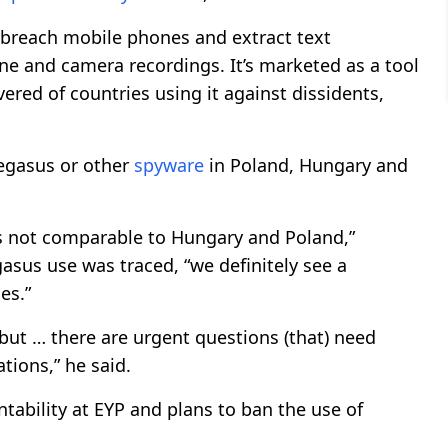
 breach mobile phones and extract text
e and camera recordings. It’s marketed as a tool
red of countries using it against dissidents,
Pegasus or other
spyware
in Poland, Hungary and
e is not comparable to Hungary and Poland,”
asus use was traced, “we definitely see a
es.”
 but … there are urgent questions (that) need
ations,” he said.
tability at EYP and plans to ban the use of