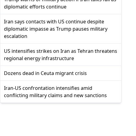
diplomatic efforts continue
Iran says contacts with US continue despite
diplomatic impasse as Trump pauses military
escalation
US intensifies strikes on Iran as Tehran threatens
regional energy infrastructure
Dozens dead in Ceuta migrant crisis
Iran-US confrontation intensifies amid
conflicting military claims and new sanctions