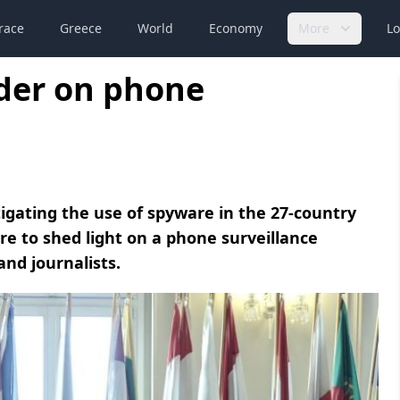
race
Greece
World
Economy
More
Lo
rder on phone
gating the use of spyware in the 27-country
ore to shed light on a phone surveillance
and journalists.