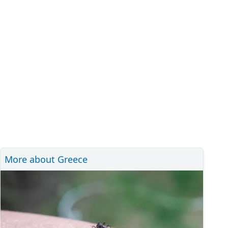
More about Greece