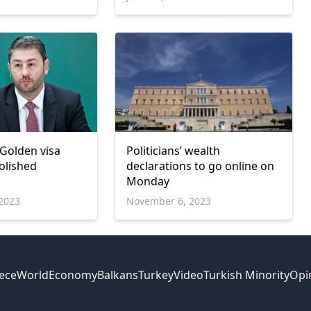
 Golden visa
Politicians’ wealth
olished
declarations to go online on
Monday
2023
November 6, 2023
ece
World
Economy
Balkans
Turkey
Video
Turkish Minority
Opi