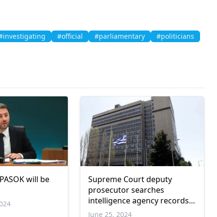
#investigating
#official
#parliamentary
#politicians
 PASOK will be
Supreme Court deputy
prosecutor searches
intelligence agency records
024
for phone taps
June 25, 2024