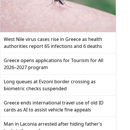
West Nile virus cases rise in Greece as health
authorities report 65 infections and 6 deaths
Greece opens applications for Tourism for All
2026–2027 program
Long queues at Evzoni border crossing as
biometric checks suspended
Greece ends international travel use of old ID
cards as AI to assist vehicle fine appeals
Man in Laconia arrested after hiding father’s