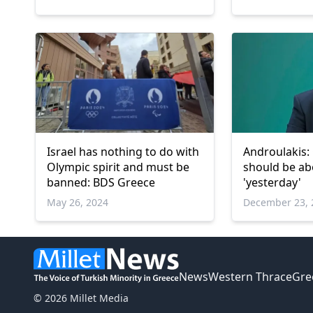
Israel has nothing to do with
Androulakis:
Olympic spirit and must be
should be ab
banned: BDS Greece
'yesterday'
May 26, 2024
December 23, 
News
Western Thrace
Gre
© 2026 Millet Media