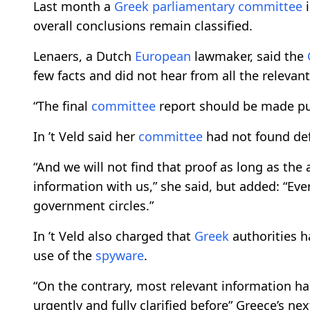
Last month a
Greek
parliamentary
committee
i
overall conclusions remain classified.
Lenaers, a Dutch
European
lawmaker, said the
few facts and did not hear from all the relevant
“The final
committee
report should be made pub
In ’t Veld said her
committee
had not found def
“And we will not find that proof as long as the 
information with us,” she said, but added: “Ever
government circles.”
In ’t Veld also charged that
Greek
authorities h
use of the
spyware
.
“On the contrary, most relevant information has
urgently and fully clarified before” Greece’s ne