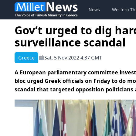
News
Western Th
Gov’t urged to dig ha
surveillance scandal
Greece
Sat, 5 Nov 2022 4:37 GMT
A European parliamentary committee investi
bloc urged Greek officials on Friday to do m
scandal that targeted opposition politicians 