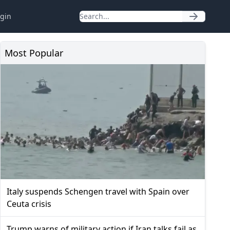
gin
Most Popular
Italy suspends Schengen travel with Spain over
Ceuta crisis
Trump warns of military action if Iran talks fail as