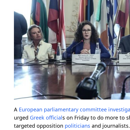
A
European
parliamentary
committee
investig
urged
Greek
official
s on Friday to do more to s
targeted opposition
politicians
and journalists.