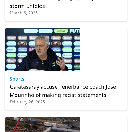
storm unfolds
March 6, 2025
Sports
Galatasaray accuse Fenerbahce coach Jose
Mourinho of making racist statements
February 26, 2025