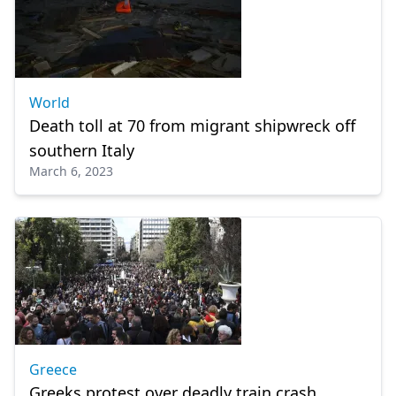
World
Death toll at 70 from migrant shipwreck off
southern Italy
March 6, 2023
Greece
Greeks protest over deadly train crash,