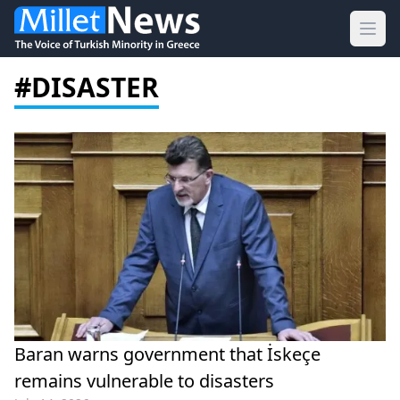
Ope
#DISASTER
Baran warns government that İskeçe
remains vulnerable to disasters