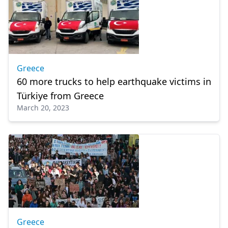
Greece
60 more trucks to help earthquake victims in
Türkiye from Greece
March 20, 2023
Greece