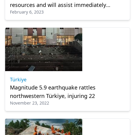
resources and will assist immediately
February 6, 2023
Türkiye and Syria
Türkiye
Magnitude 5.9 earthquake rattles
northwestern Türkiye, injuring 22
November 23, 2022