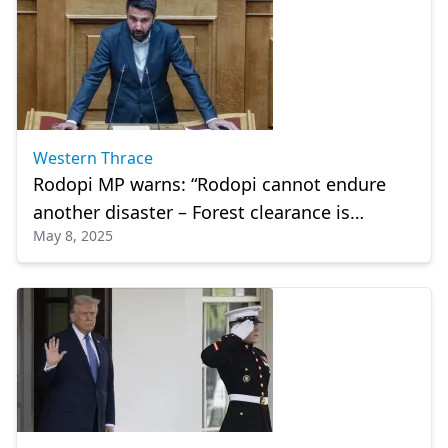
Western Thrace
Rodopi MP warns: “Rodopi cannot endure
another disaster – Forest clearance is
May 8, 2025
urgent”