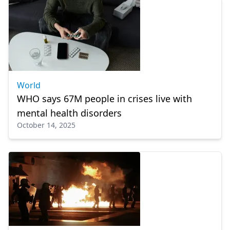
World
WHO says 67M people in crises live with
mental health disorders
October 14, 2025