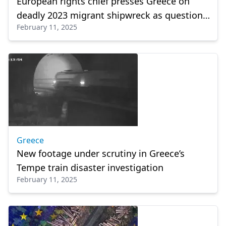
European rights chief presses Greece on
deadly 2023 migrant shipwreck as questions
February 11, 2025
remain
Greece
New footage under scrutiny in Greece’s
Tempe train disaster investigation
February 11, 2025