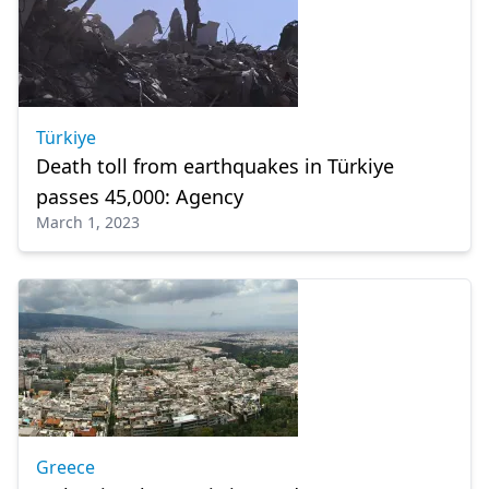
Türkiye
Death toll from earthquakes in Türkiye
passes 45,000: Agency
March 1, 2023
Greece