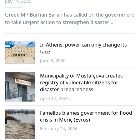
July 14, 2026
Greek MP Burhan Baran has called on the government
to take urgent action to strengthen disaster
preparedness in İskeçe, warning that the region
remains inadequately protected against floods,
wildfires and other natural hazards.
In Athens, power can only change its
face
June 3, 2026
Opinion
Municipality of Mustafçova creates
registry of vulnerable citizens for
disaster preparedness
April 17, 2026
Western
Thrace
Famellos blames government for flood
crisis in Meriç (Evros)
February 24, 2026