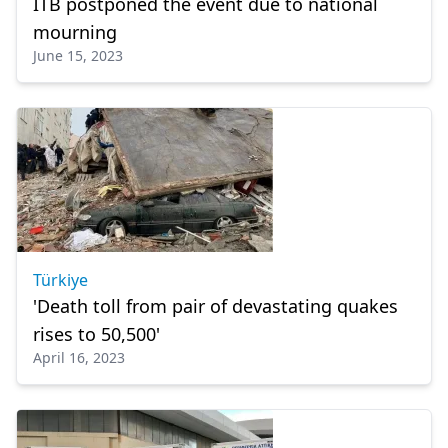
ITB postponed the event due to national
mourning
June 15, 2023
Türkiye
'Death toll from pair of devastating quakes
rises to 50,500'
April 16, 2023