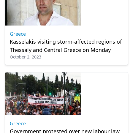
Greece
Kasselakis visiting storm-affected regions of
Thessaly and Central Greece on Monday
October 2, 2023
Greece
Government protested over new labour law