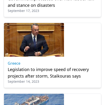
and stance on disasters
September 17, 2023
Greece
Legislation to improve speed of recovery
projects after storm, Staikouras says
September 14, 2023