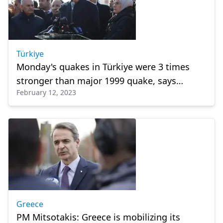
Türkiye
Monday's quakes in Türkiye were 3 times
stronger than major 1999 quake, says
February 12, 2023
president Erdogan
Greece
PM Mitsotakis: Greece is mobilizing its