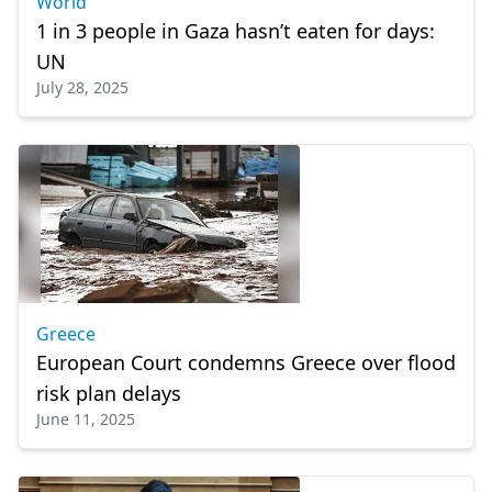
World
1 in 3 people in Gaza hasn’t eaten for days:
UN
July 28, 2025
Greece
European Court condemns Greece over flood
risk plan delays
June 11, 2025