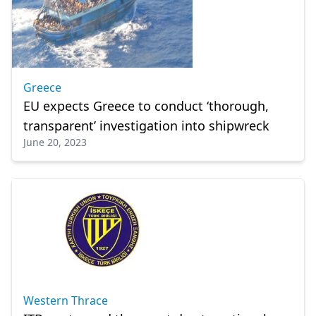
Greece
EU expects Greece to conduct ‘thorough,
transparent’ investigation into shipwreck
June 20, 2023
Western Thrace