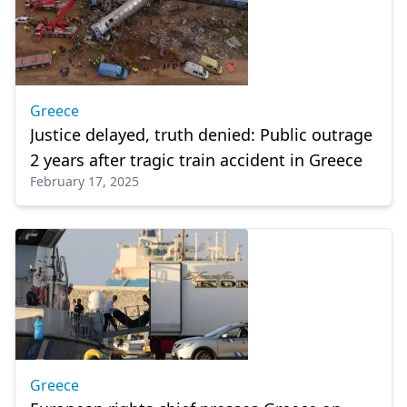
Greece
Justice delayed, truth denied: Public outrage
2 years after tragic train accident in Greece
February 17, 2025
Greece