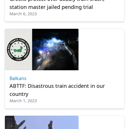
station master jailed pending trial
March 6, 2023
Balkans
ABTTF: Disastrous train accident in our
country
March 1, 2023