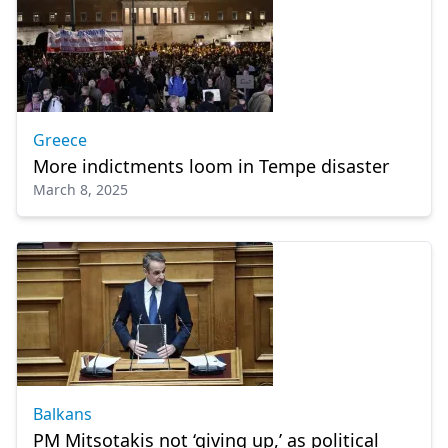
Greece
More indictments loom in Tempe disaster
March 8, 2025
Balkans
PM Mitsotakis not ‘giving up,’ as political