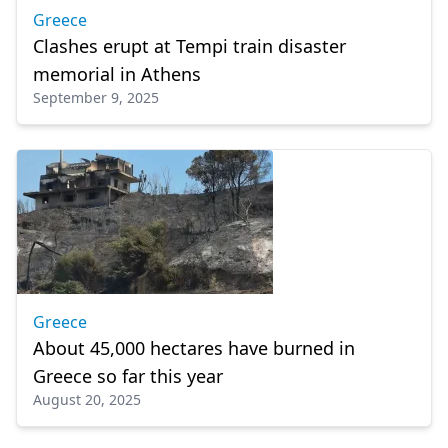
Greece
Clashes erupt at Tempi train disaster
memorial in Athens
September 9, 2025
Greece
About 45,000 hectares have burned in
Greece so far this year
August 20, 2025