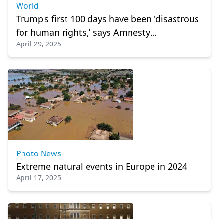
World
Trump's first 100 days have been 'disastrous
for human rights,’ says Amnesty
April 29, 2025
International
Photo News
Extreme natural events in Europe in 2024
April 17, 2025