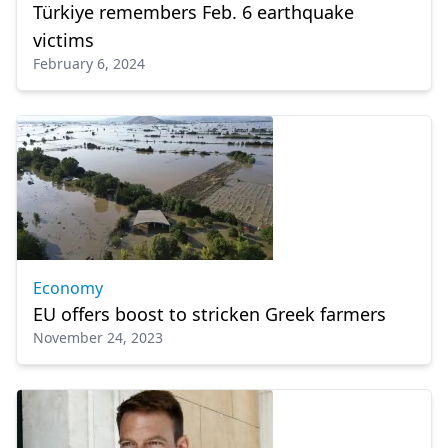
Türkiye remembers Feb. 6 earthquake
victims
February 6, 2024
Economy
EU offers boost to stricken Greek farmers
November 24, 2023