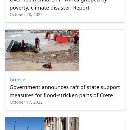
poverty, climate disaster: Report
October 28, 2022
Greece
Government announces raft of state support
measures for flood-stricken parts of Crete
October 17, 2022