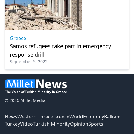
Greece
Samos refugees take part in emergency
response drill
September 5, 2022
© 2026 Millet Media
News
Western Thrace
Greece
World
Economy
Balkans
Turkey
Video
Turkish Minority
Opinion
Sports