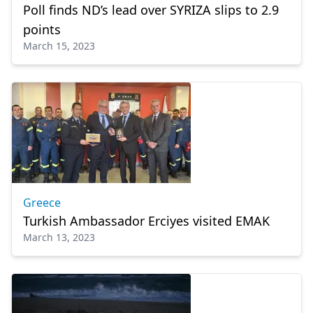
Poll finds ND’s lead over SYRIZA slips to 2.9
points
March 15, 2023
Greece
Turkish Ambassador Erciyes visited EMAK
March 13, 2023