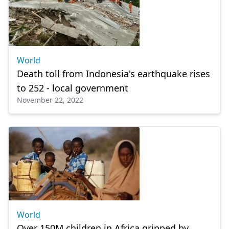
World
Death toll from Indonesia's earthquake rises
to 252 - local government
November 22, 2022
World
Over 150M children in Africa gripped by