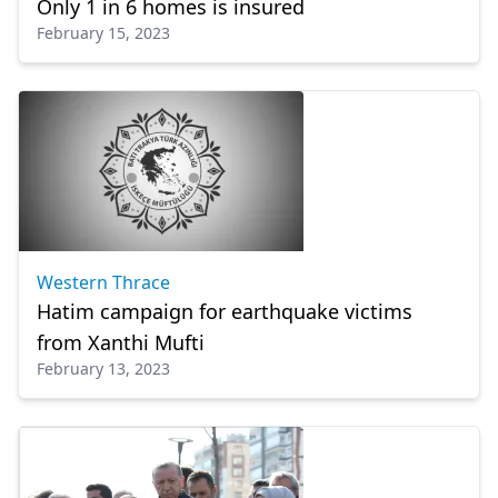
Only 1 in 6 homes is insured
February 15, 2023
Western Thrace
Hatim campaign for earthquake victims
from Xanthi Mufti
February 13, 2023