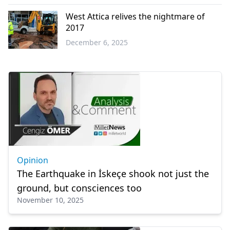
Western
Thrace
West Attica relives the nightmare of
2017
December 6, 2025
Greece
Opinion
The Earthquake in İskeçe shook not just the
ground, but consciences too
November 10, 2025