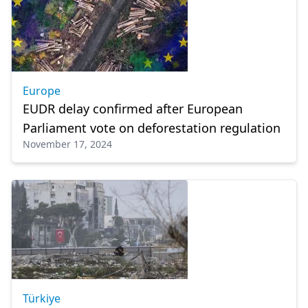
Europe
EUDR delay confirmed after European
Parliament vote on deforestation regulation
November 17, 2024
Türkiye