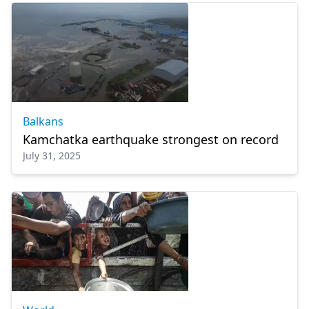
Balkans
Kamchatka earthquake strongest on record
July 31, 2025