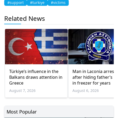
#support
#turkiye
#victims
Related News
Türkiye’s influence in the
Man in Laconia arrest
Balkans draws attention in
after hiding father’s b
Greece
in freezer for years
August 7, 2026
August 6, 2026
Most Popular