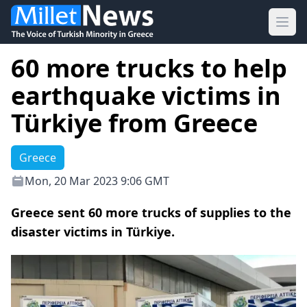
Ope
60 more trucks to help
earthquake victims in
Türkiye from Greece
Greece
Mon, 20 Mar 2023 9:06 GMT
Greece sent 60 more trucks of supplies to the
disaster victims in Türkiye.