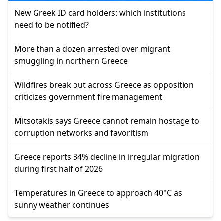
New Greek ID card holders: which institutions
need to be notified?
More than a dozen arrested over migrant
smuggling in northern Greece
Wildfires break out across Greece as opposition
criticizes government fire management
Mitsotakis says Greece cannot remain hostage to
corruption networks and favoritism
Greece reports 34% decline in irregular migration
during first half of 2026
Temperatures in Greece to approach 40°C as
sunny weather continues