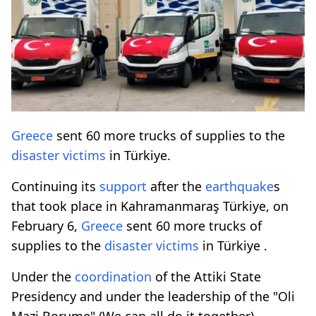
Greece
sent 60 more trucks of supplies to the
disaster
victims
in Türkiye.
Continuing its
support
after the
earthquake
s
that took place in Kahramanmaraş Türkiye, on
February 6,
Greece
sent 60 more trucks of
supplies to the
disaster
victims
in Türkiye .
Under the
coordination
of the Attiki State
Presidency and under the leadership of the "Oli
Mazi Borume" (We can all do it together)