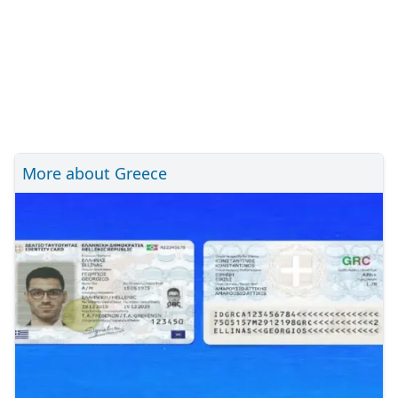
More about Greece