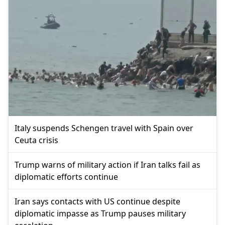
Italy suspends Schengen travel with Spain over
Ceuta crisis
Trump warns of military action if Iran talks fail as
diplomatic efforts continue
Iran says contacts with US continue despite
diplomatic impasse as Trump pauses military