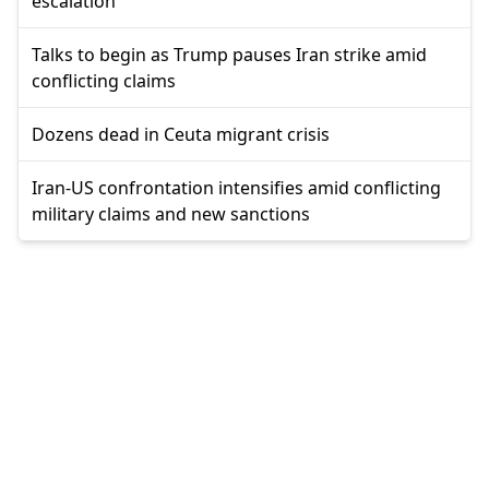
escalation
Talks to begin as Trump pauses Iran strike amid
conflicting claims
Dozens dead in Ceuta migrant crisis
Iran-US confrontation intensifies amid conflicting
military claims and new sanctions