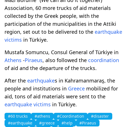
Association, 60 more trucks of aid materials
collected by the Greek people, with the
participation of the municipalities in the Attiki
region, set out to be delivered to the
earthquake
victims
in Türkiye.
Mustafa Somuncu, Consul General of Türkiye in
Athens
-
Piraeus
, also followed the
coordination
of aid and the departure of the trucks.
After the
earthquake
s in Kahramanmaraş, the
people and institutions in
Greece
mobilized for
aid, tons of aid materials were sent to the
earthquake
victims
in Türkiye.
#60 trucks
#athens
#Coordination
#disaster
#earthquake
#greece
#help
#Piraeus