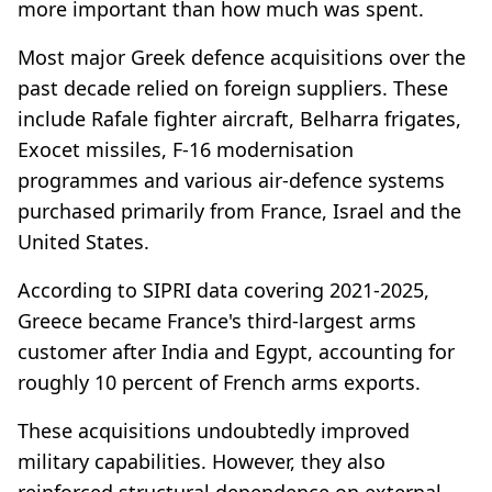
more important than how much was spent.
Most major Greek defence acquisitions over the
past decade relied on foreign suppliers. These
include Rafale fighter aircraft, Belharra frigates,
Exocet missiles, F-16 modernisation
programmes and various air-defence systems
purchased primarily from France, Israel and the
United States.
According to SIPRI data covering 2021-2025,
Greece became France's third-largest arms
customer after India and Egypt, accounting for
roughly 10 percent of French arms exports.
These acquisitions undoubtedly improved
military capabilities. However, they also
reinforced structural dependence on external