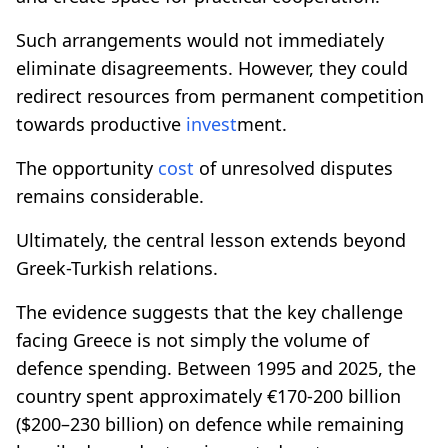
Such arrangements would not immediately
eliminate disagreements. However, they could
redirect resources from permanent competition
towards productive
invest
ment.
The opportunity
cost
of unresolved disputes
remains considerable.
Ultimately, the central lesson extends beyond
Greek-Turkish relations.
The evidence suggests that the key challenge
facing Greece is not simply the volume of
defence spending. Between 1995 and 2025, the
country spent approximately €170-200 billion
($200–230 billion) on defence while remaining