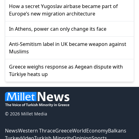
How a secret Yugoslav airbase became part of
Europe’s new migration architecture
In Athens, power can only change its face
Anti-Semitism label in UK became weapon against
Muslims
Greece weighs response as Aegean dispute with
Türkiye heats up
© 2026 Millet Media
News
Western Thrace
Greece
World
Economy
Balkans
Turkey
Video
Turkish Minority
Opinion
Sports