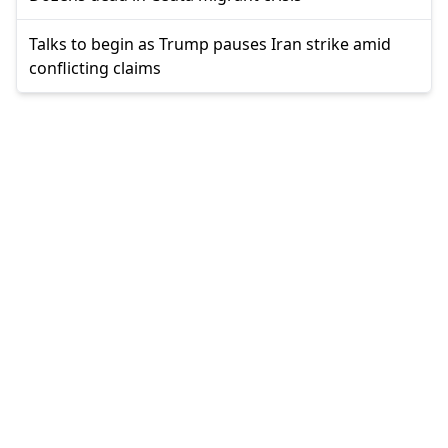
Talks to begin as Trump pauses Iran strike amid
conflicting claims