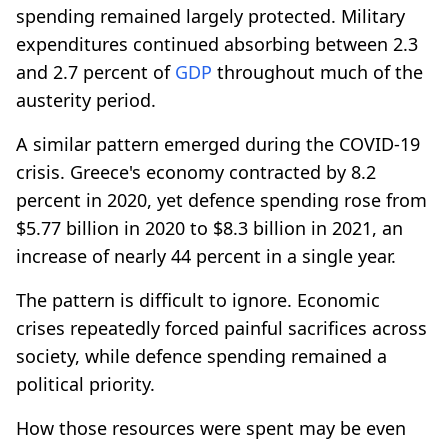
spending remained largely protected. Military
expenditures continued absorbing between 2.3
and 2.7 percent of
GDP
throughout much of the
austerity period.
A similar pattern emerged during the COVID-19
crisis. Greece's economy contracted by 8.2
percent in 2020, yet defence spending rose from
$5.77 billion in 2020 to $8.3 billion in 2021, an
increase of nearly 44 percent in a single year.
The pattern is difficult to ignore. Economic
crises repeatedly forced painful sacrifices across
society, while defence spending remained a
political priority.
How those resources were spent may be even