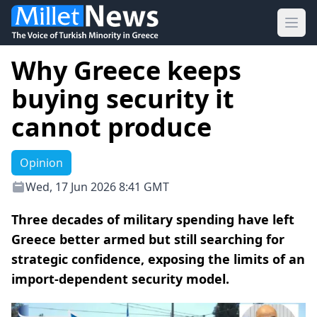
Ope
Why Greece keeps
buying security it
cannot produce
Opinion
Wed, 17 Jun 2026 8:41 GMT
Three decades of military spending have left
Greece better armed but still searching for
strategic confidence, exposing the limits of an
import-dependent security model.