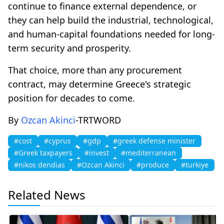
continue to finance external dependence, or
they can help build the industrial, technological,
and human-capital foundations needed for long-
term security and prosperity.
That choice, more than any procurement
contract, may determine Greece's strategic
position for decades to come.
By
Ozcan Akinci
-TRTWORD
#cost
#cyprus
#gdp
#greek defense minister
#Greek taxpayers
#invest
#mediterranean
#nikos dendias
#Ozcan Akinci
#produce
#turkiye
Related News