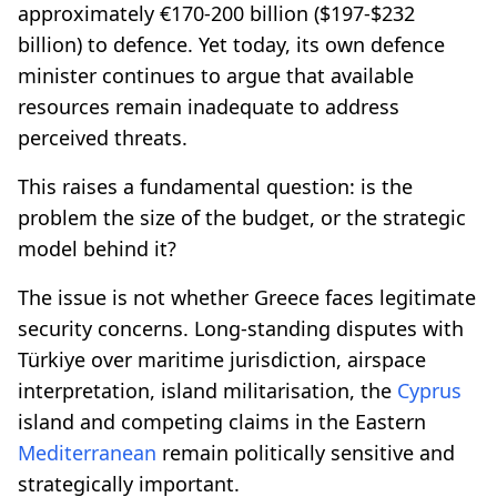
approximately €170-200 billion ($197-$232
billion) to defence. Yet today, its own defence
minister continues to argue that available
resources remain inadequate to address
perceived threats.
This raises a fundamental question: is the
problem the size of the budget, or the strategic
model behind it?
The issue is not whether Greece faces legitimate
security concerns. Long-standing disputes with
Türkiye over maritime jurisdiction, airspace
interpretation, island militarisation, the
Cyprus
island and competing claims in the Eastern
Mediterranean
remain politically sensitive and
strategically important.