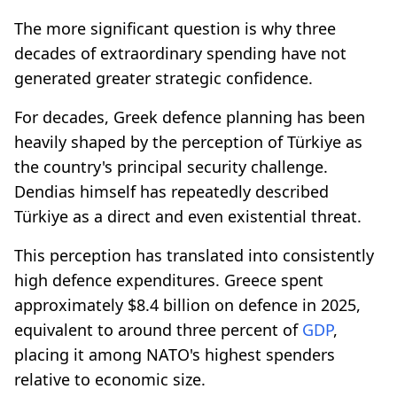
The more significant question is why three
decades of extraordinary spending have not
generated greater strategic confidence.
For decades, Greek defence planning has been
heavily shaped by the perception of Türkiye as
the country's principal security challenge.
Dendias himself has repeatedly described
Türkiye as a direct and even existential threat.
This perception has translated into consistently
high defence expenditures. Greece spent
approximately $8.4 billion on defence in 2025,
equivalent to around three percent of
GDP
,
placing it among NATO's highest spenders
relative to economic size.