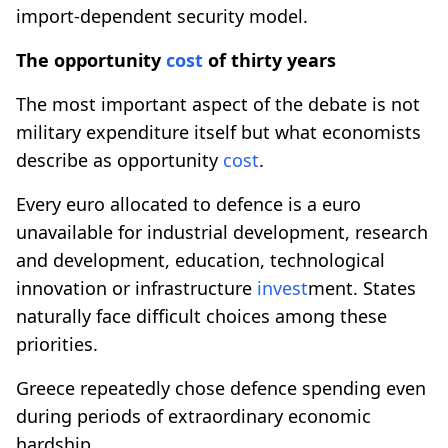
import-dependent security model.
The opportunity
cost
of thirty years
The most important aspect of the debate is not
military expenditure itself but what economists
describe as opportunity
cost
.
Every euro allocated to defence is a euro
unavailable for industrial development, research
and development, education, technological
innovation or infrastructure
invest
ment. States
naturally face difficult choices among these
priorities.
Greece repeatedly chose defence spending even
during periods of extraordinary economic
hardship.