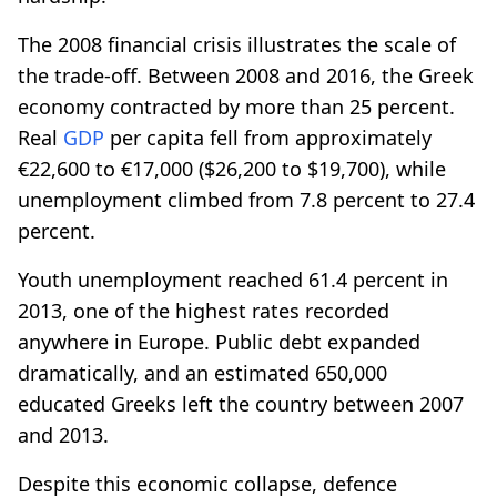
The 2008 financial crisis illustrates the scale of
the trade-off. Between 2008 and 2016, the Greek
economy contracted by more than 25 percent.
Real
GDP
per capita fell from approximately
€22,600 to €17,000 ($26,200 to $19,700), while
unemployment climbed from 7.8 percent to 27.4
percent.
Youth unemployment reached 61.4 percent in
2013, one of the highest rates recorded
anywhere in Europe. Public debt expanded
dramatically, and an estimated 650,000
educated Greeks left the country between 2007
and 2013.
Despite this economic collapse, defence