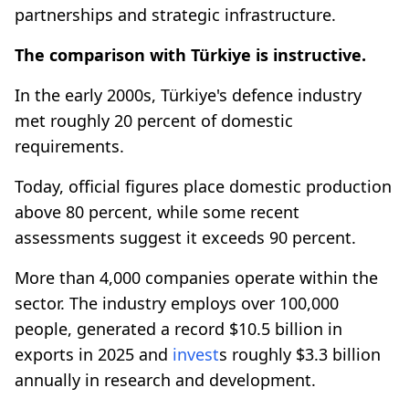
partnerships and strategic infrastructure.
The comparison with Türkiye is instructive.
In the early 2000s, Türkiye's defence industry
met roughly 20 percent of domestic
requirements.
Today, official figures place domestic production
above 80 percent, while some recent
assessments suggest it exceeds 90 percent.
More than 4,000 companies operate within the
sector. The industry employs over 100,000
people, generated a record $10.5 billion in
exports in 2025 and
invest
s roughly $3.3 billion
annually in research and development.