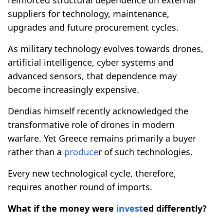
suppliers for technology, maintenance,
upgrades and future procurement cycles.
As military technology evolves towards drones,
artificial intelligence, cyber systems and
advanced sensors, that dependence may
become increasingly expensive.
Dendias himself recently acknowledged the
transformative role of drones in modern
warfare. Yet Greece remains primarily a buyer
rather than a
produce
r of such technologies.
Every new technological cycle, therefore,
requires another round of imports.
What if the money were
invest
ed differently?