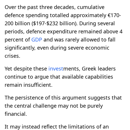
Over the past three decades, cumulative
defence spending totalled approximately €170-
200 billion ($197-$232 billion). During several
periods, defence expenditure remained above 4
percent of
GDP
and was rarely allowed to fall
significantly, even during severe economic
crises.
Yet despite these
invest
ments, Greek leaders
continue to argue that available capabilities
remain insufficient.
The persistence of this argument suggests that
the central challenge may not be purely
financial.
It may instead reflect the limitations of an