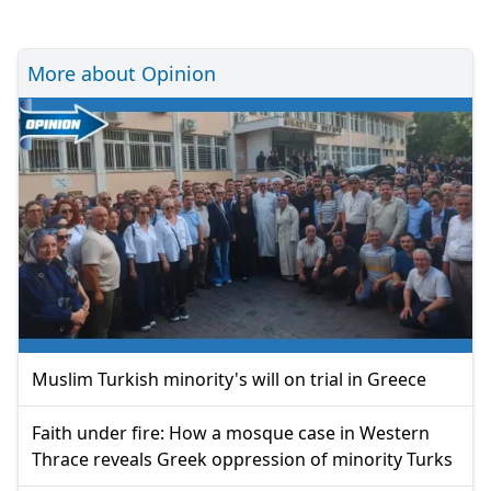
More about Opinion
Muslim Turkish minority's will on trial in Greece
Faith under fire: How a mosque case in Western
Thrace reveals Greek oppression of minority Turks