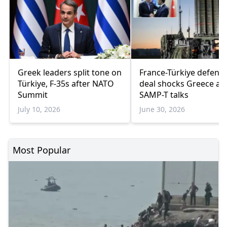
Greek leaders split tone on
France-Türkiye defenc
Türkiye, F-35s after NATO
deal shocks Greece am
Summit
SAMP-T talks
July 10, 2026
June 30, 2026
Most Popular