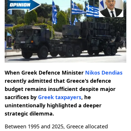
When Greek Defence Minister
Nikos Dendias
recently admitted that Greece's defence
budget remains insufficient despite major
sacrifices by
Greek taxpayers
, he
unintentionally highlighted a deeper
strategic dilemma.
Between 1995 and 2025, Greece allocated