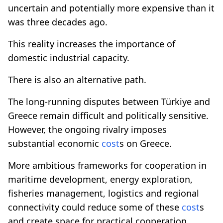
uncertain and potentially more expensive than it
was three decades ago.
This reality increases the importance of
domestic industrial capacity.
There is also an alternative path.
The long-running disputes between Türkiye and
Greece remain difficult and politically sensitive.
However, the ongoing rivalry imposes
substantial economic
cost
s on Greece.
More ambitious frameworks for cooperation in
maritime development, energy exploration,
fisheries management, logistics and regional
connectivity could reduce some of these
cost
s
and create space for practical cooperation.