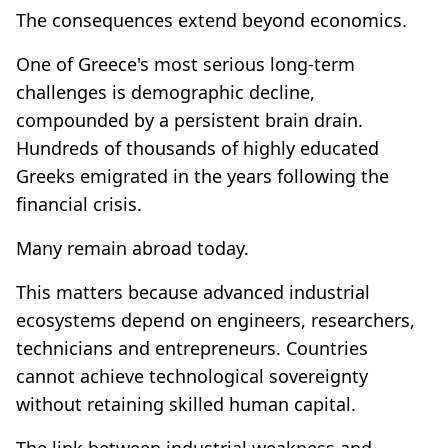
The consequences extend beyond economics.
One of Greece's most serious long-term
challenges is demographic decline,
compounded by a persistent brain drain.
Hundreds of thousands of highly educated
Greeks emigrated in the years following the
financial crisis.
Many remain abroad today.
This matters because advanced industrial
ecosystems depend on engineers, researchers,
technicians and entrepreneurs. Countries
cannot achieve technological sovereignty
without retaining skilled human capital.
The link between industrial weakness and