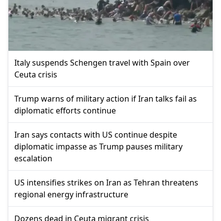
Italy suspends Schengen travel with Spain over
Ceuta crisis
Trump warns of military action if Iran talks fail as
diplomatic efforts continue
Iran says contacts with US continue despite
diplomatic impasse as Trump pauses military
escalation
US intensifies strikes on Iran as Tehran threatens
regional energy infrastructure
Dozens dead in Ceuta migrant crisis