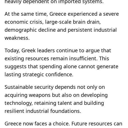
heavily dependent on imported systems.
At the same time, Greece experienced a severe
economic crisis, large-scale brain drain,
demographic decline and persistent industrial
weakness.
Today, Greek leaders continue to argue that
existing resources remain insufficient. This
suggests that spending alone cannot generate
lasting strategic confidence.
Sustainable security depends not only on
acquiring weapons but also on developing
technology, retaining talent and building
resilient industrial foundations.
Greece now faces a choice. Future resources can