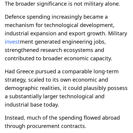
The broader significance is not military alone.
Defence spending increasingly became a
mechanism for technological development,
industrial expansion and export growth. Military
invest
ment generated engineering jobs,
strengthened research ecosystems and
contributed to broader economic capacity.
Had Greece pursued a comparable long-term
strategy, scaled to its own economic and
demographic realities, it could plausibly possess
a substantially larger technological and
industrial base today.
Instead, much of the spending flowed abroad
through procurement contracts.