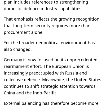
plan includes references to strengthening
domestic defence industry capabilities.
That emphasis reflects the growing recognition
that long-term security requires more than
procurement alone.
Yet the broader geopolitical environment has
also changed.
Germany is now focused on its unprecedented
rearmament effort. The European Union is
increasingly preoccupied with Russia and
collective defence. Meanwhile, the United States
continues to shift strategic attention towards
China and the Indo-Pacific.
External balancing has therefore become more