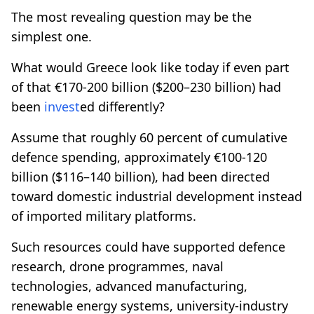
The most revealing question may be the
simplest one.
What would Greece look like today if even part
of that €170-200 billion ($200–230 billion) had
been
invest
ed differently?
Assume that roughly 60 percent of cumulative
defence spending, approximately €100-120
billion ($116–140 billion), had been directed
toward domestic industrial development instead
of imported military platforms.
Such resources could have supported defence
research, drone programmes, naval
technologies, advanced manufacturing,
renewable energy systems, university-industry