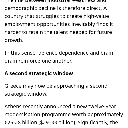
demographic decline is therefore direct. A
country that struggles to create high-value
employment opportunities inevitably finds it
harder to retain the talent needed for future
growth.
In this sense, defence dependence and brain
drain reinforce one another.
A second strategic window
Greece may now be approaching a second
strategic window.
Athens recently announced a new twelve-year
modernisation programme worth approximately
€25-28 billion ($29–33 billion). Significantly, the