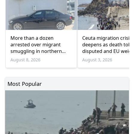
More than a dozen
Ceuta migration crisis
arrested over migrant
deepens as death toll
smuggling in northern
disputed and EU weig
Greece
response
August 8, 2026
August 3, 2026
Most Popular