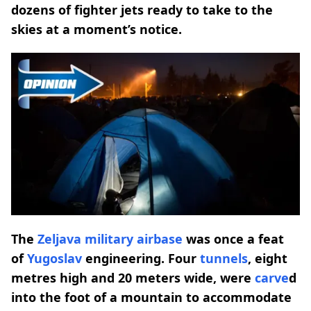
dozens of fighter jets ready to take to the
skies at a moment’s notice.
The
Zeljava military
airbase
was once a feat
of
Yugoslav
engineering. Four
tunnels
, eight
metres high and 20 meters wide, were
carve
d
into the foot of a mountain to accommodate