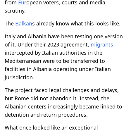
from
Eu
ropean voters, courts and media
scrutiny.
The
Balkan
s already know what this looks like.
Italy and Albania have been testing one version
of it. Under their 2023 agreement,
migrants
intercepted by Italian authorities in the
Mediterranean were to be transferred to
facilities in Albania operating under Italian
jurisdiction.
The project faced legal challenges and delays,
but Rome did not abandon it. Instead, the
Albanian centers increasingly became linked to
detention and return procedures.
What once looked like an exceptional