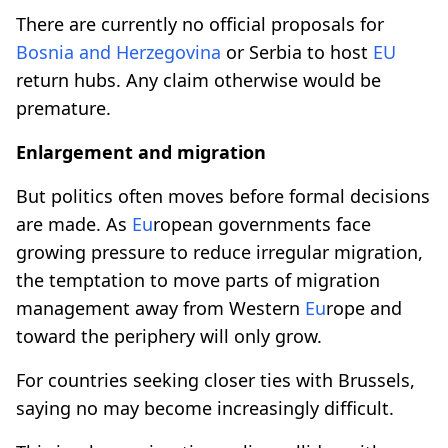
There are currently no official proposals for
Bosnia and Herzegovina
or Serbia to host
EU
return hubs. Any claim otherwise would be
premature.
Enlargement and migration
But politics often moves before formal decisions
are made. As
Eu
ropean governments face
growing pressure to reduce irregular migration,
the temptation to move parts of migration
management away from Western
Eu
rope and
toward the periphery will only grow.
For countries seeking closer ties with Brussels,
saying no may become increasingly difficult.