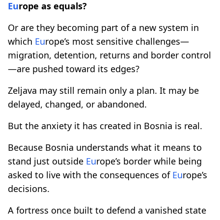
Eu
rope as equals?
Or are they becoming part of a new system in
which
Eu
rope’s most sensitive challenges—
migration, detention, returns and border control
—are pushed toward its edges?
Zeljava may still remain only a plan. It may be
delayed, changed, or abandoned.
But the anxiety it has created in Bosnia is real.
Because Bosnia understands what it means to
stand just outside
Eu
rope’s border while being
asked to live with the consequences of
Eu
rope’s
decisions.
A fortress once built to defend a vanished state