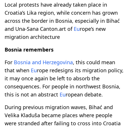
Local protests have already taken place in
Croatia’s Lika region, while concern has grown
across the border in Bosnia, especially in Bihać
and Una-Sana Canton.art of
Eu
rope’s new
migration architecture
Bosnia remembers
For
Bosnia and Herzegovina
, this could mean
that when
Eu
rope redesigns its migration policy,
it may once again be left to absorb the
consequences. For people in northwest Bosnia,
this is not an abstract
Eu
ropean debate.
During previous migration waves, Bihać and
Velika Kladuša became places where people
were stranded after failing to cross into Croatia