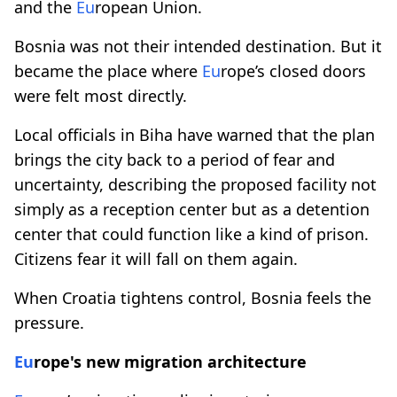
and the
Eu
ropean Union.
Bosnia was not their intended destination. But it
became the place where
Eu
rope’s closed doors
were felt most directly.
Local officials in Biha have warned that the plan
brings the city back to a period of fear and
uncertainty, describing the proposed facility not
simply as a reception center but as a detention
center that could function like a kind of prison.
Citizens fear it will fall on them again.
When Croatia tightens control, Bosnia feels the
pressure.
Eu
rope's new migration architecture