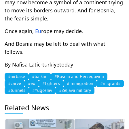
may now become a symbol of a continent trying
to move its borders outward. And for Bosnia,
the fear is simple.
Once again,
Eu
rope may decide.
And Bosnia may be left to deal with what
follows.
By Nafisa Latic-turkiyetoday
#airbase
#balkan
#Bosnia and Herzegovina
#carve
#eu
#fighters
#immigration
#migrants
#tunnels
#Yugoslav
#Zeljava military
Related News