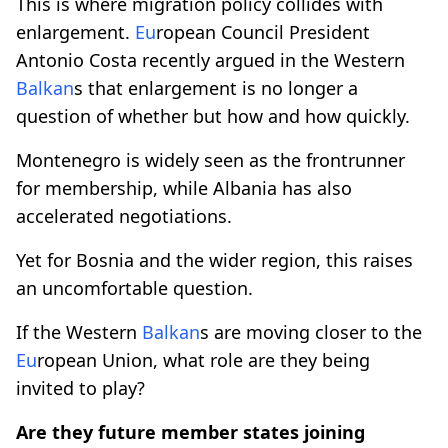
This is where migration policy collides with
enlargement.
Eu
ropean Council President
Antonio Costa recently argued in the Western
Balkan
s that enlargement is no longer a
question of whether but how and how quickly.
Montenegro is widely seen as the frontrunner
for membership, while Albania has also
accelerated negotiations.
Yet for Bosnia and the wider region, this raises
an uncomfortable question.
If the Western
Balkan
s are moving closer to the
Eu
ropean Union, what role are they being
invited to play?
Are they future member states joining