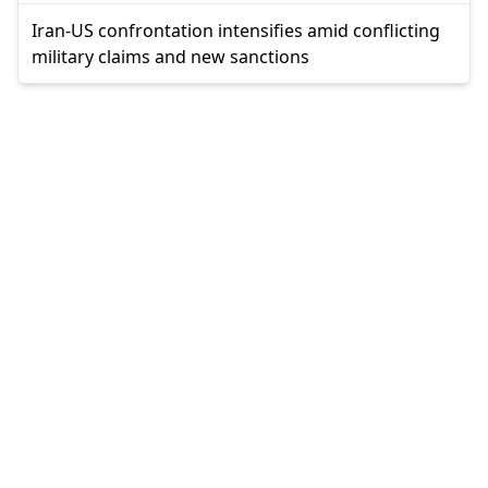
Iran-US confrontation intensifies amid conflicting
military claims and new sanctions