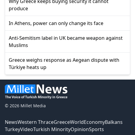
Why Greece keeps buying security it cannot
produce
In Athens, power can only change its face
Anti-Semitism label in UK became weapon against
Muslims
Greece weighs response as Aegean dispute with
Türkiye heats up
© 2026 Millet Media
News
Western Thrace
Greece
World
Economy
Balkans
Turkey
Video
Turkish Minority
Opinion
Sports