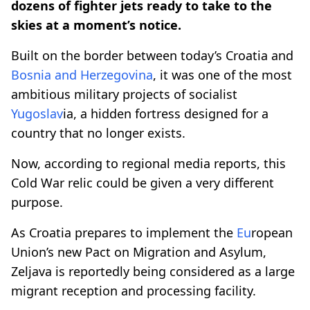
dozens of fighter jets ready to take to the
skies at a moment’s notice.
Built on the border between today’s Croatia and
Bosnia and Herzegovina
, it was one of the most
ambitious military projects of socialist
Yugoslav
ia, a hidden fortress designed for a
country that no longer exists.
Now, according to regional media reports, this
Cold War relic could be given a very different
purpose.
As Croatia prepares to implement the
Eu
ropean
Union’s new Pact on Migration and Asylum,
Zeljava is reportedly being considered as a large
migrant reception and processing facility.