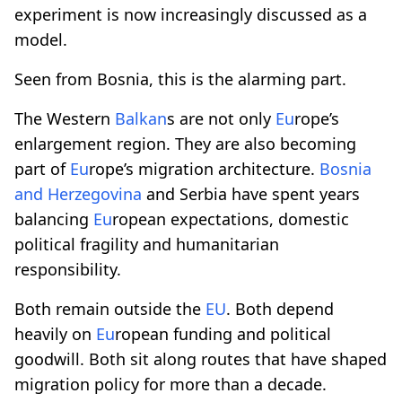
experiment is now increasingly discussed as a
model.
Seen from Bosnia, this is the alarming part.
The Western
Balkan
s are not only
Eu
rope’s
enlargement region. They are also becoming
part of
Eu
rope’s migration architecture.
Bosnia
and Herzegovina
and Serbia have spent years
balancing
Eu
ropean expectations, domestic
political fragility and humanitarian
responsibility.
Both remain outside the
EU
. Both depend
heavily on
Eu
ropean funding and political
goodwill. Both sit along routes that have shaped
migration policy for more than a decade.