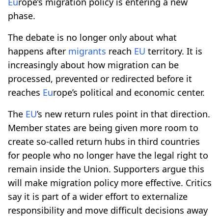
Eu
rope’s migration policy is entering a new
phase.
The debate is no longer only about what
happens after
migrants
reach
EU
territory. It is
increasingly about how migration can be
processed, prevented or redirected before it
reaches
Eu
rope’s political and economic center.
The
EU
’s new return rules point in that direction.
Member states are being given more room to
create so-called return hubs in third countries
for people who no longer have the legal right to
remain inside the Union. Supporters argue this
will make migration policy more effective. Critics
say it is part of a wider effort to externalize
responsibility and move difficult decisions away