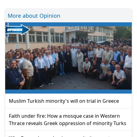
More about Opinion
Muslim Turkish minority's will on trial in Greece
Faith under fire: How a mosque case in Western
Thrace reveals Greek oppression of minority Turks