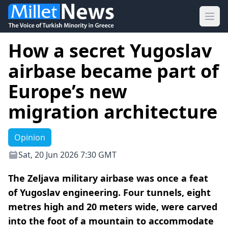
Ope
How a secret Yugoslav
airbase became part of
Europe’s new
migration architecture
Opinion
Sat, 20 Jun 2026 7:30 GMT
The Zeljava military airbase was once a feat
of Yugoslav engineering. Four tunnels, eight
metres high and 20 meters wide, were carved
into the foot of a mountain to accommodate