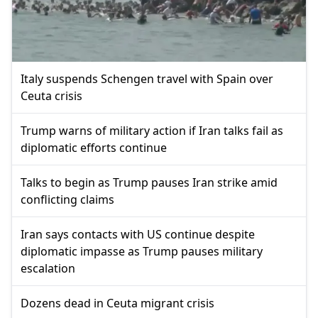
Italy suspends Schengen travel with Spain over
Ceuta crisis
Trump warns of military action if Iran talks fail as
diplomatic efforts continue
Talks to begin as Trump pauses Iran strike amid
conflicting claims
Iran says contacts with US continue despite
diplomatic impasse as Trump pauses military
escalation
Dozens dead in Ceuta migrant crisis