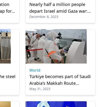
ation
Nearly half a million people
ap for
depart Israel amid Gaza war:
December 8, 2023
n
Report
World
he steel
Türkiye becomes part of Saudi
Arabia's Makkah Route
May 31, 2023
Initiative