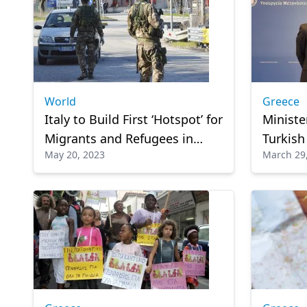
World
Greece
Italy to Build First ‘Hotspot’ for
Ministe
Migrants and Refugees in
Turkish
May 20, 2023
March 29
North