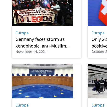
Europe
Europe
Germany faces storm as
Only 28
xenophobic, anti-Muslim
positiv
November 14, 2024
October 2
sentiments surge
Europe
Europe