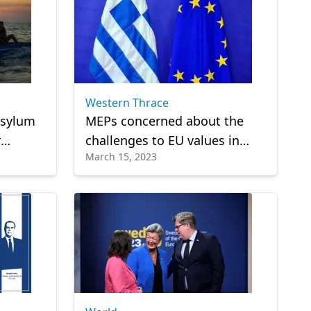
Western Thrace
asylum
MEPs concerned about the
r
challenges to EU values ​​in
March 15, 2023
rder
Greece!