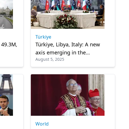
Türkiye
s 49.3M,
Türkiye, Libya, Italy: A new
axis emerging in the
August 5, 2025
Mediterranean?
World