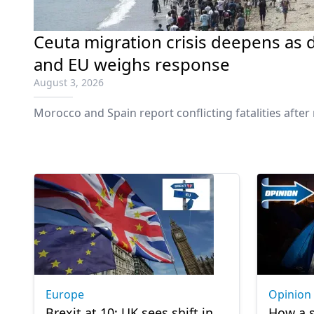
Ceuta migration crisis deepens as d
and EU weighs response
August 3, 2026
Morocco and Spain report conflicting fatalities afte
Europe
Opinion
Brexit at 10: UK sees shift in
How a s