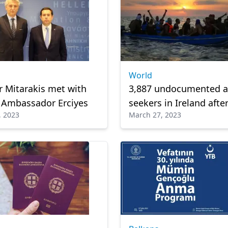
World
r Mitarakis met with
3,887 undocumented 
 Ambassador Erciyes
seekers in Ireland afte
, 2023
March 27, 2023
dodging deportation o