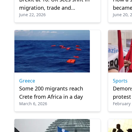
migration, trade and
became 
June 22, 2026
June 20, 
economic growth
migrati
Greece
Sports
Some 200 migrants reach
Demonst
Crete from Africa in a day
protest
March 6, 2026
February 
agents 