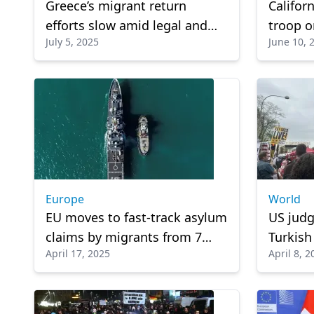
Greece’s migrant return
Califor
efforts slow amid legal and
troop o
July 5, 2025
June 10, 
logistical hurdles
escalat
Europe
World
EU moves to fast-track asylum
US judg
claims by migrants from 7
Turkish
April 17, 2025
April 8, 2
countries to speed
Rumeysa
deportation
ICE