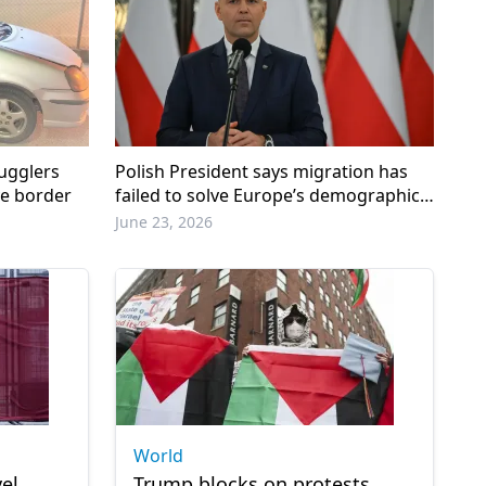
ugglers
Polish President says migration has
ye border
failed to solve Europe’s demographic
crisis
June 23, 2026
World
el
Trump blocks on protests,