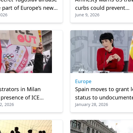
part of Europe’s new
curbs could prevent
2026
June 9, 2026
on architecture
thousands of fans fro
attending 2026 World 
Europe
rators in Milan
Spain moves to grant l
 presence of ICE
status to undocument
2, 2026
January 28, 2026
at Winter Olympics
migrants”