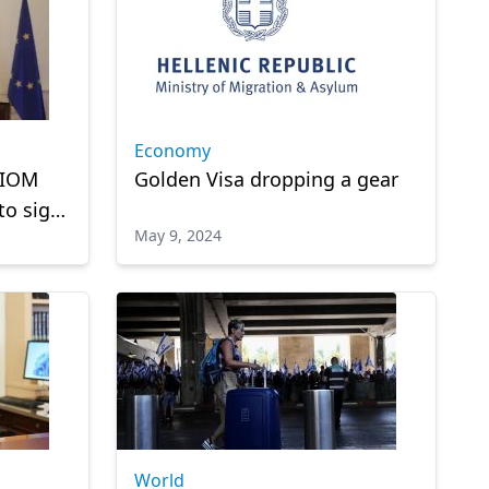
Economy
 IOM
Golden Visa dropping a gear
to sign
May 9, 2024
een
World