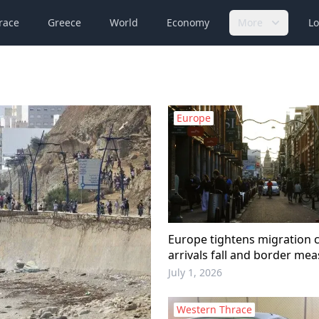
race
Greece
World
Economy
More
Lo
Europe
Europe tightens migration c
arrivals fall and border me
expand
July 1, 2026
Western Thrace