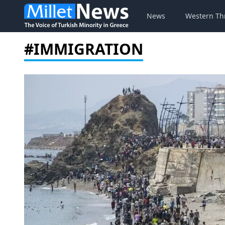
News
Western Th
#IMMIGRATION