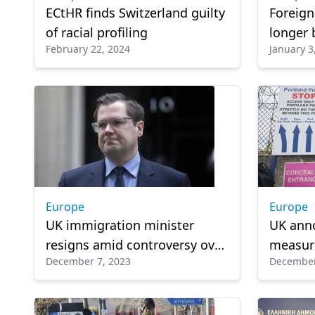
ECtHR finds Switzerland guilty
Foreign
of racial profiling
longer 
February 22, 2024
January 3
to UK
Europe
Europe
UK immigration minister
UK ann
resigns amid controversy over
measure
December 7, 2023
December
Rwanda policy