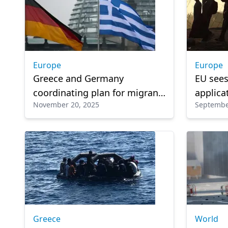
Europe
Europe
Greece and Germany
EU sees
coordinating plan for migrant
applica
November 20, 2025
Septembe
return centers in Africa
an outl
pressur
Greece
World