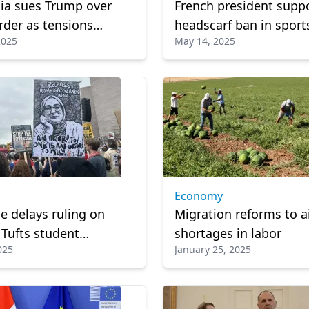
nia sues Trump over
French president supp
rder as tensions
headscarf ban in sport
2025
May 14, 2025
e
competitions
Economy
e delays ruling on
Migration reforms to a
 Tufts student
shortages in labor
025
January 25, 2025
 Ozturk, detained by