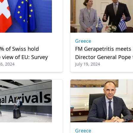
Greece
% of Swiss hold
FM Gerapetritis meets
e view of EU: Survey
Director General Pope 
6, 2024
July 19, 2024
Host Agreement betw
Greece and IOM
Greece