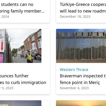
 students can no
Türkiye-Greece cooper
bring family members
will lead to new roadm
, 2024
December 18, 2023
dialogue: Greek foreig
minister
Western Thrace
ounces further
Braverman inspected t
s to curb immigration
fence point in Meriç
 5, 2023
November 4, 2023