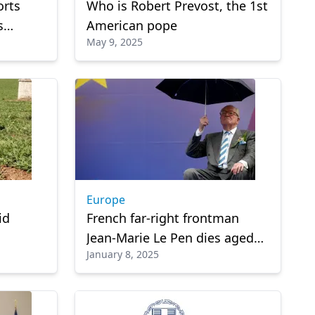
orts
Who is Robert Prevost, the 1st
s
American pope
May 9, 2025
Europe
id
French far-right frontman
Jean-Marie Le Pen dies aged
January 8, 2025
96