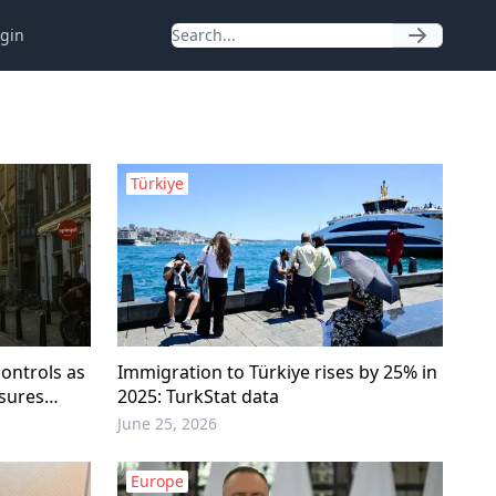
gin
Türkiye
ontrols as
Immigration to Türkiye rises by 25% in
asures
2025: TurkStat data
June 25, 2026
Europe