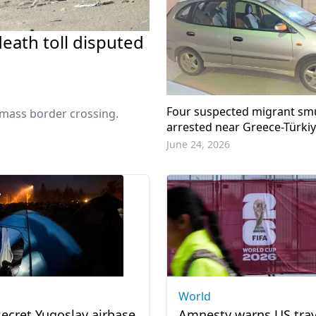
eath toll disputed
Four suspected migrant sm
r mass border crossing.
arrested near Greece-Türki
June 24, 2026
World
ecret Yugoslav airbase
Amnesty warns US trav