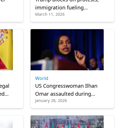
immigration fueling
March 11, 2026
m
Islamophobia: CAIR
Cup
World
egal
US Congresswoman Ilhan
ed
Omar assaulted during
January 28, 2026
Minneapolis town hall
meeting