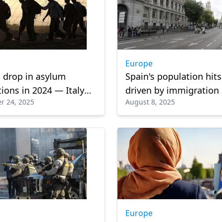
Europe
 drop in asylum
Spain's population hit
tions in 2024 — Italy
driven by immigration
r 24, 2025
August 8, 2025
ier as migration
es persist.
Europe