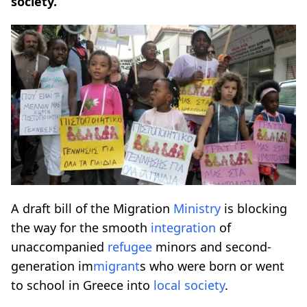
society.
A draft bill of the Migration
Ministry
is blocking
the way for the smooth
integration
of
unaccompanied
refugee
minors and second-
generation im
migrant
s who were born or went
to school in Greece into
local society
.