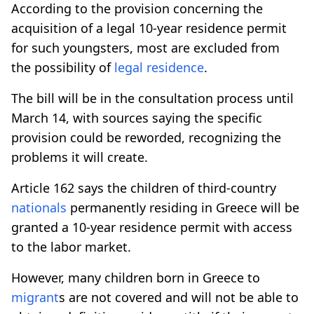
According to the provision concerning the
acquisition of a legal 10-year residence permit
for such youngsters, most are excluded from
the possibility of
legal residence
.
The bill will be in the consultation process until
March 14, with sources saying the specific
provision could be reworded, recognizing the
problems it will create.
Article 162 says the children of third-country
nationals
permanently residing in Greece will be
granted a 10-year residence permit with access
to the labor market.
However, many children born in Greece to
migrant
s are not covered and will not be able to