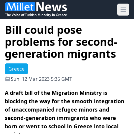
Ope
Bill could pose
problems for second-
generation migrants
Greece
Sun, 12 Mar 2023 5:35 GMT
A draft bill of the Migration Ministry is
blocking the way for the smooth integration
of unaccompanied refugee minors and
second-generation immigrants who were
born or went to school in Greece into local