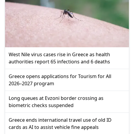
West Nile virus cases rise in Greece as health
authorities report 65 infections and 6 deaths
Greece opens applications for Tourism for All
2026–2027 program
Long queues at Evzoni border crossing as
biometric checks suspended
Greece ends international travel use of old ID
cards as AI to assist vehicle fine appeals