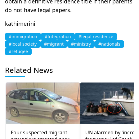
obtain a definitive residence title if their parents
do not have legal papers.
kathimerini
#immigration
#Integration
#legal residence
#local society
#migrant
#ministry
#nationals
#refugee
Related News
Four suspected migrant
UN alarmed by 'increa