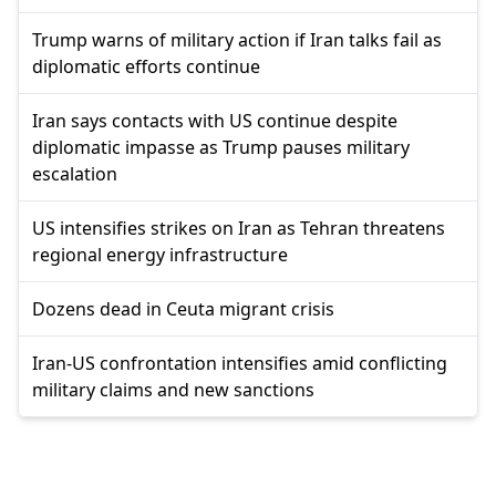
Trump warns of military action if Iran talks fail as
diplomatic efforts continue
Iran says contacts with US continue despite
diplomatic impasse as Trump pauses military
escalation
US intensifies strikes on Iran as Tehran threatens
regional energy infrastructure
Dozens dead in Ceuta migrant crisis
Iran-US confrontation intensifies amid conflicting
military claims and new sanctions