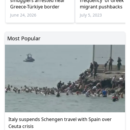
smugglers arrested near
frequency' of Greek
Greece-Türkiye border
migrant pushbacks
June 24, 2026
July 5, 2023
Most Popular
Italy suspends Schengen travel with Spain over
Ceuta crisis