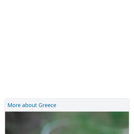
More about Greece