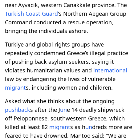
near Ayvacik, western Canakkale province. The
Turkish Coast Guard
's Northern Aegean Group
Command conducted a rescue operation,
bringing the individuals ashore.
Türkiye and global rights groups have
repeatedly condemned Greece’s illegal practice
of pushing back asylum seekers, saying it
violates humanitarian values and
international
law by endangering the lives of vulnerable
migrant
s, including women and children.
Asked what she thinks about the ongoing
pushback
s after the J
un
e 14 deadly shipwreck
off Peloponnese, southwestern Greece, which
killed at least 82
migrant
s as h
un
dreds more are
feared to have drowned, Mantoo said: "We are