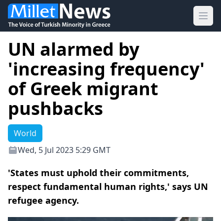
Ope
UN alarmed by
'increasing frequency'
of Greek migrant
pushbacks
World
Wed, 5 Jul 2023 5:29 GMT
'States must uphold their commitments,
respect fundamental human rights,' says UN
refugee agency.