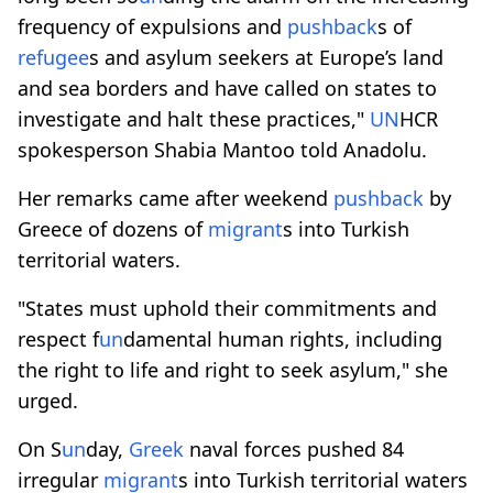
frequency of expulsions and
pushback
s of
refugee
s and asylum seekers at Europe’s land
and sea borders and have called on states to
investigate and halt these practices,"
UN
HCR
spokesperson Shabia Mantoo told Anadolu.
Her remarks came after weekend
pushback
by
Greece of dozens of
migrant
s into Turkish
territorial waters.
"States must uphold their commitments and
respect f
un
damental human rights, including
the right to life and right to seek asylum," she
urged.
On S
un
day,
Greek
naval forces pushed 84
irregular
migrant
s into Turkish territorial waters