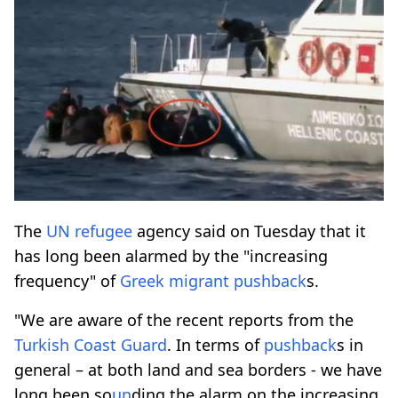
The
UN
refugee
agency said on Tuesday that it
has long been alarmed by the "increasing
frequency" of
Greek
migrant
pushback
s.
"We are aware of the recent reports from the
Turkish Coast Guard
. In terms of
pushback
s in
general – at both land and sea borders - we have
long been so
un
ding the alarm on the increasing