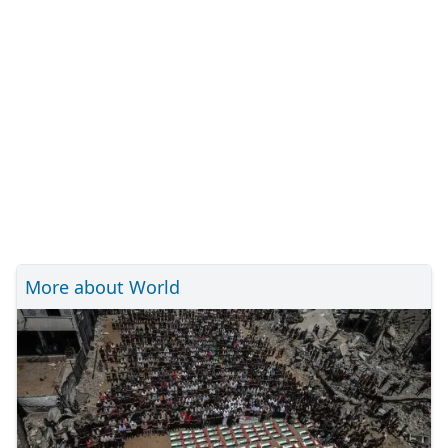
More about World