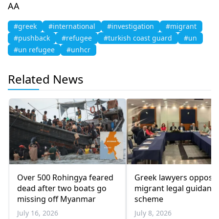
AA
#greek
#international
#investigation
#migrant
#pushback
#refugee
#turkish coast guard
#un
#un refugee
#unhcr
Related News
Over 500 Rohingya feared
Greek lawyers oppose
dead after two boats go
migrant legal guidanc
missing off Myanmar
scheme
July 16, 2026
July 8, 2026