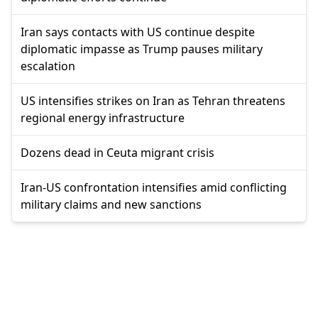
Iran says contacts with US continue despite
diplomatic impasse as Trump pauses military
escalation
US intensifies strikes on Iran as Tehran threatens
regional energy infrastructure
Dozens dead in Ceuta migrant crisis
Iran-US confrontation intensifies amid conflicting
military claims and new sanctions