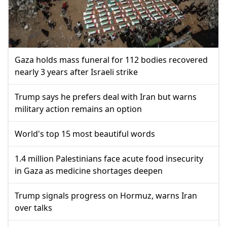
Gaza holds mass funeral for 112 bodies recovered
nearly 3 years after Israeli strike
Trump says he prefers deal with Iran but warns
military action remains an option
World's top 15 most beautiful words
1.4 million Palestinians face acute food insecurity
in Gaza as medicine shortages deepen
Trump signals progress on Hormuz, warns Iran
over talks