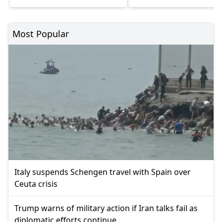
Most Popular
Italy suspends Schengen travel with Spain over
Ceuta crisis
Trump warns of military action if Iran talks fail as
diplomatic efforts continue