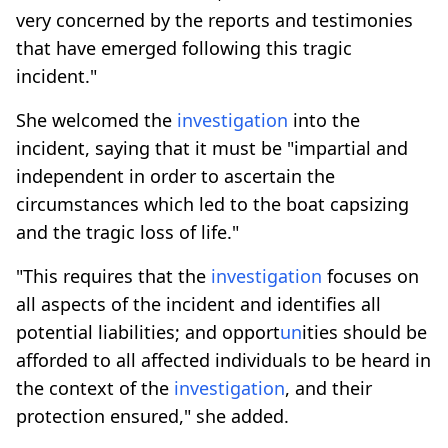
very concerned by the reports and testimonies
that have emerged following this tragic
incident."
She welcomed the
investigation
into the
incident, saying that it must be "impartial and
independent in order to ascertain the
circumstances which led to the boat capsizing
and the tragic loss of life."
"This requires that the
investigation
focuses on
all aspects of the incident and identifies all
potential liabilities; and opport
un
ities should be
afforded to all affected individuals to be heard in
the context of the
investigation
, and their
protection ensured," she added.