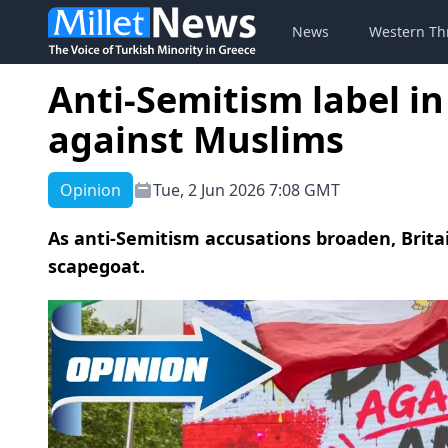
News
Western Th
Anti-Semitism label 
against Muslims
Opinion
Tue, 2 Jun 2026 7:08 GMT
As anti-Semitism accusations broaden, Britain
scapegoat.