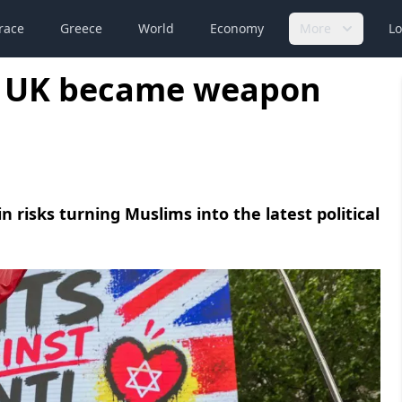
race
Greece
World
Economy
More
Lo
in UK became weapon
 risks turning Muslims into the latest political