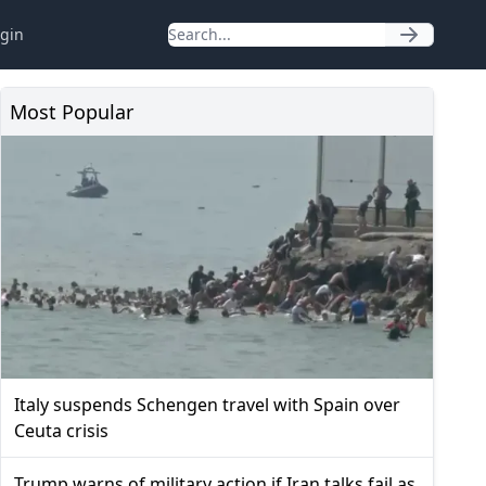
gin
Most Popular
Italy suspends Schengen travel with Spain over
Ceuta crisis
Trump warns of military action if Iran talks fail as