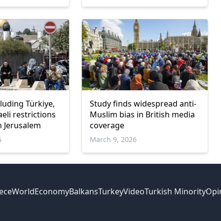
cluding Türkiye,
Study finds widespread anti-
li restrictions
Muslim bias in British media
n Jerusalem
coverage
6
March 9, 2026
ece
World
Economy
Balkans
Turkey
Video
Turkish Minority
Opi