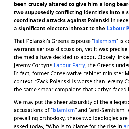
been crudely altered to give him a long bear
two supposedly conflicting identities into a 
coordinated attacks against Polanski in re
a significant electoral threat to the
Labour P
That Polanski’s Greens espouse “
Islamism
” is 
warrants serious discussion, yet it was precisel
the media have decided to adopt. Closely linked 
Jeremy Corbyn’s
Labour Party
, the Greens under
In fact, former Conservative cabinet minister Mi
context, “Zack Polanski is worse than Jeremy C
the same smear campaigns that Corbyn faced in
We may put the sheer absurdity of the allegati
accusations of “
Islamism
” and “anti-Semitism” 
prevailing orthodoxy, these two ideologies are
asked today, “Who is to blame for the rise in
an