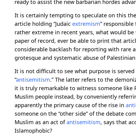
ready to assist the new barbarian hordes advan
It is certainly tempting to speculate on this the
article holding “Judaic
extremism
” responsible
rather extreme in recent years, what would be
paper of record, ever be able to print that arti
considerable backlash for reporting with rare a
grotesque and systematic abuse of Palestinian
It is not difficult to see what purpose is served
“
antisemitism
.” The latter refers to the demon
it is truly remarkable to witness someone lik
Muslim people instead, by conveniently referr
apparently the primary cause of the rise in
ant
someone on the “other side” of the debate come
Muslim as an act of
antisemitism
, says that a
Islamophobic?