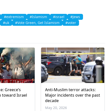
#extremism
#Islamism
#israel
#Jews
#uk
#Vote Green, Get İslamism
#voter
ce: Greece’s
Anti-Muslim terror attacks:
n toward Israel
Major incidents over the past
decade
May 20, 2026