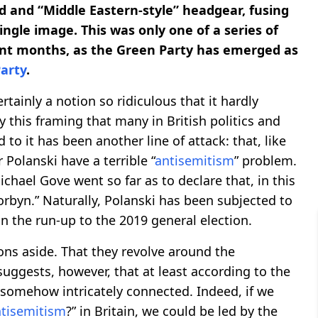
d and “Middle Eastern-style” headgear, fusing
single image. This was only one of a series of
cent months, as the Green Party has emerged as
arty
.
certainly a notion so ridiculous that it hardly
y this framing that many in British politics and
to it has been another line of attack: that, like
 Polanski have a terrible “
antisemitism
” problem.
chael Gove went so far as to declare that, in this
orbyn.” Naturally, Polanski has been subjected to
 the run-up to the 2019 general election.
ons aside. That they revolve around the
suggests, however, that at least according to the
 somehow intricately connected. Indeed, if we
tisemitism
?” in Britain, we could be led by the