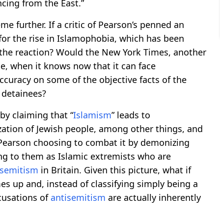
cing from the East.”
me further. If a critic of Pearson’s penned an
 for the rise in Islamophobia, which has been
 the reaction? Would the New York Times, another
cle, when it knows now that it can face
ccuracy on some of the objective facts of the
 detainees?
 by claiming that “
Islamism
” leads to
ization of Jewish people, among other things, and
e Pearson choosing to combat it by demonizing
ing to them as Islamic extremists who are
isemitism
in Britain. Given this picture, what if
s up and, instead of classifying simply being a
ccusations of
antisemitism
are actually inherently