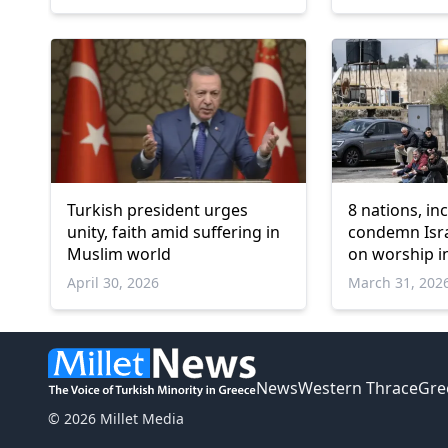
Turkish president urges
8 nations, in
unity, faith amid suffering in
condemn Israe
Muslim world
on worship i
April 30, 2026
March 31, 202
News
Western Thrace
Gre
© 2026 Millet Media