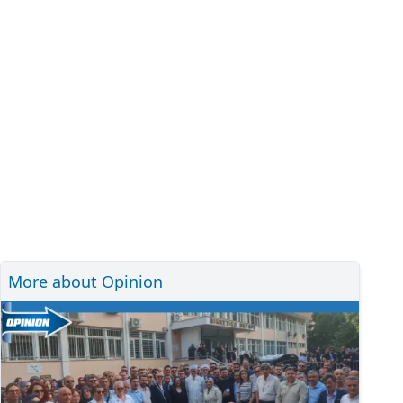
More about Opinion