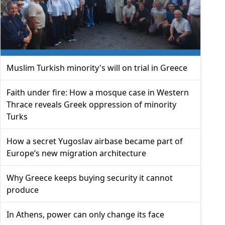
Muslim Turkish minority's will on trial in Greece
Faith under fire: How a mosque case in Western
Thrace reveals Greek oppression of minority
Turks
How a secret Yugoslav airbase became part of
Europe’s new migration architecture
Why Greece keeps buying security it cannot
produce
In Athens, power can only change its face