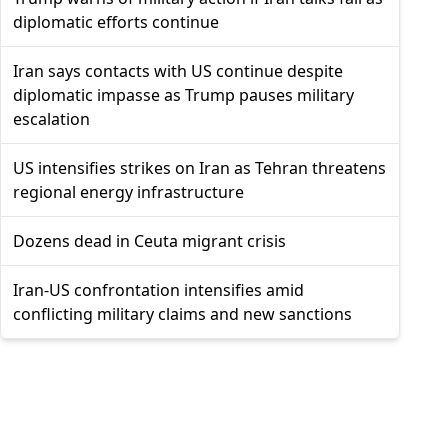
diplomatic efforts continue
Iran says contacts with US continue despite
diplomatic impasse as Trump pauses military
escalation
US intensifies strikes on Iran as Tehran threatens
regional energy infrastructure
Dozens dead in Ceuta migrant crisis
Iran-US confrontation intensifies amid
conflicting military claims and new sanctions