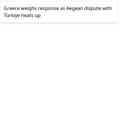
Greece weighs response as Aegean dispute with
Türkiye heats up