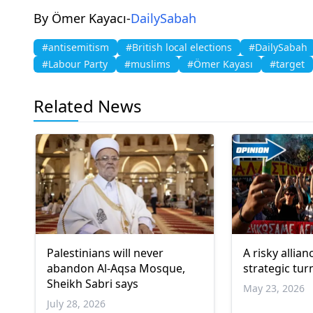
By Ömer Kayacı-
DailySabah
#antisemitism
#British local elections
#DailySabah
#Labour Party
#muslims
#Ömer Kayası
#target
Related News
Palestinians will never
A risky allian
abandon Al-Aqsa Mosque,
strategic tur
Sheikh Sabri says
May 23, 2026
July 28, 2026