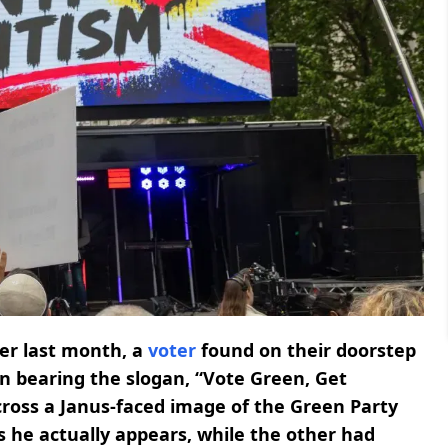
ier last month, a
voter
found on their doorstep
gn bearing the slogan, “Vote Green, Get
ross a Janus-faced image of the Green Party
s he actually appears, while the other had