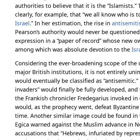
authorities to believe that it is the “Islamists.
clearly, for example, that “we all know who is t
Israel
.” In her estimation, the rise in
antisemit
Pearson’s authority would never be questioned 
expression in a “paper of record” whose new own
among which was absolute devotion to the
Isr
Considering the ever-broadening scope of the o
major British institutions, it is not entirely u
would eventually be classified as “antisemitic.”
invaders” would finally be fully developed, and
the Frankish chronicler Fredegarius invoked in
would, as the prophecy went, defeat Byzantine 
time. Another similar image could be found in 
Egica warned against the Muslim advance in No
accusations that “Hebrews, infuriated by repr