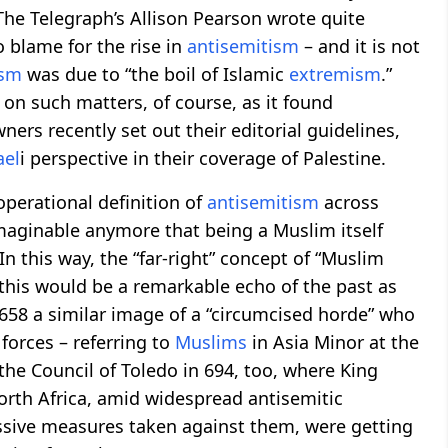
” The Telegraph’s Allison Pearson wrote quite
o blame for the rise in
antisemitism
– and it is not
ism
was due to “the boil of Islamic
extremism
.”
on such matters, of course, as it found
ers recently set out their editorial guidelines,
ael
i perspective in their coverage of Palestine.
perational definition of
antisemitism
across
nimaginable anymore that being a Muslim itself
 In this way, the “far-right” concept of “Muslim
 this would be a remarkable echo of the past as
 658 a similar image of a “circumcised horde” who
forces – referring to
Muslims
in Asia Minor at the
the Council of Toledo in 694, too, where King
rth Africa, amid widespread antisemitic
essive measures taken against them, were getting