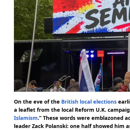
On the eve of the
British local elections
earl
a leaflet from the local Reform U.K. campai
Islamism
.” These words were emblazoned ac
leader Zack Polanski: one half showed him a