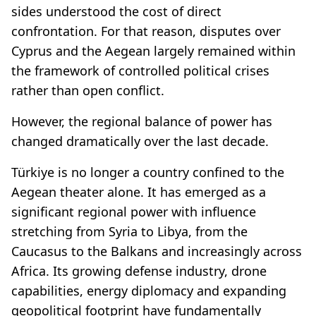
sides understood the cost of direct
confrontation. For that reason, disputes over
Cyprus and the Aegean largely remained within
the framework of controlled political crises
rather than open conflict.
However, the regional balance of power has
changed dramatically over the last decade.
Türkiye is no longer a country confined to the
Aegean theater alone. It has emerged as a
significant regional power with influence
stretching from Syria to Libya, from the
Caucasus to the Balkans and increasingly across
Africa. Its growing defense industry, drone
capabilities, energy diplomacy and expanding
geopolitical footprint have fundamentally