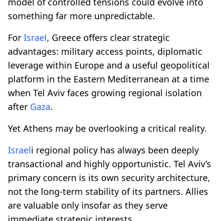
model of controlled tensions could evolve into
something far more unpredictable.
For
Israel
, Greece offers clear strategic
advantages: military access points, diplomatic
leverage within Europe and a useful geopolitical
platform in the Eastern Mediterranean at a time
when Tel Aviv faces growing regional isolation
after
Gaza
.
Yet Athens may be overlooking a critical reality.
Israel
i regional policy has always been deeply
transactional and highly opportunistic. Tel Aviv’s
primary concern is its own security architecture,
not the long-term stability of its partners. Allies
are valuable only insofar as they serve
immediate strategic interests.