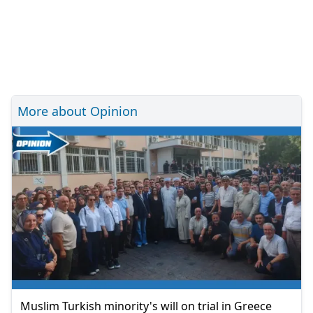
More about Opinion
Muslim Turkish minority's will on trial in Greece