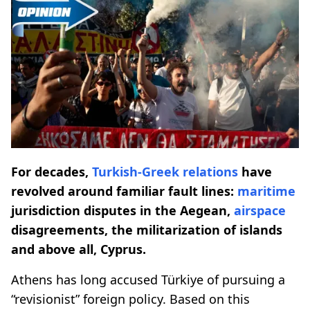
For decades,
Turkish-Greek relations
have
revolved around familiar fault lines:
maritime
jurisdiction disputes in the Aegean,
airspace
disagreements, the militarization of islands
and above all, Cyprus.
Athens has long accused Türkiye of pursuing a
“revisionist” foreign policy. Based on this