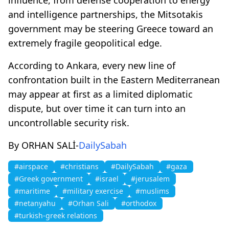
and intelligence partnerships, the Mitsotakis
government may be steering Greece toward an
extremely fragile geopolitical edge.
According to Ankara, every new line of
confrontation built in the Eastern Mediterranean
may appear at first as a limited diplomatic
dispute, but over time it can turn into an
uncontrollable security risk.
By ORHAN SALİ-
DailySabah
#airspace
#christians
#DailySabah
#gaza
#Greek government
#israel
#jerusalem
#maritime
#military exercise
#muslims
#netanyahu
#Orhan Sali
#orthodox
#turkish-greek relations