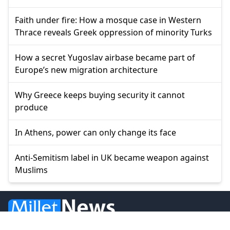
Faith under fire: How a mosque case in Western
Thrace reveals Greek oppression of minority Turks
How a secret Yugoslav airbase became part of
Europe’s new migration architecture
Why Greece keeps buying security it cannot
produce
In Athens, power can only change its face
Anti-Semitism label in UK became weapon against
Muslims