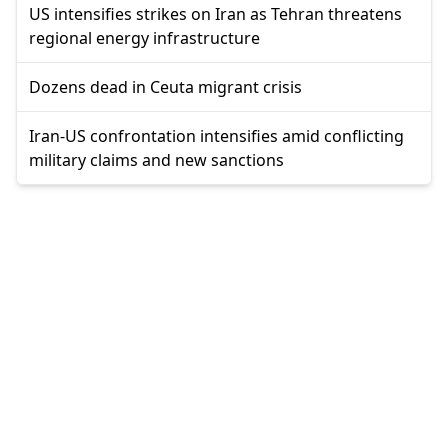
US intensifies strikes on Iran as Tehran threatens
regional energy infrastructure
Dozens dead in Ceuta migrant crisis
Iran-US confrontation intensifies amid conflicting
military claims and new sanctions