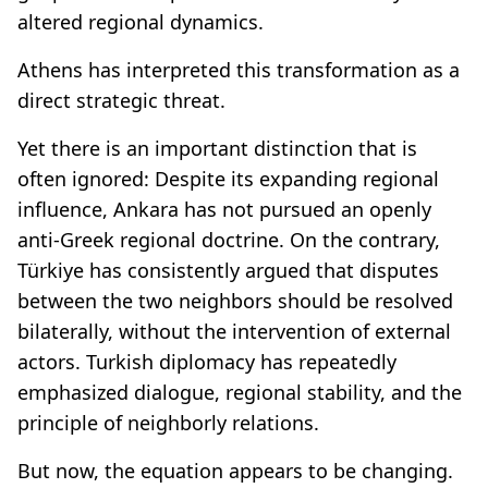
altered regional dynamics.
Athens has interpreted this transformation as a
direct strategic threat.
Yet there is an important distinction that is
often ignored: Despite its expanding regional
influence, Ankara has not pursued an openly
anti-Greek regional doctrine. On the contrary,
Türkiye has consistently argued that disputes
between the two neighbors should be resolved
bilaterally, without the intervention of external
actors. Turkish diplomacy has repeatedly
emphasized dialogue, regional stability, and the
principle of neighborly relations.
But now, the equation appears to be changing.