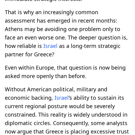
That is why an increasingly common
assessment has emerged in recent months:
Athens may be avoiding one problem only to
face an even worse one. The deeper question is,
how reliable is
Israel
as a long-term strategic
partner for Greece?
Even within Europe, that question is now being
asked more openly than before.
Without American political, military and
economic backing,
Israel
’s ability to sustain its
current regional posture would be severely
constrained. This reality is widely understood in
diplomatic circles. Consequently, some analysts
now argue that Greece is placing excessive trust