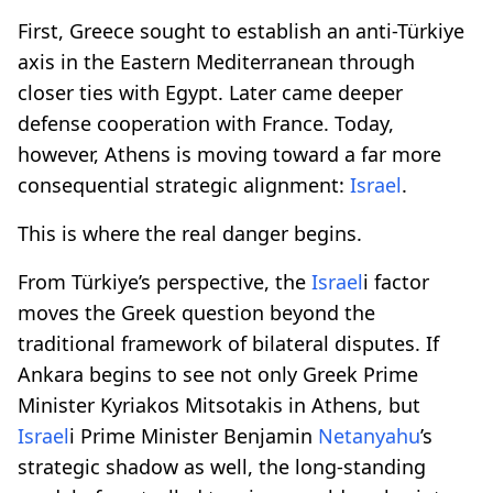
First, Greece sought to establish an anti-Türkiye
axis in the Eastern Mediterranean through
closer ties with Egypt. Later came deeper
defense cooperation with France. Today,
however, Athens is moving toward a far more
consequential strategic alignment:
Israel
.
This is where the real danger begins.
From Türkiye’s perspective, the
Israel
i factor
moves the Greek question beyond the
traditional framework of bilateral disputes. If
Ankara begins to see not only Greek Prime
Minister Kyriakos Mitsotakis in Athens, but
Israel
i Prime Minister Benjamin
Netanyahu
’s
strategic shadow as well, the long-standing