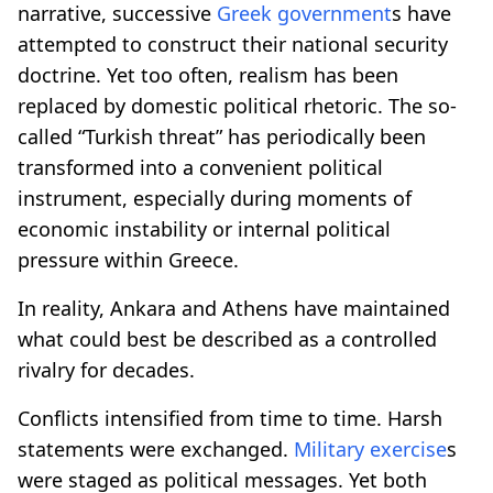
narrative, successive
Greek government
s have
attempted to construct their national security
doctrine. Yet too often, realism has been
replaced by domestic political rhetoric. The so-
called “Turkish threat” has periodically been
transformed into a convenient political
instrument, especially during moments of
economic instability or internal political
pressure within Greece.
In reality, Ankara and Athens have maintained
what could best be described as a controlled
rivalry for decades.
Conflicts intensified from time to time. Harsh
statements were exchanged.
Military exercise
s
were staged as political messages. Yet both