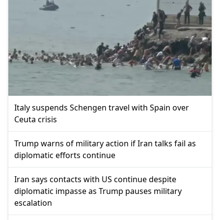
Italy suspends Schengen travel with Spain over
Ceuta crisis
Trump warns of military action if Iran talks fail as
diplomatic efforts continue
Iran says contacts with US continue despite
diplomatic impasse as Trump pauses military
escalation