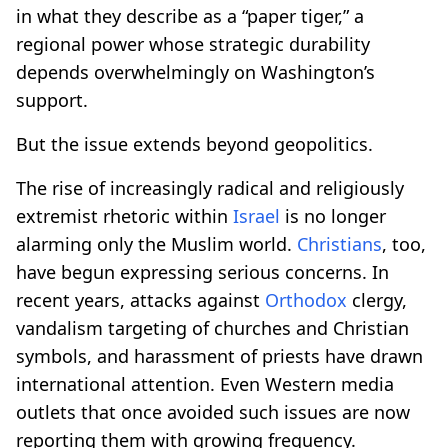
in what they describe as a “paper tiger,” a
regional power whose strategic durability
depends overwhelmingly on Washington’s
support.
But the issue extends beyond geopolitics.
The rise of increasingly radical and religiously
extremist rhetoric within
Israel
is no longer
alarming only the Muslim world.
Christians
, too,
have begun expressing serious concerns. In
recent years, attacks against
Orthodox
clergy,
vandalism targeting of churches and Christian
symbols, and harassment of priests have drawn
international attention. Even Western media
outlets that once avoided such issues are now
reporting them with growing frequency.