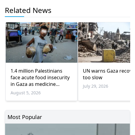
Related News
1.4 million Palestinians
UN warns Gaza recove
face acute food insecurity
too slow
in Gaza as medicine
July 29, 2026
shortages deepen
August 5, 2026
Most Popular