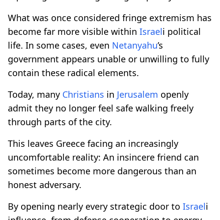
What was once considered fringe extremism has
become far more visible within
Israel
i political
life. In some cases, even
Netanyahu
’s
government appears unable or unwilling to fully
contain these radical elements.
Today, many
Christians
in
Jerusalem
openly
admit they no longer feel safe walking freely
through parts of the city.
This leaves Greece facing an increasingly
uncomfortable reality: An insincere friend can
sometimes become more dangerous than an
honest adversary.
By opening nearly every strategic door to
Israel
i
influence, from defense cooperation to energy