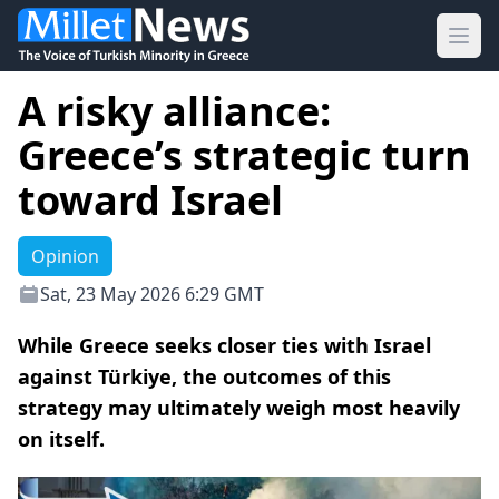
Ope
A risky alliance:
Greece’s strategic turn
toward Israel
Opinion
Sat, 23 May 2026 6:29 GMT
While Greece seeks closer ties with Israel
against Türkiye, the outcomes of this
strategy may ultimately weigh most heavily
on itself.