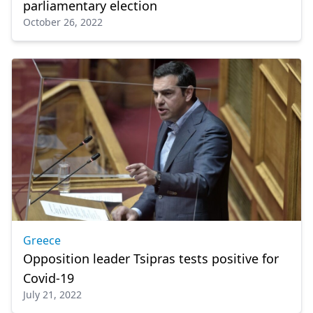
parliamentary election
October 26, 2022
Greece
Opposition leader Tsipras tests positive for
Covid-19
July 21, 2022