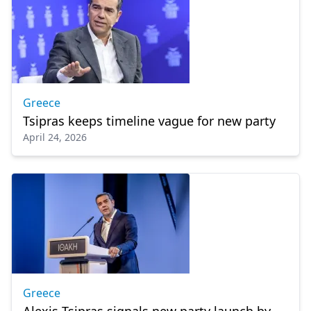
Greece
Tsipras keeps timeline vague for new party
April 24, 2026
Greece