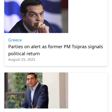
Greece
Parties on alert as former PM Tsipras signals
political return
August 25, 2025