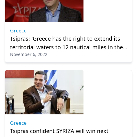
Greece
Tsipras: 'Greece has the right to extend its
territorial waters to 12 nautical miles in the
November 6, 2022
E. Mediterranean'
Greece
Tsipras confident SYRIZA will win next