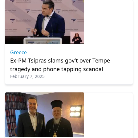
Greece
Ex-PM Tsipras slams gov’t over Tempe
tragedy and phone tapping scandal
February 7, 2025