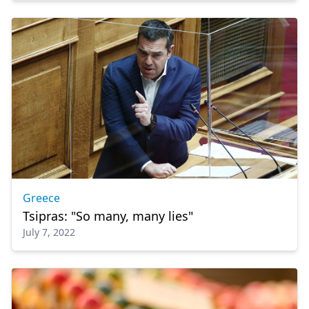
Greece
Tsipras: "So many, many lies"
July 7, 2022