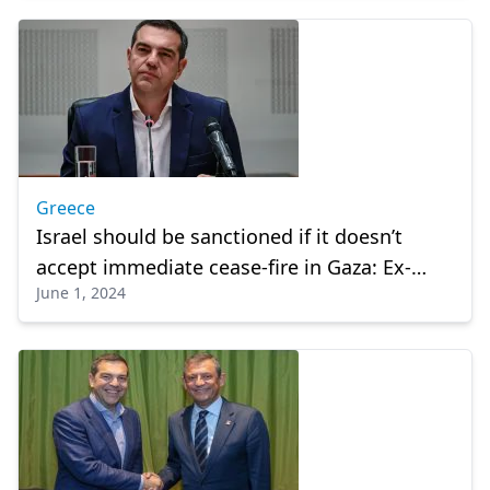
Greece
Israel should be sanctioned if it doesn’t
accept immediate cease-fire in Gaza: Ex-
June 1, 2024
Greek premier