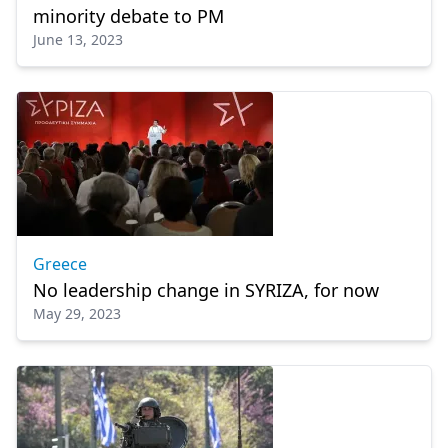
minority debate to PM
June 13, 2023
Greece
No leadership change in SYRIZA, for now
May 29, 2023