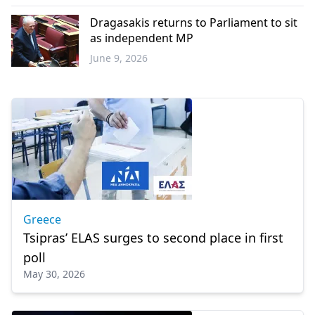
Balkans
Dragasakis returns to Parliament to sit
as independent MP
June 9, 2026
Greece
Greece
Tsipras’ ELAS surges to second place in first
poll
May 30, 2026