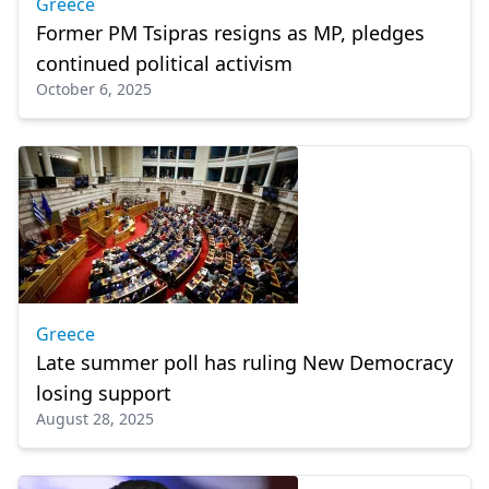
Greece
Former PM Tsipras resigns as MP, pledges
continued political activism
October 6, 2025
Greece
Late summer poll has ruling New Democracy
losing support
August 28, 2025