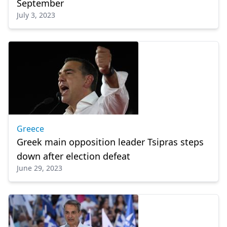
September
July 3, 2023
Greece
Greek main opposition leader Tsipras steps
down after election defeat
June 29, 2023