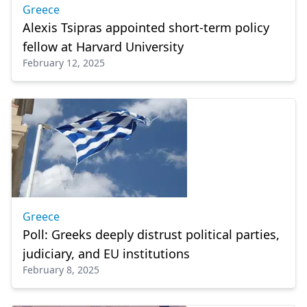
Greece
Alexis Tsipras appointed short-term policy
fellow at Harvard University
February 12, 2025
Greece
Poll: Greeks deeply distrust political parties,
judiciary, and EU institutions
February 8, 2025