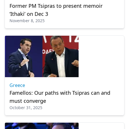
Former PM Tsipras to present memoir
‘Ithaki’ on Dec 3
November 8, 2025
Greece
Famellos: Our paths with Tsipras can and
must converge
October 31, 2025