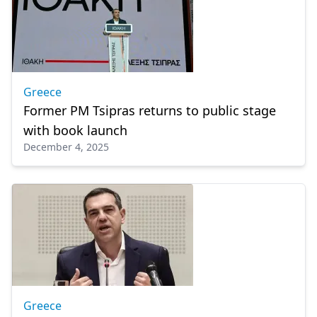
Greece
Former PM Tsipras returns to public stage
with book launch
December 4, 2025
Greece