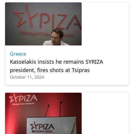
Greece
Kasselakis insists he remains SYRIZA
president, fires shots at Tsipras
October 11, 2024