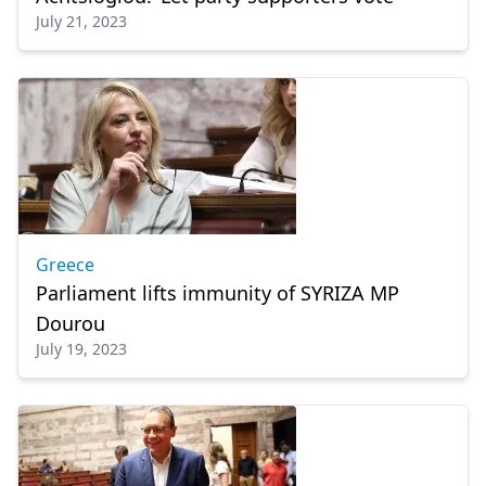
July 21, 2023
Greece
Parliament lifts immunity of SYRIZA MP
Dourou
July 19, 2023