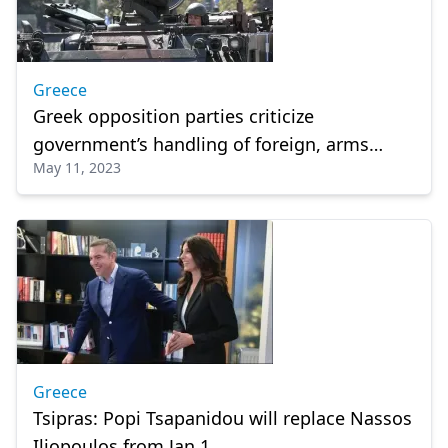
Greece
Greek opposition parties criticize
government’s handling of foreign, arms
May 11, 2023
policies
Greece
Tsipras: Popi Tsapanidou will replace Nassos
Iliopoulos from Jan 1