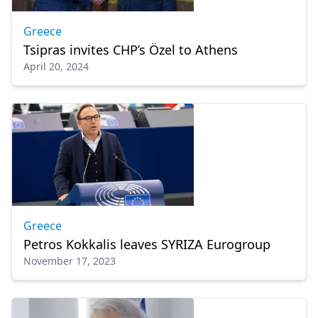
Greece
Tsipras invites CHP’s Özel to Athens
April 20, 2024
Greece
Petros Kokkalis leaves SYRIZA Eurogroup
November 17, 2023