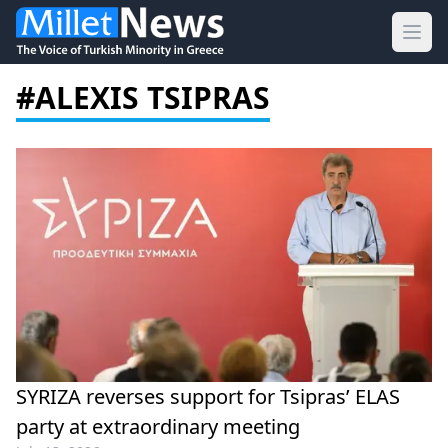
Ope
#ALEXIS TSIPRAS
SYRIZA reverses support for Tsipras’ ELAS
party at extraordinary meeting