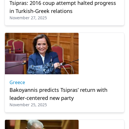
Tsipras: 2016 coup attempt halted progress
in Turkish-Greek relations
November 27, 2025
Greece
Bakoyannis predicts Tsipras’ return with
leader-centered new party
November 25, 2025