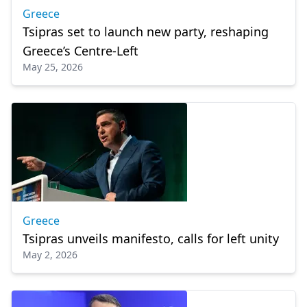
Greece
Tsipras set to launch new party, reshaping
Greece’s Centre-Left
May 25, 2026
Greece
Tsipras unveils manifesto, calls for left unity
May 2, 2026