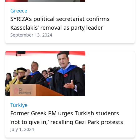
Greece
SYRIZA’s political secretariat confirms
Kasselakis’ removal as party leader
September 13, 2024
Türkiye
Former Greek PM urges Turkish students
‘not to give in,’ recalling Gezi Park protests
July 1, 2024