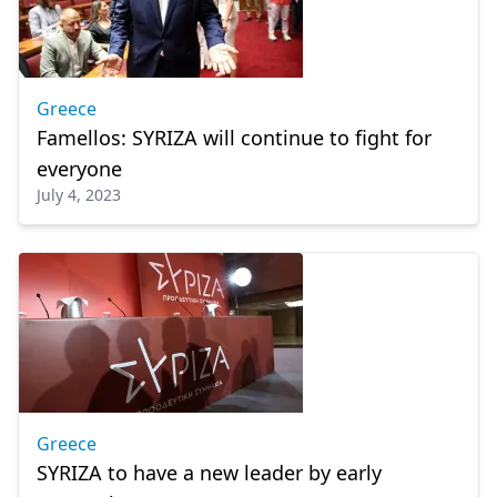
Greece
Famellos: SYRIZA will continue to fight for
everyone
July 4, 2023
Greece
SYRIZA to have a new leader by early