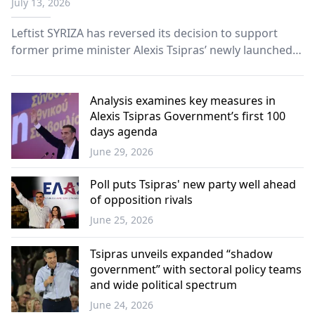
July 13, 2026
Leftist SYRIZA has reversed its decision to support
former prime minister Alexis Tsipras’ newly launched
Greek Left Alliance (ELAS), following an extraordinary
party meeting on Saturday amid internal divisions and
a leadership crisis.
Analysis examines key measures in
Alexis Tsipras Government’s first 100
days agenda
June 29, 2026
Greece
Poll puts Tsipras' new party well ahead
of opposition rivals
June 25, 2026
Greece
Tsipras unveils expanded “shadow
government” with sectoral policy teams
and wide political spectrum
June 24, 2026