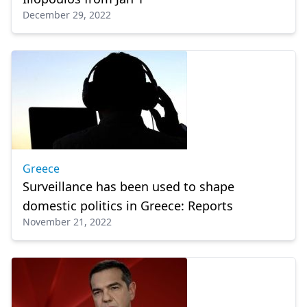
December 29, 2022
Greece
Surveillance has been used to shape
domestic politics in Greece: Reports
November 21, 2022