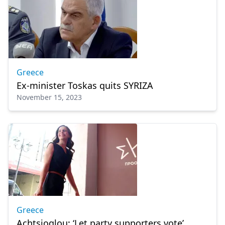
Greece
Ex-minister Toskas quits SYRIZA
November 15, 2023
Greece
Achtsioglou: ‘Let party supporters vote’