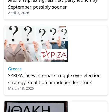
Alexis Tsipras signals new party launch by
September, possibly sooner
April 3, 2026
Greece
SYRIZA faces internal struggle over election
strategy: Coalition or independent run?
March 18, 2026