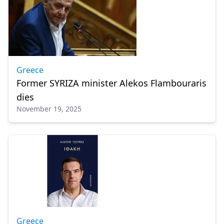
Greece
Former SYRIZA minister Alekos Flambouraris
dies
November 19, 2025
Greece