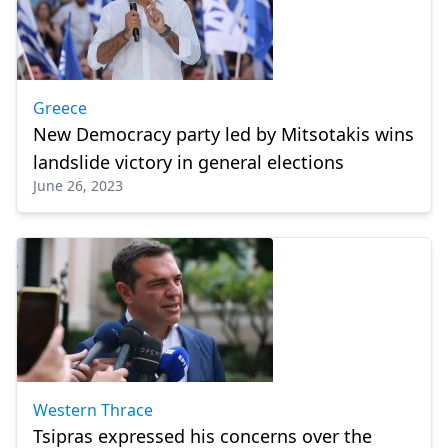
Greece
New Democracy party led by Mitsotakis wins
landslide victory in general elections
June 26, 2023
Western Thrace
Tsipras expressed his concerns over the