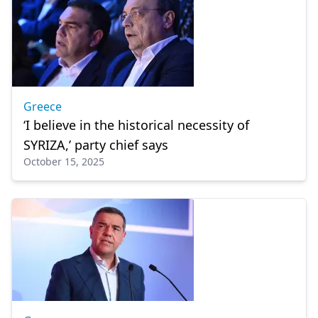
Greece
‘I believe in the historical necessity of
SYRIZA,’ party chief says
October 15, 2025