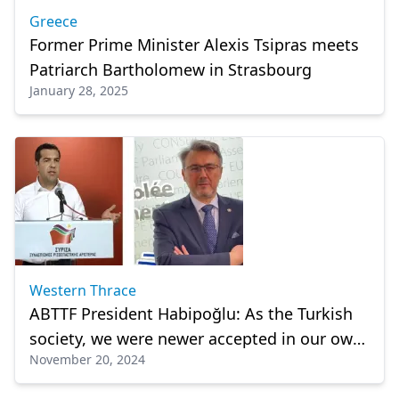
Greece
Former Prime Minister Alexis Tsipras meets
Patriarch Bartholomew in Strasbourg
January 28, 2025
Western Thrace
ABTTF President Habipoğlu: As the Turkish
society, we were newer accepted in our own
November 20, 2024
country."