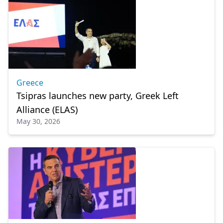
Greece
Tsipras launches new party, Greek Left
Alliance (ELAS)
May 30, 2026