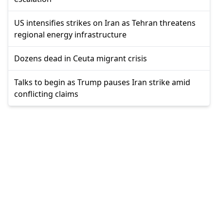
US intensifies strikes on Iran as Tehran threatens
regional energy infrastructure
Dozens dead in Ceuta migrant crisis
Talks to begin as Trump pauses Iran strike amid
conflicting claims