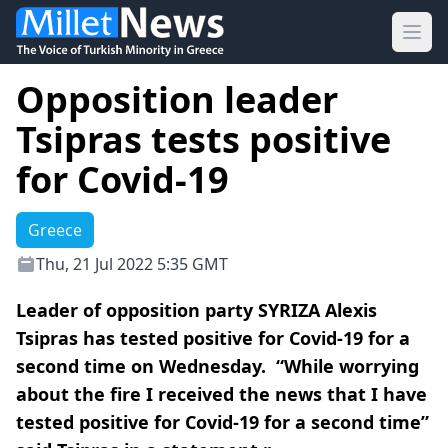
Ope
Opposition leader
Tsipras tests positive
for Covid-19
Greece
Thu, 21 Jul 2022 5:35 GMT
Leader of opposition party SYRIZA Alexis
Tsipras has tested positive for Covid-19 for a
second time on Wednesday. “While worrying
about the fire I received the news that I have
tested positive for Covid-19 for a second time”