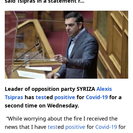
said Tsipras in a statement r...
Leader of opposition party SYRIZA
Alexis
Tsipras
has
test
ed
positive
for
Covid-19
for a
second time on Wednesday.
“While worrying about the fire I received the
news that I have
test
ed
positive
for
Covid-19
for