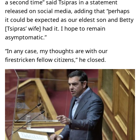
a second time” said Tsipras in a statement
released on social media, adding that “perhaps
it could be expected as our eldest son and Betty
[Tsipras’ wife] had it. I hope to remain
asymptomatic.”
“In any case, my thoughts are with our
firestricken fellow citizens,” he closed.