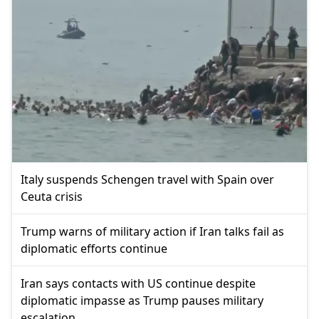
Italy suspends Schengen travel with Spain over
Ceuta crisis
Trump warns of military action if Iran talks fail as
diplomatic efforts continue
Iran says contacts with US continue despite
diplomatic impasse as Trump pauses military
escalation