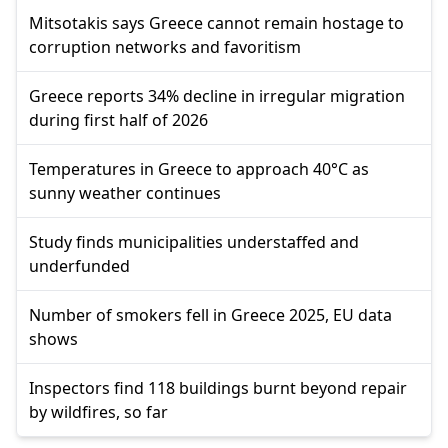
Mitsotakis says Greece cannot remain hostage to
corruption networks and favoritism
Greece reports 34% decline in irregular migration
during first half of 2026
Temperatures in Greece to approach 40°C as
sunny weather continues
Study finds municipalities understaffed and
underfunded
Number of smokers fell in Greece 2025, EU data
shows
Inspectors find 118 buildings burnt beyond repair
by wildfires, so far