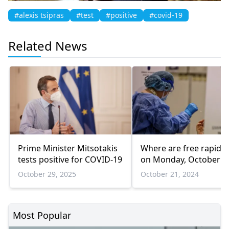
#alexis tsipras
#test
#positive
#covid-19
Related News
Prime Minister Mitsotakis
Where are free rapid t
tests positive for COVID-19
on Monday, October 2
October 29, 2025
October 21, 2024
Most Popular