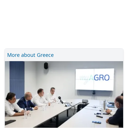
More about Greece