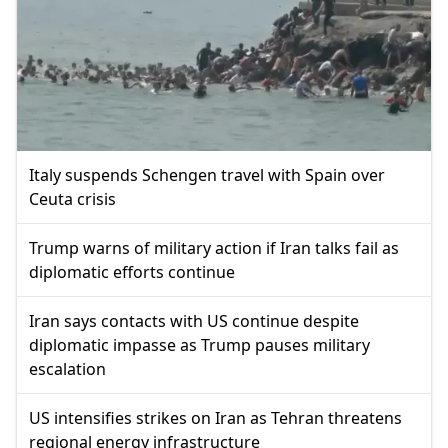
Italy suspends Schengen travel with Spain over
Ceuta crisis
Trump warns of military action if Iran talks fail as
diplomatic efforts continue
Iran says contacts with US continue despite
diplomatic impasse as Trump pauses military
escalation
US intensifies strikes on Iran as Tehran threatens
regional energy infrastructure