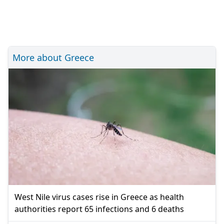
More about Greece
West Nile virus cases rise in Greece as health
authorities report 65 infections and 6 deaths