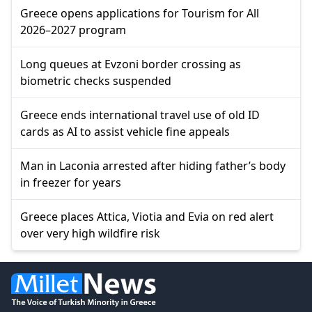
Greece opens applications for Tourism for All
2026–2027 program
Long queues at Evzoni border crossing as
biometric checks suspended
Greece ends international travel use of old ID
cards as AI to assist vehicle fine appeals
Man in Laconia arrested after hiding father’s body
in freezer for years
Greece places Attica, Viotia and Evia on red alert
over very high wildfire risk