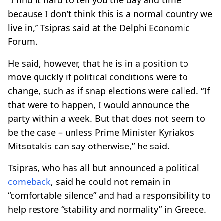
because I don’t think this is a normal country we
live in,” Tsipras said at the Delphi Economic
Forum.
He said, however, that he is in a position to
move quickly if political conditions were to
change, such as if snap elections were called. “If
that were to happen, I would announce the
party within a week. But that does not seem to
be the case – unless Prime Minister Kyriakos
Mitsotakis can say otherwise,” he said.
Tsipras, who has all but announced a political
comeback
, said he could not remain in
“comfortable silence” and had a responsibility to
help restore “stability and normality” in Greece.