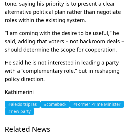
tone, saying his priority is to present a clear
alternative political plan rather than negotiate
roles within the existing system.
“I am coming with the desire to be useful,” he
said, adding that voters – not backroom deals –
should determine the scope for cooperation.
He said he is not interested in leading a party
with a “complementary role,” but in reshaping
policy direction.
Kathimerini
#alexis tsipras
#comeback
#Former Prime Minister
#new party
Related News