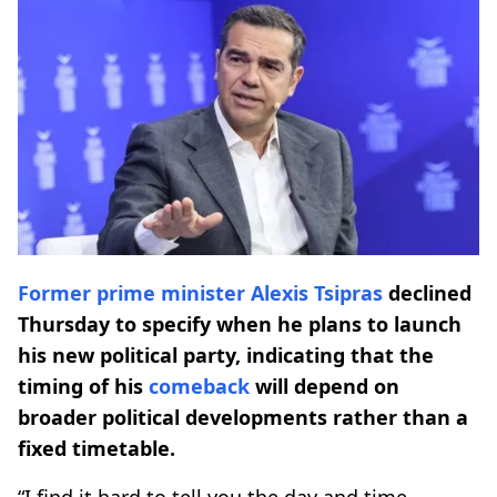
Former prime minister
Alexis Tsipras
declined
Thursday to specify when he plans to launch
his new political party, indicating that the
timing of his
comeback
will depend on
broader political developments rather than a
fixed timetable.
“I find it hard to tell you the day and time