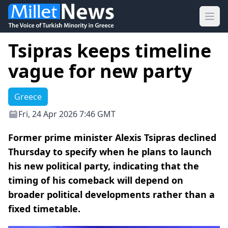
Ope
Tsipras keeps timeline
vague for new party
Greece
Fri, 24 Apr 2026 7:46 GMT
Former prime minister Alexis Tsipras declined
Thursday to specify when he plans to launch
his new political party, indicating that the
timing of his comeback will depend on
broader political developments rather than a
fixed timetable.