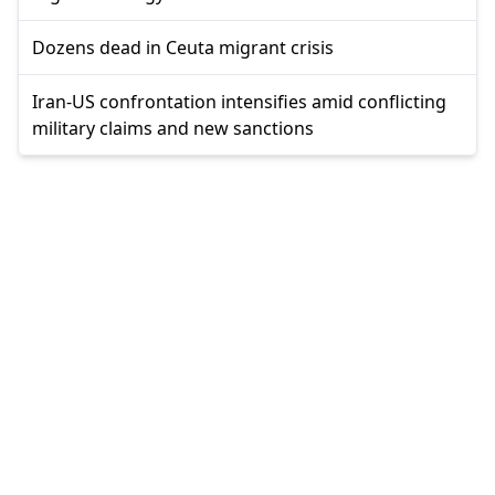
Dozens dead in Ceuta migrant crisis
Iran-US confrontation intensifies amid conflicting
military claims and new sanctions