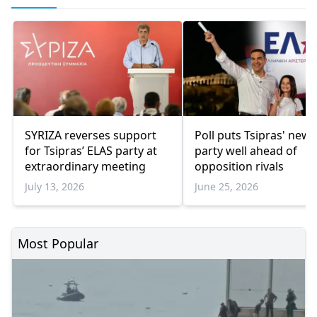
SYRIZA reverses support
Poll puts Tsipras' new
for Tsipras’ ELAS party at
party well ahead of
extraordinary meeting
opposition rivals
July 13, 2026
June 25, 2026
Most Popular