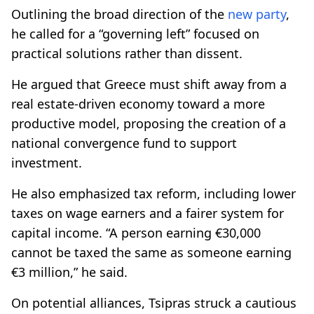
Outlining the broad direction of the
new party
,
he called for a “governing left” focused on
practical solutions rather than dissent.
He argued that Greece must shift away from a
real estate-driven economy toward a more
productive model, proposing the creation of a
national convergence fund to support
investment.
He also emphasized tax reform, including lower
taxes on wage earners and a fairer system for
capital income. “A person earning €30,000
cannot be taxed the same as someone earning
€3 million,” he said.
On potential alliances, Tsipras struck a cautious