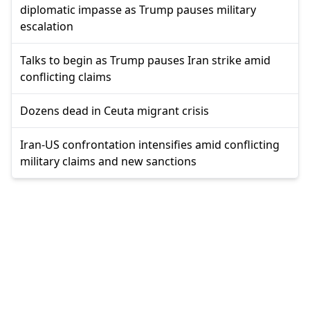
diplomatic impasse as Trump pauses military
escalation
Talks to begin as Trump pauses Iran strike amid
conflicting claims
Dozens dead in Ceuta migrant crisis
Iran-US confrontation intensifies amid conflicting
military claims and new sanctions