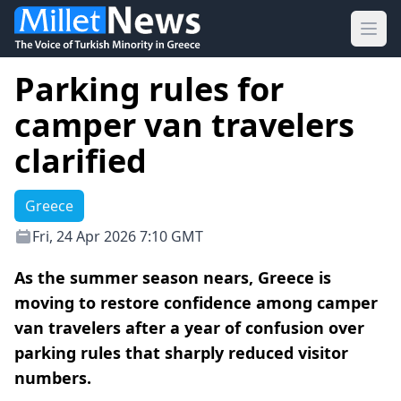
Ope
Parking rules for
camper van travelers
clarified
Greece
Fri, 24 Apr 2026 7:10 GMT
As the summer season nears, Greece is
moving to restore confidence among camper
van travelers after a year of confusion over
parking rules that sharply reduced visitor
numbers.