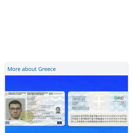
More about Greece