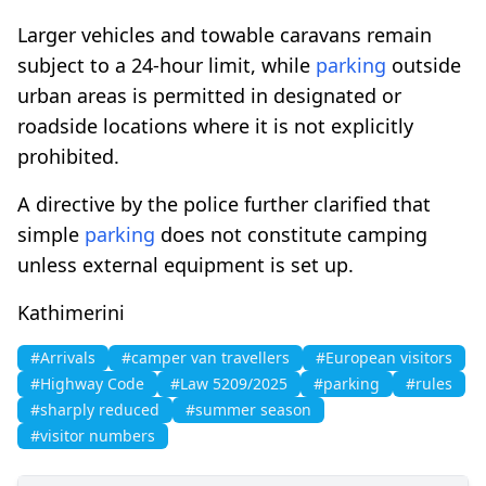
Larger vehicles and towable caravans remain
subject to a 24-hour limit, while
parking
outside
urban areas is permitted in designated or
roadside locations where it is not explicitly
prohibited.
A directive by the police further clarified that
simple
parking
does not constitute camping
unless external equipment is set up.
Kathimerini
#Arrivals
#camper van travellers
#European visitors
#Highway Code
#Law 5209/2025
#parking
#rules
#sharply reduced
#summer season
#visitor numbers