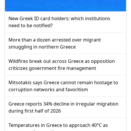
New Greek ID card holders: which institutions
need to be notified?
More than a dozen arrested over migrant
smuggling in northern Greece
Wildfires break out across Greece as opposition
criticizes government fire management
Mitsotakis says Greece cannot remain hostage to
corruption networks and favoritism
Greece reports 34% decline in irregular migration
during first half of 2026
Temperatures in Greece to approach 40°C as