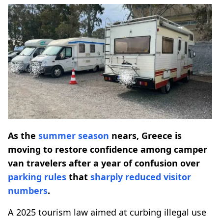
As the
summer season
nears, Greece is
moving to restore confidence among camper
van travelers after a year of confusion over
parking
rules
that
sharply reduced
visitor
numbers
.
A 2025 tourism law aimed at curbing illegal use