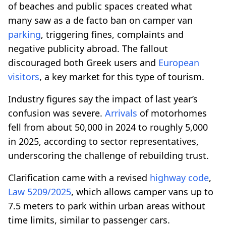
of beaches and public spaces created what
many saw as a de facto ban on camper van
parking
, triggering fines, complaints and
negative publicity abroad. The fallout
discouraged both Greek users and
European
visitors
, a key market for this type of tourism.
Industry figures say the impact of last year’s
confusion was severe.
Arrivals
of motorhomes
fell from about 50,000 in 2024 to roughly 5,000
in 2025, according to sector representatives,
underscoring the challenge of rebuilding trust.
Clarification came with a revised
highway code
,
Law 5209/2025
, which allows camper vans up to
7.5 meters to park within urban areas without
time limits, similar to passenger cars.