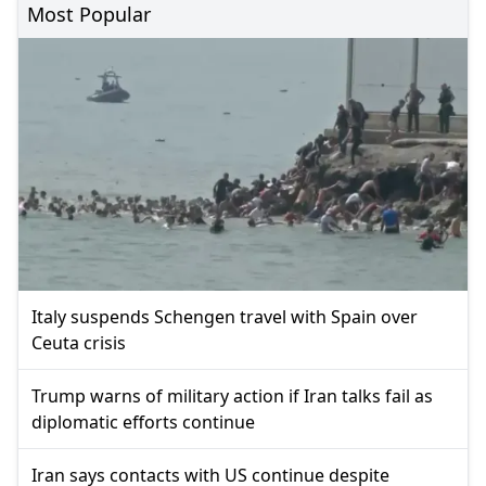
Most Popular
Italy suspends Schengen travel with Spain over
Ceuta crisis
Trump warns of military action if Iran talks fail as
diplomatic efforts continue
Iran says contacts with US continue despite