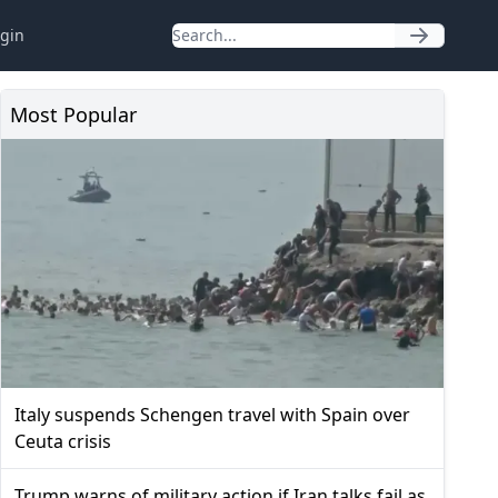
gin
Most Popular
Italy suspends Schengen travel with Spain over
Ceuta crisis
Trump warns of military action if Iran talks fail as