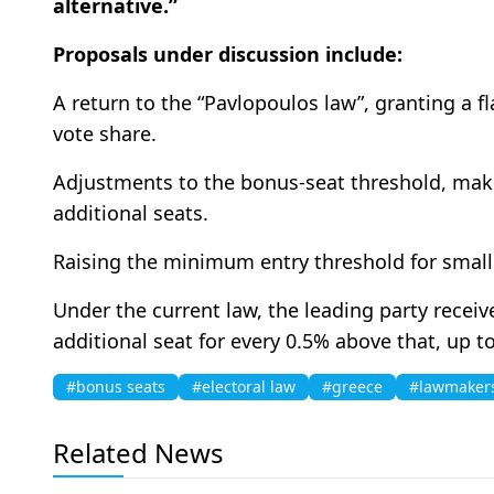
alternative.”
Proposals under discussion include:
A return to the “Pavlopoulos law”, granting a fl
vote share.
Adjustments to the bonus-seat threshold, makin
additional seats.
Raising the minimum entry threshold for small
Under the current law, the leading party recei
additional seat for every 0.5% above that, up
#bonus seats
#electoral law
#greece
#lawmaker
Related News