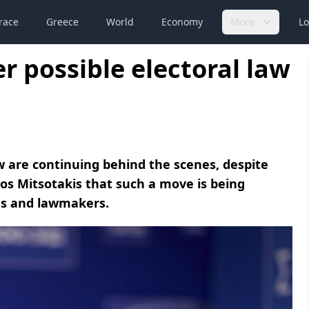
race
Greece
World
Economy
More
Lo
r possible electoral law
aw are continuing behind the scenes, despite
os Mitsotakis that such a move is being
es and lawmakers.