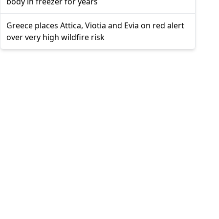
body in freezer for years
Greece places Attica, Viotia and Evia on red alert
over very high wildfire risk