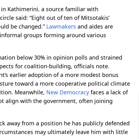
in Kathimerini, a source familiar with
 circle said: “Eight out of ten of Mitsotakis’
uld be changed.”
Lawmakers
and aides are
h informal groups forming around various
gnation below 30% in opinion polls and strained
ects for coalition-building, officials note.
t’s earlier adoption of a more modest bonus
sture toward a more cooperative political climate
ition. Meanwhile,
New Democracy
faces a lack of
ot align with the government, often joining
ck away from a position he has publicly defended
ircumstances may ultimately leave him with little