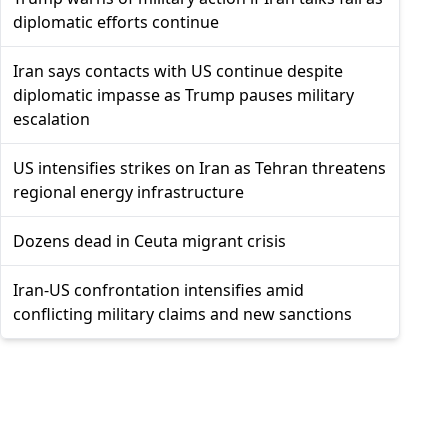
diplomatic efforts continue
Iran says contacts with US continue despite
diplomatic impasse as Trump pauses military
escalation
US intensifies strikes on Iran as Tehran threatens
regional energy infrastructure
Dozens dead in Ceuta migrant crisis
Iran-US confrontation intensifies amid
conflicting military claims and new sanctions