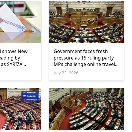
ll shows New
Government faces fresh
eading by
pressure as 15 ruling party
 as SYRIZA
MPs challenge online travel
w parliamentary
platforms
July 22, 2026