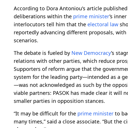
According to Dora Antoniou's article published 
deliberations within the
prime minister
’s inner
interlocutors tell him that the
electoral law
sho
reportedly advancing different proposals, wit
scenarios.
The debate is fueled by
New Democracy
’s sta
relations with other parties, which reduce prosp
Supporters of reform argue that the governmen
system for the leading party—intended as a ge
—was not acknowledged as such by the oppos
viable partners: PASOK has made clear it will n
smaller parties in opposition stances.
“It may be difficult for the
prime minister
to ba
many times,” said a close associate. “But the c