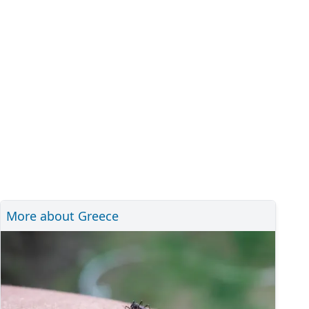
More about Greece