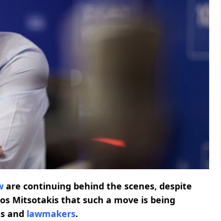
w
are continuing behind the scenes, despite
os Mitsotakis that such a move is being
es and
lawmakers
.