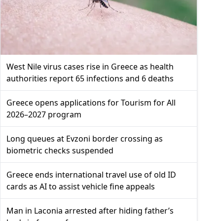
West Nile virus cases rise in Greece as health
authorities report 65 infections and 6 deaths
Greece opens applications for Tourism for All
2026–2027 program
Long queues at Evzoni border crossing as
biometric checks suspended
Greece ends international travel use of old ID
cards as AI to assist vehicle fine appeals
Man in Laconia arrested after hiding father’s