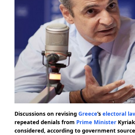
Discussions on revising
Greece
’s
electoral la
repeated denials from
Prime Minister
Kyriak
considered, according to government sourc