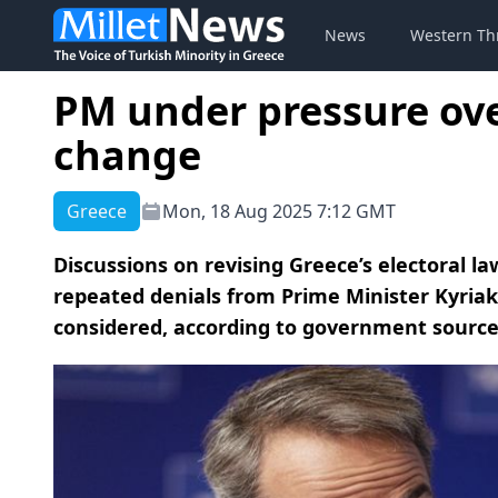
News
Western Th
PM under pressure ove
change
Greece
Mon, 18 Aug 2025 7:12 GMT
Discussions on revising Greece’s electoral l
repeated denials from Prime Minister Kyriak
considered, according to government sourc