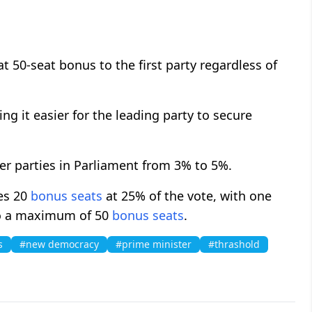
at 50-seat bonus to the first party regardless of
g it easier for the leading party to secure
er parties in Parliament from 3% to 5%.
ves 20
bonus seats
at 25% of the vote, with one
 to a maximum of 50
bonus seats
.
s
#new democracy
#prime minister
#thrashold