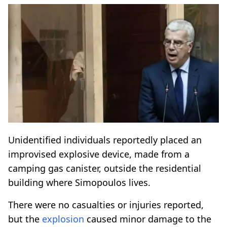
Unidentified individuals reportedly placed an
improvised explosive device, made from a
camping gas canister, outside the residential
building where Simopoulos lives.
There were no casualties or injuries reported,
but the
explosion
caused minor damage to the