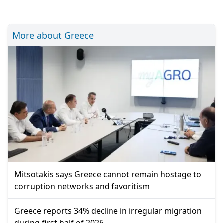
More about Greece
Mitsotakis says Greece cannot remain hostage to
corruption networks and favoritism
Greece reports 34% decline in irregular migration
during first half of 2026