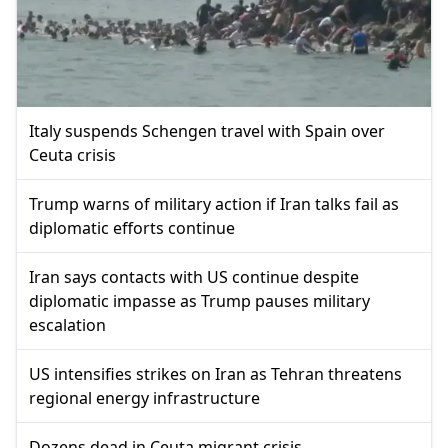
Italy suspends Schengen travel with Spain over
Ceuta crisis
Trump warns of military action if Iran talks fail as
diplomatic efforts continue
Iran says contacts with US continue despite
diplomatic impasse as Trump pauses military
escalation
US intensifies strikes on Iran as Tehran threatens
regional energy infrastructure
Dozens dead in Ceuta migrant crisis