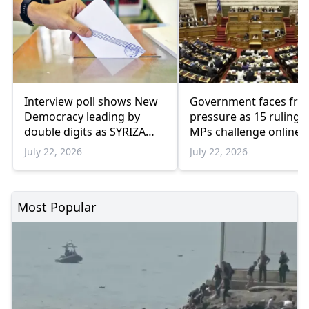
Interview poll shows New
Government faces fre
Democracy leading by
pressure as 15 ruling 
double digits as SYRIZA
MPs challenge online
remains below
travel platforms
July 22, 2026
July 22, 2026
parliamentary threshold
Most Popular