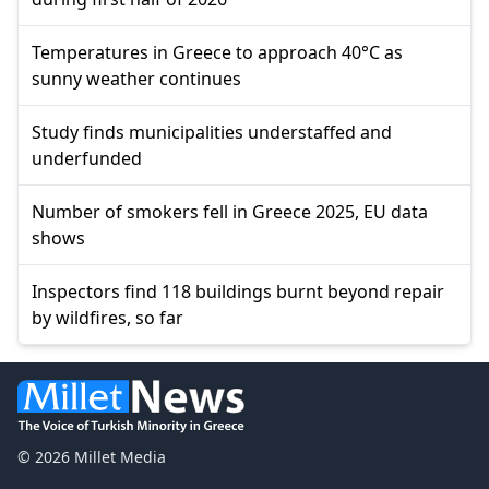
Temperatures in Greece to approach 40°C as
sunny weather continues
Study finds municipalities understaffed and
underfunded
Number of smokers fell in Greece 2025, EU data
shows
Inspectors find 118 buildings burnt beyond repair
by wildfires, so far
© 2026 Millet Media