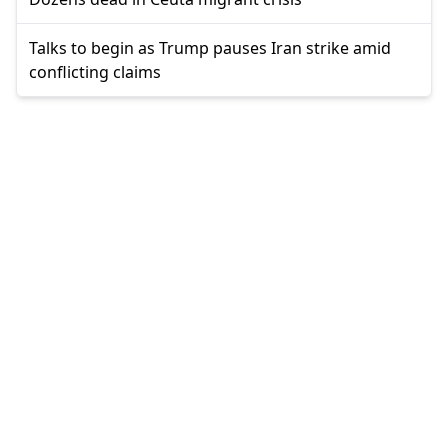
Talks to begin as Trump pauses Iran strike amid
conflicting claims