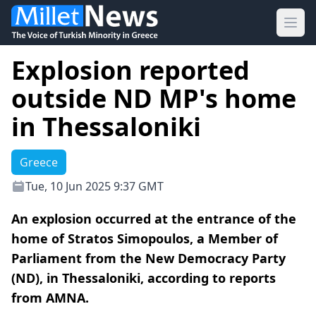
Ope
Explosion reported
outside ND MP's home
in Thessaloniki
Greece
Tue, 10 Jun 2025 9:37 GMT
An explosion occurred at the entrance of the
home of Stratos Simopoulos, a Member of
Parliament from the New Democracy Party
(ND), in Thessaloniki, according to reports
from AMNA.