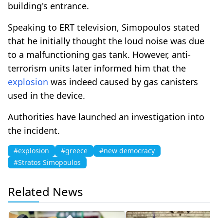
building's entrance.
Speaking to ERT television, Simopoulos stated
that he initially thought the loud noise was due
to a malfunctioning gas tank. However, anti-
terrorism units later informed him that the
explosion
was indeed caused by gas canisters
used in the device.
Authorities have launched an investigation into
the incident.
#explosion
#greece
#new democracy
#Stratos Simopoulos
Related News