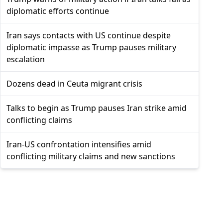
diplomatic efforts continue
Iran says contacts with US continue despite
diplomatic impasse as Trump pauses military
escalation
Dozens dead in Ceuta migrant crisis
Talks to begin as Trump pauses Iran strike amid
conflicting claims
Iran-US confrontation intensifies amid
conflicting military claims and new sanctions