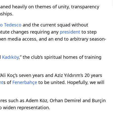
eaned heavily on themes of unity, transparency
ships.
o Tedesco
and the current squad without
atute changes requiring any
president
to step
open media access, and an end to arbitrary season-
d
Kadıköy
,” the club’s spiritual homes of training
li Koç’s seven years and Aziz Yıldırım’s 20 years
nt
s of
Fenerbahçe
to be united. Hopefully, we will
ures such as Adem Köz, Orhan Demirel and Burçin
o widen representation.