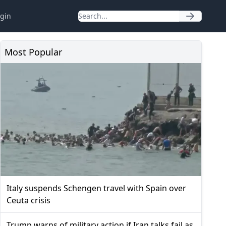
gin
Most Popular
Italy suspends Schengen travel with Spain over
Ceuta crisis
Trump warns of military action if Iran talks fail as