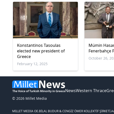
Konstantinos Tasoulas
Mümin Hasa
elected new president of
Fenerbahçe P
Greece
October 26, 2
February 12, 2025
News
Western Thrace
Gre
© 2026 Millet Media
MILLET MEDIA OE.
BİLAL BUDUR & CENGİZ ÖMER KOLLEKTİF ŞİRKETİ.
A