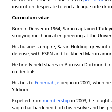
institution desperate to end a league title dro
Curriculum vitae
Born in Denver in 1964, Saran captained Türki
studying mechanical engineering at the Univers
His business empire, Saran Holding, grew into
defense, with ESPN and Lockheed Martin among
He briefly held shares in Borussia Dortmund in
credentials.
His ties to
Fenerbahçe
began in 2001, when he 
Yıldırım.
Expelled from
membership
in 2003, he fought 
saga that hardened both his resolve and his pro