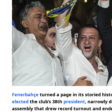
Fenerbahçe
turned a page in its storied hi
elected
the club’s 38th
president
, narrowly d
assembly that drew record turnout and ende