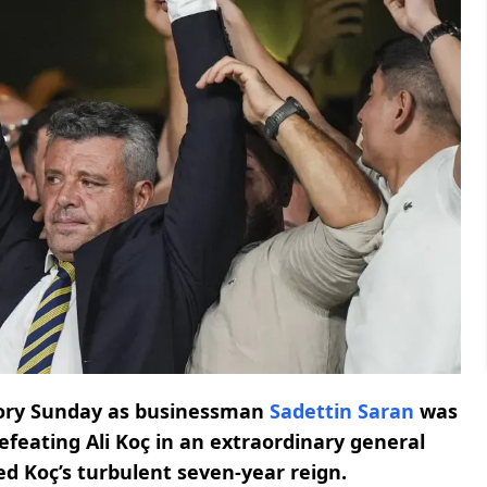
story Sunday as businessman
Sadettin Saran
was
efeating Ali Koç in an extraordinary general
d Koç’s turbulent seven-year reign.