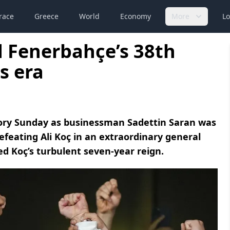
race
Greece
World
Economy
More
Lo
d Fenerbahçe’s 38th
s era
story Sunday as businessman Sadettin Saran was
efeating Ali Koç in an extraordinary general
d Koç’s turbulent seven-year reign.