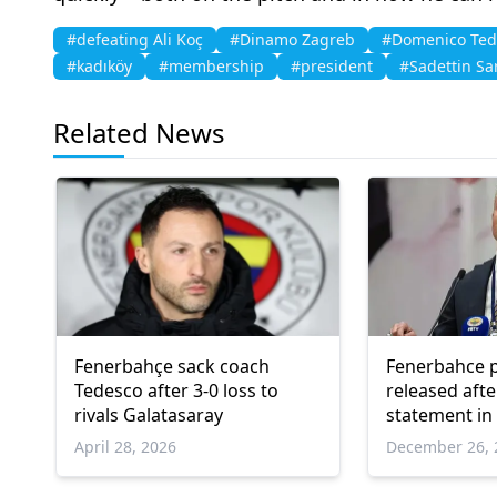
#defeating Ali Koç
#Dinamo Zagreb
#Domenico Ted
#kadıköy
#membership
#president
#Sadettin Sa
Related News
Fenerbahçe sack coach
Fenerbahce p
Tedesco after 3-0 loss to
released afte
rivals Galatasaray
statement in
April 28, 2026
December 26, 