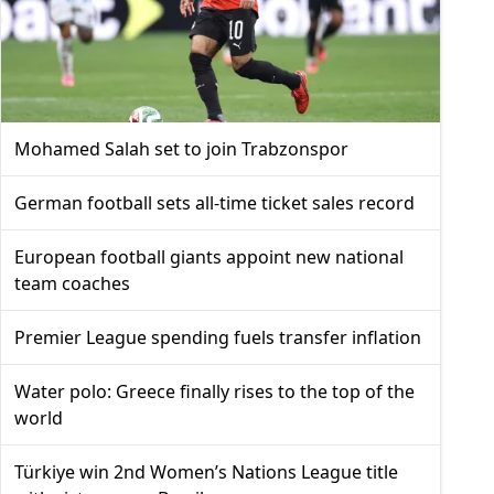
Mohamed Salah set to join Trabzonspor
German football sets all-time ticket sales record
European football giants appoint new national
team coaches
Premier League spending fuels transfer inflation
Water polo: Greece finally rises to the top of the
world
Türkiye win 2nd Women’s Nations League title