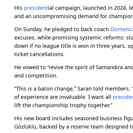
His
president
ial campaign, launched in 2024, l
and an uncompromising demand for champion
On Sunday, he pledged to back coach
Domenic
excuses, while promising systemic reforms: st
down if no league title is won in three years, 
ticket cancellations.
He vowed to “revive the spirit of Samandıra an
and competition.
“This is a baton change,” Saran told members. “A
of experience are invaluable. I want all
preside
lift the championship trophy together.”
His new board includes seasoned business fig
Gözlüklü, backed by a reserve team designed t