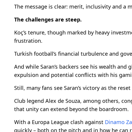
The message is clear: merit, inclusivity and a
The challenges are steep.
Koç’s tenure, though marked by heavy investme
frustration.
Turkish football’s financial turbulence and go
And while Saran’s backers see his wealth and g
expulsion and potential conflicts with his gami
Still, many fans see Saran’s victory as the reset
Club legend Alex de Souza, among others, con
that unity can extend beyond the boardroom.
With a Europa League clash against
Dinamo Za
quickly – both on the pitch and in how he can ra