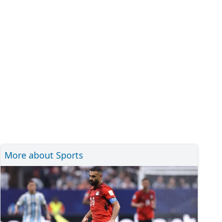
More about Sports