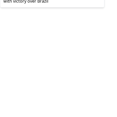
with victory over Brazil