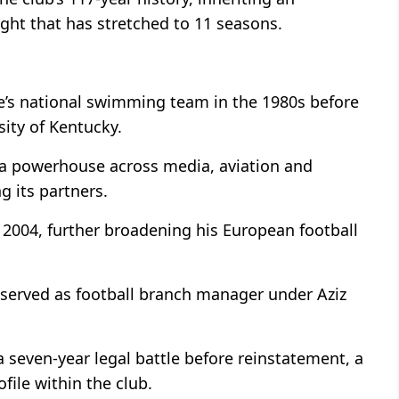
ught that has stretched to 11 seasons.
ye’s national swimming team in the 1980s before
ity of Kentucky.
 a powerhouse across media, aviation and
 its partners.
 2004, further broadening his European football
served as football branch manager under Aziz
a seven-year legal battle before reinstatement, a
file within the club.