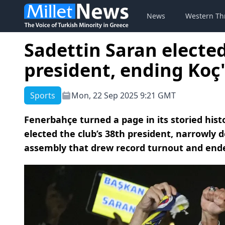
News
Western Th
Sadettin Saran electe
president, ending Koç'
Sports
Mon, 22 Sep 2025 9:21 GMT
Fenerbahçe turned a page in its storied hi
elected the club’s 38th president, narrowly d
assembly that drew record turnout and ende