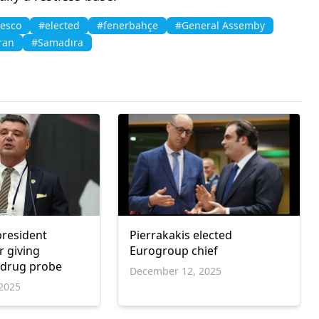
esco
#elected
#fenerbahçe
#General Assemby
ran
#Samadıra
resident
Pierrakakis elected
r giving
Eurogroup chief
 drug probe
December 12, 2025
2025