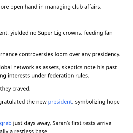
 more open hand in managing club affairs.
nt, yielded no Süper Lig crowns, feeding fan
vernance controversies loom over any presidency.
lobal network as assets, skeptics note his past
ng interests under federation rules.
 they craved.
gratulated the new
president
, symbolizing hope
greb
just days away, Saran’s first tests arrive
lly a restless base.