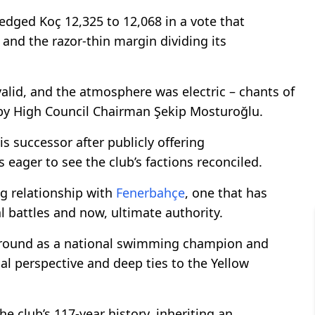
edged Koç 12,325 to 12,068 in a vote that
and the razor-thin margin dividing its
valid, and the atmosphere was electric – chants of
n by High Council Chairman Şekip Mosturoğlu.
s successor after publicly offering
ager to see the club’s factions reconciled.
ng relationship with
Fenerbahçe
, one that has
 battles and now, ultimate authority.
ground as a national swimming champion and
l perspective and deep ties to the Yellow
he club’s 117-year history, inheriting an