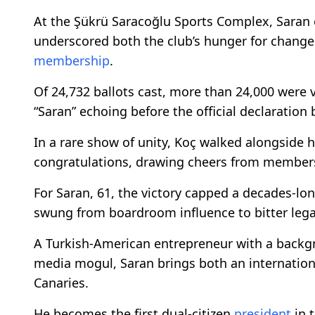
At the Şükrü Saracoğlu Sports Complex, Saran 
underscored both the club’s hunger for change 
membership
.
Of 24,732 ballots cast, more than 24,000 were 
“Saran” echoing before the official declaratio
In a rare show of unity, Koç walked alongside hi
congratulations, drawing cheers from members e
For Saran, 61, the victory capped a decades-lo
swung from boardroom influence to bitter legal
A Turkish-American entrepreneur with a back
media mogul, Saran brings both an internationa
Canaries.
He becomes the first dual-citizen
president
in t