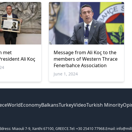
n met
Message from Ali Koç to the
resident Ali Koç
members of Western Thrace
Fenerbahce Association
024
June 1, 2024
ece
World
Economy
Balkans
Turkey
Video
Turkish Minority
Opi
ddress: Miaouli 7-9, Xanthi 67100, GREECE.
Tel: +30 25410 77968.
Email: info@mill