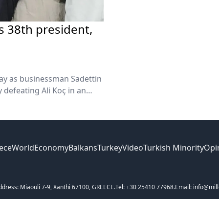
s 38th president,
day as businessman Sadettin
 defeating Ali Koç in an
rnout and ended Koç’s
ece
World
Economy
Balkans
Turkey
Video
Turkish Minority
Opi
ddress: Miaouli 7-9, Xanthi 67100, GREECE.
Tel: +30 25410 77968.
Email: info@mill