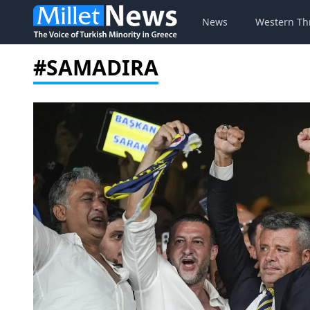
News
Western Th
#SAMADIRA