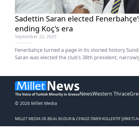
Sadettin Saran elected Fenerbahçe’
ending Koç's era
September 22, 2025
Fenerbahçe turned a page in its storied history Sun
Saran was elected the club’s 38th president, narrowly
extraordinary general assembly that drew record tu
turbulent seven-year reign.
News
Western Thrace
Gre
© 2026 Millet Media
MILLET MEDIA OE.
BİLAL BUDUR & CENGİZ ÖMER KOLLEKTİF ŞİRKETİ.
A