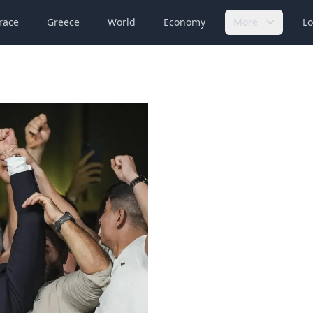
race
Greece
World
Economy
More
Lo