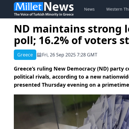
News
Western Th
ND maintains strong l
poll; 16.2% of voters s
Greece
Fri, 26 Sep 2025 7:28 GMT
Greece’s ruling New Democracy (ND) party c
political rivals, according to a new nationwi
presented Thursday evening on a primetime