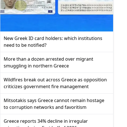
New Greek ID card holders: which institutions
need to be notified?
More than a dozen arrested over migrant
smuggling in northern Greece
Wildfires break out across Greece as opposition
criticizes government fire management
Mitsotakis says Greece cannot remain hostage
to corruption networks and favoritism
Greece reports 34% decline in irregular