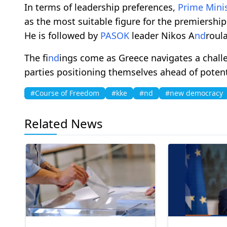
In terms of leadership preferences,
Prime Mini
as the most suitable figure for the premiershi
He is followed by
PASOK
leader Nikos A
nd
roula
The fi
nd
ings come as Greece navigates a challe
parties positioning themselves ahead of potenti
#Course of Freedom
#kke
#nd
#new democracy
Related News