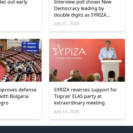
les out early
Interview poll shows New
Democracy leading by
double digits as SYRIZA
remains below parliamentary
July 22, 2026
threshold
pproves defense
SYRIZA reverses support for
ith Bulgaria
Tsipras’ ELAS party at
egro
extraordinary meeting
July 13, 2026