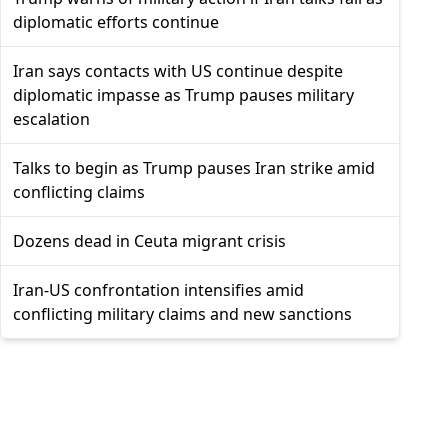
diplomatic efforts continue
Iran says contacts with US continue despite
diplomatic impasse as Trump pauses military
escalation
Talks to begin as Trump pauses Iran strike amid
conflicting claims
Dozens dead in Ceuta migrant crisis
Iran-US confrontation intensifies amid
conflicting military claims and new sanctions