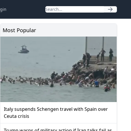
gin
Most Popular
Italy suspends Schengen travel with Spain over
Ceuta crisis
Trump warns of military action if Iran talks fail as