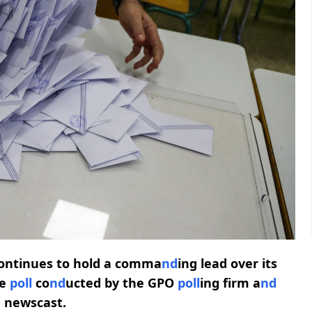
continues to hold a comma
nd
ing lead over its
de
poll
co
nd
ucted by the GPO
poll
ing firm a
nd
 newscast.