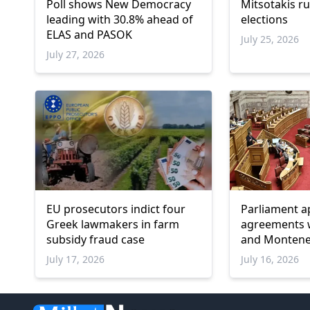
Poll shows New Democracy
Mitsotakis ru
leading with 30.8% ahead of
elections
ELAS and PASOK
July 25, 2026
July 27, 2026
EU prosecutors indict four
Parliament a
Greek lawmakers in farm
agreements w
subsidy fraud case
and Monten
July 17, 2026
July 16, 2026