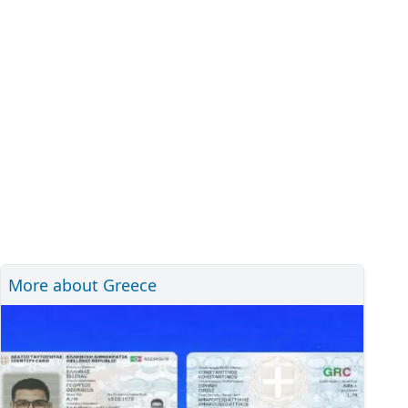
More about Greece