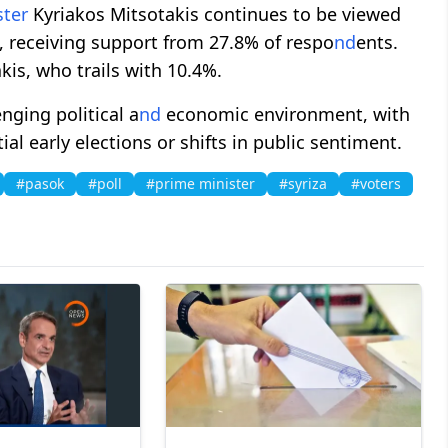
ster
Kyriakos Mitsotakis continues to be viewed
p, receiving support from 27.8% of respo
nd
ents.
kis, who trails with 10.4%.
nging political a
nd
economic environment, with
al early elections or shifts in public sentiment.
#pasok
#poll
#prime minister
#syriza
#voters