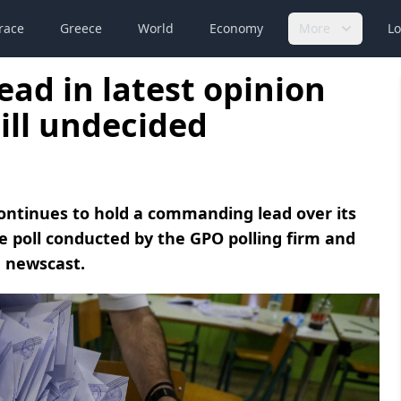
race
Greece
World
Economy
More
Lo
ead in latest opinion
till undecided
ontinues to hold a commanding lead over its
de poll conducted by the GPO polling firm and
 newscast.