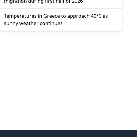
migration during first half of 2026
Temperatures in Greece to approach 40°C as
sunny weather continues