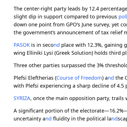
The center-right party leads by 12.4 percentage
slight dip in support compared to previous
pol
down one point from GPO's June survey, yet co
the government’s announcement of tax relief 
PASOK
is in seco
nd
place with 12.3%, gaining 
wing Elliniki Lysi (Greek Solution) holds third p
Three other parties surpassed the 3% threshold
Plefsi Eleftherias (
Course of Freedom
) a
nd
the C
with Plefsi experiencing a sharp decline of 4.5
SYRIZA
, once the main opposition party, trails 
A significant portion of the electorate—16.2
uncertainty a
nd
fluidity in the political la
nd
sca