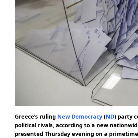
Greece’s ruling
New Democracy
(
ND
) party 
political rivals, according to a new nationwi
presented Thursday evening on a primetime