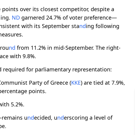
 points over its closest competitor, despite a
l
ing.
ND
garnered 24.7% of voter preference—
nsistent with its September sta
nd
ing following
measures.
grou
nd
from 11.2% in mid-September. The right-
lace with 9.8%.
 required for parliamentary representation:
ommunist Party of Greece (
KKE
) are tied at 7.9%,
 percentage points.
with 5.2%.
%—remains u
nd
ecided, u
nd
erscoring a level of
pe.