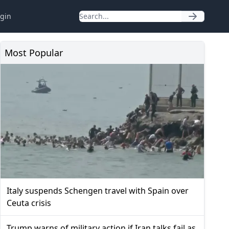
gin
Most Popular
Italy suspends Schengen travel with Spain over
Ceuta crisis
Trump warns of military action if Iran talks fail as