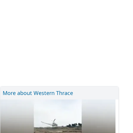
More about Western Thrace