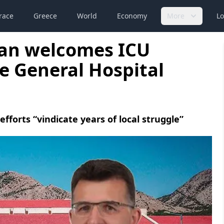
race
Greece
World
Economy
More
Lo
an welcomes ICU
çe General Hospital
orts “vindicate years of local struggle”