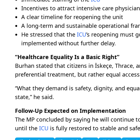
Incentives to attract intensive care physicia
A clear timeline for reopening the unit
A long-term and sustainable operational fr
He stressed that the
ICU
’s reopening must 
implemented without further delay.
“Healthcare Equality Is a Basic Right”
Burhan stated that citizens in İskeçe, Thrace, 
preferential treatment, but rather equal access
“What they demand is safety, dignity, and equal 
state,” he said.
Follow-Up Expected on Implementation
The MP concluded by saying he will continue t
until the
ICU
is fully restored to stable and saf