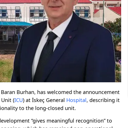
e, Baran Burhan, has welcomed the announcement
 Unit (
ICU
) at İskeç General
Hospital
, describing it
ionality to the long-closed unit.
 development “gives meaningful recognition” to