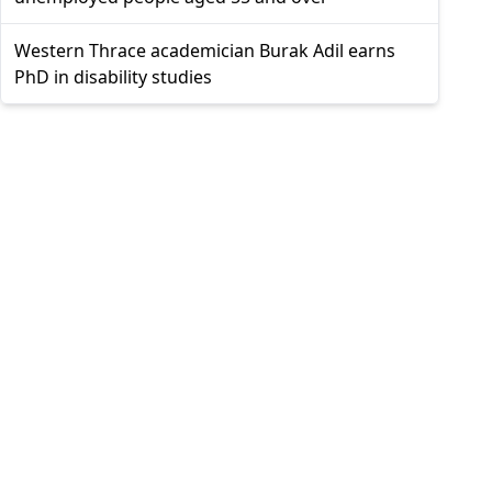
Western Thrace academician Burak Adil earns
PhD in disability studies