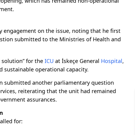
reopening, which has remained non-operational
pment.
 engagement on the issue, noting that he first
estion submitted to the Ministries of Health and
 solution” for the
ICU
at İskeçe General
Hospital
,
 sustainable operational capacity.
an submitted another parliamentary question
rvices, reiterating that the unit had remained
government assurances.
on
lled for: