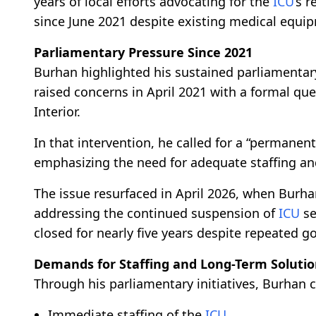
years of local efforts advocating for the
ICU
’s 
since June 2021 despite existing medical equi
Parliamentary Pressure Since 2021
Burhan highlighted his sustained parliamentary
raised concerns in April 2021 with a formal qu
Interior.
In that intervention, he called for a “permanent
emphasizing the need for adequate staffing and
The issue resurfaced in April 2026, when Burh
addressing the continued suspension of
ICU
se
closed for nearly five years despite repeated 
Demands for Staffing and Long-Term Soluti
Through his parliamentary initiatives, Burhan ca
Immediate staffing of the
ICU