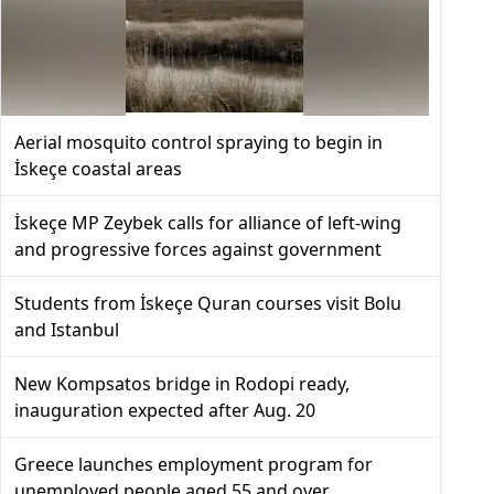
Aerial mosquito control spraying to begin in
İskeçe coastal areas
İskeçe MP Zeybek calls for alliance of left-wing
and progressive forces against government
Students from İskeçe Quran courses visit Bolu
and Istanbul
New Kompsatos bridge in Rodopi ready,
inauguration expected after Aug. 20
Greece launches employment program for
unemployed people aged 55 and over