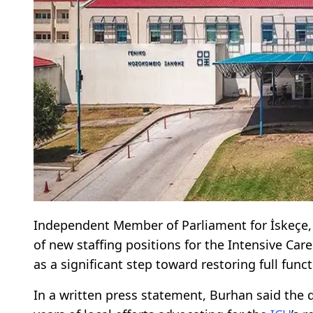
Independent Member of Parliament for İskeç
of new staffing positions for the Intensive Care
as a significant step toward restoring full funct
In a written press statement, Burhan said the