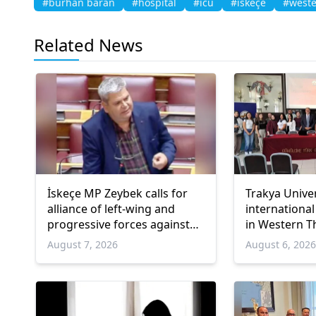
#burhan baran
#hospital
#icu
#iskeçe
#weste
Related News
İskeçe MP Zeybek calls for
Trakya Unive
alliance of left-wing and
international
progressive forces against
in Western T
government
August 7, 2026
August 6, 202