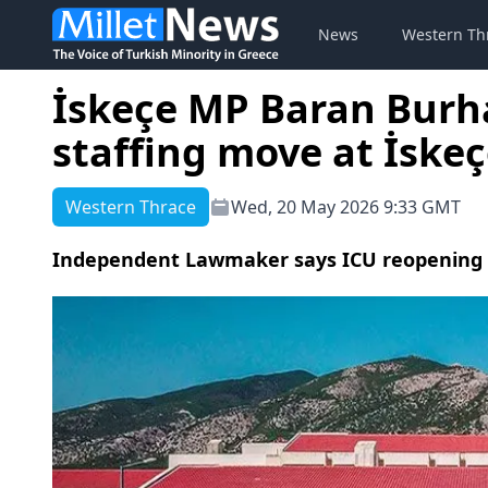
News
Western Th
İskeçe MP Baran Burh
staffing move at İske
Western Thrace
Wed, 20 May 2026 9:33 GMT
Independent Lawmaker says ICU reopening eff