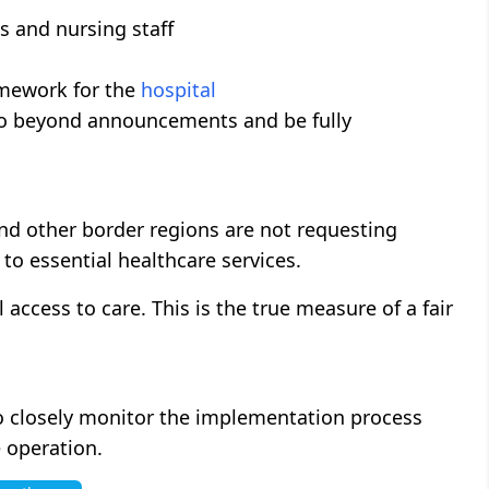
ns and nursing staff
amework for the
hospital
go beyond announcements and be fully
and other border regions are not requesting
 to essential healthcare services.
access to care. This is the true measure of a fair
o closely monitor the implementation process
e operation.