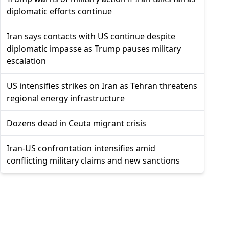
diplomatic efforts continue
Iran says contacts with US continue despite
diplomatic impasse as Trump pauses military
escalation
US intensifies strikes on Iran as Tehran threatens
regional energy infrastructure
Dozens dead in Ceuta migrant crisis
Iran-US confrontation intensifies amid
conflicting military claims and new sanctions