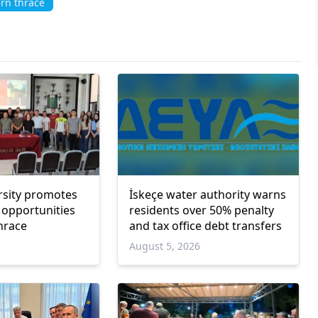
rn thrace
rsity promotes
İskeçe water authority warns
 opportunities
residents over 50% penalty
hrace
and tax office debt transfers
6
August 5, 2026