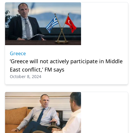
Greece
‘Greece will not actively participate in Middle
East conflict,’ FM says
October 8, 2024