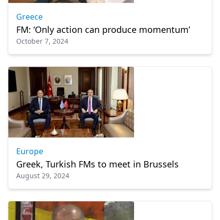
Greece
FM: ‘Only action can produce momentum’
October 7, 2024
Europe
Greek, Turkish FMs to meet in Brussels
August 29, 2024