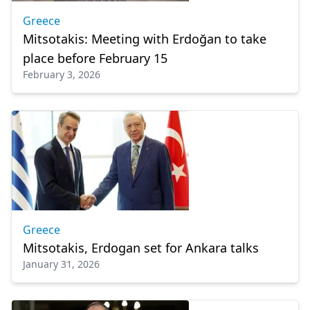
Greece
Mitsotakis: Meeting with Erdoğan to take
place before February 15
February 3, 2026
Greece
Mitsotakis, Erdogan set for Ankara talks
January 31, 2026