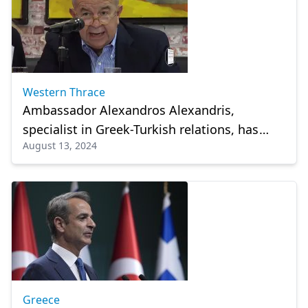
Western Thrace
Ambassador Alexandros Alexandris,
specialist in Greek-Turkish relations, has
August 13, 2024
died
Greece