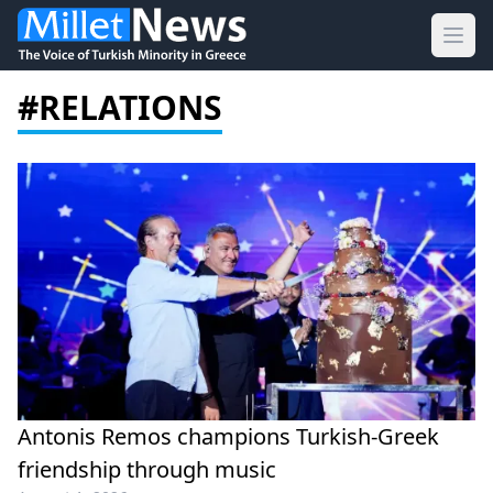
Ope
#RELATIONS
Antonis Remos champions Turkish-Greek
friendship through music