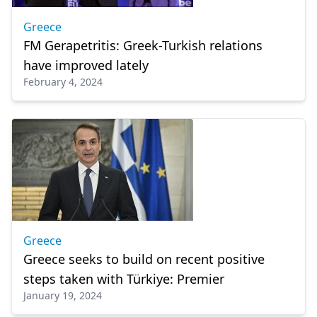
Greece
FM Gerapetritis: Greek-Turkish relations
have improved lately
February 4, 2024
Greece
Greece seeks to build on recent positive
steps taken with Türkiye: Premier
January 19, 2024