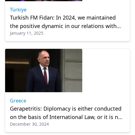
Türkiye
Turkish FM Fidan: In 2024, we maintained
the positive dynamic in our relations with
January 11, 2025
Greece
Greece
Gerapetritis: Diplomacy is either conducted
on the basis of International Law, or it is not
December 30, 2024
diplomacy