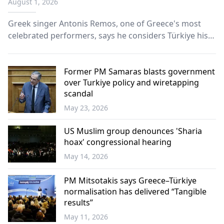
August 1, 2026
Greek singer Antonis Remos, one of Greece's most
celebrated performers, says he considers Türkiye his
second home, emphasizing that music has the power
to unite people beyond borders and prejudice.
Former PM Samaras blasts government
over Turkiye policy and wiretapping
scandal
May 23, 2026
Greece
US Muslim group denounces 'Sharia
hoax' congressional hearing
May 14, 2026
World
PM Mitsotakis says Greece–Türkiye
normalisation has delivered “Tangible
results”
May 11, 2026