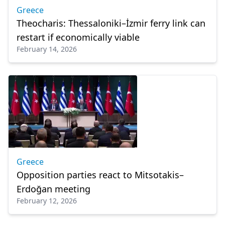
Greece
Theocharis: Thessaloniki–İzmir ferry link can
restart if economically viable
February 14, 2026
Greece
Opposition parties react to Mitsotakis–
Erdoğan meeting
February 12, 2026