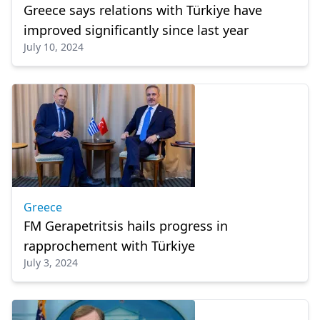
Greece says relations with Türkiye have
improved significantly since last year
July 10, 2024
Greece
FM Gerapetritsis hails progress in
rapprochement with Türkiye
July 3, 2024