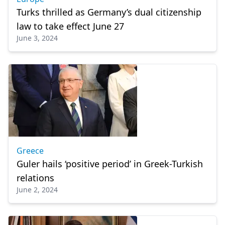
Turks thrilled as Germany’s dual citizenship
law to take effect June 27
June 3, 2024
Greece
Guler hails ‘positive period’ in Greek-Turkish
relations
June 2, 2024