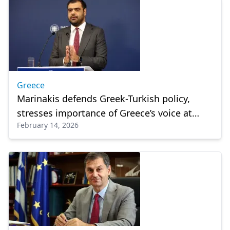
Greece
Marinakis defends Greek-Turkish policy,
stresses importance of Greece’s voice at
February 14, 2026
international meetings