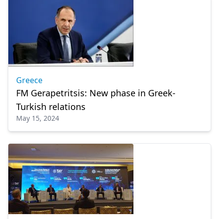
Greece
FM Gerapetritsis: New phase in Greek-
Turkish relations
May 15, 2024