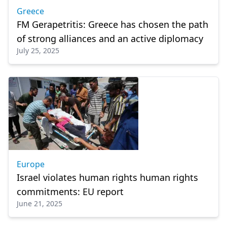
Greece
FM Gerapetritis: Greece has chosen the path
of strong alliances and an active diplomacy
July 25, 2025
Europe
Israel violates human rights human rights
commitments: EU report
June 21, 2025