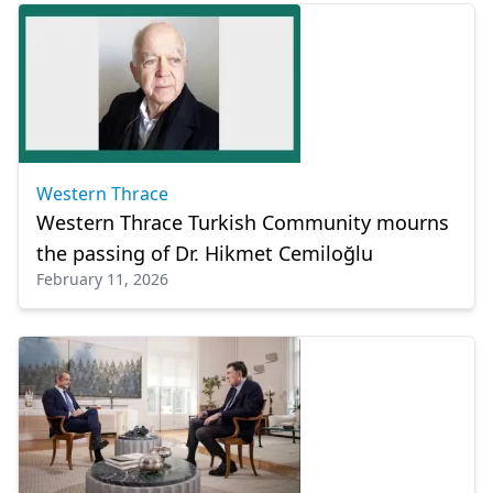
Western Thrace
Western Thrace Turkish Community mourns
the passing of Dr. Hikmet Cemiloğlu
February 11, 2026