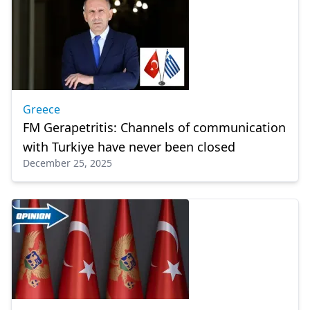
Greece
FM Gerapetritis: Channels of communication
with Turkiye have never been closed
December 25, 2025