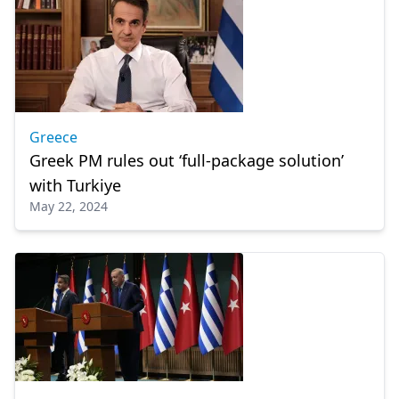
Greece
Greek PM rules out ‘full-package solution’
with Turkiye
May 22, 2024