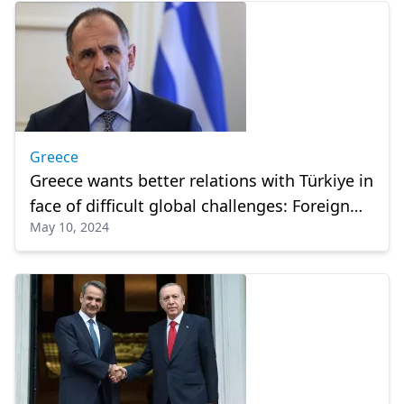
Greece
Greece wants better relations with Türkiye in
face of difficult global challenges: Foreign
May 10, 2024
minister