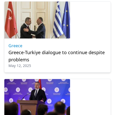
Greece
Greece-Turkiye dialogue to continue despite
problems
May 12, 2025