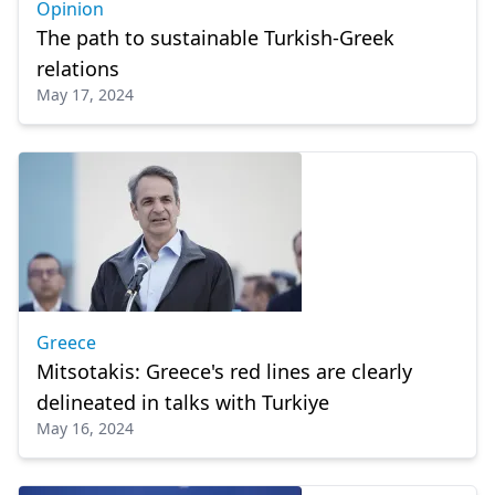
Opinion
The path to sustainable Turkish-Greek
relations
May 17, 2024
Greece
Mitsotakis: Greece's red lines are clearly
delineated in talks with Turkiye
May 16, 2024