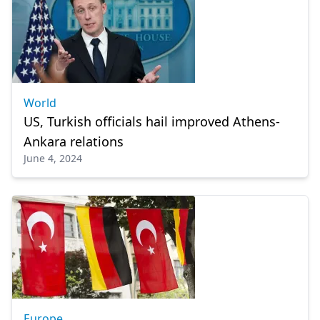
World
US, Turkish officials hail improved Athens-
Ankara relations
June 4, 2024
Europe