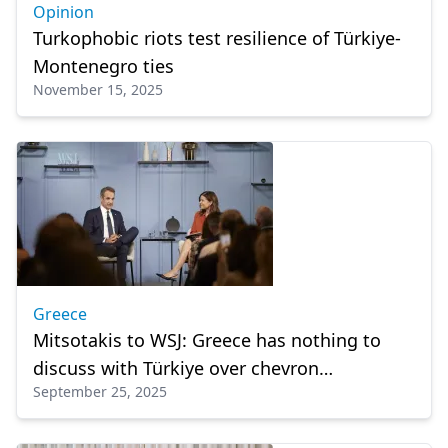
Opinion
Turkophobic riots test resilience of Türkiye-
Montenegro ties
November 15, 2025
Greece
Mitsotakis to WSJ: Greece has nothing to
discuss with Türkiye over chevron
September 25, 2025
exploration