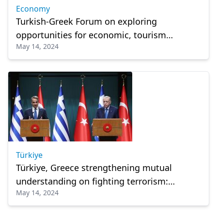
Economy
Turkish-Greek Forum on exploring
opportunities for economic, tourism
May 14, 2024
cooperation
Türkiye
Türkiye, Greece strengthening mutual
understanding on fighting terrorism:
May 14, 2024
President Erdogan