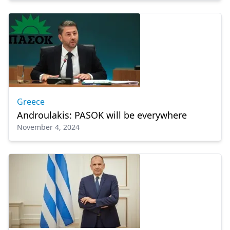
Greece
Androulakis: PASOK will be everywhere
November 4, 2024