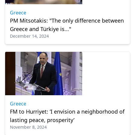
Greece
PM Mitsotakis: "The only difference between
Greece and Türkiye is..."
December 14, 2024
Greece
FM to Hurriyet: ‘I envision a neighborhood of
lasting peace, prosperity’
November 8, 2024