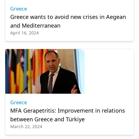
Greece
Greece wants to avoid new crises in Aegean
and Mediterranean
April 16, 2024
Greece
MFA Gerapetritis: Improvement in relations
between Greece and Türkiye
March 22, 2024