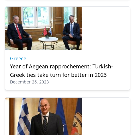
Greece
Year of Aegean rapprochement: Turkish-
Greek ties take turn for better in 2023
December 26, 2023