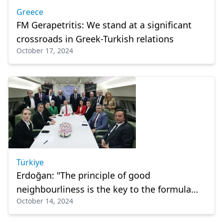
Greece
FM Gerapetritis: We stand at a significant
crossroads in Greek-Turkish relations
October 17, 2024
Türkiye
Erdoğan: "The principle of good
neighbourliness is the key to the formula
October 14, 2024
that will benefit both countries."