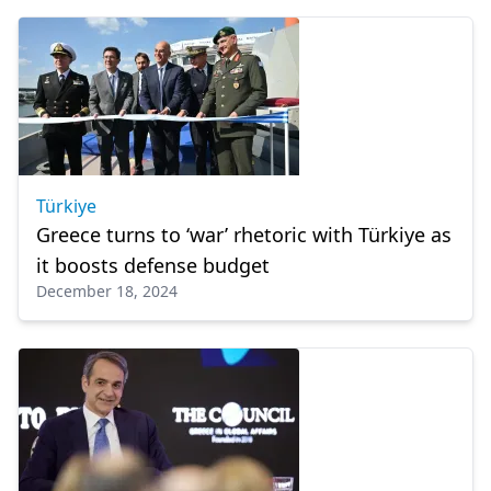
Türkiye
Greece turns to ‘war’ rhetoric with Türkiye as
it boosts defense budget
December 18, 2024