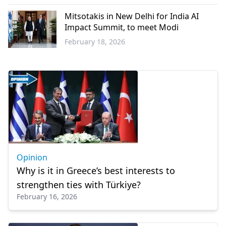
Greece
Mitsotakis in New Delhi for India AI
Impact Summit, to meet Modi
February 18, 2026
World
Opinion
Why is it in Greece’s best interests to
strengthen ties with Türkiye?
February 16, 2026