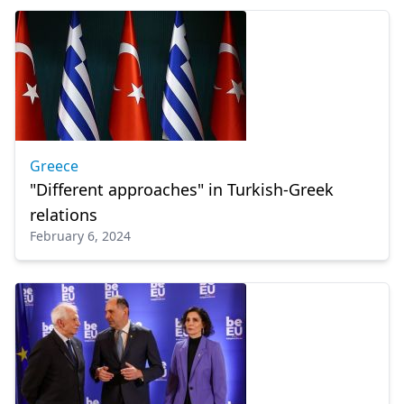
Greece
"Different approaches" in Turkish-Greek
relations
February 6, 2024