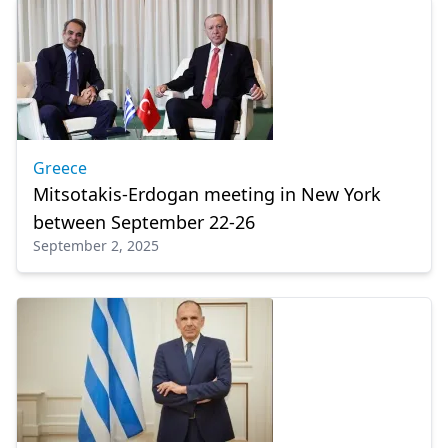
Greece
Mitsotakis-Erdogan meeting in New York
between September 22-26
September 2, 2025