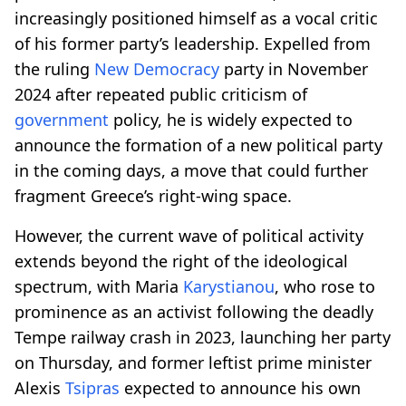
increasingly positioned himself as a vocal critic
of his former party’s leadership. Expelled from
the ruling
New Democracy
party in November
2024 after repeated public criticism of
government
policy, he is widely expected to
announce the formation of a new political party
in the coming days, a move that could further
fragment Greece’s right-wing space.
However, the current wave of political activity
extends beyond the right of the ideological
spectrum, with Maria
Karystianou
, who rose to
prominence as an activist following the deadly
Tempe railway crash in 2023, launching her party
on Thursday, and former leftist prime minister
Alexis
Tsipras
expected to announce his own