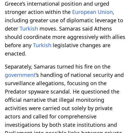
Greece’s international position and urged
stronger action within the
European Union
,
including greater use of diplomatic leverage to
deter
Turkish
moves. Samaras said Athens
should coordinate more aggressively with allies
before any
Turkish
legislative changes are
enacted.
Separately, Samaras turned his fire on the
government
’s handling of national security and
surveillance allegations, focusing on the
Predator spyware scandal. He questioned the
official narrative that illegal monitoring
activities were carried out solely by private
actors and called for comprehensive
investigations by both state institutions and
Parliament into possible links between private