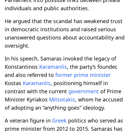
individuals and public authorities.
He argued that the scandal has weakened trust
in democratic institutions and raised serious
unanswered questions about accountability and
oversight.
In his speech, Samaras invoked the legacy of
Konstantinos
Karamanlis
, the party’s founder,
and also referred to
former prime minister
Kostas
Karamanlis
, positioning himself in
contrast with the current
government
of Prime
Minister Kyriakos
Mitsotakis
, whom he accused
of adopting an “anything goes” ideology.
A veteran figure in
Greek
politics who served as
prime minister from 2012 to 2015, Samaras has