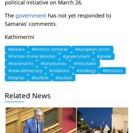
political initiative on March 26.
The
government
has not yet responded to
Samaras’ comments.
Kathimerini
#ankara
#Antonis Samaras
#european union
#Former Prime Minister
#government
#greek
#Karamanlis
#karystianou
#mitsotakis
#new democracy
#relations
#strategy
#tensions
#tsipras
#turkish
#turkiye
Related News