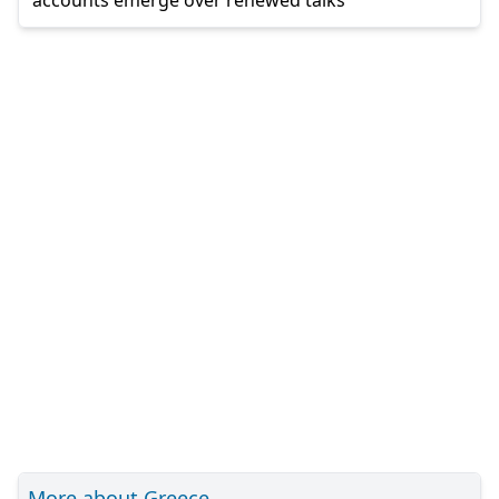
More about Greece