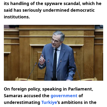
its handling of the spyware scandal, which he
said has seriously undermined democratic
institutions.
On foreign policy, speaking in Parliament,
Samaras accused the
government
of
underestimating
Turkiye
’s ambitions in the