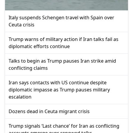
Italy suspends Schengen travel with Spain over
Ceuta crisis
Trump warns of military action if Iran talks fail as
diplomatic efforts continue
Talks to begin as Trump pauses Iran strike amid
conflicting claims
Iran says contacts with US continue despite
diplomatic impasse as Trump pauses military
escalation
Dozens dead in Ceuta migrant crisis
Trump signals ‘Last chance’ for Iran as conflicting
accounts emerge over renewed talks