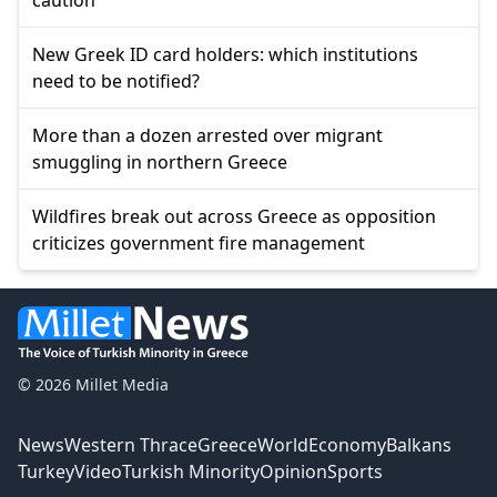
New Greek ID card holders: which institutions
need to be notified?
More than a dozen arrested over migrant
smuggling in northern Greece
Wildfires break out across Greece as opposition
criticizes government fire management
© 2026 Millet Media
News
Western Thrace
Greece
World
Economy
Balkans
Turkey
Video
Turkish Minority
Opinion
Sports