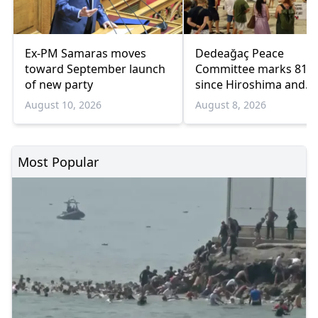
Ex-PM Samaras moves
Dedeağaç Peace
toward September launch
Committee marks 81 y
of new party
since Hiroshima and
Nagasaki bombings
August 10, 2026
August 8, 2026
Most Popular