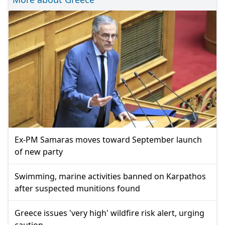
Ex-PM Samaras moves toward September launch
of new party
Swimming, marine activities banned on Karpathos
after suspected munitions found
Greece issues 'very high' wildfire risk alert, urging
caution