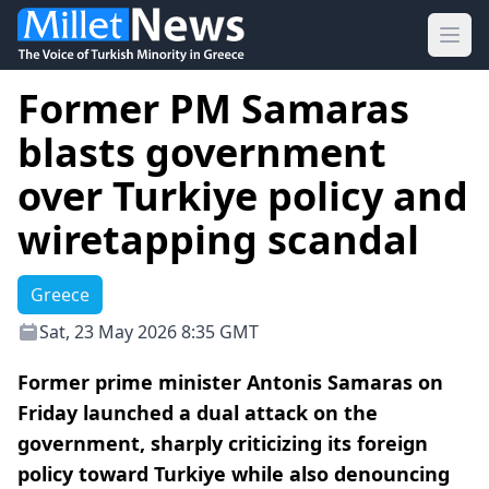
Ope
Former PM Samaras
blasts government
over Turkiye policy and
wiretapping scandal
Greece
Sat, 23 May 2026 8:35 GMT
Former prime minister Antonis Samaras on
Friday launched a dual attack on the
government, sharply criticizing its foreign
policy toward Turkiye while also denouncing