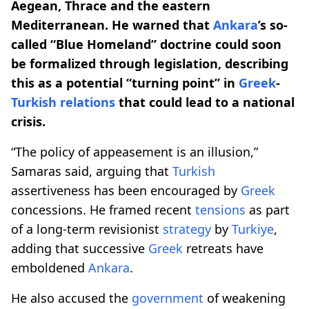
Aegean, Thrace and the eastern
Mediterranean. He warned that
Ankara
’s so-
called “Blue Homeland” doctrine could soon
be formalized through legislation, describing
this as a potential “turning point” in
Greek
-
Turkish
relations
that could lead to a national
crisis.
“The policy of appeasement is an illusion,”
Samaras said, arguing that
Turkish
assertiveness has been encouraged by
Greek
concessions. He framed recent
tensions
as part
of a long-term revisionist
strategy
by
Turkiye
,
adding that successive
Greek
retreats have
emboldened
Ankara
.
He also accused the
government
of weakening