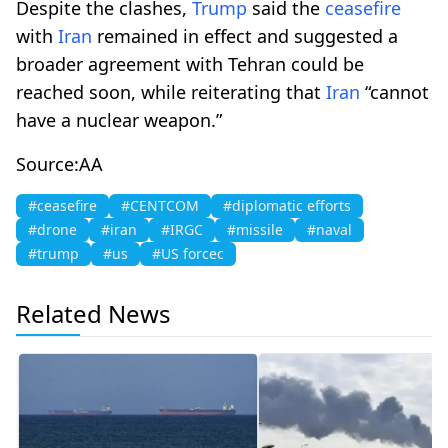
Despite the clashes,
Trump
said the
ceasefire
with
Iran
remained in effect and suggested a
broader agreement with Tehran could be
reached soon, while reiterating that
Iran
“cannot
have a nuclear weapon.”
Source:AA
#ceasefire
#CENTCOM
#diplomatic efforts
#drone
#iran
#IRGC
#missile
#naval
#trump
#us
#US forcec
Related News