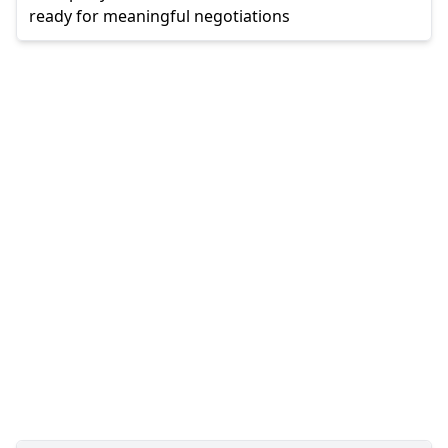
ready for meaningful negotiations