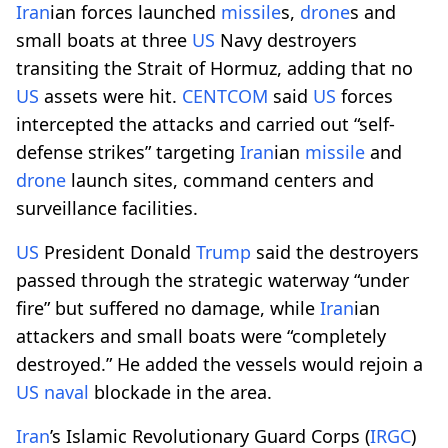
Iran
ian forces launched
missile
s,
drone
s and
small boats at three
US
Navy destroyers
transiting the Strait of Hormuz, adding that no
US
assets were hit.
CENTCOM
said
US
forces
intercepted the attacks and carried out “self-
defense strikes” targeting
Iran
ian
missile
and
drone
launch sites, command centers and
surveillance facilities.
US
President Donald
Trump
said the destroyers
passed through the strategic waterway “under
fire” but suffered no damage, while
Iran
ian
attackers and small boats were “completely
destroyed.” He added the vessels would rejoin a
US
naval
blockade in the area.
Iran
’s Islamic Revolutionary Guard Corps (
IRGC
)