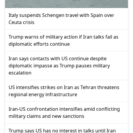
Italy suspends Schengen travel with Spain over
Ceuta crisis
Trump warns of military action if Iran talks fail as
diplomatic efforts continue
Iran says contacts with US continue despite
diplomatic impasse as Trump pauses military
escalation
US intensifies strikes on Iran as Tehran threatens
regional energy infrastructure
Iran-US confrontation intensifies amid conflicting
military claims and new sanctions
Trump says US has no interest in talks until Iran