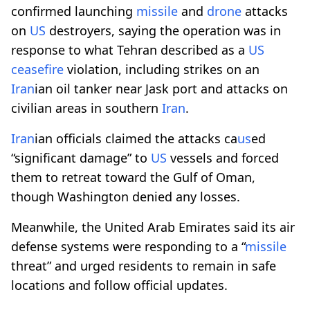
confirmed launching
missile
and
drone
attacks
on
US
destroyers, saying the operation was in
response to what Tehran described as a
US
ceasefire
violation, including strikes on an
Iran
ian oil tanker near Jask port and attacks on
civilian areas in southern
Iran
.
Iran
ian officials claimed the attacks ca
us
ed
“significant damage” to
US
vessels and forced
them to retreat toward the Gulf of Oman,
though Washington denied any losses.
Meanwhile, the United Arab Emirates said its air
defense systems were responding to a “
missile
threat” and urged residents to remain in safe
locations and follow official updates.