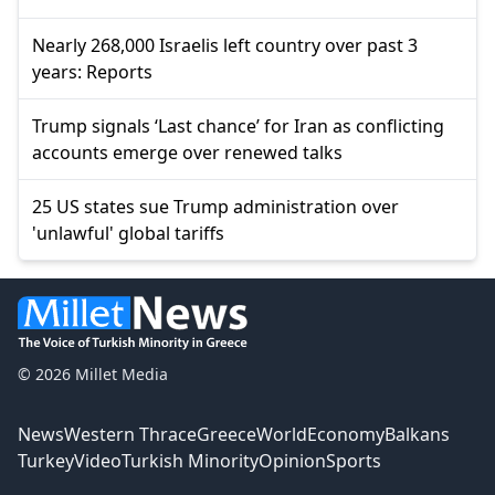
Nearly 268,000 Israelis left country over past 3
years: Reports
Trump signals ‘Last chance’ for Iran as conflicting
accounts emerge over renewed talks
25 US states sue Trump administration over
'unlawful' global tariffs
© 2026 Millet Media
News
Western Thrace
Greece
World
Economy
Balkans
Turkey
Video
Turkish Minority
Opinion
Sports