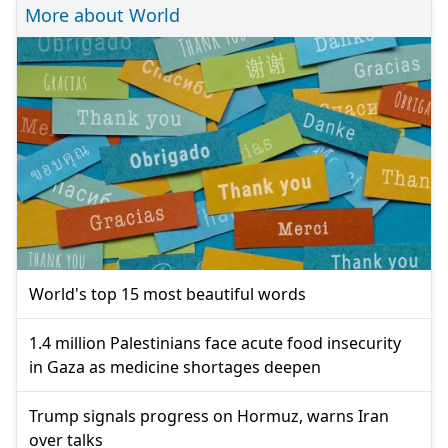
More about World
World's top 15 most beautiful words
1.4 million Palestinians face acute food insecurity
in Gaza as medicine shortages deepen
Trump signals progress on Hormuz, warns Iran
over talks