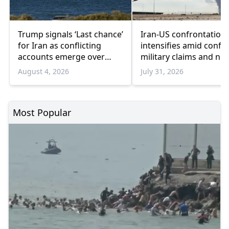
Trump signals ‘Last chance’
Iran-US confrontation
for Iran as conflicting
intensifies amid confli
accounts emerge over
military claims and ne
renewed talks
sanctions
August 4, 2026
July 31, 2026
Most Popular