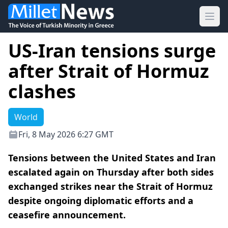
Ope
US-Iran tensions surge
after Strait of Hormuz
clashes
World
Fri, 8 May 2026 6:27 GMT
Tensions between the United States and Iran
escalated again on Thursday after both sides
exchanged strikes near the Strait of Hormuz
despite ongoing diplomatic efforts and a
ceasefire announcement.