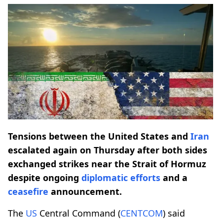
Tensions between the United States and
Iran
escalated again on Thursday after both sides
exchanged strikes near the Strait of Hormuz
despite ongoing
diplomatic efforts
and a
ceasefire
announcement.
The
US
Central Command (
CENTCOM
) said