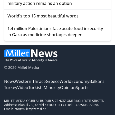
military action remains an option
World's top 15 most beautiful words
1.4 million Palestinians face acute food insecurity
in Gaza as medicine shortages deepen
© 2026 Millet Media
News
Western Thrace
Greece
World
Economy
Balkans
Turkey
Video
Turkish Minority
Opinion
Sports
MILLET MEDIA OE.
BİLAL BUDUR & CENGİZ ÖMER KOLLEKTİF ŞİRKETİ.
Address: Miaouli 7-9, Xanthi 67100, GREECE.
Tel: +30 25410 77968.
Email: info@milletgazetesi.gr.