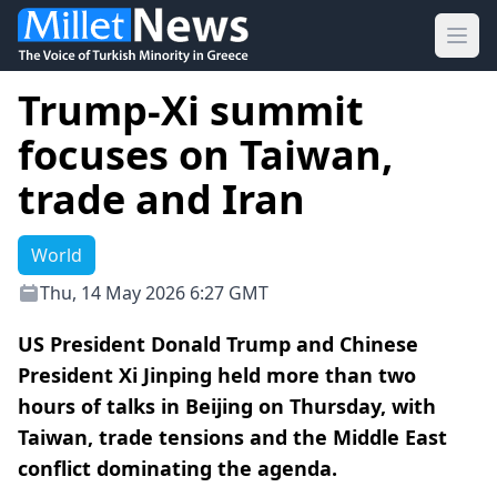
Ope
Trump-Xi summit
focuses on Taiwan,
trade and Iran
World
Thu, 14 May 2026 6:27 GMT
US President Donald Trump and Chinese
President Xi Jinping held more than two
hours of talks in Beijing on Thursday, with
Taiwan, trade tensions and the Middle East
conflict dominating the agenda.