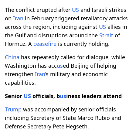
The conflict erupted after
US
and Israeli strikes
on
Iran
in February triggered retaliatory attacks
across the region, including against
US
allies in
the Gulf and disruptions around the
Strait
of
Hormuz. A
ceasefire
is currently holding.
China
has repeatedly called for dialogue, while
Washington has acc
us
ed Beijing of helping
strengthen
Iran
’s military and economic
capabilities.
Senior
US
officials, b
us
iness leaders attend
Trump
was accompanied by senior officials
including Secretary of State Marco Rubio and
Defense Secretary Pete Hegseth.