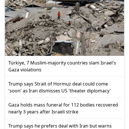
Türkiye, 7 Muslim-majority countries slam Israel's
Gaza violations
Trump says Strait of Hormuz deal could come
'soon' as Iran dismisses US 'theater diplomacy'
Gaza holds mass funeral for 112 bodies recovered
nearly 3 years after Israeli strike
Trump says he prefers deal with Iran but warns