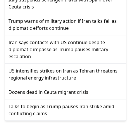
Ceuta crisis
Trump warns of military action if Iran talks fail as
diplomatic efforts continue
Iran says contacts with US continue despite
diplomatic impasse as Trump pauses military
escalation
US intensifies strikes on Iran as Tehran threatens
regional energy infrastructure
Dozens dead in Ceuta migrant crisis
Talks to begin as Trump pauses Iran strike amid
conflicting claims