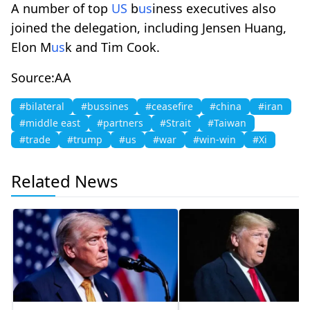
A number of top
US
b
us
iness executives also
joined the delegation, including Jensen Huang,
Elon M
us
k and Tim Cook.
Source:AA
#bilateral
#bussines
#ceasefire
#china
#iran
#middle east
#partners
#Strait
#Taiwan
#trade
#trump
#us
#war
#win-win
#Xi
Related News