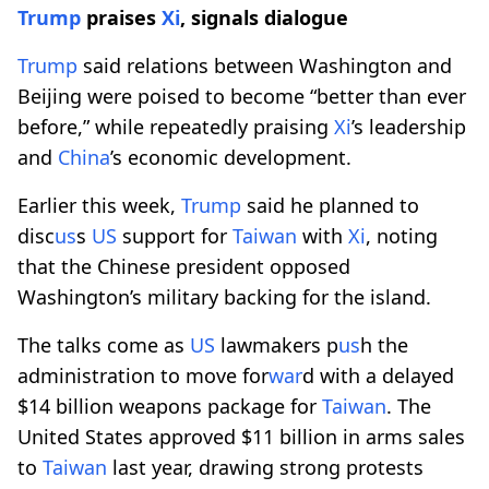
Trump
praises
Xi
, signals dialogue
Trump
said relations between Washington and
Beijing were poised to become “better than ever
before,” while repeatedly praising
Xi
’s leadership
and
China
’s economic development.
Earlier this week,
Trump
said he planned to
disc
us
s
US
support for
Taiwan
with
Xi
, noting
that the Chinese president opposed
Washington’s military backing for the island.
The talks come as
US
lawmakers p
us
h the
administration to move for
war
d with a delayed
$14 billion weapons package for
Taiwan
. The
United States approved $11 billion in arms sales
to
Taiwan
last year, drawing strong protests