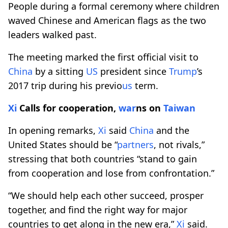
People during a formal ceremony where children
waved Chinese and American flags as the two
leaders walked past.
The meeting marked the first official visit to
China
by a sitting
US
president since
Trump
’s
2017 trip during his previo
us
term.
Xi
Calls for cooperation,
war
ns on
Taiwan
In opening remarks,
Xi
said
China
and the
United States should be “
partners
, not rivals,”
stressing that both countries “stand to gain
from cooperation and lose from confrontation.”
“We should help each other succeed, prosper
together, and find the right way for major
countries to get along in the new era,”
Xi
said.