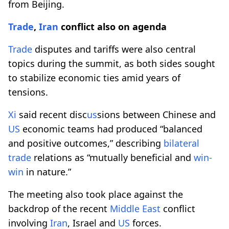
from Beijing.
Trade
,
Iran
conflict also on agenda
Trade
disputes and tariffs were also central
topics during the summit, as both sides sought
to stabilize economic ties amid years of
tensions.
Xi
said recent disc
us
sions between Chinese and
US
economic teams had produced “balanced
and positive outcomes,” describing
bilateral
trade
relations as “mutually beneficial and
win-
win
in nature.”
The meeting also took place against the
backdrop of the recent
Middle East
conflict
involving
Iran
, Israel and
US
forces.