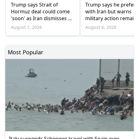
Trump says Strait of
Trump says he prefers
Hormuz deal could come
with Iran but warns
'soon' as Iran dismisses US
military action remain
'theater diplomacy'
option
August 7, 2026
August 6, 2026
Most Popular
Italy suspends Schengen travel with Spain over