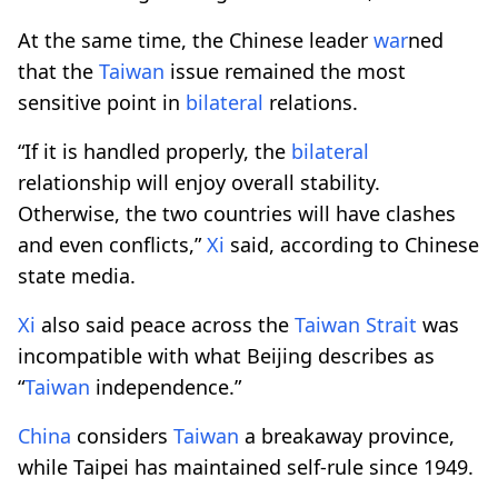
At the same time, the Chinese leader
war
ned
that the
Taiwan
issue remained the most
sensitive point in
bilateral
relations.
“If it is handled properly, the
bilateral
relationship will enjoy overall stability.
Otherwise, the two countries will have clashes
and even conflicts,”
Xi
said, according to Chinese
state media.
Xi
also said peace across the
Taiwan
Strait
was
incompatible with what Beijing describes as
“
Taiwan
independence.”
China
considers
Taiwan
a breakaway province,
while Taipei has maintained self-rule since 1949.