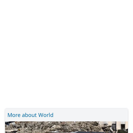
More about World