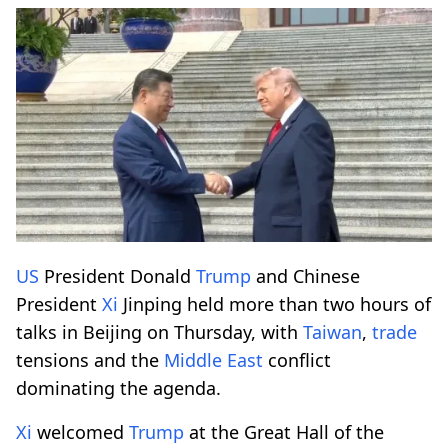
US
President Donald
Trump
and Chinese
President
Xi
Jinping held more than two hours of
talks in Beijing on Thursday, with
Taiwan
,
trade
tensions and the
Middle East
conflict
dominating the agenda.
Xi
welcomed
Trump
at the Great Hall of the