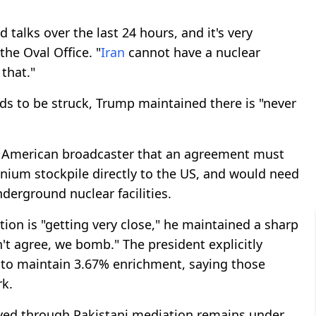
talks over the last 24 hours, and it's very
the Oval Office. "
Iran
cannot have a nuclear
that."
eds to be struck, Trump maintained there is "never
BS American broadcaster that an agreement must
anium stockpile directly to the US, and would need
nderground nuclear facilities.
on is "getting very close," he maintained a sharp
on't agree, we bomb." The president explicitly
to maintain 3.67% enrichment, saying those
rk.
yed through Pakistani mediation remains under