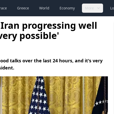
race
Greece
World
Economy
More
Lo
 Iran progressing well
very possible'
od talks over the last 24 hours, and it's very
sident.