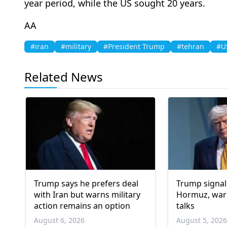
year period, while the US sought 20 years.
AA
#iran
#military
#President Trump
#tehran
#US
Related News
Trump says he prefers deal
Trump signal
with Iran but warns military
Hormuz, warn
action remains an option
talks
August 6, 2026
August 5, 202