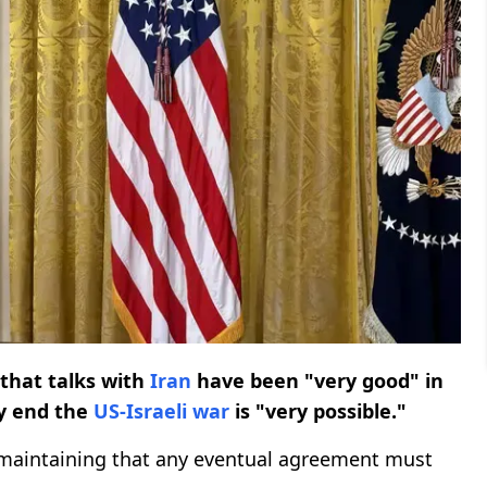
that talks with
Iran
have been "very good" in
ly end the
US-Israeli war
is "very possible."
 maintaining that any eventual agreement must