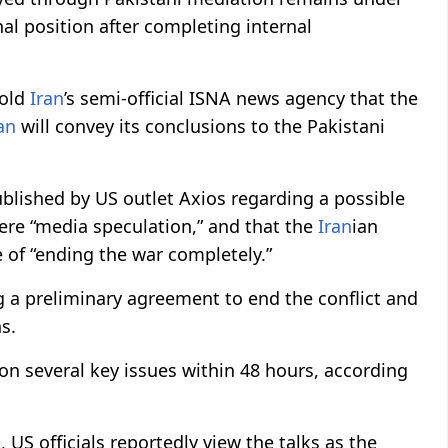
al position after completing internal
told
Iran
’s semi-official ISNA news agency that the
an
will convey its conclusions to the Pakistani
ublished by US outlet Axios regarding a possible
e “media speculation,” and that the
Iran
ian
 of “ending the war completely.”
 a preliminary agreement to end the conflict and
s.
on several key issues within 48 hours, according
US officials reportedly view the talks as the