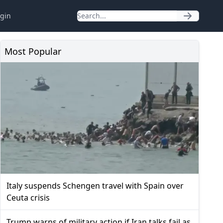
gin
Most Popular
Italy suspends Schengen travel with Spain over
Ceuta crisis
Trump warns of military action if Iran talks fail as