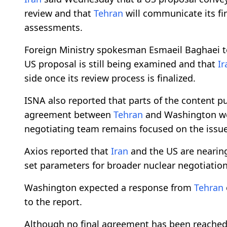
review and that
Tehran
will communicate its fin
assessments.
Foreign Ministry spokesman Esmaeil Baghaei 
US proposal is still being examined and that
Ir
side once its review process is finalized.
ISNA also reported that parts of the content p
agreement between
Tehran
and Washington wer
negotiating team remains focused on the issue
Axios reported that
Iran
and the US are nearing
set parameters for broader nuclear negotiation
Washington expected a response from
Tehran
to the report.
Although no final agreement has been reached, 