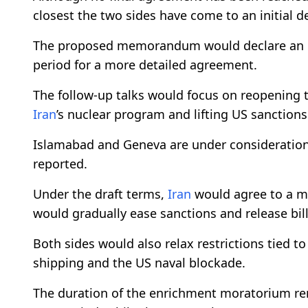
closest the two sides have come to an initial de
The proposed memorandum would declare an en
period for a more detailed agreement.
The follow-up talks would focus on reopening t
Iran
’s nuclear program and lifting US sanctions
Islamabad and Geneva are under consideration 
reported.
Under the draft terms,
Iran
would agree to a m
would gradually ease sanctions and release bill
Both sides would also relax restrictions tied t
shipping and the US naval blockade.
The duration of the enrichment moratorium r