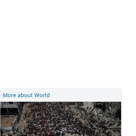
More about World