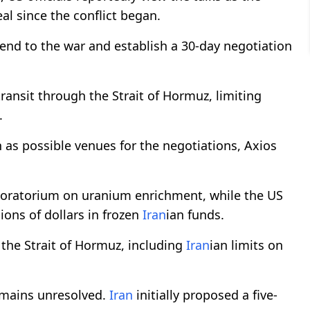
al since the conflict began.
d to the war and establish a 30-day negotiation
ransit through the Strait of Hormuz, limiting
.
as possible venues for the negotiations, Axios
oratorium on uranium enrichment, while the US
ions of dollars in frozen
Iran
ian funds.
o the Strait of Hormuz, including
Iran
ian limits on
emains unresolved.
Iran
initially proposed a five-