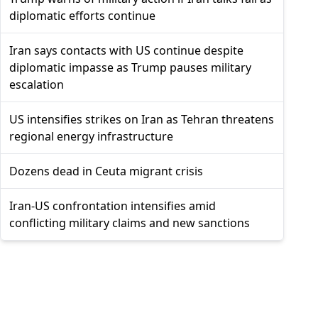
diplomatic efforts continue
Iran says contacts with US continue despite
diplomatic impasse as Trump pauses military
escalation
US intensifies strikes on Iran as Tehran threatens
regional energy infrastructure
Dozens dead in Ceuta migrant crisis
Iran-US confrontation intensifies amid
conflicting military claims and new sanctions