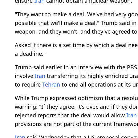
ensure
Iran
cannot obtain a nuclear weapon.
"They want to make a deal. We've had very good 
possible that we'll make a deal," Trump said in 
weapon, and they won't, and they've agreed to 
Asked if there is a set time by which a deal ne
a deadline."
Trump said earlier in an interview with the P
involve
Iran
transferring its highly enriched ur
to require
Tehran
to end all operations at its u
While Trump expressed optimism that a resoluti
warning: "If they agree, it's over, and if they d
rejected reports that the deal would allow
Iran
provisions are not part of the current framewo
Iran
said Wednesday that a US proposal conve