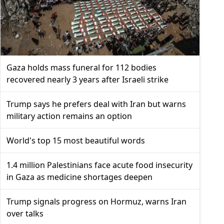
Gaza holds mass funeral for 112 bodies
recovered nearly 3 years after Israeli strike
Trump says he prefers deal with Iran but warns
military action remains an option
World's top 15 most beautiful words
1.4 million Palestinians face acute food insecurity
in Gaza as medicine shortages deepen
Trump signals progress on Hormuz, warns Iran
over talks