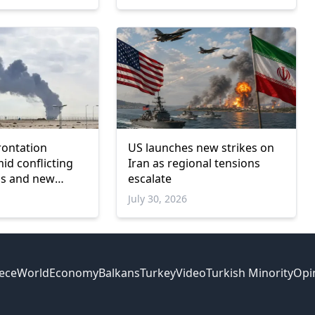
rontation
US launches new strikes on
mid conflicting
Iran as regional tensions
ims and new
escalate
July 30, 2026
ece
World
Economy
Balkans
Turkey
Video
Turkish Minority
Opi