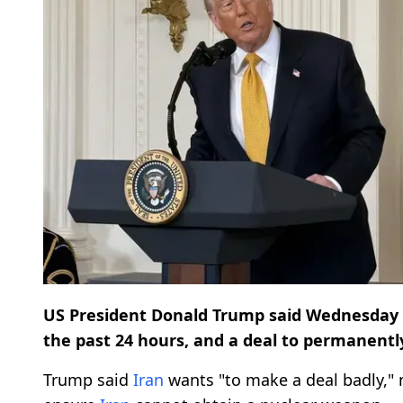
US President Donald Trump said Wednesday 
the past 24 hours, and a deal to permanent
Trump said
Iran
wants "to make a deal badly,"