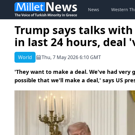
News
Western Th
Trump says talks with
in last 24 hours, deal '
World
Thu, 7 May 2026 6:10 GMT
'They want to make a deal. We've had very go
possible that we'll make a deal,' says US pre