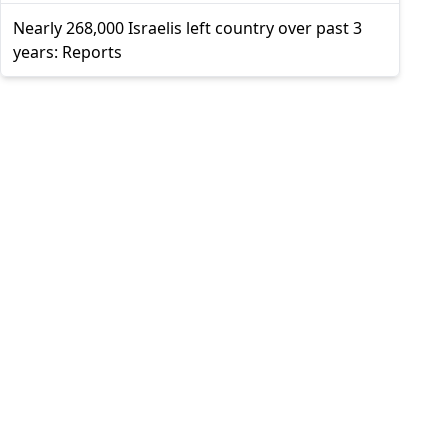
Nearly 268,000 Israelis left country over past 3
years: Reports