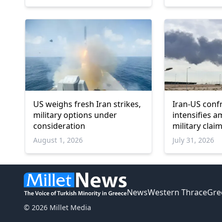
US weighs fresh Iran strikes,
Iran-US conf
military options under
intensifies a
consideration
military cla
sanctions
August 1, 2026
July 31, 2026
News
Western Thrace
Gre
© 2026 Millet Media