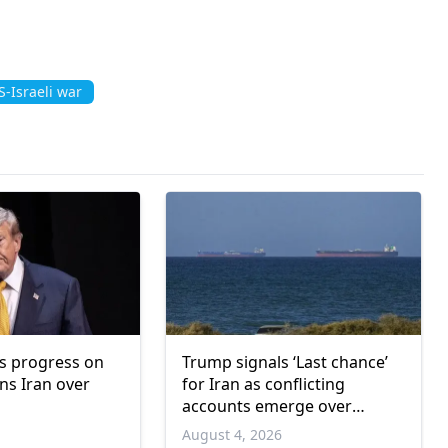
-Israeli war
s progress on
Trump signals ‘Last chance’
s Iran over
for Iran as conflicting
accounts emerge over
renewed talks
6
August 4, 2026