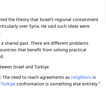
cted the theory that Israel's regional containment
rticularly over Syria. He said such ideas were
.
d a shared past. There are different problems
untries that benefit from solving practical
d.
tween Israel and Türkiye.
r. The need to reach agreements as
neighbors
is
l-Türkiye
confrontation is something else entirely,"