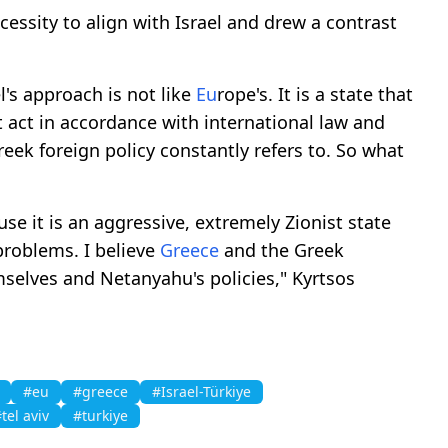
cessity to align with Israel and drew a contrast
el's approach is not like
Eu
rope's. It is a state that
 act in accordance with international law and
reek foreign policy constantly refers to. So what
e it is an aggressive, extremely Zionist state
problems. I believe
Greece
and the Greek
elves and Netanyahu's policies," Kyrtsos
#eu
#greece
#Israel-Türkiye
tel aviv
#turkiye