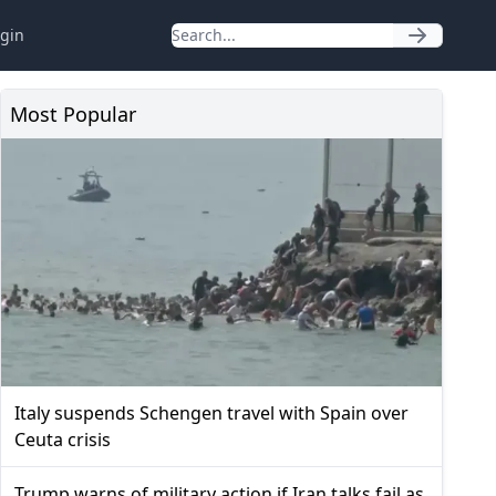
gin
Most Popular
Italy suspends Schengen travel with Spain over
Ceuta crisis
Trump warns of military action if Iran talks fail as