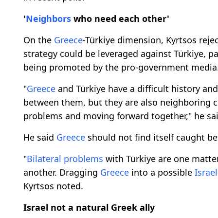
'
Neighbors
who need each other'
On the
Greece
-Türkiye dimension, Kyrtsos reje
strategy could be leveraged against Türkiye, pa
being promoted by the pro-government media
"
Greece
and Türkiye have a difficult history an
between them, but they are also neighboring co
problems and moving forward together," he sai
He said
Greece
should not find itself caught be
"
Bilateral problems
with Türkiye are one matte
another. Dragging
Greece
into a possible
Israe
Kyrtsos noted.
Israel not a natural Greek ally