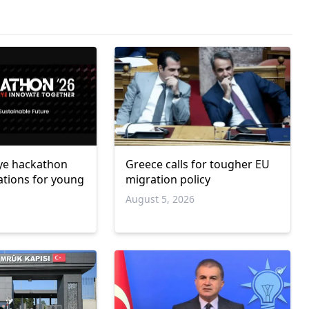
ye hackathon
Greece calls for tougher EU
ations for young
migration policy
August 5, 2026
6