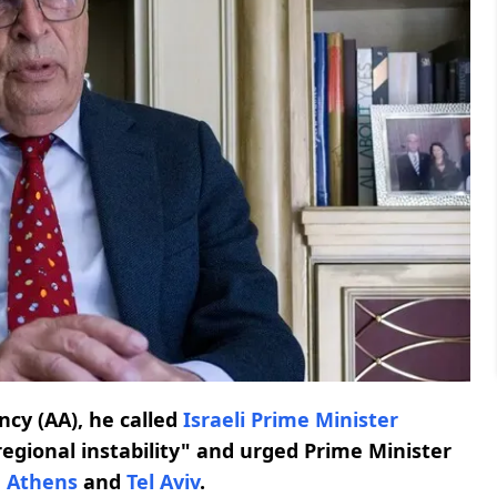
ncy (AA), he called
Israeli Prime Minister
f regional instability" and urged Prime Minister
n
Athens
and
Tel Aviv
.