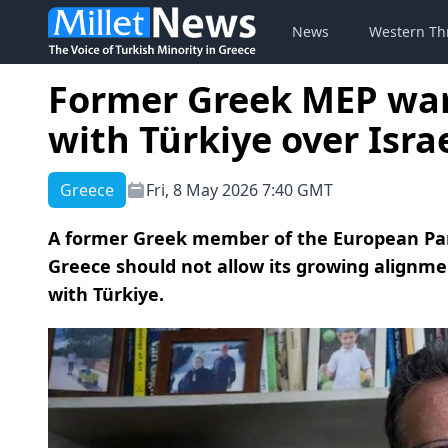
News
Western Th
Former Greek MEP war
with Türkiye over Isra
Greece
Fri, 8 May 2026 7:40 GMT
A former Greek member of the European Par
Greece should not allow its growing alignmen
with Türkiye.