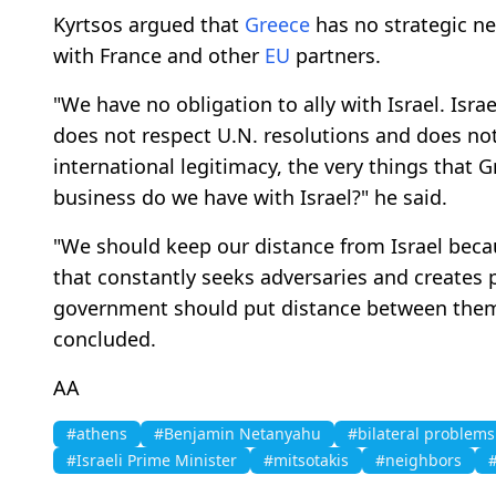
Kyrtsos argued that
Greece
has no strategic ne
with France and other
EU
partners.
"We have no obligation to ally with Israel. Isra
does not respect U.N. resolutions and does not
international legitimacy, the very things that G
business do we have with Israel?" he said.
"We should keep our distance from Israel becaus
that constantly seeks adversaries and creates 
government should put distance between thems
concluded.
AA
#athens
#Benjamin Netanyahu
#bilateral problems
#Israeli Prime Minister
#mitsotakis
#neighbors
#