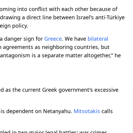
oming into conflict with each other because of
 drawing a direct line between Israel's anti-Türkiye
eign policy.
s a danger sign for
Greece
. We have
bilateral
h agreements as neighboring countries, but
antagonism is a separate matter altogether," he
bed as the current Greek government's excessive
is dependent on Netanyahu.
Mitsotakis
calls
led in two major legal battles: war crimes