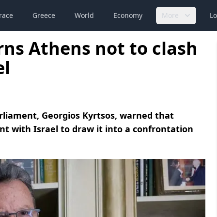
race
Greece
World
Economy
More
Lo
ns Athens not to clash
el
liament, Georgios Kyrtsos, warned that
t with Israel to draw it into a confrontation