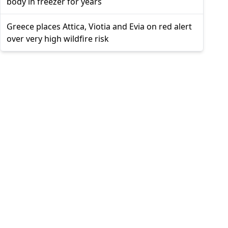
body in freezer for years
Greece places Attica, Viotia and Evia on red alert
over very high wildfire risk