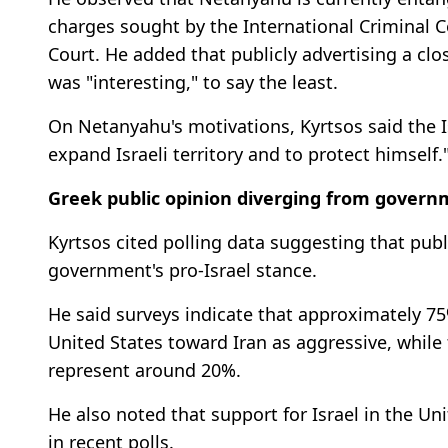
charges sought by the International Criminal C
Court. He added that publicly advertising a clos
was "interesting," to say the least.
On Netanyahu's motivations, Kyrtsos said the I
expand Israeli territory and to protect himself.
Greek public opinion diverging from gover
Kyrtsos cited polling data suggesting that publ
government's pro-Israel stance.
He said surveys indicate that approximately 75
United States toward Iran as aggressive, whi
represent around 20%.
He also noted that support for Israel in the Un
in recent polls.