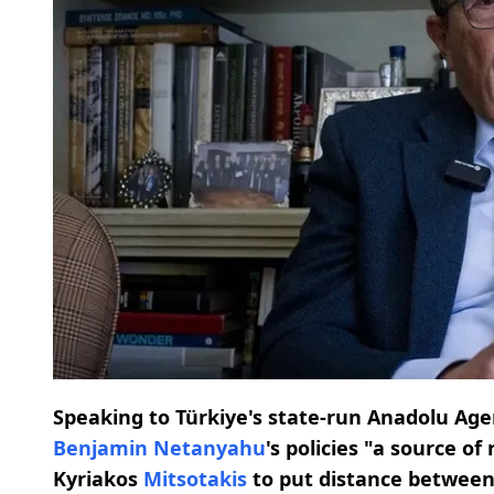
Speaking to Türkiye's state-run Anadolu Age
Benjamin Netanyahu
's policies "a source o
Kyriakos
Mitsotakis
to put distance betwee