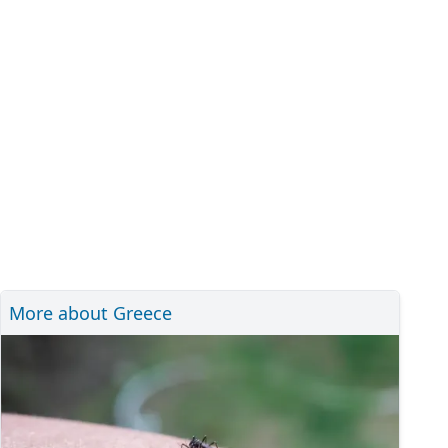
More about Greece