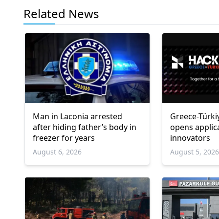
Related News
Man in Laconia arrested
Greece-Türki
after hiding father’s body in
opens applic
freezer for years
innovators
August 6, 2026
August 5, 202