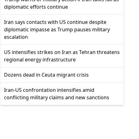
diplomatic efforts continue
Iran says contacts with US continue despite
diplomatic impasse as Trump pauses military
escalation
US intensifies strikes on Iran as Tehran threatens
regional energy infrastructure
Dozens dead in Ceuta migrant crisis
Iran-US confrontation intensifies amid
conflicting military claims and new sanctions