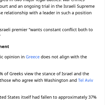
ourt and an ongoing trial in the Israeli Supreme
e relationship with a leader in such a position
sraeli premier "wants constant conflict both to
"
nment
ic opinion in
Greece
does not align with the
% of Greeks view the stance of Israel and the
le those who agree with Washington and
Tel Aviv
ited States itself had fallen to approximately 37%