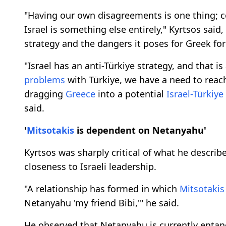
"Having our own disagreements is one thing; c
Israel is something else entirely," Kyrtsos said,
strategy and the dangers it poses for Greek for
"Israel has an anti-Türkiye strategy, and that i
problems
with Türkiye, we have a need to reac
dragging
Greece
into a potential
Israel-Türkiye
said.
'
Mitsotakis
is dependent on Netanyahu'
Kyrtsos was sharply critical of what he descri
closeness to Israeli leadership.
"A relationship has formed in which
Mitsotakis
Netanyahu 'my friend Bibi,'" he said.
He observed that Netanyahu is currently entang