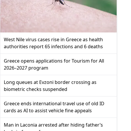
West Nile virus cases rise in Greece as health
authorities report 65 infections and 6 deaths
Greece opens applications for Tourism for All
2026–2027 program
Long queues at Evzoni border crossing as
biometric checks suspended
Greece ends international travel use of old ID
cards as AI to assist vehicle fine appeals
Man in Laconia arrested after hiding father’s