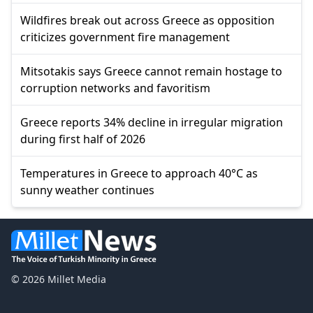
Wildfires break out across Greece as opposition
criticizes government fire management
Mitsotakis says Greece cannot remain hostage to
corruption networks and favoritism
Greece reports 34% decline in irregular migration
during first half of 2026
Temperatures in Greece to approach 40°C as
sunny weather continues
© 2026 Millet Media