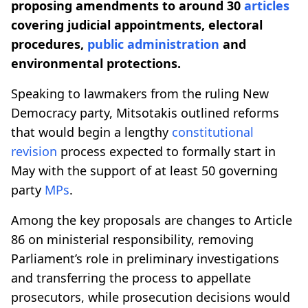
proposing amendments to around 30
articles
covering judicial appointments, electoral
procedures,
public administration
and
environmental protections.
Speaking to lawmakers from the ruling New
Democracy party, Mitsotakis outlined reforms
that would begin a lengthy
constitutional
revision
process expected to formally start in
May with the support of at least 50 governing
party
MPs
.
Among the key proposals are changes to Article
86 on ministerial responsibility, removing
Parliament’s role in preliminary investigations
and transferring the process to appellate
prosecutors, while prosecution decisions would