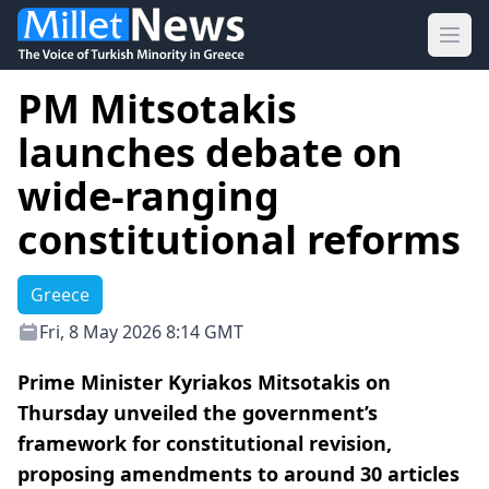
Ope
PM Mitsotakis
launches debate on
wide-ranging
constitutional reforms
Greece
Fri, 8 May 2026 8:14 GMT
Prime Minister Kyriakos Mitsotakis on
Thursday unveiled the government’s
framework for constitutional revision,
proposing amendments to around 30 articles