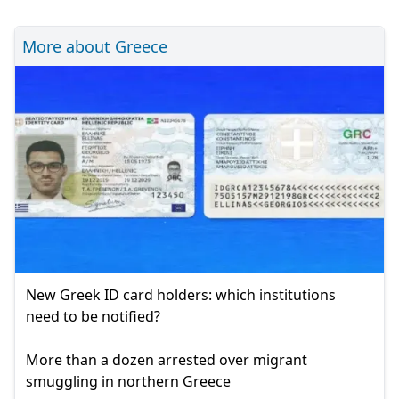
More about Greece
New Greek ID card holders: which institutions
need to be notified?
More than a dozen arrested over migrant
smuggling in northern Greece