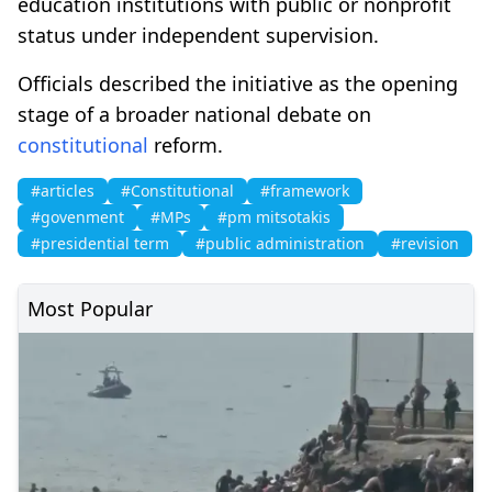
education institutions with public or nonprofit
status under independent supervision.
Officials described the initiative as the opening
stage of a broader national debate on
constitutional
reform.
#articles
#Constitutional
#framework
#govenment
#MPs
#pm mitsotakis
#presidential term
#public administration
#revision
Most Popular