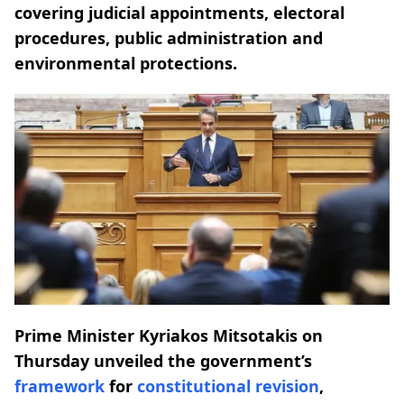
covering judicial appointments, electoral
procedures, public administration and
environmental protections.
Prime Minister Kyriakos Mitsotakis on
Thursday unveiled the government’s
framework
for
constitutional
revision
,