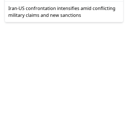
Iran-US confrontation intensifies amid conflicting
military claims and new sanctions