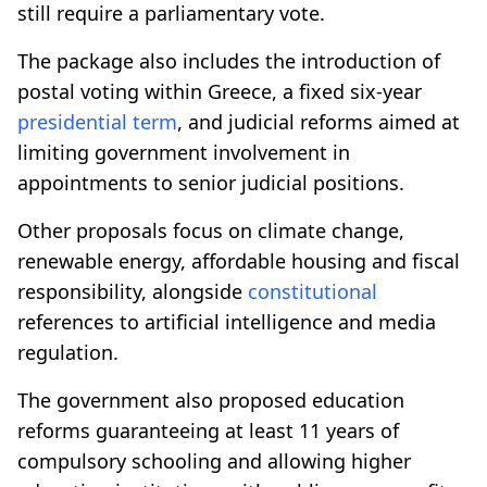
still require a parliamentary vote.
The package also includes the introduction of
postal voting within Greece, a fixed six-year
presidential term
, and judicial reforms aimed at
limiting government involvement in
appointments to senior judicial positions.
Other proposals focus on climate change,
renewable energy, affordable housing and fiscal
responsibility, alongside
constitutional
references to artificial intelligence and media
regulation.
The government also proposed education
reforms guaranteeing at least 11 years of
compulsory schooling and allowing higher