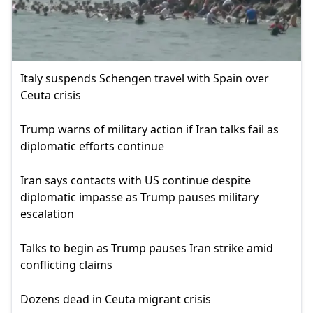
Italy suspends Schengen travel with Spain over
Ceuta crisis
Trump warns of military action if Iran talks fail as
diplomatic efforts continue
Iran says contacts with US continue despite
diplomatic impasse as Trump pauses military
escalation
Talks to begin as Trump pauses Iran strike amid
conflicting claims
Dozens dead in Ceuta migrant crisis