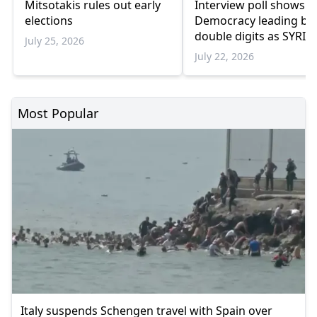
Mitsotakis rules out early
Interview poll shows 
elections
Democracy leading by
double digits as SYRIZ
July 25, 2026
remains below
July 22, 2026
parliamentary thresho
Most Popular
Italy suspends Schengen travel with Spain over