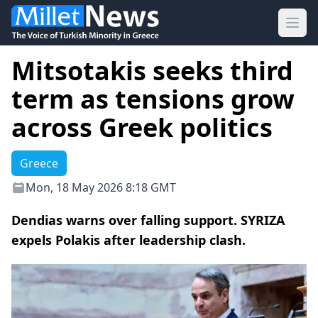
Ope
Mitsotakis seeks third
term as tensions grow
across Greek politics
Greece
Mon, 18 May 2026 8:18 GMT
Dendias warns over falling support. SYRIZA
expels Polakis after leadership clash.