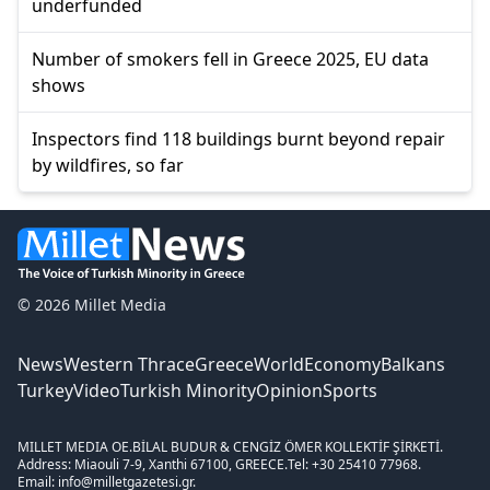
underfunded
Number of smokers fell in Greece 2025, EU data
shows
Inspectors find 118 buildings burnt beyond repair
by wildfires, so far
© 2026 Millet Media
News
Western Thrace
Greece
World
Economy
Balkans
Turkey
Video
Turkish Minority
Opinion
Sports
MILLET MEDIA OE.
BİLAL BUDUR & CENGİZ ÖMER KOLLEKTİF ŞİRKETİ.
Address: Miaouli 7-9, Xanthi 67100, GREECE.
Tel: +30 25410 77968.
Email: info@milletgazetesi.gr.