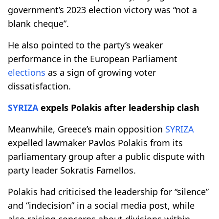
government’s 2023 election victory was “not a
blank cheque”.
He also pointed to the party’s weaker
performance in the European Parliament
elections
as a sign of growing voter
dissatisfaction.
SYRIZA
expels Polakis after leadership clash
Meanwhile, Greece’s main opposition
SYRIZA
expelled lawmaker Pavlos Polakis from its
parliamentary group after a public dispute with
party leader Sokratis Famellos.
Polakis had criticised the leadership for “silence”
and “indecision” in a social media post, while
also raising concerns about divisions within