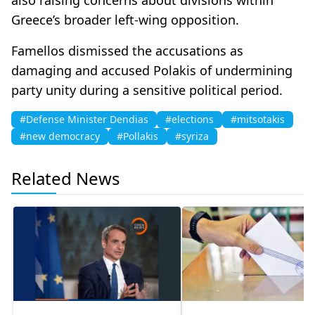
Greece’s broader left-wing opposition.
Famellos dismissed the accusations as
damaging and accused Polakis of undermining
party unity during a sensitive political period.
#Defense Minister Dendias
#elections
#mitsotakis
#new democracy
#Pollakis
#syriza
Related News