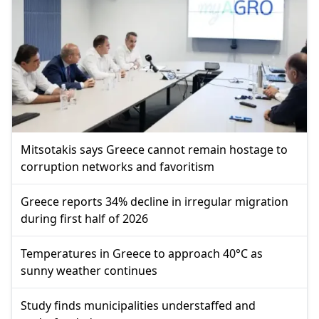
Mitsotakis says Greece cannot remain hostage to
corruption networks and favoritism
Greece reports 34% decline in irregular migration
during first half of 2026
Temperatures in Greece to approach 40°C as
sunny weather continues
Study finds municipalities understaffed and