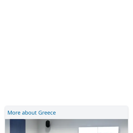
More about Greece