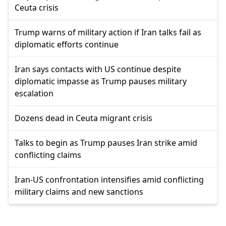
Ceuta crisis
Trump warns of military action if Iran talks fail as
diplomatic efforts continue
Iran says contacts with US continue despite
diplomatic impasse as Trump pauses military
escalation
Dozens dead in Ceuta migrant crisis
Talks to begin as Trump pauses Iran strike amid
conflicting claims
Iran-US confrontation intensifies amid conflicting
military claims and new sanctions