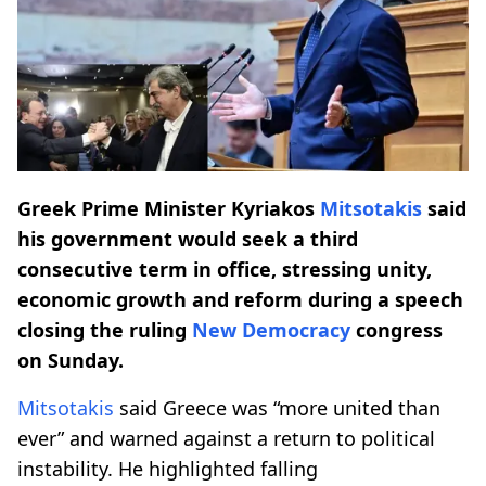
Greek Prime Minister Kyriakos
Mitsotakis
said
his government would seek a third
consecutive term in office, stressing unity,
economic growth and reform during a speech
closing the ruling
New Democracy
congress
on Sunday.
Mitsotakis
said Greece was “more united than
ever” and warned against a return to political
instability. He highlighted falling