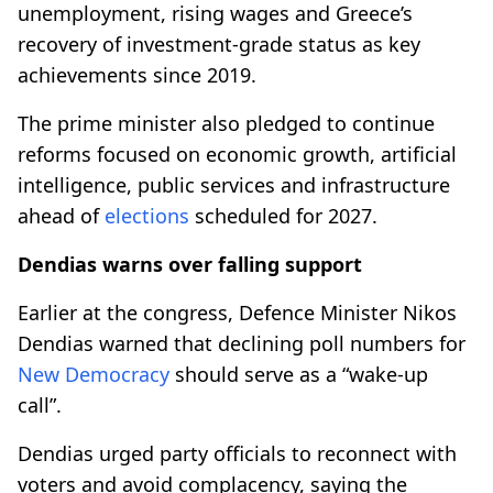
unemployment, rising wages and Greece’s
recovery of investment-grade status as key
achievements since 2019.
The prime minister also pledged to continue
reforms focused on economic growth, artificial
intelligence, public services and infrastructure
ahead of
elections
scheduled for 2027.
Dendias warns over falling support
Earlier at the congress, Defence Minister Nikos
Dendias warned that declining poll numbers for
New Democracy
should serve as a “wake-up
call”.
Dendias urged party officials to reconnect with
voters and avoid complacency, saying the