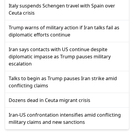
Italy suspends Schengen travel with Spain over
Ceuta crisis
Trump warns of military action if Iran talks fail as
diplomatic efforts continue
Iran says contacts with US continue despite
diplomatic impasse as Trump pauses military
escalation
Talks to begin as Trump pauses Iran strike amid
conflicting claims
Dozens dead in Ceuta migrant crisis
Iran-US confrontation intensifies amid conflicting
military claims and new sanctions