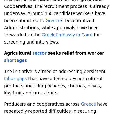
Cooperatives, the recruitment process is already
underway. Around 150 candidate workers have
been submitted to
Greece
’s Decentralized
Administrations, while approvals have been
forwarded to the
Greek Embassy in Cairo
for
screening and interviews.
Agricultural
sector
seeks relief from worker
shortages
The initiative is aimed at addressing persistent
labor gaps
that have affected key agricultural
products, including peaches, cherries, olives,
kiwifruit and citrus fruits.
Producers and cooperatives across
Greece
have
repeatedly reported difficulties in securing