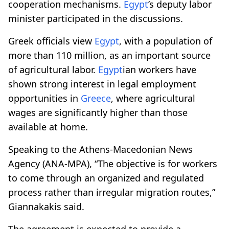
cooperation mechanisms.
Egypt
’s deputy labor
minister participated in the discussions.
Greek officials view
Egypt
, with a population of
more than 110 million, as an important source
of agricultural labor.
Egypt
ian workers have
shown strong interest in legal employment
opportunities in
Greece
, where agricultural
wages are significantly higher than those
available at home.
Speaking to the Athens-Macedonian News
Agency (ANA-MPA), “The objective is for workers
to come through an organized and regulated
process rather than irregular migration routes,”
Giannakakis said.
The agreement is expected to provide a