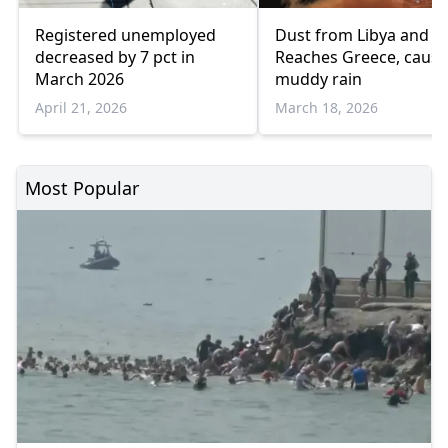
Registered unemployed
Dust from Libya and E
decreased by 7 pct in
Reaches Greece, causi
March 2026
muddy rain
April 21, 2026
March 18, 2026
Most Popular