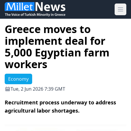
Ope
Greece moves to
implement deal for
5,000 Egyptian farm
workers
Economy
Tue, 2 Jun 2026 7:39 GMT
Recruitment process underway to address
agricultural labor shortages.