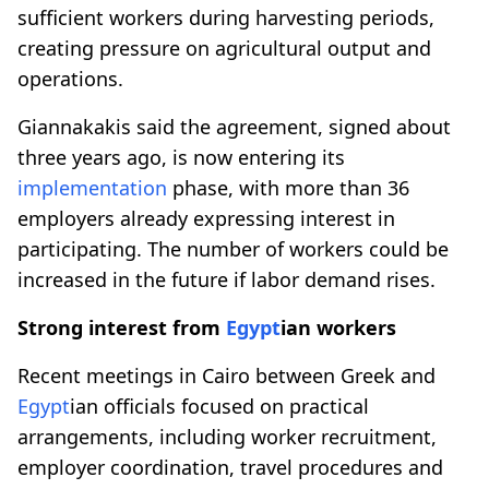
sufficient workers during harvesting periods,
creating pressure on agricultural output and
operations.
Giannakakis said the agreement, signed about
three years ago, is now entering its
implementation
phase, with more than 36
employers already expressing interest in
participating. The number of workers could be
increased in the future if labor demand rises.
Strong interest from
Egypt
ian workers
Recent meetings in Cairo between Greek and
Egypt
ian officials focused on practical
arrangements, including worker recruitment,
employer coordination, travel procedures and