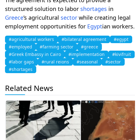
structured solution to labor
shortages
in
Greece
’s agricultural
sector
while creating legal
employment opportunities for
Egypt
ian workers.
#agricultural workers
#bilateral agreement
#egypt
#employed
#farming sector
#greece
#Greek Embassy in Cairo
#implementation
#kivifruit
#labor gaps
#rural reions
#seasonal
#sector
#shortages
Related News