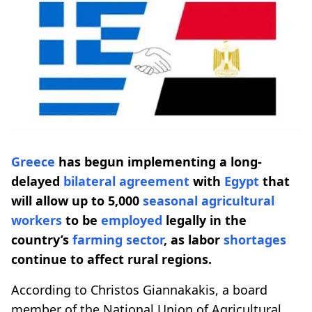
Greece
has begun implementing a long-
delayed
bilateral agreement
with
Egypt
that
will allow up to 5,000
seasonal
agricultural
workers
to be
employed
legally in the
country’s
farming
sector
, as labor
shortages
continue to affect rural regions.
According to Christos Giannakakis, a board
member of the National Union of Agricultural