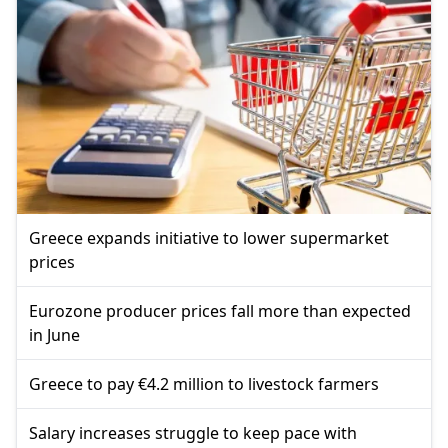
Greece expands initiative to lower supermarket
prices
Eurozone producer prices fall more than expected
in June
Greece to pay €4.2 million to livestock farmers
Salary increases struggle to keep pace with