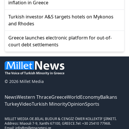
inflation in Greece
Turkish investor A&S targets hotels on Mykonos
and Rhodes
Greece launches electronic platform for out-of-
court debt settlements
© 2026 Millet Media
News
Western Thrace
Greece
World
Economy
Balkans
Turkey
Video
Turkish Minority
Opinion
Sports
MILLET MEDIA OE.
BİLAL BUDUR & CENGİZ ÖMER KOLLEKTİF ŞİRKETİ.
Address: Miaouli 7-9, Xanthi 67100, GREECE.
Tel: +30 25410 77968.
Email: info@milletgazetesi.gr.