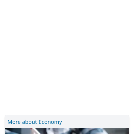
More about Economy