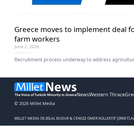
Greece moves to implement deal fo
farm workers
June 2, 2026
Recruitment process underway to address agricultur
News
Western Thrace
Gre
© 2026 Millet Media
MILLET MEDIA OE.
BİLAL BUDUR & CENGİZ ÖMER KOLLEKTİF ŞİRKETİ.
A