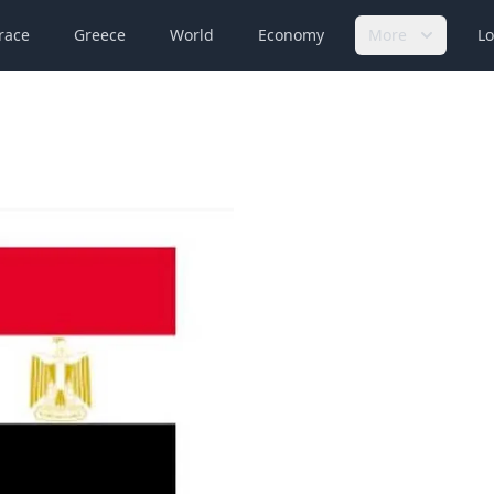
race
Greece
World
Economy
More
Lo