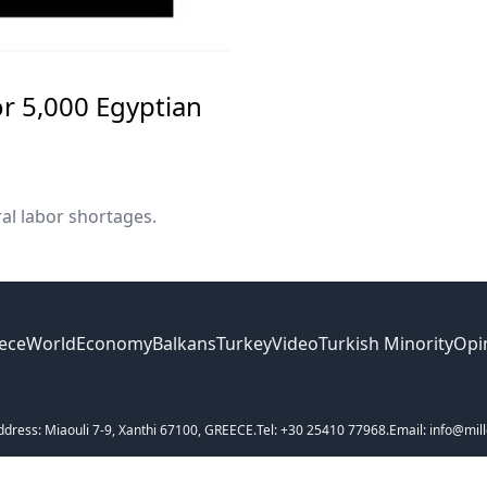
r 5,000 Egyptian
al labor shortages.
ece
World
Economy
Balkans
Turkey
Video
Turkish Minority
Opi
ddress: Miaouli 7-9, Xanthi 67100, GREECE.
Tel: +30 25410 77968.
Email: info@mill