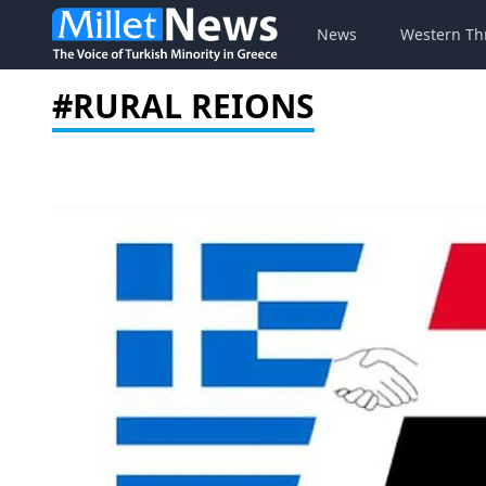
News
Western Th
#RURAL REIONS