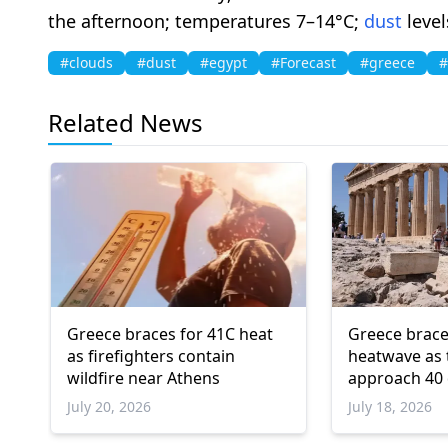
the afternoon; temperatures 7–14°C;
dust
level
#clouds
#dust
#egypt
#Forecast
#greece
#
Related News
Greece braces for 41C heat
Greece brace
as firefighters contain
heatwave as
wildfire near Athens
approach 40
July 20, 2026
July 18, 2026