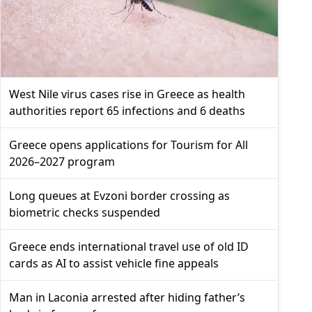
West Nile virus cases rise in Greece as health
authorities report 65 infections and 6 deaths
Greece opens applications for Tourism for All
2026–2027 program
Long queues at Evzoni border crossing as
biometric checks suspended
Greece ends international travel use of old ID
cards as AI to assist vehicle fine appeals
Man in Laconia arrested after hiding father’s