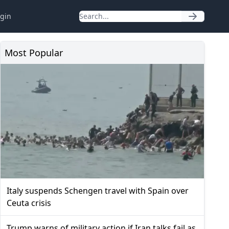
gin
Most Popular
Italy suspends Schengen travel with Spain over
Ceuta crisis
Trump warns of military action if Iran talks fail as