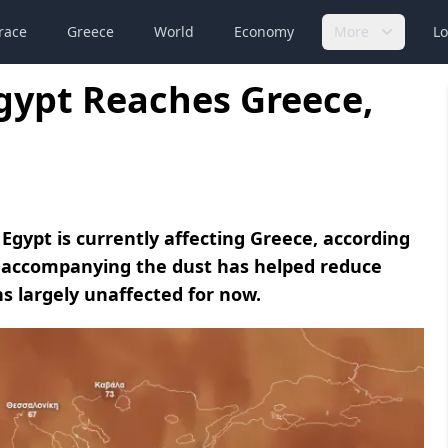
race
Greece
World
Economy
More
Lo
gypt Reaches Greece,
Egypt is currently affecting Greece, according
n accompanying the dust has helped reduce
ns largely unaffected for now.