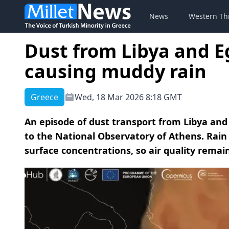
News
Western Th
Dust from Libya and E
causing muddy rain
Greece
Wed, 18 Mar 2026 8:18 GMT
An episode of dust transport from Libya and 
to the National Observatory of Athens. Rai
surface concentrations, so air quality remai