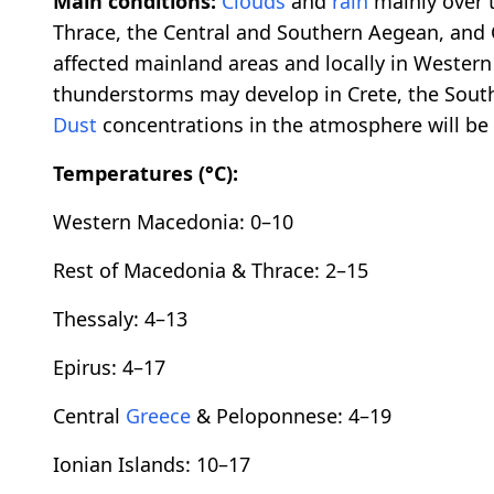
Main conditions:
Clouds
and
rain
mainly over 
Thrace, the Central and Southern Aegean, and 
affected mainland areas and locally in Wester
thunderstorms may develop in Crete, the Sou
Dust
concentrations in the atmosphere will be 
Temperatures (°C):
Western Macedonia: 0–10
Rest of Macedonia & Thrace: 2–15
Thessaly: 4–13
Epirus: 4–17
Central
Greece
& Peloponnese: 4–19
Ionian Islands: 10–17