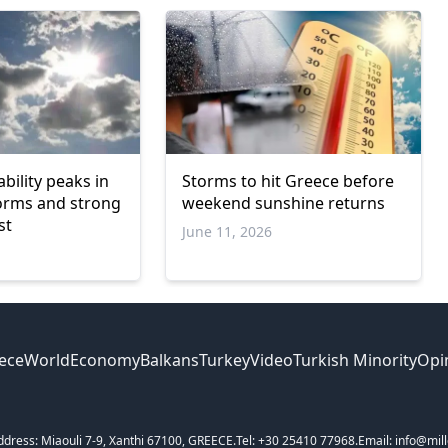
bility peaks in
Storms to hit Greece before
orms and strong
weekend sunshine returns
st
June 11, 2026
ece
World
Economy
Balkans
Turkey
Video
Turkish Minority
Opi
ddress: Miaouli 7-9, Xanthi 67100, GREECE.
Tel: +30 25410 77968.
Email: info@mill