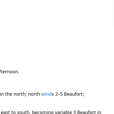
afternoon.
in the north; north
wind
s 2–5 Beaufort;
 east to south, becoming variable 3 Beaufort in