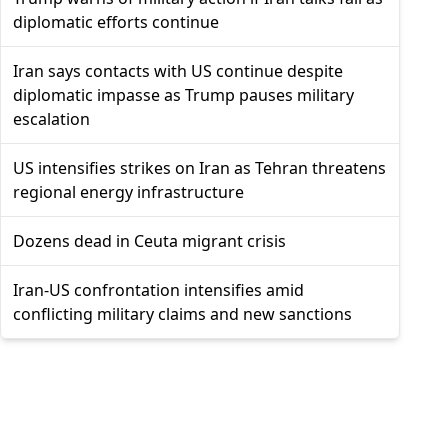
diplomatic efforts continue
Iran says contacts with US continue despite
diplomatic impasse as Trump pauses military
escalation
US intensifies strikes on Iran as Tehran threatens
regional energy infrastructure
Dozens dead in Ceuta migrant crisis
Iran-US confrontation intensifies amid
conflicting military claims and new sanctions