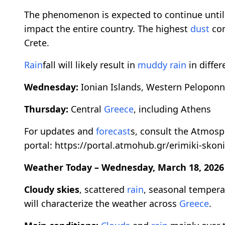
The phenomenon is expected to continue until
impact the entire country. The highest
dust
con
Crete.
Rain
fall will likely result in
muddy
rain
in differ
Wednesday:
Ionian Islands, Western Peloponn
Thursday:
Central
Greece
, including Athens
For updates and
forecast
s, consult the Atmos
portal: https://portal.atmohub.gr/erimiki-skoni
Weather Today – Wednesday, March 18, 2026
Cloudy skies
, scattered
rain
, seasonal temper
will characterize the weather across
Greece
.