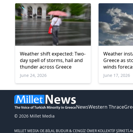
Weather shift expected: Two-
Weather insta
day spell of storms, hail and
Greece as st
thunder across Greece
winds foreca
June 24, 2026
June 17, 2026
News
Western Thrace
Gre
© 2026 Millet Media
MILLET MEDIA OE.
BİLAL BUDUR & CENGİZ ÖMER KOLLEKTİF ŞİRKETİ.
A