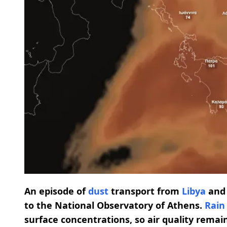
An episode of
dust
transport from
Libya
an
to the National Observatory of Athens.
Rain
surface concentrations, so air quality remai