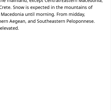
the mainland, except Central/Eastern Macedonia,
Crete. Snow is expected in the mountains of
n Macedonia until morning. From midday,
thern Aegean, and Southeastern Peloponnese.
elevated.