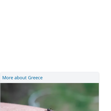
More about Greece