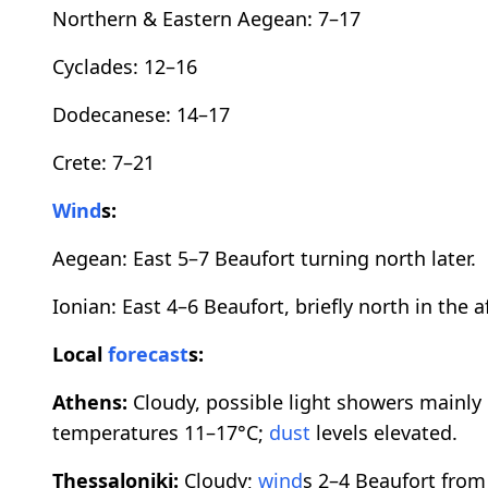
Northern & Eastern Aegean: 7–17
Cyclades: 12–16
Dodecanese: 14–17
Crete: 7–21
Wind
s:
Aegean: East 5–7 Beaufort turning north later.
Ionian: East 4–6 Beaufort, briefly north in the 
Local
forecast
s:
Athens:
Cloudy, possible light showers mainly 
temperatures 11–17°C;
dust
levels elevated.
Thessaloniki:
Cloudy;
wind
s 2–4 Beaufort from