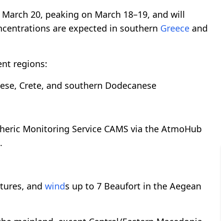
 March 20, peaking on March 18–19, and will
centrations are expected in southern
Greece
and
ent regions:
ese, Crete, and southern Dodecanese
pheric Monitoring Service CAMS via the AtmoHub
.
atures, and
wind
s up to 7 Beaufort in the Aegean