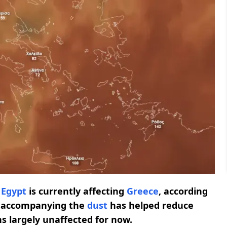
d
Egypt
is currently affecting
Greece
, according
accompanying the
dust
has helped reduce
ns largely unaffected for now.