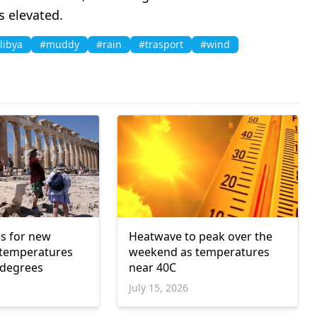
s elevated.
libya
#muddy
#rain
#trasport
#wind
s for new
Heatwave to peak over the
 temperatures
weekend as temperatures
 degrees
near 40C
July 15, 2026