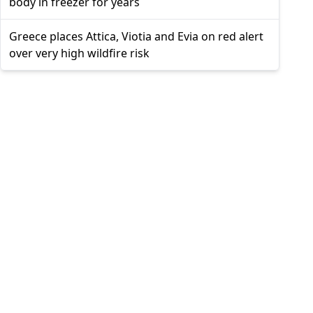
body in freezer for years
Greece places Attica, Viotia and Evia on red alert
over very high wildfire risk