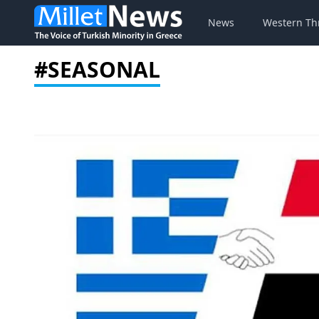
News
Western Th
#SEASONAL