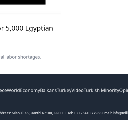
r 5,000 Egyptian
al labor shortages.
ece
World
Economy
Balkans
Turkey
Video
Turkish Minority
Opi
ddress: Miaouli 7-9, Xanthi 67100, GREECE.
Tel: +30 25410 77968.
Email: info@mill