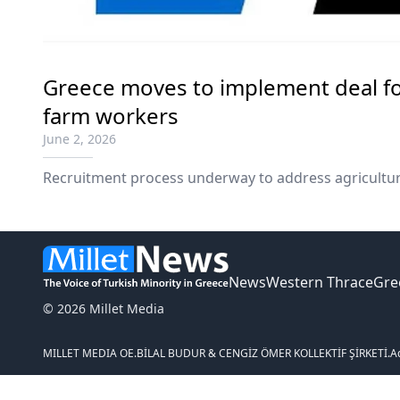
Greece moves to implement deal fo
farm workers
June 2, 2026
Recruitment process underway to address agricultur
News
Western Thrace
Gre
© 2026 Millet Media
MILLET MEDIA OE.
BİLAL BUDUR & CENGİZ ÖMER KOLLEKTİF ŞİRKETİ.
A