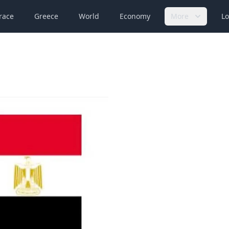
race
Greece
World
Economy
More
Lo