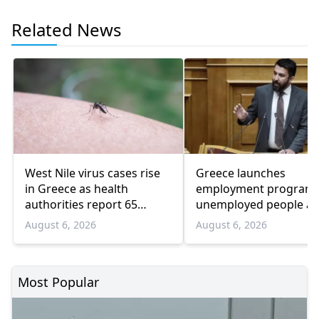
Related News
West Nile virus cases rise
Greece launches
in Greece as health
employment program 
authorities report 65
unemployed people a
infections and 6 deaths
55 and over
August 6, 2026
August 6, 2026
Most Popular