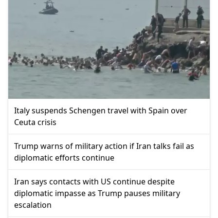
Italy suspends Schengen travel with Spain over
Ceuta crisis
Trump warns of military action if Iran talks fail as
diplomatic efforts continue
Iran says contacts with US continue despite
diplomatic impasse as Trump pauses military
escalation