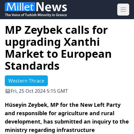
Ope
MP Zeybek calls for
upgrading Xanthi
Market to European
Standards
Western Thrace
Fri, 25 Oct 2024 5:15 GMT
Hüseyin Zeybek, MP for the New Left Party
and responsible for agriculture and rural
development, has submitted an inquiry to the
ministry regarding infrastructure