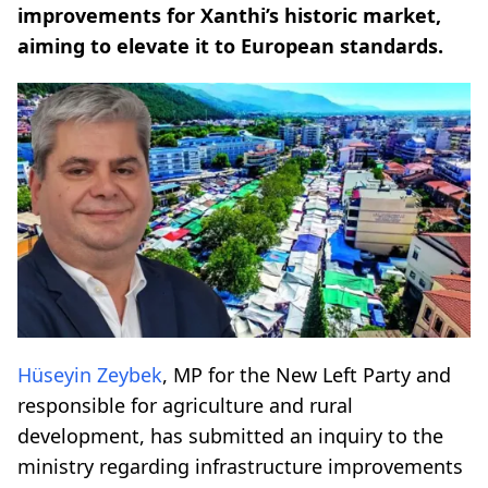
improvements for Xanthi’s historic market,
aiming to elevate it to European standards.
Hüseyin Zeybek
, MP for the New Left Party and
responsible for agriculture and rural
development, has submitted an inquiry to the
ministry regarding infrastructure improvements