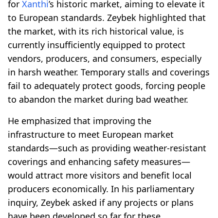
for
Xanthi
’s historic market, aiming to elevate it
to European standards. Zeybek highlighted that
the market, with its rich historical value, is
currently insufficiently equipped to protect
vendors, producers, and consumers, especially
in harsh weather. Temporary stalls and coverings
fail to adequately protect goods, forcing people
to abandon the market during bad weather.
He emphasized that improving the
infrastructure to meet European market
standards—such as providing weather-resistant
coverings and enhancing safety measures—
would attract more visitors and benefit local
producers economically. In his parliamentary
inquiry, Zeybek asked if any projects or plans
have been developed so far for these