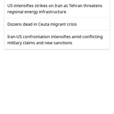
US intensifies strikes on Iran as Tehran threatens
regional energy infrastructure
Dozens dead in Ceuta migrant crisis
Iran-US confrontation intensifies amid conflicting
military claims and new sanctions