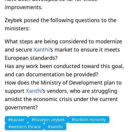
improvements.
Zeybek posed the following questions to the
ministers:
What steps are being considered to modernize
and secure
Xanthi
’s market to ensure it meets
European standards?
Has any work been conducted toward this goal,
and can documentation be provided?
How does the Ministry of Development plan to
support
Xanthi
’s vendors, who are struggling
amidst the economic crisis under the current
government?
#bazaar
#hüseyin zeybek
#turkish minority
#western thrace
#xanthi