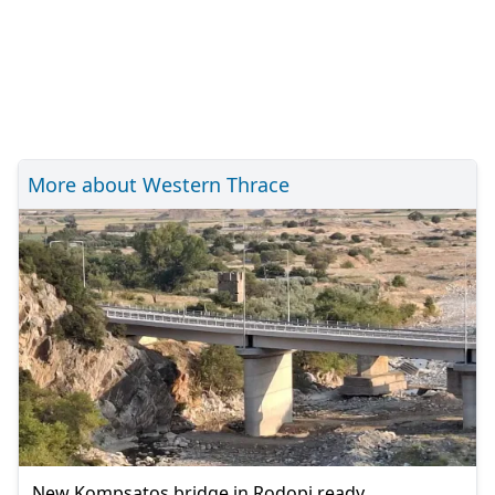
More about Western Thrace
New Kompsatos bridge in Rodopi ready,