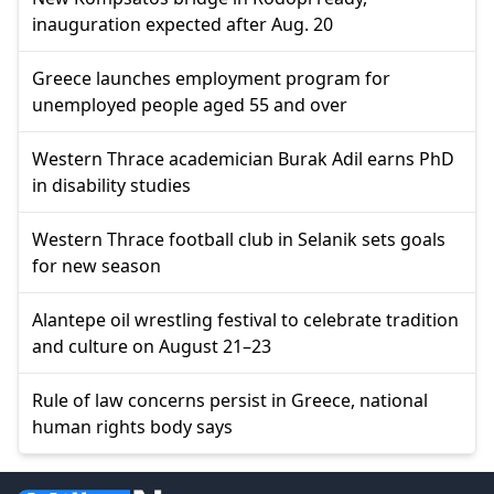
inauguration expected after Aug. 20
Greece launches employment program for
unemployed people aged 55 and over
Western Thrace academician Burak Adil earns PhD
in disability studies
Western Thrace football club in Selanik sets goals
for new season
Alantepe oil wrestling festival to celebrate tradition
and culture on August 21–23
Rule of law concerns persist in Greece, national
human rights body says