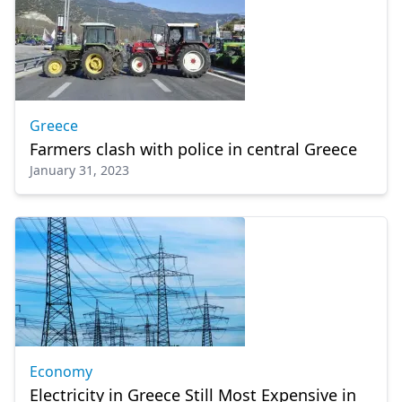
Greece
Farmers clash with police in central Greece
January 31, 2023
Economy
Electricity in Greece Still Most Expensive in