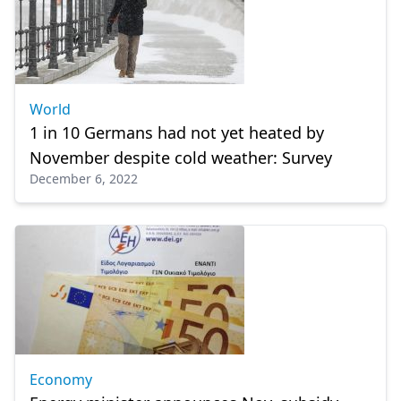
World
1 in 10 Germans had not yet heated by
November despite cold weather: Survey
December 6, 2022
Economy