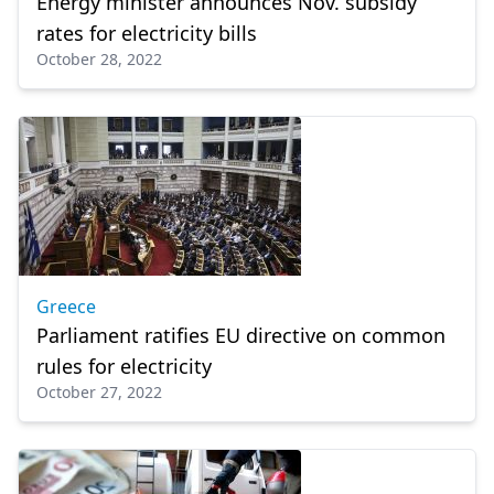
Energy minister announces Nov. subsidy
rates for electricity bills
October 28, 2022
Greece
Parliament ratifies EU directive on common
rules for electricity
October 27, 2022