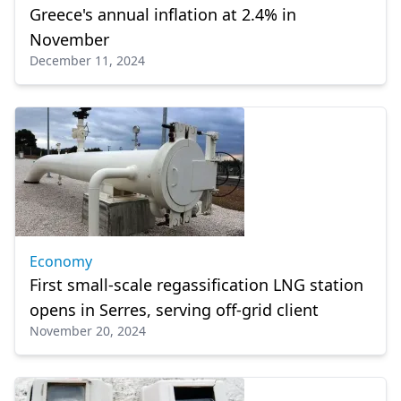
Greece's annual inflation at 2.4% in
November
December 11, 2024
Economy
First small-scale regassification LNG station
οpens in Serres, serving off-grid client
November 20, 2024