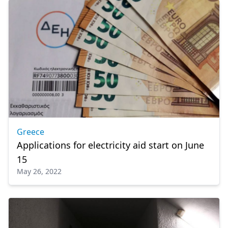
Greece
Applications for electricity aid start on June
15
May 26, 2022