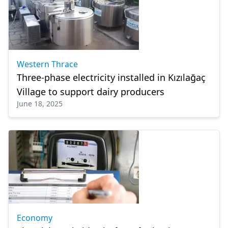
Western Thrace
Three-phase electricity installed in Kızılağaç
Village to support dairy producers
June 18, 2025
Economy