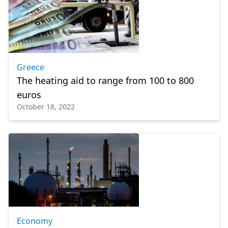
Greece
The heating aid to range from 100 to 800
euros
October 18, 2022
Economy