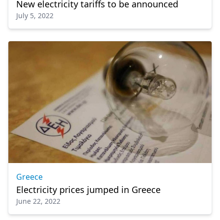
New electricity tariffs to be announced
July 5, 2022
Greece
Electricity prices jumped in Greece
June 22, 2022