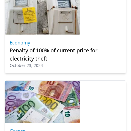
Economy
Penalty of 100% of current price for
electricity theft
October 23, 2024