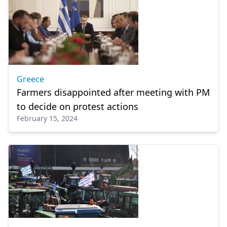
Greece
Farmers disappointed after meeting with PM
to decide on protest actions
February 15, 2024