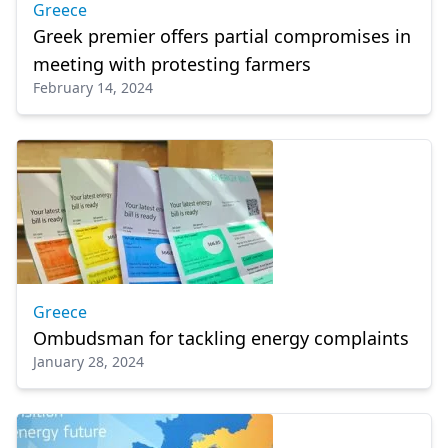
Greece
Greek premier offers partial compromises in
meeting with protesting farmers
February 14, 2024
Greece
Ombudsman for tackling energy complaints
January 28, 2024