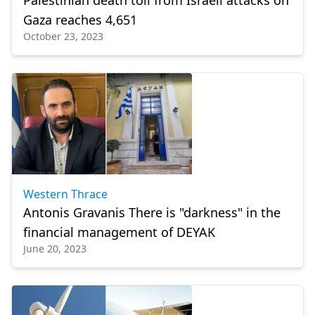
Palestinian death toll from Israeli attacks on
Gaza reaches 4,651
October 23, 2023
Western Thrace
Antonis Gravanis There is "darkness" in the
financial management of DEYAK
June 20, 2023