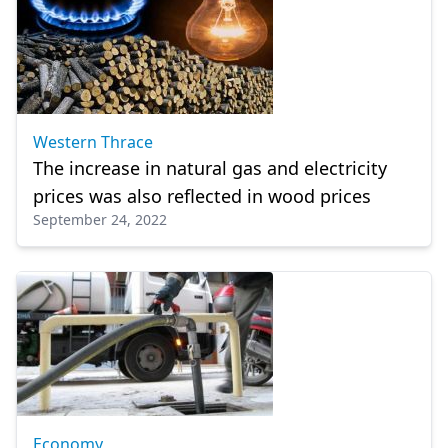
Western Thrace
The increase in natural gas and electricity
prices was also reflected in wood prices
September 24, 2022
Economy