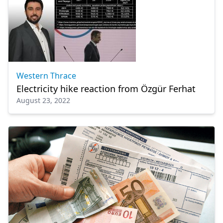
Western Thrace
Electricity hike reaction from Özgür Ferhat
August 23, 2022