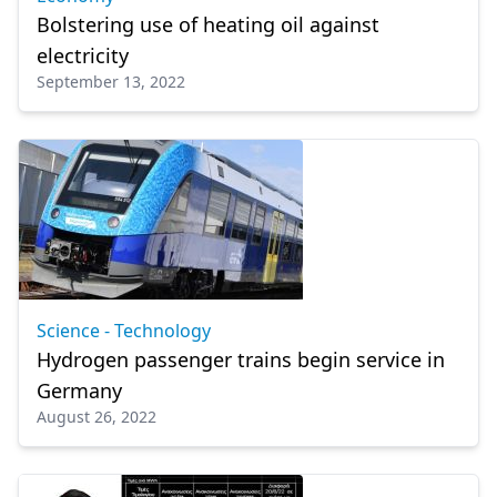
Bolstering use of heating oil against
electricity
September 13, 2022
Science - Technology
Hydrogen passenger trains begin service in
Germany
August 26, 2022