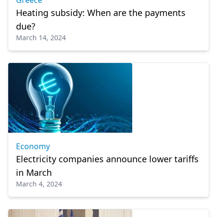
Greece
Heating subsidy: When are the payments
due?
March 14, 2024
Economy
Electricity companies announce lower tariffs
in March
March 4, 2024