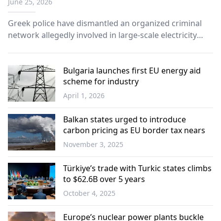
June 25, 2026
Greek police have dismantled an organized criminal
network allegedly involved in large-scale electricity
theft operations, authorities announced.
Bulgaria launches first EU energy aid
scheme for industry
April 1, 2026
Balkans
Balkan states urged to introduce
carbon pricing as EU border tax nears
November 3, 2025
Balkans
Türkiye’s trade with Turkic states climbs
to $62.6B over 5 years
October 4, 2025
Türkiye
Europe’s nuclear power plants buckle