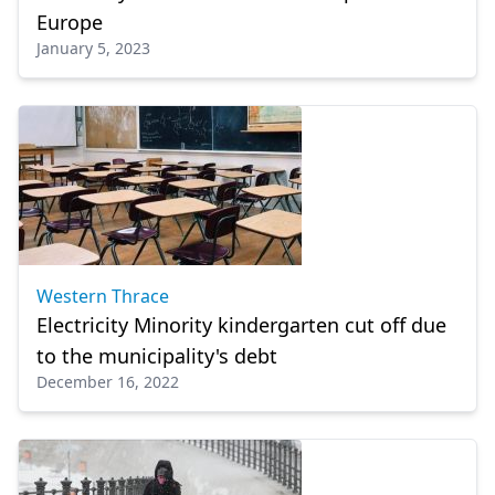
Europe
January 5, 2023
Western Thrace
Electricity Minority kindergarten cut off due
to the municipality's debt
December 16, 2022