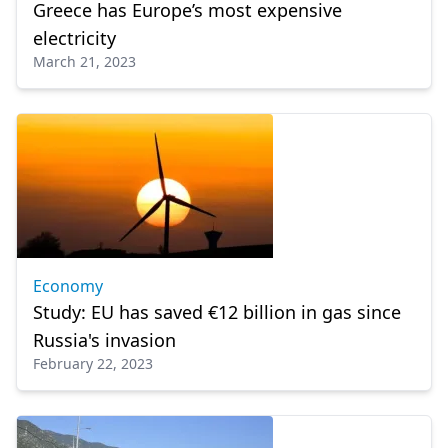
Greece has Europe’s most expensive
electricity
March 21, 2023
Economy
Study: EU has saved €12 billion in gas since
Russia's invasion
February 22, 2023