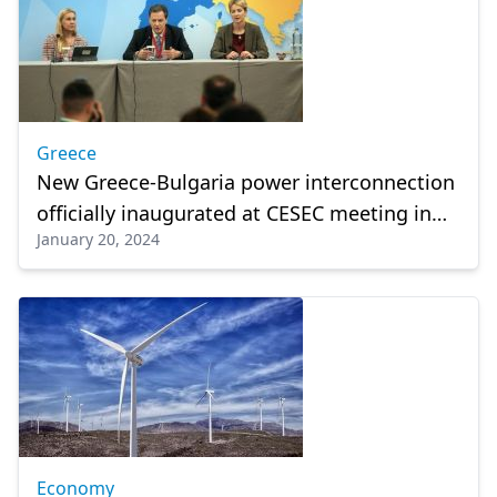
Greece
New Greece-Bulgaria power interconnection
officially inaugurated at CESEC meeting in
January 20, 2024
Athens
Economy