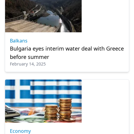
Balkans
Bulgaria eyes interim water deal with Greece
before summer
February 14, 2025
Economy