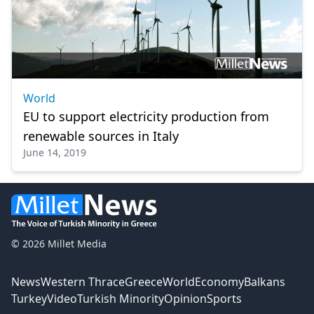
World
EU to support electricity production from
renewable sources in Italy
June 14, 2019
© 2026 Millet Media
News
Western Thrace
Greece
World
Economy
Balkans
Turkey
Video
Turkish Minority
Opinion
Sports