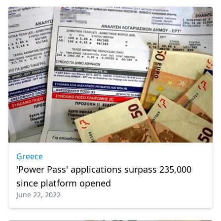
Greece
'Power Pass' applications surpass 235,000
since platform opened
June 22, 2022