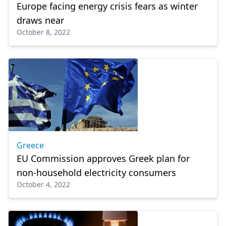
Europe facing energy crisis fears as winter
draws near
October 8, 2022
Greece
EU Commission approves Greek plan for
non-household electricity consumers
October 4, 2022