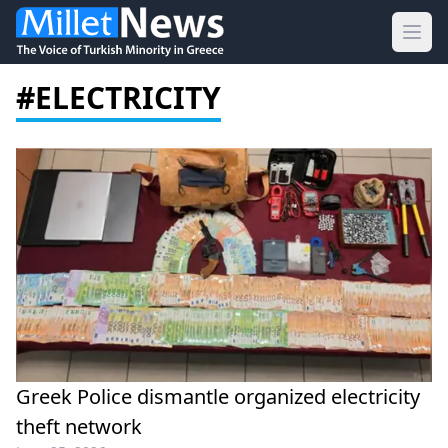
Ope
#ELECTRICITY
Greek Police dismantle organized electricity
theft network