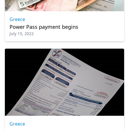
Greece
Power Pass payment begins
July 15, 2022
Greece