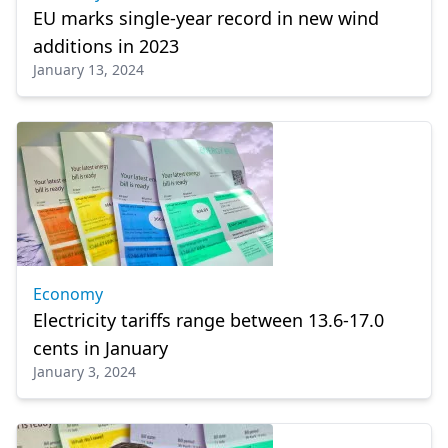
EU marks single-year record in new wind
additions in 2023
January 13, 2024
Economy
Electricity tariffs range between 13.6-17.0
cents in January
January 3, 2024