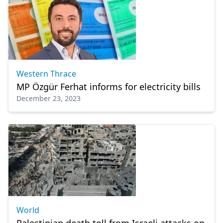
Western Thrace
MP Özgür Ferhat informs for electricity bills
December 23, 2023
World