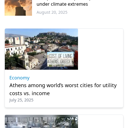
under climate extremes
August 20, 2025
Europe
Economy
Athens among world’s worst cities for utility
costs vs. income
July 25, 2025