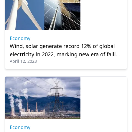
Economy
Wind, solar generate record 12% of global
electricity in 2022, marking new era of falling
April 12, 2023
power emissions
Economy