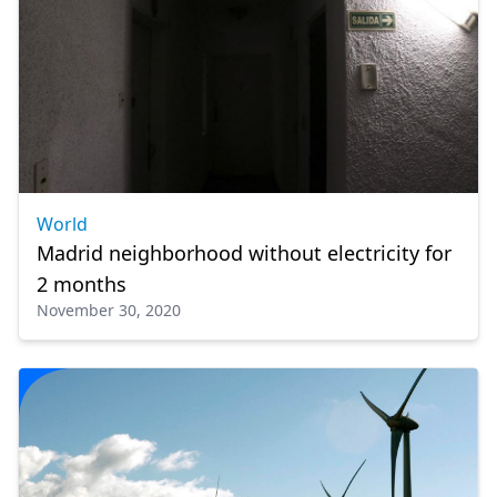
World
Madrid neighborhood without electricity for
2 months
November 30, 2020