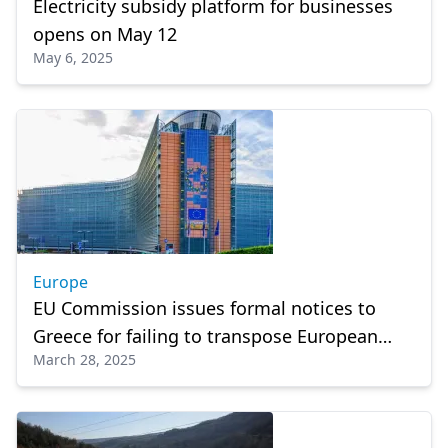
Electricity subsidy platform for businesses
opens on May 12
May 6, 2025
Europe
EU Commission issues formal notices to
Greece for failing to transpose European
March 28, 2025
directives