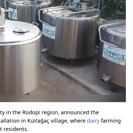
ty in the Rodopi region, announced the
tallation in Kızılağaç village, where
dairy
farming
t residents.