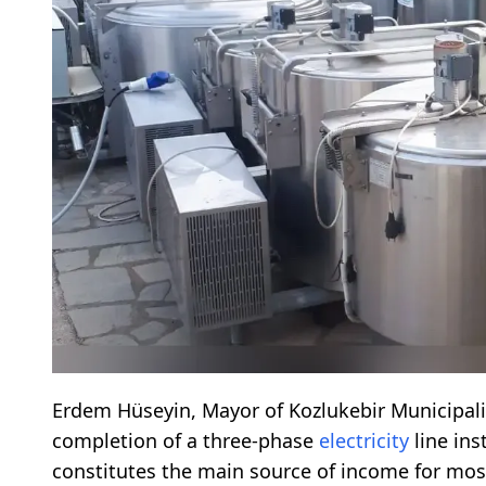
Erdem Hüseyin, Mayor of Kozlukebir Municipali
completion of a three-phase
electricity
line ins
constitutes the main source of income for mos