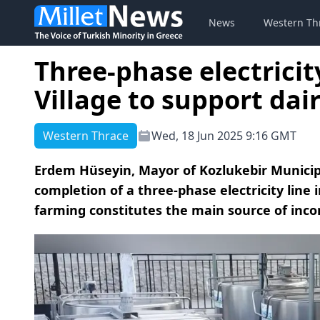
News
Western Th
Three-phase electricity
Village to support dai
Western Thrace
Wed, 18 Jun 2025 9:16 GMT
Erdem Hüseyin, Mayor of Kozlukebir Municip
completion of a three-phase electricity line i
farming constitutes the main source of inco