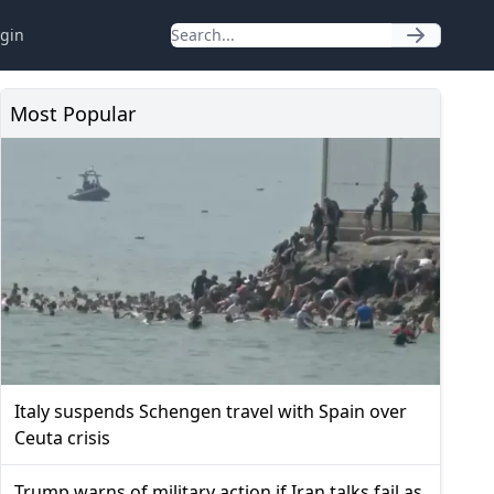
gin
Most Popular
Italy suspends Schengen travel with Spain over
Ceuta crisis
Trump warns of military action if Iran talks fail as