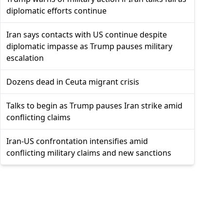
diplomatic efforts continue
Iran says contacts with US continue despite
diplomatic impasse as Trump pauses military
escalation
Dozens dead in Ceuta migrant crisis
Talks to begin as Trump pauses Iran strike amid
conflicting claims
Iran-US confrontation intensifies amid
conflicting military claims and new sanctions