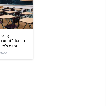
nority
cut off due to
ity's debt
2022