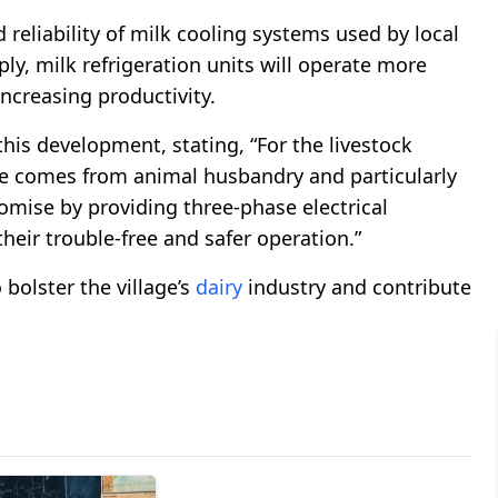
reliability of milk cooling systems used by local
, milk refrigeration units will operate more
ncreasing productivity.
is development, stating, “For the livestock
me comes from animal husbandry and particularly
romise by providing three-phase electrical
their trouble-free and safer operation.”
bolster the village’s
dairy
industry and contribute