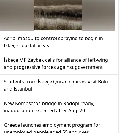
Aerial mosquito control spraying to begin in
İskeçe coastal areas
İskeçe MP Zeybek calls for alliance of left-wing
and progressive forces against government
Students from İskeçe Quran courses visit Bolu
and Istanbul
New Kompsatos bridge in Rodopi ready,
inauguration expected after Aug. 20
Greece launches employment program for
unemployed people aged 55 and over