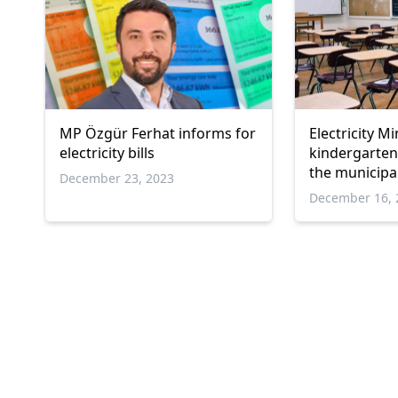
MP Özgür Ferhat informs for
Electricity Mi
electricity bills
kindergarten 
the municipal
December 23, 2023
December 16, 