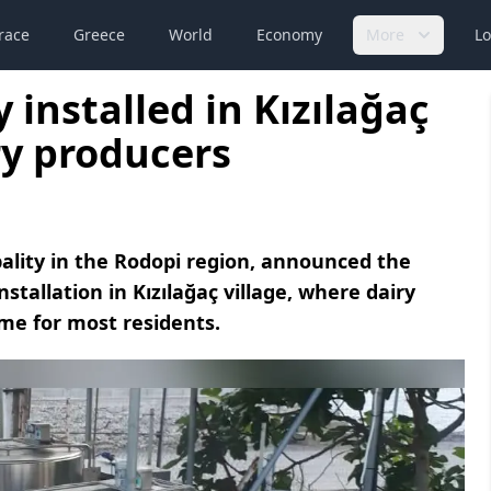
race
Greece
World
Economy
More
Lo
 installed in Kızılağaç
ry producers
ality in the Rodopi region, announced the
nstallation in Kızılağaç village, where dairy
me for most residents.