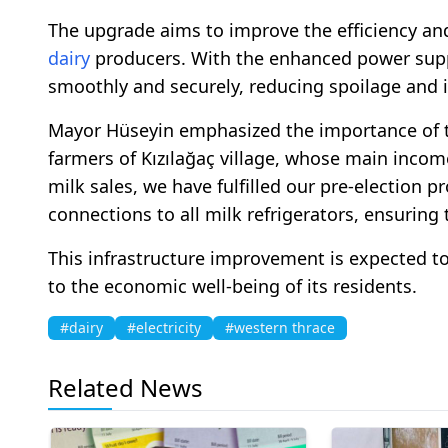
The upgrade aims to improve the efficiency and 
dairy
producers. With the enhanced power supply
smoothly and securely, reducing spoilage and i
Mayor Hüseyin emphasized the importance of th
farmers of Kızılağaç village, whose main inco
milk sales, we have fulfilled our pre-election p
connections to all milk refrigerators, ensuring 
This infrastructure improvement is expected to 
to the economic well-being of its residents.
#dairy
#electricity
#western thrace
Related News