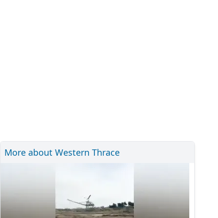
More about Western Thrace