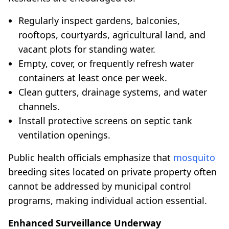
Regularly inspect gardens, balconies,
rooftops, courtyards, agricultural land, and
vacant plots for standing water.
Empty, cover, or frequently refresh water
containers at least once per week.
Clean gutters, drainage systems, and water
channels.
Install protective screens on septic tank
ventilation openings.
Public health officials emphasize that
mosquito
breeding sites located on private property often
cannot be addressed by municipal control
programs, making individual action essential.
Enhanced Surveillance Underway