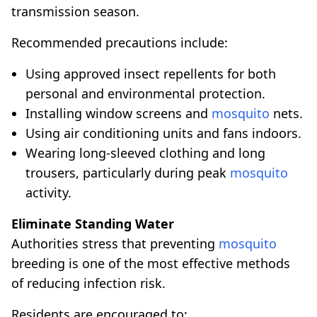
transmission season.
Recommended precautions include:
Using approved insect repellents for both
personal and environmental protection.
Installing window screens and
mosquito
nets.
Using air conditioning units and fans indoors.
Wearing long-sleeved clothing and long
trousers, particularly during peak
mosquito
activity.
Eliminate Standing Water
Authorities stress that preventing
mosquito
breeding is one of the most effective methods
of reducing infection risk.
Residents are encouraged to: