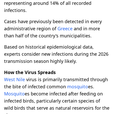
representing around 14% of all recorded
infections.
Cases have previously been detected in every
administrative region of
Greece
and in more
than half of the country's municipalities.
Based on historical epidemiological data,
experts consider new infections during the 2026
transmission season highly likely.
How the Virus Spreads
West Nile
virus is primarily transmitted through
the bite of infected common
mosquito
es.
Mosquito
es become infected after feeding on
infected birds, particularly certain species of
wild birds that serve as natural reservoirs for the