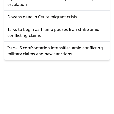
escalation
Dozens dead in Ceuta migrant crisis
Talks to begin as Trump pauses Iran strike amid
conflicting claims
Iran-US confrontation intensifies amid conflicting
military claims and new sanctions