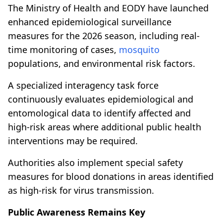
The Ministry of Health and EODY have launched
enhanced epidemiological surveillance
measures for the 2026 season, including real-
time monitoring of cases,
mosquito
populations, and environmental risk factors.
A specialized interagency task force
continuously evaluates epidemiological and
entomological data to identify affected and
high-risk areas where additional public health
interventions may be required.
Authorities also implement special safety
measures for blood donations in areas identified
as high-risk for virus transmission.
Public Awareness Remains Key