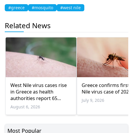
#greece
#mosquito
#west nile
Related News
West Nile virus cases rise
Greece confirms first 
in Greece as health
Nile virus case of 2026
authorities report 65
July 9, 2026
infections and 6 deaths
August 6, 2026
Most Popular