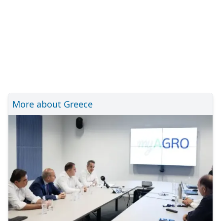
More about Greece