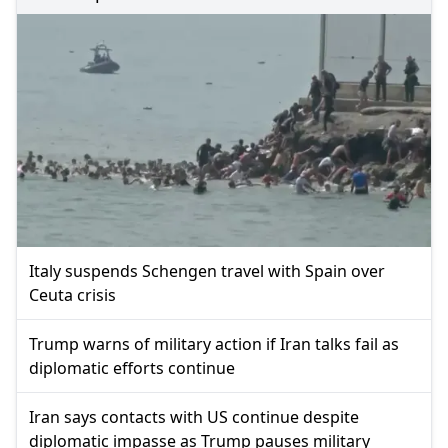
Italy suspends Schengen travel with Spain over
Ceuta crisis
Trump warns of military action if Iran talks fail as
diplomatic efforts continue
Iran says contacts with US continue despite
diplomatic impasse as Trump pauses military