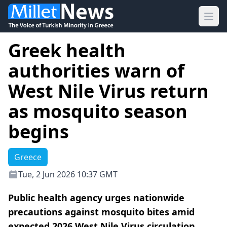
Ope
Greek health
authorities warn of
West Nile Virus return
as mosquito season
begins
Greece
Tue, 2 Jun 2026 10:37 GMT
Public health agency urges nationwide
precautions against mosquito bites amid
expected 2026 West Nile Virus circulation.