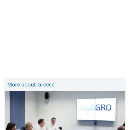
More about Greece