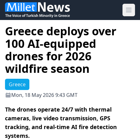
Ope
Greece deploys over
100 AI-equipped
drones for 2026
wildfire season
Greece
Mon, 18 May 2026 9:43 GMT
The drones operate 24/7 with thermal
cameras, live video transmission, GPS
tracking, and real-time AI fire detection
systems.