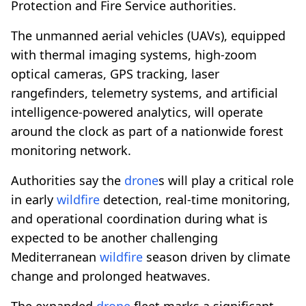
Protection and Fire Service authorities.
The unmanned aerial vehicles (UAVs), equipped
with thermal imaging systems, high-zoom
optical cameras, GPS tracking, laser
rangefinders, telemetry systems, and artificial
intelligence-powered analytics, will operate
around the clock as part of a nationwide forest
monitoring network.
Authorities say the
drone
s will play a critical role
in early
wildfire
detection, real-time monitoring,
and operational coordination during what is
expected to be another challenging
Mediterranean
wildfire
season driven by climate
change and prolonged heatwaves.
The expanded
drone
fleet marks a significant