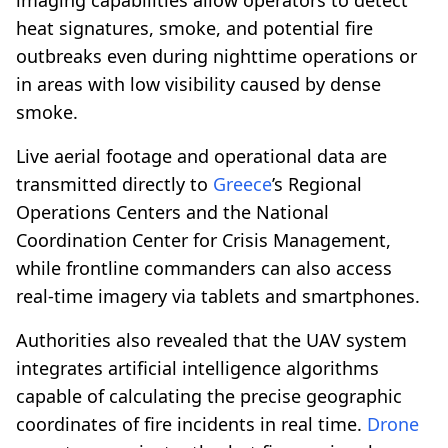
heat signatures, smoke, and potential fire
outbreaks even during nighttime operations or
in areas with low visibility caused by dense
smoke.
Live aerial footage and operational data are
transmitted directly to
Greece
’s Regional
Operations Centers and the National
Coordination Center for Crisis Management,
while frontline commanders can also access
real-time imagery via tablets and smartphones.
Authorities also revealed that the UAV system
integrates artificial intelligence algorithms
capable of calculating the precise geographic
coordinates of fire incidents in real time.
Drone