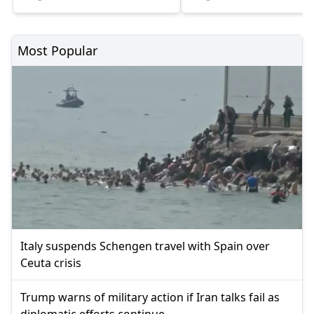
Most Popular
Italy suspends Schengen travel with Spain over
Ceuta crisis
Trump warns of military action if Iran talks fail as
diplomatic efforts continue