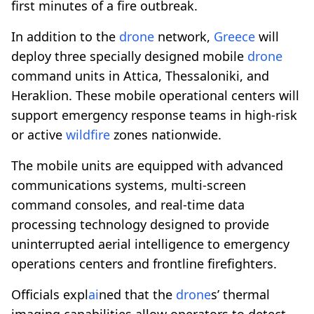
first minutes of a fire outbreak.
In addition to the
drone
network,
Greece
will
deploy three specially designed mobile
drone
command units in Attica, Thessaloniki, and
Heraklion. These mobile operational centers will
support emergency response teams in high-risk
or active
wildfire
zones nationwide.
The mobile units are equipped with advanced
communications systems, multi-screen
command consoles, and real-time data
processing technology designed to provide
uninterrupted aerial intelligence to emergency
operations centers and frontline firefighters.
Officials expl
ai
ned that the
drone
s’ thermal
imaging capabilities allow operators to detect