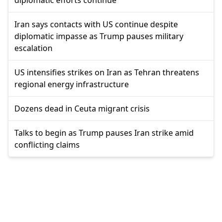
Iran says contacts with US continue despite
diplomatic impasse as Trump pauses military
escalation
US intensifies strikes on Iran as Tehran threatens
regional energy infrastructure
Dozens dead in Ceuta migrant crisis
Talks to begin as Trump pauses Iran strike amid
conflicting claims