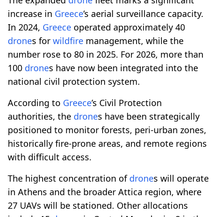
increase in
Greece
’s aerial surveillance capacity.
In 2024,
Greece
operated approximately 40
drone
s for
wildfire
management, while the
number rose to 80 in 2025. For 2026, more than
100
drone
s have now been integrated into the
national civil protection system.
According to
Greece
’s Civil Protection
authorities, the
drone
s have been strategically
positioned to monitor forests, peri-urban zones,
historically fire-prone areas, and remote regions
with difficult access.
The highest concentration of
drone
s will operate
in Athens and the broader Attica region, where
27 UAVs will be stationed. Other allocations