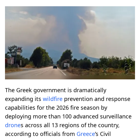
The Greek government is dramatically
expanding its
wildfire
prevention and response
capabilities for the 2026 fire season by
deploying more than 100 advanced surveillance
drone
s across all 13 regions of the country,
according to officials from
Greece
’s Civil