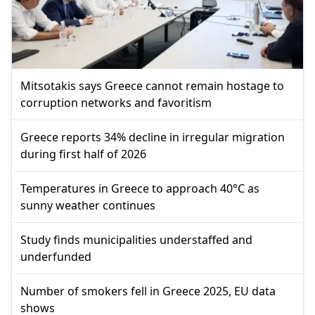
Mitsotakis says Greece cannot remain hostage to
corruption networks and favoritism
Greece reports 34% decline in irregular migration
during first half of 2026
Temperatures in Greece to approach 40°C as
sunny weather continues
Study finds municipalities understaffed and
underfunded
Number of smokers fell in Greece 2025, EU data
shows