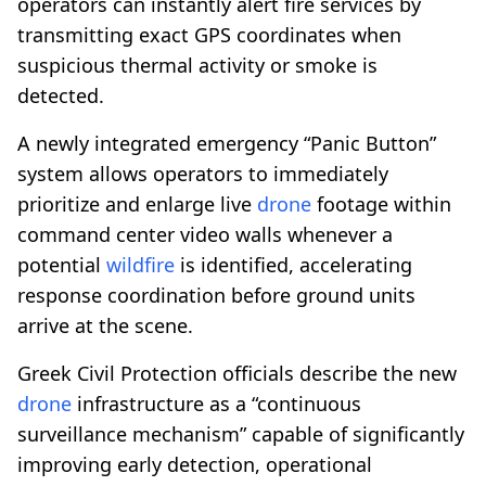
operators can instantly alert fire services by
transmitting exact GPS coordinates when
suspicious thermal activity or smoke is
detected.
A newly integrated emergency “Panic Button”
system allows operators to immediately
prioritize and enlarge live
drone
footage within
command center video walls whenever a
potential
wildfire
is identified, accelerating
response coordination before ground units
arrive at the scene.
Greek Civil Protection officials describe the new
drone
infrastructure as a “continuous
surveillance mechanism” capable of significantly
improving early detection, operational