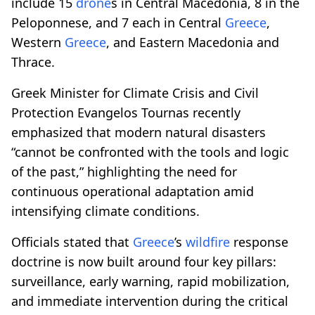
include 15
drone
s in Central Macedonia, 8 in the
Peloponnese, and 7 each in Central
Greece
,
Western
Greece
, and Eastern Macedonia and
Thrace.
Greek Minister for Climate Crisis and Civil
Protection Evangelos Tournas recently
emphasized that modern natural disasters
“cannot be confronted with the tools and logic
of the past,” highlighting the need for
continuous operational adaptation amid
intensifying climate conditions.
Officials stated that
Greece
’s
wildfire
response
doctrine is now built around four key pillars:
surveillance, early warning, rapid mobilization,
and immediate intervention during the critical