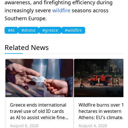
awareness, and firefighting efficiency during
increasingly severe
wildfire
seasons across
Southern Europe.
#AI
#drone
#greece
#wildfire
Related News
Greece ends international
Wildfire burns over 10
travel use of old ID cards
hectares in western
as AI to assist vehicle fine
Athens: EU's climate
appeals
agency
August 6, 2026
August 4, 2026